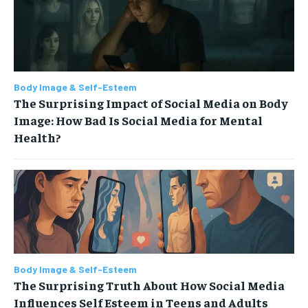
Body Image & Self-Esteem
The Surprising Impact of Social Media on Body
Image: How Bad Is Social Media for Mental
Health?
Body Image & Self-Esteem
The Surprising Truth About How Social Media
Influences Self Esteem in Teens and Adults