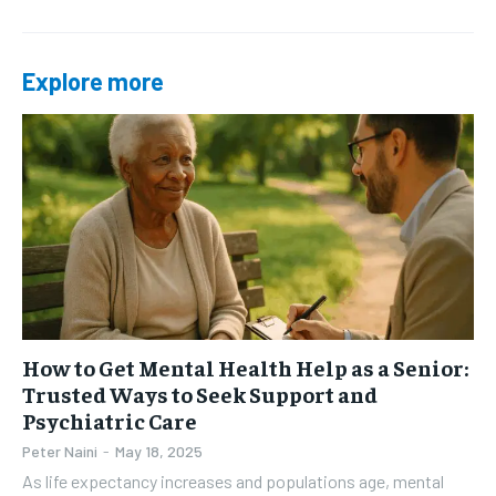
Explore more
How to Get Mental Health Help as a Senior:
Trusted Ways to Seek Support and
Psychiatric Care
Peter Naini
-
May 18, 2025
As life expectancy increases and populations age, mental