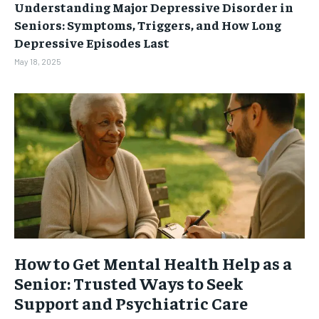
Understanding Major Depressive Disorder in
Seniors: Symptoms, Triggers, and How Long
Depressive Episodes Last
May 18, 2025
How to Get Mental Health Help as a
Senior: Trusted Ways to Seek
Support and Psychiatric Care