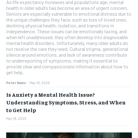
As life expectancy increases and populations age, mental
health in older adults has become an area of urgent concern.
Seniors are especially vulnerable to emotional distress due to
the unique challenges they face, such as loss of loved ones,
declining physical health, isolation, and transitions in
independence. These issues can be emotionally taxing, and
when left unaddressed, they often develop into diagnosable
mental health disorders. Unfortunately, many older adults do
not receive the care they need. Cultural stigma, generational
silence around emotions, and lack of awareness contribute
to underreporting of symptoms, making it essential to
provide clear and compassionate information about how to
get help.
Peter Naini
-
May 18, 2025
Is Anxiety a Mental Health Issue?
Understanding Symptoms, Stress, and When
to Get Help
May 18, 2025