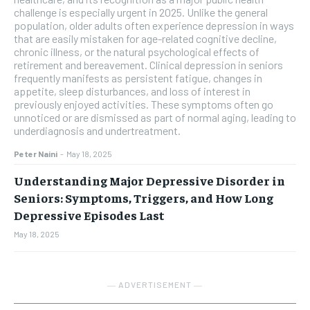
challenge is especially urgent in 2025. Unlike the general
population, older adults often experience depression in ways
that are easily mistaken for age-related cognitive decline,
chronic illness, or the natural psychological effects of
retirement and bereavement. Clinical depression in seniors
frequently manifests as persistent fatigue, changes in
appetite, sleep disturbances, and loss of interest in
previously enjoyed activities. These symptoms often go
unnoticed or are dismissed as part of normal aging, leading to
underdiagnosis and undertreatment.
Peter Naini
-
May 18, 2025
Understanding Major Depressive Disorder in
Seniors: Symptoms, Triggers, and How Long
Depressive Episodes Last
May 18, 2025
― ADVERTISEMENT ―