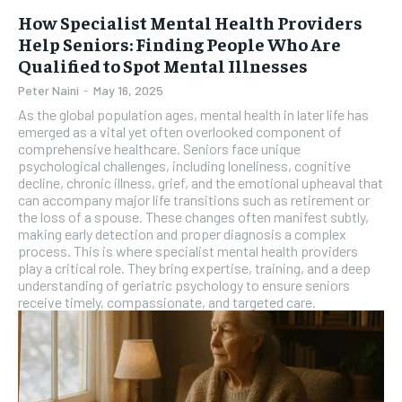
How Specialist Mental Health Providers
Help Seniors: Finding People Who Are
Qualified to Spot Mental Illnesses
Peter Naini
-
May 16, 2025
As the global population ages, mental health in later life has
emerged as a vital yet often overlooked component of
comprehensive healthcare. Seniors face unique
psychological challenges, including loneliness, cognitive
decline, chronic illness, grief, and the emotional upheaval that
can accompany major life transitions such as retirement or
the loss of a spouse. These changes often manifest subtly,
making early detection and proper diagnosis a complex
process. This is where specialist mental health providers
play a critical role. They bring expertise, training, and a deep
understanding of geriatric psychology to ensure seniors
receive timely, compassionate, and targeted care.