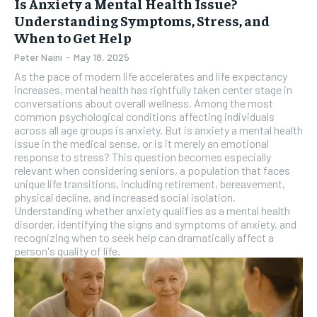
Is Anxiety a Mental Health Issue?
Understanding Symptoms, Stress, and
When to Get Help
Peter Naini
-
May 18, 2025
As the pace of modern life accelerates and life expectancy
increases, mental health has rightfully taken center stage in
conversations about overall wellness. Among the most
common psychological conditions affecting individuals
across all age groups is anxiety. But is anxiety a mental health
issue in the medical sense, or is it merely an emotional
response to stress? This question becomes especially
relevant when considering seniors, a population that faces
unique life transitions, including retirement, bereavement,
physical decline, and increased social isolation.
Understanding whether anxiety qualifies as a mental health
disorder, identifying the signs and symptoms of anxiety, and
recognizing when to seek help can dramatically affect a
person's quality of life.