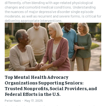
differently, often blending with age-related physiological
changes and comorbid medical conditions. Understanding
the nuances of major depressive disorder single episode
moderate, as well as recurrent and severe forms, is critical for
delivering appropriate interventions.
Top Mental Health Advocacy
Organizations Supporting Seniors:
Trusted Nonprofits, Social Providers, and
Federal Efforts in the U.S.
Peter Naini
-
May 17, 2025