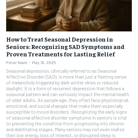
How to Treat Seasonal Depression in
Seniors: Recognizing SAD Symptoms and
Proven Treatments for Lasting Relief
Peter Naini
-
May 16, 2025
Seasonal depression, clinically referred to as Seasonal
Affective Disorder (SAD), is more than just a fleeting sense
of melancholy triggered by dark winter skies or reduced
daylight. It is a form of recurrent depression that follows a
seasonal pattern and can seriously impact the mental health
of older adults. As people age, they often face physiological,
emotional, and social changes that make them especially
susceptible to mood disorders. Recognizing the early signs
of seasonal affective disorder symptoms in seniors is vital
to preventing the condition from progressing into chronic
and debilitating stages. Many seniors may not even realize
their low energy, loss of interest, or disrupted sleep is