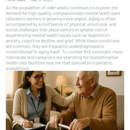
As the population of older adults continues to expand, the
demand for high-quality, compassionate mental health care
tailored to seniors is growing more urgent. Aging is often
accompanied by a confluence of physical, emotional, and
social challenges that place seniors at greater risk of
experiencing mental health issues such as depression,
anxiety, cognitive decline, and grief. While these conditions
are common, they are frequently underdiagnosed or
misattributed to aging itself. To combat this oversight, many
individuals and caregivers are searching for trusted mental
health care facilities near me that specialize in geriatric
populations.