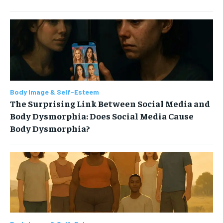
Body Image & Self-Esteem
The Surprising Link Between Social Media and
Body Dysmorphia: Does Social Media Cause
Body Dysmorphia?