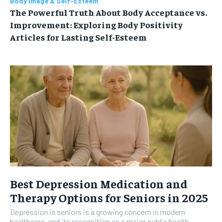
Body Image & Self-Esteem
The Powerful Truth About Body Acceptance vs.
Improvement: Exploring Body Positivity
Articles for Lasting Self-Esteem
Best Depression Medication and
Therapy Options for Seniors in 2025
Depression in seniors is a growing concern in modern
healthcare, and its recognition as a major public health