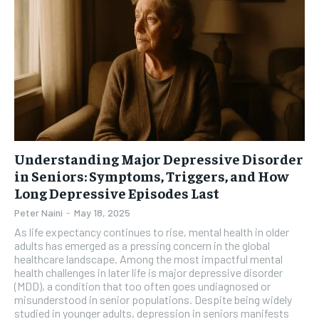
Understanding Major Depressive Disorder
in Seniors: Symptoms, Triggers, and How
Long Depressive Episodes Last
Peter Naini
-
May 18, 2025
As life expectancy continues to rise, mental health in older
adults has emerged as a pressing concern in the global
healthcare landscape. Among the most impactful mental
health challenges in later life is major depressive disorder
(MDD), a condition that too often goes undiagnosed or
misunderstood in senior populations. Despite being widely
studied in younger adults, depression in seniors manifests