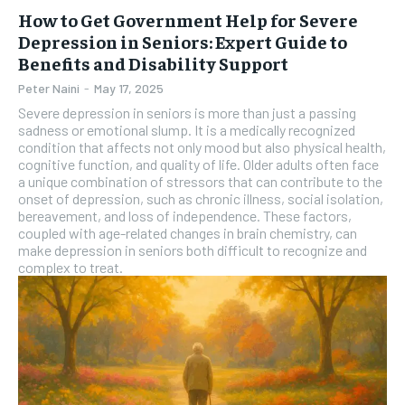
How to Get Government Help for Severe
Depression in Seniors: Expert Guide to
Benefits and Disability Support
Peter Naini
-
May 17, 2025
Severe depression in seniors is more than just a passing
sadness or emotional slump. It is a medically recognized
condition that affects not only mood but also physical health,
cognitive function, and quality of life. Older adults often face
a unique combination of stressors that can contribute to the
onset of depression, such as chronic illness, social isolation,
bereavement, and loss of independence. These factors,
coupled with age-related changes in brain chemistry, can
make depression in seniors both difficult to recognize and
complex to treat.