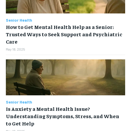
Senior Health
How to Get Mental Health Help as a Senior:
Trusted Ways to Seek Support and Psychiatric
Care
May 18, 2025
Senior Health
Is Anxiety a Mental Health Issue?
Understanding Symptoms, Stress, and When
to Get Help
May 18, 2025