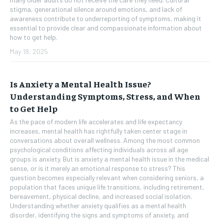
stigma, generational silence around emotions, and lack of
awareness contribute to underreporting of symptoms, making it
essential to provide clear and compassionate information about
how to get help.
May 18, 2025
Is Anxiety a Mental Health Issue?
Understanding Symptoms, Stress, and When
to Get Help
As the pace of modern life accelerates and life expectancy
increases, mental health has rightfully taken center stage in
conversations about overall wellness. Among the most common
psychological conditions affecting individuals across all age
groups is anxiety. But is anxiety a mental health issue in the medical
sense, or is it merely an emotional response to stress? This
question becomes especially relevant when considering seniors, a
population that faces unique life transitions, including retirement,
bereavement, physical decline, and increased social isolation.
Understanding whether anxiety qualifies as a mental health
disorder, identifying the signs and symptoms of anxiety, and