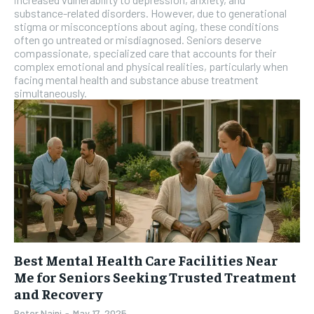
substance-related disorders. However, due to generational
stigma or misconceptions about aging, these conditions
often go untreated or misdiagnosed. Seniors deserve
compassionate, specialized care that accounts for their
complex emotional and physical realities, particularly when
facing mental health and substance abuse treatment
simultaneously.
Best Mental Health Care Facilities Near
Me for Seniors Seeking Trusted Treatment
and Recovery
Peter Naini
-
May 17, 2025