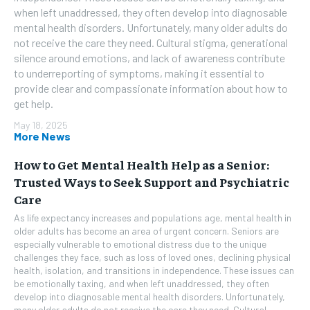
when left unaddressed, they often develop into diagnosable
mental health disorders. Unfortunately, many older adults do
not receive the care they need. Cultural stigma, generational
silence around emotions, and lack of awareness contribute
to underreporting of symptoms, making it essential to
provide clear and compassionate information about how to
get help.
May 18, 2025
More News
How to Get Mental Health Help as a Senior:
Trusted Ways to Seek Support and Psychiatric
Care
As life expectancy increases and populations age, mental health in
older adults has become an area of urgent concern. Seniors are
especially vulnerable to emotional distress due to the unique
challenges they face, such as loss of loved ones, declining physical
health, isolation, and transitions in independence. These issues can
be emotionally taxing, and when left unaddressed, they often
develop into diagnosable mental health disorders. Unfortunately,
many older adults do not receive the care they need. Cultural