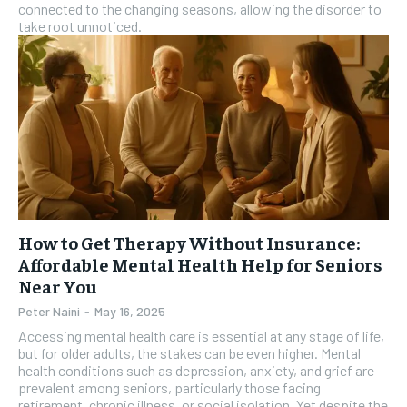
connected to the changing seasons, allowing the disorder to
take root unnoticed.
How to Get Therapy Without Insurance:
Affordable Mental Health Help for Seniors
Near You
Peter Naini
-
May 16, 2025
Accessing mental health care is essential at any stage of life,
but for older adults, the stakes can be even higher. Mental
health conditions such as depression, anxiety, and grief are
prevalent among seniors, particularly those facing
retirement, chronic illness, or social isolation. Yet despite the