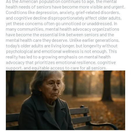
As the American population continues to age, the mental
health needs of seniors have become more visible and urgent.
Conditions like depression, anxiety, grief-related disorders,
and cognitive decline disproportionately affect older adults,
yet these concerns often go unnoticed or unaddressed. In
many communities, mental health advocacy organizations
have become the essential link between seniors and the
mental health care they deserve. Unlike earlier generations,
today’s older adults are living longer, but longevity without
psychological and emotional wellness is not enough. This
reality has led to a growing emphasis on mental health
advocacy that prioritizes emotional resilience, cognitive
support, and equitable access to care for all seniors.