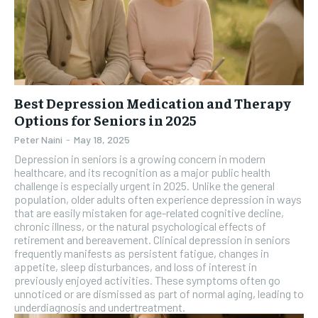
Best Depression Medication and Therapy
Options for Seniors in 2025
Peter Naini
-
May 18, 2025
Depression in seniors is a growing concern in modern
healthcare, and its recognition as a major public health
challenge is especially urgent in 2025. Unlike the general
population, older adults often experience depression in ways
that are easily mistaken for age-related cognitive decline,
chronic illness, or the natural psychological effects of
retirement and bereavement. Clinical depression in seniors
frequently manifests as persistent fatigue, changes in
appetite, sleep disturbances, and loss of interest in
previously enjoyed activities. These symptoms often go
unnoticed or are dismissed as part of normal aging, leading to
underdiagnosis and undertreatment.