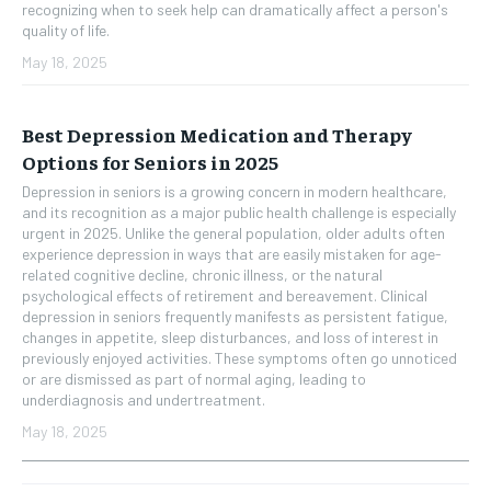
recognizing when to seek help can dramatically affect a person's
quality of life.
May 18, 2025
Best Depression Medication and Therapy
Options for Seniors in 2025
Depression in seniors is a growing concern in modern healthcare,
and its recognition as a major public health challenge is especially
urgent in 2025. Unlike the general population, older adults often
experience depression in ways that are easily mistaken for age-
related cognitive decline, chronic illness, or the natural
psychological effects of retirement and bereavement. Clinical
depression in seniors frequently manifests as persistent fatigue,
changes in appetite, sleep disturbances, and loss of interest in
previously enjoyed activities. These symptoms often go unnoticed
or are dismissed as part of normal aging, leading to
underdiagnosis and undertreatment.
May 18, 2025