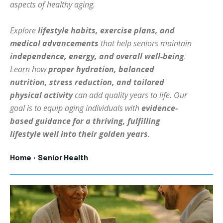
aspects of healthy aging.
HOLISTIC HEALTH
HOLISTIC HEALTH
Explore
lifestyle habits, exercise plans, and
MENTAL HEALTH
MENTAL HEALTH
1-MONTH
medical advancements
that help seniors maintain
$
25
NUTRITION & DIET
NUTRITION & DIET
independence, energy, and overall well-being
.
/ month
Learn how
proper hydration, balanced
SLEEP
SLEEP
By agreeing to this tier, you are billed every month after
nutrition, stress reduction, and tailored
the first one until you opt out of the monthly
subscription.
physical activity
can add quality years to life. Our
goal is to equip aging individuals with
evidence-
SUBSCRIBE
based guidance for a thriving, fulfilling
lifestyle well into their golden years
.
Home
Senior Health