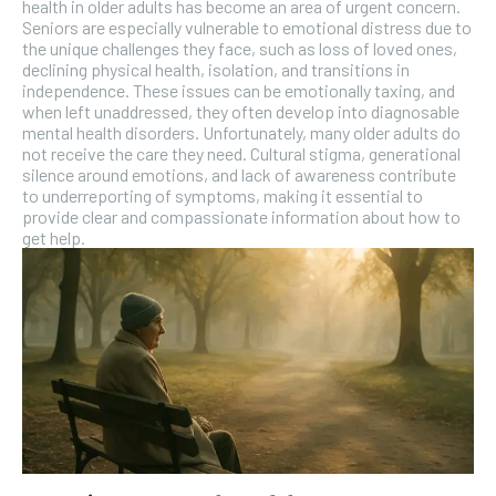
health in older adults has become an area of urgent concern.
Seniors are especially vulnerable to emotional distress due to
the unique challenges they face, such as loss of loved ones,
declining physical health, isolation, and transitions in
independence. These issues can be emotionally taxing, and
when left unaddressed, they often develop into diagnosable
mental health disorders. Unfortunately, many older adults do
not receive the care they need. Cultural stigma, generational
silence around emotions, and lack of awareness contribute
to underreporting of symptoms, making it essential to
provide clear and compassionate information about how to
get help.