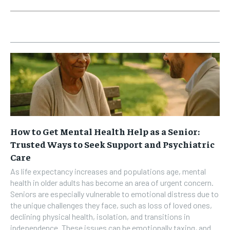
How to Get Mental Health Help as a Senior:
Trusted Ways to Seek Support and Psychiatric
Care
As life expectancy increases and populations age, mental
health in older adults has become an area of urgent concern.
Seniors are especially vulnerable to emotional distress due to
the unique challenges they face, such as loss of loved ones,
declining physical health, isolation, and transitions in
independence. These issues can be emotionally taxing, and