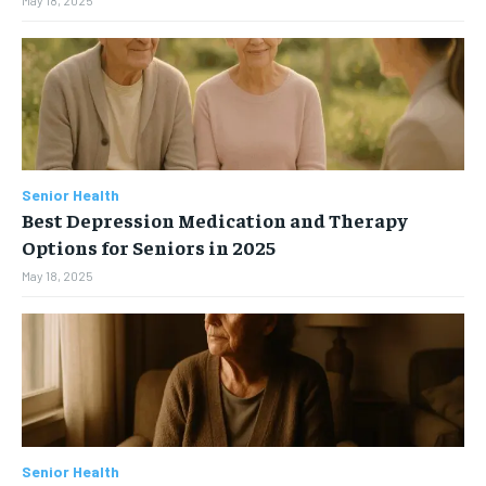
Senior Health
Best Depression Medication and Therapy
Options for Seniors in 2025
May 18, 2025
Senior Health