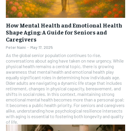
How Mental Health and Emotional Health
Shape Aging: A Guide for Seniors and
Caregivers
Peter Naini
-
May 17, 2025
As the global senior population continues to rise,
conversations about aging have taken on new urgency. While
physical health remains a central topic, there is growing
awareness that mental health and emotional health play
equally significant roles in determining how individuals age.
Older adults are navigating a dynamic life stage that includes
retirement, changes in physical capacity, bereavement, and
shifts in social roles. In this context, maintaining strong
emotional mental health becomes more than a personal goal;
it becomes a public health priority. For seniors and caregivers
alike, understanding how psychological resilience intersects
with aging is essential to fostering both longevity and quality
of life.