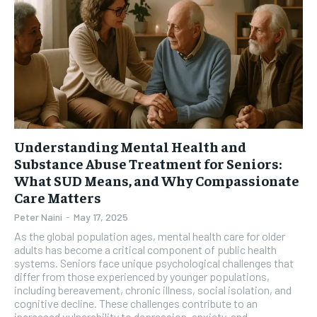
Understanding Mental Health and
Substance Abuse Treatment for Seniors:
What SUD Means, and Why Compassionate
Care Matters
Peter Naini
-
May 17, 2025
As the global population ages, mental health care for older
adults has become a critical component of public health
systems. Seniors face unique psychological challenges that
differ from those experienced by younger populations,
including bereavement, chronic illness, social isolation, and
cognitive decline. These challenges contribute to an
increased vulnerability to depression, anxiety, and