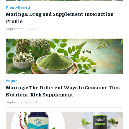
$
25
Plant-Based
NUTRITION & DIET
NUTRITION & DIET
Moringa: Drug and Supplement Interaction
/ month
SLEEP
SLEEP
Profile
By agreeing to this tier, you are billed every month after
the first one until you opt out of the monthly
September 24, 2024
subscription.
SUBSCRIBE
Vegan
Moringa: The Different Ways to Consume This
Nutrient-Rich Supplement
September 24, 2024