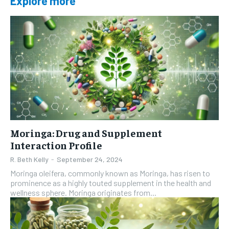
Explore more
Moringa: Drug and Supplement
Interaction Profile
R. Beth Kelly
-
September 24, 2024
Moringa oleifera, commonly known as Moringa, has risen to
prominence as a highly touted supplement in the health and
wellness sphere. Moringa originates from...