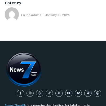
Potency
Laurie Adams
-
January 15, 2024
News7Health
is a premier destination for intellectually