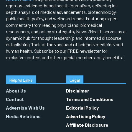
rigorous, evidence-based health journalism, delivering in-
depth analysis of medical advancements, biotechnology,
public health policy, and wellness trends. Featuring expert
commentary from leading physicians, biomedical
researchers, and policy strategists, News7Health serves as a
dynamic hub for thought leadership and informed discourse,
establishing itself at the vanguard of science, medicine, and
human health. Subscribe to our FREE newsletter for
exclusive content and other special members-only benefits!
Helpful Links
Legal
About Us
Disclaimer
Contact
Terms and Conditions
Advertise With Us
Editorial Policy
Media Relations
Advertising Policy
Affiliate Disclosure