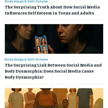
Body Image & Self-Esteem
The Surprising Truth About How Social Media
Influences Self Esteem in Teens and Adults
Body Image & Self-Esteem
The Surprising Link Between Social Media and
Body Dysmorphia: Does Social Media Cause
Body Dysmorphia?