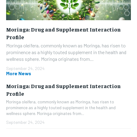
Moringa: Drug and Supplement Interaction
Profile
Moringa oleifera, commonly known as Moringa, has risen to
prominence as a highly touted supplement in the health and
wellness sphere. Moringa originates from...
September 24, 2024
More News
Moringa: Drug and Supplement Interaction
Profile
Moringa oleifera, commonly known as Moringa, has risen to
prominence as a highly touted supplement in the health and
wellness sphere. Moringa originates from...
September 24, 2024