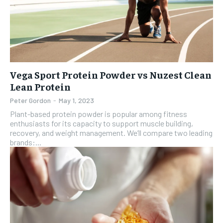
Vega Sport Protein Powder vs Nuzest Clean
Lean Protein
Peter Gordon
-
May 1, 2023
Plant-based protein powder is popular among fitness
enthusiasts for its capacity to support muscle building,
recovery, and weight management. We’ll compare two leading
brands:...