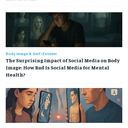
Body Image & Self-Esteem
The Surprising Impact of Social Media on Body
Image: How Bad Is Social Media for Mental
Health?