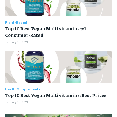
Plant-Based
Top 10 Best Vegan Multivitamins: #1
Consumer-Rated
January 15, 2024
Health Supplements
Top 10 Best Vegan Multivitamins: Best Prices
January 15, 2024