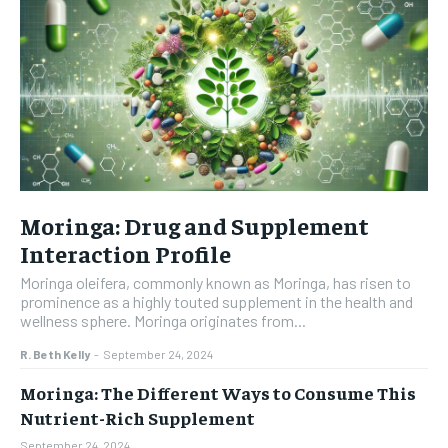
Moringa: Drug and Supplement
Interaction Profile
Moringa oleifera, commonly known as Moringa, has risen to
prominence as a highly touted supplement in the health and
wellness sphere. Moringa originates from...
R. Beth Kelly
-
September 24, 2024
Moringa: The Different Ways to Consume This
Nutrient-Rich Supplement
September 24, 2024