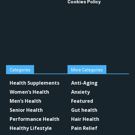
Cookies Policy
Categories
More Categories
Health Supplements
Anti-Aging
Women’s Health
Anxiety
Men’s Health
Featured
Senior Health
Gut health
Performance Health
Hair Health
Healthy Lifestyle
Pain Relief