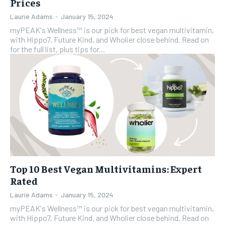
Prices
Laurie Adams
-
January 15, 2024
myPEAK's Wellness™ is our pick for best vegan multivitamin,
with Hippo7, Future Kind, and Wholier close behind. Read on
for the full list, plus tips for...
Top 10 Best Vegan Multivitamins: Expert
Rated
Laurie Adams
-
January 15, 2024
myPEAK's Wellness™ is our pick for best vegan multivitamin,
with Hippo7, Future Kind, and Wholier close behind. Read on