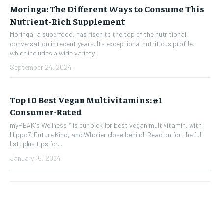
Moringa: The Different Ways to Consume This
Nutrient-Rich Supplement
Moringa, a superfood, has risen to the top of the nutritional
conversation in recent years. Its exceptional nutritious profile,
which includes a wide variety...
September 24, 2024
Top 10 Best Vegan Multivitamins: #1
Consumer-Rated
myPEAK's Wellness™ is our pick for best vegan multivitamin, with
Hippo7, Future Kind, and Wholier close behind. Read on for the full
list, plus tips for...
January 15, 2024