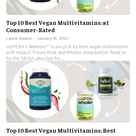
Top 10 Best Vegan Multivitamins: #1
Consumer-Rated
Laurie Adams
-
January 15, 2024
myPEAK's Wellness™ is our pick for best vegan multivitamin,
with Hippo7, Future Kind, and Wholier close behind. Read on
for the full list, plus tips for...
Top 10 Best Vegan Multivitamins: Best