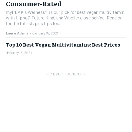
Consumer-Rated
myPEAK's Wellness™ is our pick for best vegan multivitamin,
with Hippo7, Future Kind, and Wholier close behind. Read on
for the full list, plus tips for...
Laurie Adams
-
January 15, 2024
Top 10 Best Vegan Multivitamins: Best Prices
January 15, 2024
― ADVERTISEMENT ―