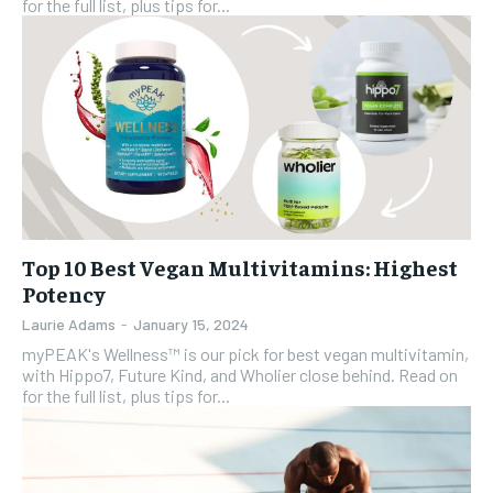
for the full list, plus tips for...
Top 10 Best Vegan Multivitamins: Highest
Potency
Laurie Adams
-
January 15, 2024
myPEAK's Wellness™ is our pick for best vegan multivitamin,
with Hippo7, Future Kind, and Wholier close behind. Read on
for the full list, plus tips for...