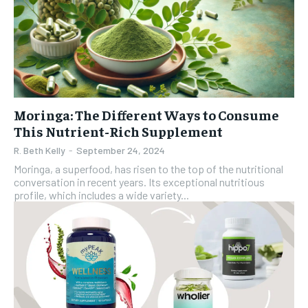
Moringa: The Different Ways to Consume
This Nutrient-Rich Supplement
R. Beth Kelly
-
September 24, 2024
Moringa, a superfood, has risen to the top of the nutritional
conversation in recent years. Its exceptional nutritious
profile, which includes a wide variety...