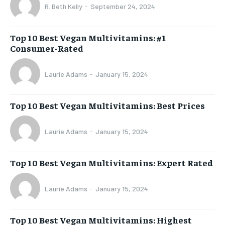
R. Beth Kelly
-
September 24, 2024
Top 10 Best Vegan Multivitamins: #1
Consumer-Rated
Laurie Adams
-
January 15, 2024
Top 10 Best Vegan Multivitamins: Best Prices
Laurie Adams
-
January 15, 2024
Top 10 Best Vegan Multivitamins: Expert Rated
Laurie Adams
-
January 15, 2024
Top 10 Best Vegan Multivitamins: Highest