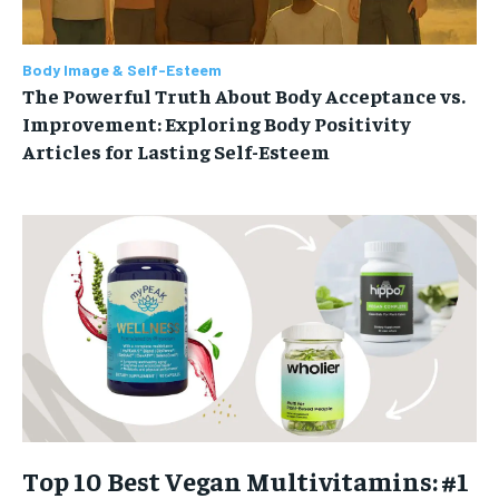
Body Image & Self-Esteem
The Powerful Truth About Body Acceptance vs.
Improvement: Exploring Body Positivity
Articles for Lasting Self-Esteem
Top 10 Best Vegan Multivitamins: #1