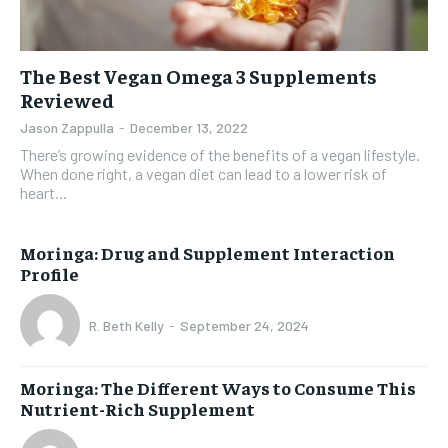
The Best Vegan Omega 3 Supplements
Reviewed
Jason Zappulla
-
December 13, 2022
There’s growing evidence of the benefits of a vegan lifestyle.
When done right, a vegan diet can lead to a lower risk of
heart...
Moringa: Drug and Supplement Interaction
Profile
R. Beth Kelly
-
September 24, 2024
Moringa: The Different Ways to Consume This
Nutrient-Rich Supplement