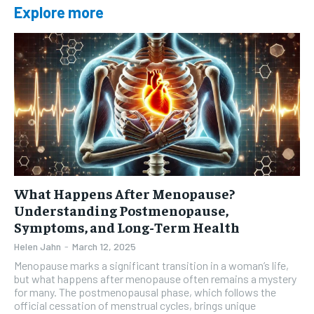
Explore more
What Happens After Menopause?
Understanding Postmenopause,
Symptoms, and Long-Term Health
Helen Jahn
-
March 12, 2025
Menopause marks a significant transition in a woman’s life,
but what happens after menopause often remains a mystery
for many. The postmenopausal phase, which follows the
official cessation of menstrual cycles, brings unique