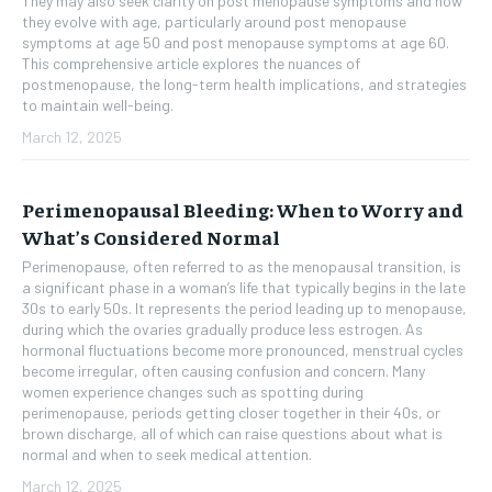
They may also seek clarity on post menopause symptoms and how
they evolve with age, particularly around post menopause
symptoms at age 50 and post menopause symptoms at age 60.
This comprehensive article explores the nuances of
postmenopause, the long-term health implications, and strategies
to maintain well-being.
March 12, 2025
Perimenopausal Bleeding: When to Worry and
What’s Considered Normal
Perimenopause, often referred to as the menopausal transition, is
a significant phase in a woman’s life that typically begins in the late
30s to early 50s. It represents the period leading up to menopause,
during which the ovaries gradually produce less estrogen. As
hormonal fluctuations become more pronounced, menstrual cycles
become irregular, often causing confusion and concern. Many
women experience changes such as spotting during
perimenopause, periods getting closer together in their 40s, or
brown discharge, all of which can raise questions about what is
normal and when to seek medical attention.
March 12, 2025