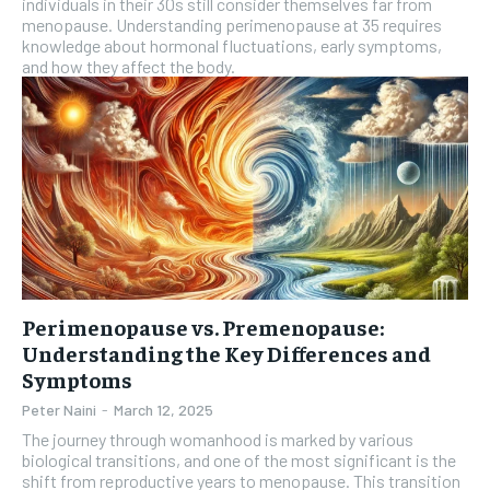
individuals in their 30s still consider themselves far from
menopause. Understanding perimenopause at 35 requires
knowledge about hormonal fluctuations, early symptoms,
and how they affect the body.
Perimenopause vs. Premenopause:
Understanding the Key Differences and
Symptoms
Peter Naini
-
March 12, 2025
The journey through womanhood is marked by various
biological transitions, and one of the most significant is the
shift from reproductive years to menopause. This transition