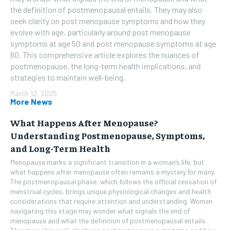
the definition of postmenopausal entails. They may also
seek clarity on post menopause symptoms and how they
evolve with age, particularly around post menopause
symptoms at age 50 and post menopause symptoms at age
60. This comprehensive article explores the nuances of
postmenopause, the long-term health implications, and
strategies to maintain well-being.
March 12, 2025
More News
What Happens After Menopause?
Understanding Postmenopause, Symptoms,
and Long-Term Health
Menopause marks a significant transition in a woman’s life, but
what happens after menopause often remains a mystery for many.
The postmenopausal phase, which follows the official cessation of
menstrual cycles, brings unique physiological changes and health
considerations that require attention and understanding. Women
navigating this stage may wonder what signals the end of
menopause and what the definition of postmenopausal entails.