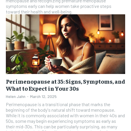
menopause and recognizing premature menopause
symptoms early can help women take proactive steps
toward their health and well-being.
Perimenopause at 35: Signs, Symptoms, and
What to Expect in Your 30s
Helen Jahn
-
March 12, 2025
Perimenopause is a transitional phase that marks the
beginning of the body's natural shift toward menopause.
While it is commonly associated with women in their 40s and
50s, some may begin experiencing symptoms as early as
their mid-30s. This can be particularly surprising, as many