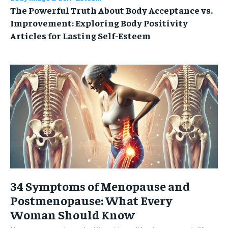
The Powerful Truth About Body Acceptance vs.
Improvement: Exploring Body Positivity
Articles for Lasting Self-Esteem
34 Symptoms of Menopause and
Postmenopause: What Every
Woman Should Know