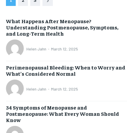
What Happens After Menopause?
Understanding Postmenopause, Symptoms,
and Long-Term Health
Helen Jahn
-
March 12, 2025
Perimenopausal Bleeding: When to Worry and
What’s Considered Normal
Helen Jahn
-
March 12, 2025
34 Symptoms of Menopause and
Postmenopause: What Every Woman Should
Know