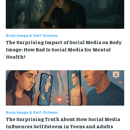
Body Image & Self-Esteem
The Surprising Impact of Social Media on Body
Image: How Bad Is Social Media for Mental
Health?
Body Image & Self-Esteem
The Surprising Truth About How Social Media
Influences Self Esteem in Teens and Adults