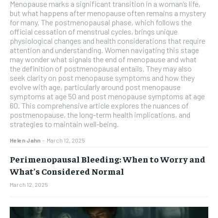
Menopause marks a significant transition in a woman’s life,
but what happens after menopause often remains a mystery
for many. The postmenopausal phase, which follows the
official cessation of menstrual cycles, brings unique
physiological changes and health considerations that require
attention and understanding. Women navigating this stage
may wonder what signals the end of menopause and what
the definition of postmenopausal entails. They may also
seek clarity on post menopause symptoms and how they
evolve with age, particularly around post menopause
symptoms at age 50 and post menopause symptoms at age
60. This comprehensive article explores the nuances of
postmenopause, the long-term health implications, and
strategies to maintain well-being.
Helen Jahn
-
March 12, 2025
Perimenopausal Bleeding: When to Worry and
What’s Considered Normal
March 12, 2025