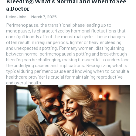
Bleeding: What’s Normal and When to See
a Doctor
Helen Jahn
-
March 7, 2025
Perimenopause, the transitional phase leading up to
menopause, is characterized by hormonal fluctuations that
can significantly affect the menstrual cycle. These changes
often result in irregular periods, lighter or heavier bleeding,
and unexpected spotting. For many women, distinguishing
between normal perimenopausal spotting and breakthrough
bleeding can be challenging, making it essential to understand
the underlying causes and implications. Recognizing what is
typical during perimenopause and knowing when to consult a
healthcare provider is crucial for maintaining reproductive
and overall health.