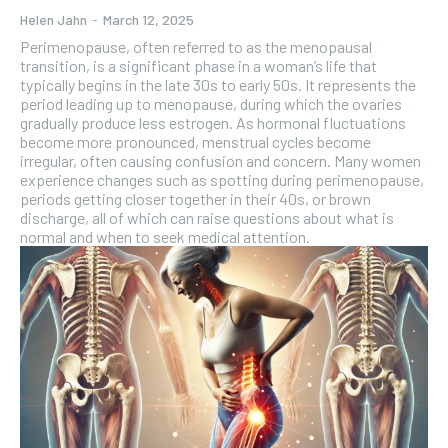
Helen Jahn
-
March 12, 2025
Perimenopause, often referred to as the menopausal
transition, is a significant phase in a woman’s life that
typically begins in the late 30s to early 50s. It represents the
period leading up to menopause, during which the ovaries
gradually produce less estrogen. As hormonal fluctuations
become more pronounced, menstrual cycles become
irregular, often causing confusion and concern. Many women
experience changes such as spotting during perimenopause,
periods getting closer together in their 40s, or brown
discharge, all of which can raise questions about what is
normal and when to seek medical attention.