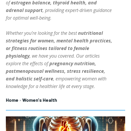
of
estrogen balance, thyroid health, and
HOLISTIC HEALTH
HOLISTIC HEALTH
adrenal support
, providing expert-driven guidance
for optimal well-being.
MENTAL HEALTH
MENTAL HEALTH
1-MONTH
$
25
NUTRITION & DIET
NUTRITION & DIET
Whether you’re looking for the best
nutritional
/ month
strategies for women, mental health practices,
SLEEP
SLEEP
By agreeing to this tier, you are billed every month after
or fitness routines tailored to female
the first one until you opt out of the monthly
subscription.
physiology
, we have you covered. Our articles
explore the effects of
pregnancy nutrition,
SUBSCRIBE
postmenopausal wellness, stress resilience,
and holistic self-care
, empowering women with
knowledge for a healthier life at every stage.
Home
Women's Health