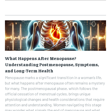
What Happens After Menopause?
Understanding Postmenopause, Symptoms,
and Long-Term Health
Menopause marks a significant transition in a woman’s life,
but what happens after menopause often remains a mystery
for many. The postmenopausal phase, which follows the
official cessation of menstrual cycles, brings unique
physiological changes and health considerations that require
attention and understanding. Women navigating this stage
may wonder what signals the end of menopause and what