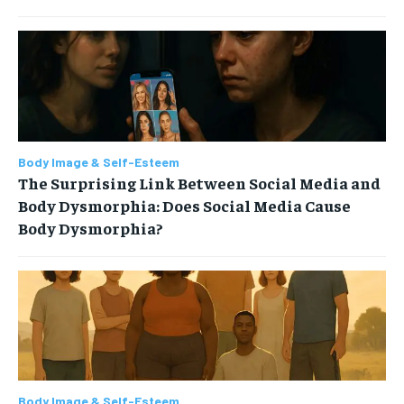
Body Image & Self-Esteem
The Surprising Link Between Social Media and
Body Dysmorphia: Does Social Media Cause
Body Dysmorphia?
Body Image & Self-Esteem