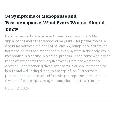
34 Symptoms of Menopause and
Postmenopause: What Every Woman Should
Know
Menopause marks a significant transition in a woman’s life,
signaling the end of her reproductive years. This phase, typically
occurring between the ages of 45 and 55, brings about profound
hormonal shifts that impact nearly every system in the body. While
menopause is a natural biological process, it can come with a wide
range of symptoms that vary in severity from one woman to
another. Understanding these symptoms is crucial for managing
health and well-being during this stage of life. Furthermore,
postmenopause—the period following menopause—presents its
own set of challenges and symptoms that require attention.
March 12, 2025