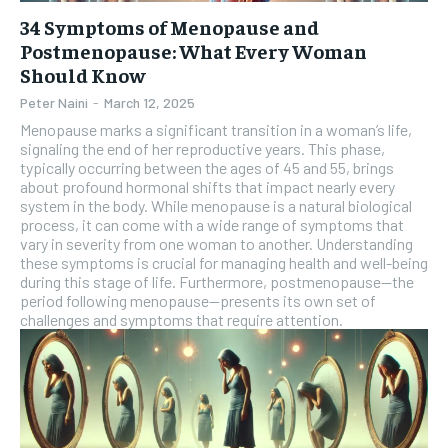
34 Symptoms of Menopause and
Postmenopause: What Every Woman
Should Know
Peter Naini
-
March 12, 2025
Menopause marks a significant transition in a woman’s life,
signaling the end of her reproductive years. This phase,
typically occurring between the ages of 45 and 55, brings
about profound hormonal shifts that impact nearly every
system in the body. While menopause is a natural biological
process, it can come with a wide range of symptoms that
vary in severity from one woman to another. Understanding
these symptoms is crucial for managing health and well-being
during this stage of life. Furthermore, postmenopause—the
period following menopause—presents its own set of
challenges and symptoms that require attention.