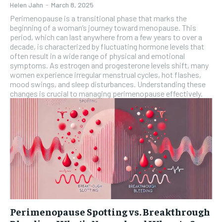
Helen Jahn
-
March 8, 2025
Perimenopause is a transitional phase that marks the
beginning of a woman’s journey toward menopause. This
period, which can last anywhere from a few years to over a
decade, is characterized by fluctuating hormone levels that
often result in a wide range of physical and emotional
symptoms. As estrogen and progesterone levels shift, many
women experience irregular menstrual cycles, hot flashes,
mood swings, and sleep disturbances. Understanding these
changes is crucial to managing perimenopause effectively.
Perimenopause Spotting vs. Breakthrough