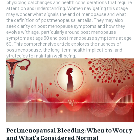
physiological changes and health considerations that require
attention and understanding. Women navigating this stage
may wonder what signals the end of menopause and what
the definition of postmenopausal entails. They may also
seek clarity on post menopause symptoms and how they
evolve with age, particularly around post menopause
symptoms at age 50 and post menopause symptoms at age
60. This comprehensive article explores the nuances of
postmenopause, the long-term health implications, and
strategies to maintain well-being.
Perimenopausal Bleeding: When to Worry
and What’s Considered Normal