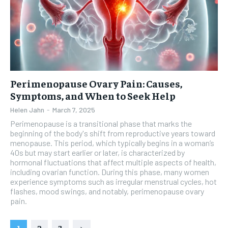
Perimenopause Ovary Pain: Causes,
Symptoms, and When to Seek Help
Helen Jahn
-
March 7, 2025
Perimenopause is a transitional phase that marks the
beginning of the body's shift from reproductive years toward
menopause. This period, which typically begins in a woman’s
40s but may start earlier or later, is characterized by
hormonal fluctuations that affect multiple aspects of health,
including ovarian function. During this phase, many women
experience symptoms such as irregular menstrual cycles, hot
flashes, mood swings, and notably, perimenopause ovary
pain.
1
2
3