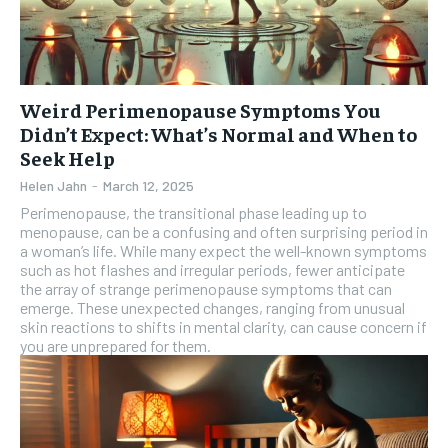
Weird Perimenopause Symptoms You
Didn’t Expect: What’s Normal and When to
Seek Help
Helen Jahn
-
March 12, 2025
Perimenopause, the transitional phase leading up to
menopause, can be a confusing and often surprising period in
a woman’s life. While many expect the well-known symptoms
such as hot flashes and irregular periods, fewer anticipate
the array of strange perimenopause symptoms that can
emerge. These unexpected changes, ranging from unusual
skin reactions to shifts in mental clarity, can cause concern if
you are unprepared for them.