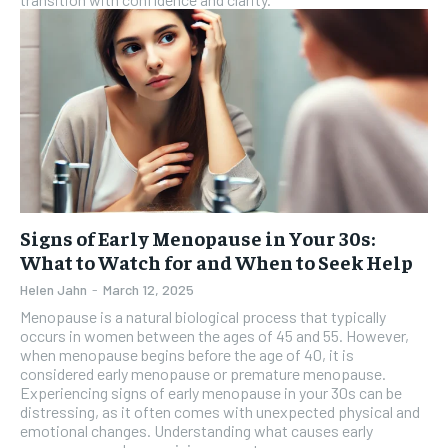
Signs of Early Menopause in Your 30s:
What to Watch for and When to Seek Help
Helen Jahn
-
March 12, 2025
Menopause is a natural biological process that typically
occurs in women between the ages of 45 and 55. However,
when menopause begins before the age of 40, it is
considered early menopause or premature menopause.
Experiencing signs of early menopause in your 30s can be
distressing, as it often comes with unexpected physical and
emotional changes. Understanding what causes early