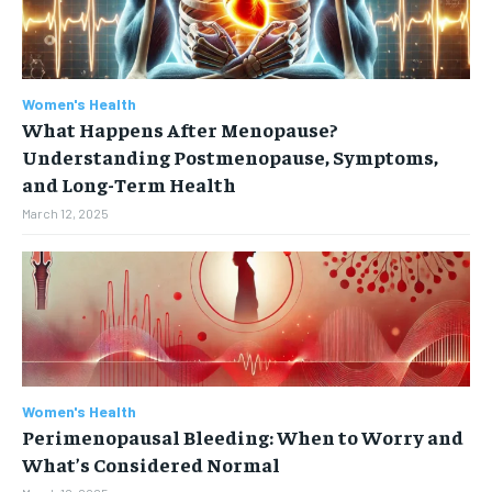
Women's Health
What Happens After Menopause?
Understanding Postmenopause, Symptoms,
and Long-Term Health
March 12, 2025
Women's Health
Perimenopausal Bleeding: When to Worry and
What’s Considered Normal