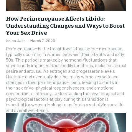
How Perimenopause Affects Libido:
Understanding Changes and Ways to Boost
Your Sex Drive
Helen Jahn
-
March 7, 2025
Perimenopause is the transitional stage before menopause,
typically occurring in women between their late 30s and early
50s. This period is marked by hormonal fluctuations that
significantly impact various bodily functions, including sexual
desire and arousal. As estrogen and progesterone levels
fluctuate and eventually decline, many women experience
changes in their perimenopause libido, leading to shifts in
their sex drive, physical responsiveness, and emotional
connection to intimacy. Understanding the physiological and
psychological factors at play during this transition is
essential for women looking to maintain a satisfying sex life
and overall well-being.