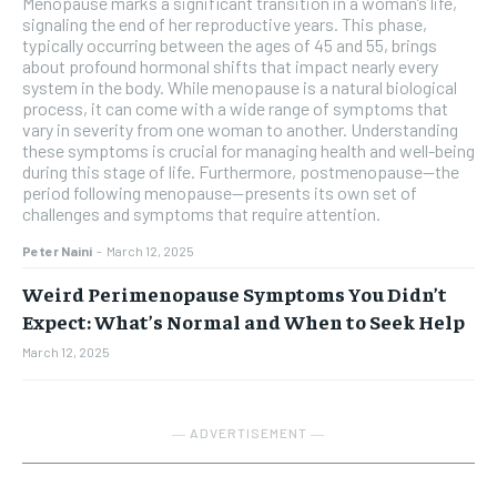
Menopause marks a significant transition in a woman’s life,
signaling the end of her reproductive years. This phase,
typically occurring between the ages of 45 and 55, brings
about profound hormonal shifts that impact nearly every
system in the body. While menopause is a natural biological
process, it can come with a wide range of symptoms that
vary in severity from one woman to another. Understanding
these symptoms is crucial for managing health and well-being
during this stage of life. Furthermore, postmenopause—the
period following menopause—presents its own set of
challenges and symptoms that require attention.
Peter Naini
-
March 12, 2025
Weird Perimenopause Symptoms You Didn’t
Expect: What’s Normal and When to Seek Help
March 12, 2025
― ADVERTISEMENT ―