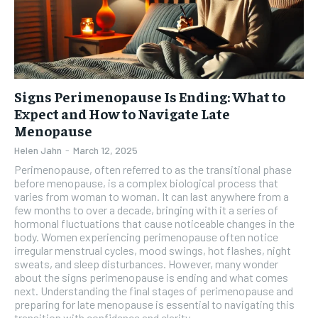
Signs Perimenopause Is Ending: What to
Expect and How to Navigate Late
Menopause
Helen Jahn
-
March 12, 2025
Perimenopause, often referred to as the transitional phase
before menopause, is a complex biological process that
varies from woman to woman. It can last anywhere from a
few months to over a decade, bringing with it a series of
hormonal fluctuations that cause noticeable changes in the
body. Women experiencing perimenopause often notice
irregular menstrual cycles, mood swings, hot flashes, night
sweats, and sleep disturbances. However, many wonder
about the signs perimenopause is ending and what comes
next. Understanding the final stages of perimenopause and
preparing for late menopause is essential to navigating this
transition with confidence and clarity.