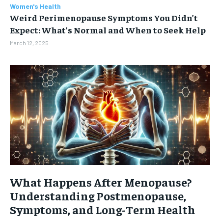
Women's Health
Weird Perimenopause Symptoms You Didn’t
Expect: What’s Normal and When to Seek Help
March 12, 2025
What Happens After Menopause?
Understanding Postmenopause,
Symptoms, and Long-Term Health