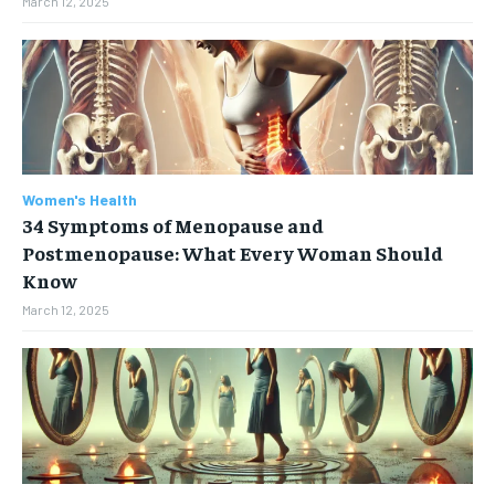
March 12, 2025
Women's Health
34 Symptoms of Menopause and
Postmenopause: What Every Woman Should
Know
March 12, 2025