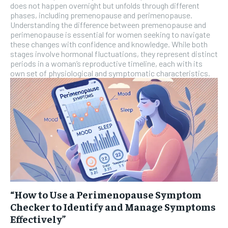
does not happen overnight but unfolds through different
phases, including premenopause and perimenopause.
Understanding the difference between premenopause and
perimenopause is essential for women seeking to navigate
these changes with confidence and knowledge. While both
stages involve hormonal fluctuations, they represent distinct
periods in a woman’s reproductive timeline, each with its
own set of physiological and symptomatic characteristics.
“How to Use a Perimenopause Symptom
Checker to Identify and Manage Symptoms
Effectively”