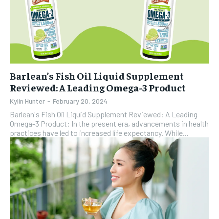
Barlean’s Fish Oil Liquid Supplement
Reviewed: A Leading Omega-3 Product
Kylin Hunter
-
February 20, 2024
Barlean's Fish Oil Liquid Supplement Reviewed: A Leading
Omega-3 Product: In the present era, advancements in health
practices have led to increased life expectancy. While...