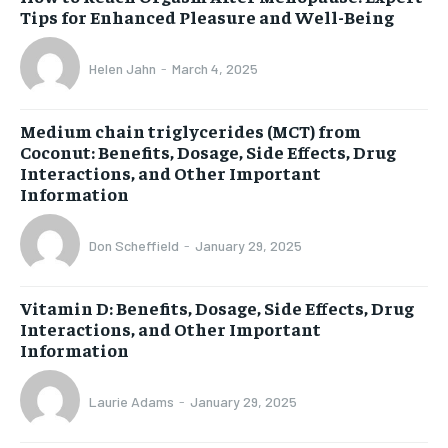
Tips for Enhanced Pleasure and Well-Being
Helen Jahn
-
March 4, 2025
Medium chain triglycerides (MCT) from
Coconut: Benefits, Dosage, Side Effects, Drug
Interactions, and Other Important
Information
Don Scheffield
-
January 29, 2025
Vitamin D: Benefits, Dosage, Side Effects, Drug
Interactions, and Other Important
Information
Laurie Adams
-
January 29, 2025