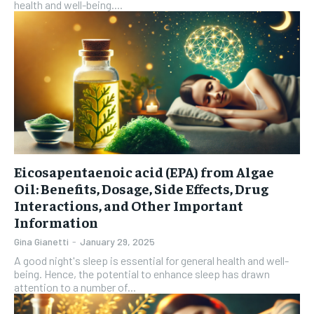
health and well-being....
Eicosapentaenoic acid (EPA) from Algae
Oil: Benefits, Dosage, Side Effects, Drug
Interactions, and Other Important
Information
Gina Gianetti
-
January 29, 2025
A good night's sleep is essential for general health and well-
being. Hence, the potential to enhance sleep has drawn
attention to a number of...