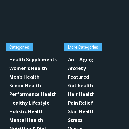
Categories
More Categories
Health Supplements
Anti-Aging
Women’s Health
Anxiety
Men’s Health
Featured
Senior Health
Gut health
Performance Health
Hair Health
Healthy Lifestyle
Pain Relief
Holistic Health
Skin Health
Mental Health
Stress
Nutrition & Diet
Vegan