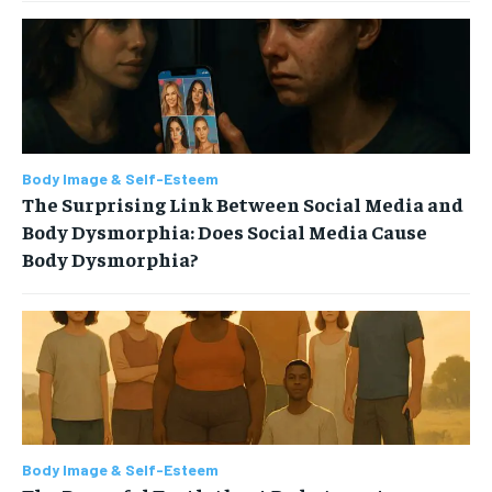
Body Image & Self-Esteem
The Surprising Link Between Social Media and
Body Dysmorphia: Does Social Media Cause
Body Dysmorphia?
Body Image & Self-Esteem