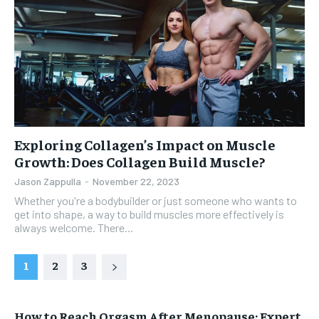
Exploring Collagen’s Impact on Muscle
Growth: Does Collagen Build Muscle?
Jason Zappulla
-
November 22, 2023
Whether you're a bodybuilder or just someone who wants to
get into shape, a way to build muscles more effectively is
always welcome. There...
1
2
3
How to Reach Orgasm After Menopause: Expert