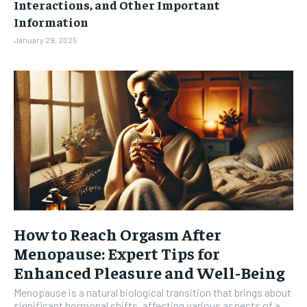
Interactions, and Other Important
Information
January 29, 2025
How to Reach Orgasm After
Menopause: Expert Tips for
Enhanced Pleasure and Well-Being
Menopause is a natural biological transition that brings about
significant hormonal shifts, affecting various aspects of a