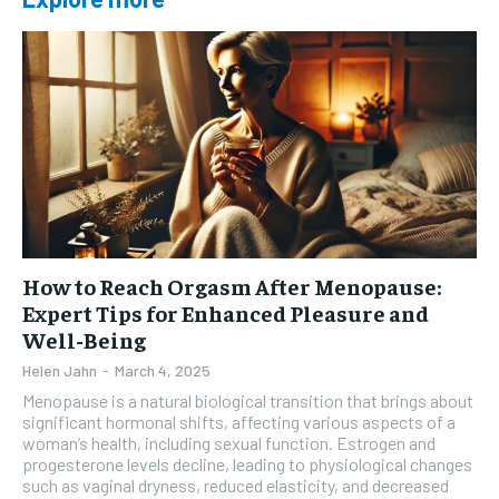
How to Reach Orgasm After Menopause:
Expert Tips for Enhanced Pleasure and
Well-Being
Helen Jahn
-
March 4, 2025
Menopause is a natural biological transition that brings about
significant hormonal shifts, affecting various aspects of a
woman’s health, including sexual function. Estrogen and
progesterone levels decline, leading to physiological changes
such as vaginal dryness, reduced elasticity, and decreased