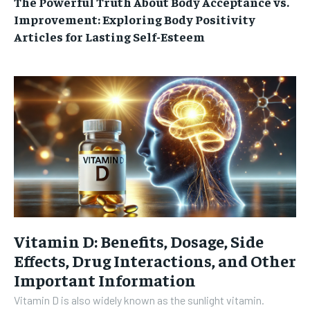
The Powerful Truth About Body Acceptance vs.
Improvement: Exploring Body Positivity
Articles for Lasting Self-Esteem
Vitamin D: Benefits, Dosage, Side
Effects, Drug Interactions, and Other
Important Information
Vitamin D is also widely known as the sunlight vitamin.