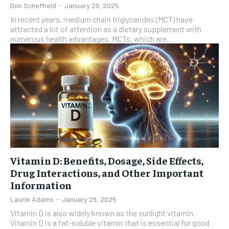
Don Scheffield
-
January 29, 2025
In recent years, medium chain triglycerides (MCT) have
attracted a lot of attention as a dietary supplement with
numerous health advantages. MCTs, which are...
Vitamin D: Benefits, Dosage, Side Effects,
Drug Interactions, and Other Important
Information
Laurie Adams
-
January 29, 2025
Vitamin D is also widely known as the sunlight vitamin.
Vitamin D is a fat-soluble vitamin that is essential for good