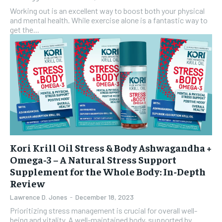
Working out is an excellent way to boost both your physical
and mental health. While exercise alone is a fantastic way to
get the...
Kori Krill Oil Stress & Body Ashwagandha +
Omega-3 – A Natural Stress Support
Supplement for the Whole Body: In-Depth
Review
Lawrence D. Jones
-
December 18, 2023
Prioritizing stress management is crucial for overall well-
being and vitality. A well-maintained body, supported by