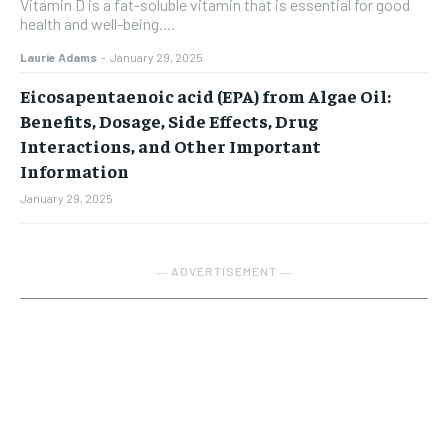
Vitamin D is a fat-soluble vitamin that is essential for good
health and well-being....
Laurie Adams
-
January 29, 2025
Eicosapentaenoic acid (EPA) from Algae Oil:
Benefits, Dosage, Side Effects, Drug
Interactions, and Other Important
Information
January 29, 2025
― ADVERTISEMENT ―