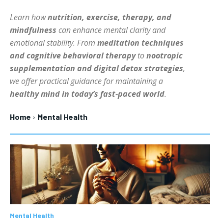
HOLISTIC HEALTH
HOLISTIC HEALTH
Learn how
nutrition, exercise, therapy, and
mindfulness
can enhance mental clarity and
MENTAL HEALTH
MENTAL HEALTH
1-MONTH
emotional stability. From
meditation techniques
$
25
NUTRITION & DIET
NUTRITION & DIET
and cognitive behavioral therapy
to
nootropic
/ month
supplementation and digital detox strategies
,
SLEEP
SLEEP
By agreeing to this tier, you are billed every month after
we offer practical guidance for maintaining a
the first one until you opt out of the monthly
subscription.
healthy mind in today’s fast-paced world
.
SUBSCRIBE
Home
Mental Health
Mental Health