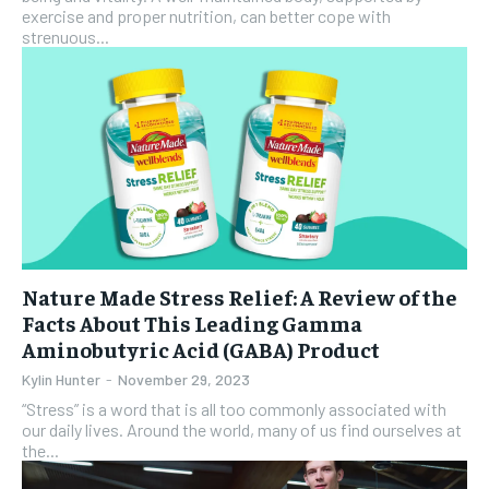
exercise and proper nutrition, can better cope with
strenuous...
Nature Made Stress Relief: A Review of the
Facts About This Leading Gamma
Aminobutyric Acid (GABA) Product
Kylin Hunter
-
November 29, 2023
“Stress” is a word that is all too commonly associated with
our daily lives. Around the world, many of us find ourselves at
the...