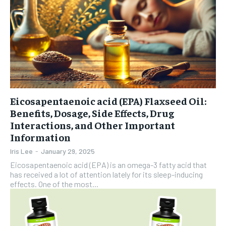
Eicosapentaenoic acid (EPA) Flaxseed Oil:
Benefits, Dosage, Side Effects, Drug
Interactions, and Other Important
Information
Iris Lee
-
January 29, 2025
Eicosapentaenoic acid (EPA) is an omega-3 fatty acid that
has received a lot of attention lately for its sleep-inducing
effects. One of the most...