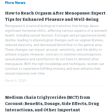
More News
How to Reach Orgasm After Menopause: Expert
Tips for Enhanced Pleasure and Well-Being
Menopause is a natural biological transition that brings about
significant hormonal shifts, affecting various aspects of a woman’s
health, including sexual function. Estrogen and progesterone levels
decline, leading to physiological changes such as vaginal dryness,
reduced elasticity, and decreased blood flow to the genital area.
These changes can impact arousal, sensitivity, and the ability to
achieve orgasm. However, contrary to common misconceptions,
sexual pleasure and satisfaction do not have to diminish after
menopause. With the right knowledge and techniques, women can
continue to experience fulfilling intimacy and even enhance their
sexual response over time.
March 4, 2025
Medium chain triglycerides (MCT) from
Coconut: Benefits, Dosage, Side Effects, Drug
Interactions, and Other Important