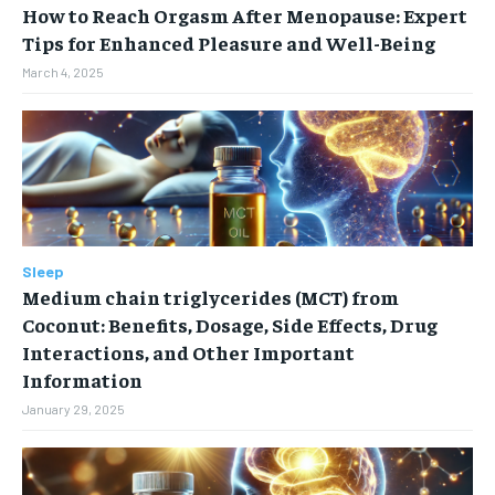
How to Reach Orgasm After Menopause: Expert
Tips for Enhanced Pleasure and Well-Being
March 4, 2025
Sleep
Medium chain triglycerides (MCT) from
Coconut: Benefits, Dosage, Side Effects, Drug
Interactions, and Other Important
Information
January 29, 2025