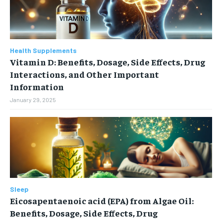
Health Supplements
Vitamin D: Benefits, Dosage, Side Effects, Drug
Interactions, and Other Important
Information
January 29, 2025
Sleep
Eicosapentaenoic acid (EPA) from Algae Oil:
Benefits, Dosage, Side Effects, Drug