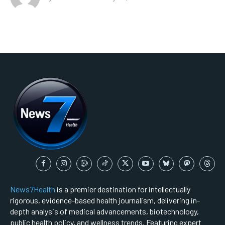
News7Health
is a premier destination for intellectually
rigorous, evidence-based health journalism, delivering in-
depth analysis of medical advancements, biotechnology,
public health policy, and wellness trends. Featuring expert