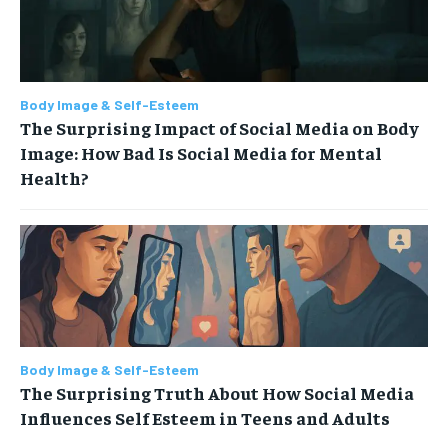
Body Image & Self-Esteem
The Surprising Impact of Social Media on Body
Image: How Bad Is Social Media for Mental
Health?
Body Image & Self-Esteem
The Surprising Truth About How Social Media
Influences Self Esteem in Teens and Adults