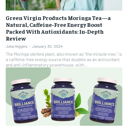
Green Virgin Products Moringa Tea—a
Natural, Caffeine-Free Energy Boost
Packed With Antioxidants: In-Depth
Review
Julia Higgins
-
January 30, 2024
The Moringa oleifera plant, also known as “the miracle tree,” is
a caffeine-free energy source that doubles as an antioxidant
and anti-inflammatory powerhouse, with...