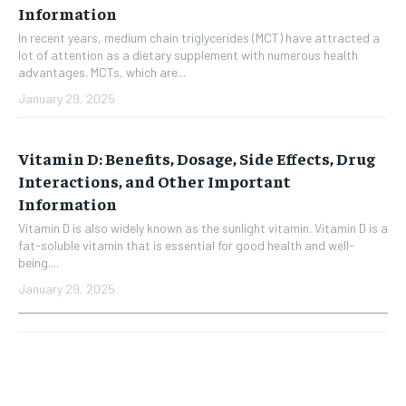
Information
In recent years, medium chain triglycerides (MCT) have attracted a
lot of attention as a dietary supplement with numerous health
advantages. MCTs, which are...
January 29, 2025
Vitamin D: Benefits, Dosage, Side Effects, Drug
Interactions, and Other Important
Information
Vitamin D is also widely known as the sunlight vitamin. Vitamin D is a
fat-soluble vitamin that is essential for good health and well-
being....
January 29, 2025