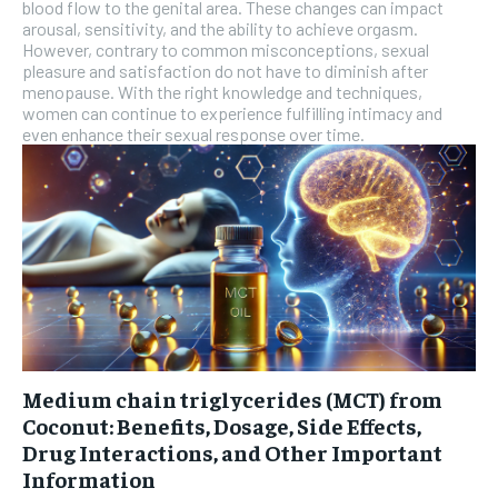
blood flow to the genital area. These changes can impact
arousal, sensitivity, and the ability to achieve orgasm.
However, contrary to common misconceptions, sexual
pleasure and satisfaction do not have to diminish after
menopause. With the right knowledge and techniques,
women can continue to experience fulfilling intimacy and
even enhance their sexual response over time.
Medium chain triglycerides (MCT) from
Coconut: Benefits, Dosage, Side Effects,
Drug Interactions, and Other Important
Information