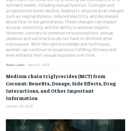
woman’s health, including sexual function. Estrogen and
progesterone levels decline, leading to physiological changes
such as vaginal dryness, reduced elasticity, and decreased
blood flow to the genital area. These changes can impact
arousal, sensitivity, and the ability to achieve orgasm.
However, contrary to common misconceptions, sexual
pleasure and satisfaction do not have to diminish after
menopause. With the right knowledge and techniques,
women can continue to experience fulfilling intimacy and
even enhance their sexual response over time.
Helen Jahn
-
March 4, 2025
Medium chain triglycerides (MCT) from
Coconut: Benefits, Dosage, Side Effects, Drug
Interactions, and Other Important
Information
January 29, 2025