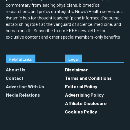
commentary from leading physicians, biomedical
researchers, and policy strategists, News7Health serves as a
dynamic hub for thought leadership and informed discourse,
establishing itself at the vanguard of science, medicine, and
human health. Subscribe to our FREE newsletter for
exclusive content and other special members-only benefits!
Helpful Links
Legal
About Us
Disclaimer
Contact
Terms and Conditions
Advertise With Us
Editorial Policy
Media Relations
Advertising Policy
Affiliate Disclosure
Cookies Policy