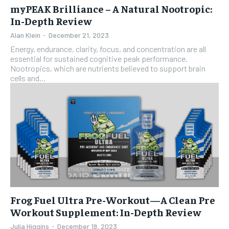
myPEAK Brilliance – A Natural Nootropic:
In-Depth Review
Alan Klein
-
December 21, 2023
Energy, endurance, clarity, focus, and concentration are all
essential for sustained cognitive peak performance.
Nootropics, which are nutrients believed to support brain
cells and...
Frog Fuel Ultra Pre-Workout—A Clean Pre
Workout Supplement: In-Depth Review
Julia Higgins
-
December 19, 2023