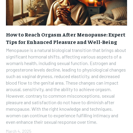
How to Reach Orgasm After Menopause: Expert
Tips for Enhanced Pleasure and Well-Being
Menopause is a natural biological transition that brings about
significant hormonal shifts, affecting various aspects of a
woman’s health, including sexual function. Estrogen and
progesterone levels decline, leading to physiological changes
such as vaginal dryness, reduced elasticity, and decreased
blood flow to the genital area. These changes can impact
arousal, sensitivity, and the ability to achieve orgasm.
However, contrary to common misconceptions, sexual
pleasure and satisfaction do not have to diminish after
menopause. With the right knowledge and techniques,
women can continue to experience fulfilling intimacy and
even enhance their sexual response over time.
March 4, 2025