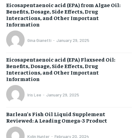
Eicosapentaenoic acid (EPA) from Algae Oil:
Benefits, Dosage, Side Effects, Drug
Interactions, and Other Important
Information
Gina Gianetti
-
January 29, 2025
Eicosapentaenoic acid (EPA) Flaxseed Oil:
Benefits, Dosage, Side Effects, Drug
Interactions, and Other Important
Information
Iris Lee
-
January 29, 2025
Barlean’s Fish Oil Liquid Supplement
Reviewed: A Leading Omega-3 Product
Kylin Hunter
-
February 20, 2024