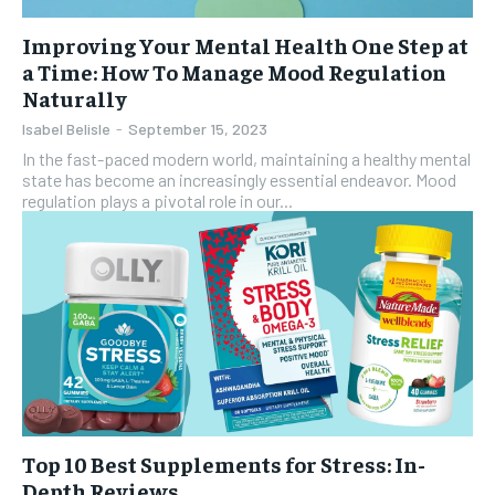
Improving Your Mental Health One Step at
a Time: How To Manage Mood Regulation
Naturally
Isabel Belisle
-
September 15, 2023
In the fast-paced modern world, maintaining a healthy mental
state has become an increasingly essential endeavor. Mood
regulation plays a pivotal role in our...
Top 10 Best Supplements for Stress: In-
Depth Reviews