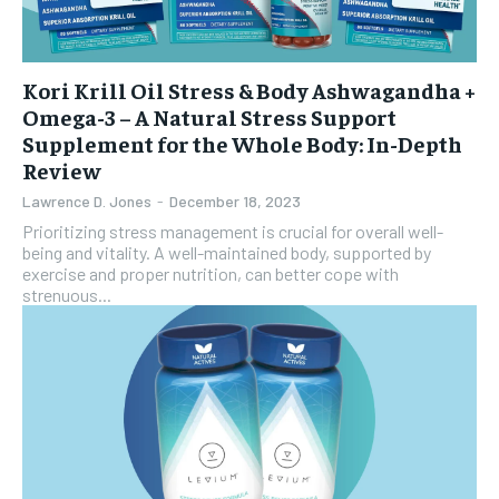
Kori Krill Oil Stress & Body Ashwagandha +
Omega-3 – A Natural Stress Support
Supplement for the Whole Body: In-Depth
Review
Lawrence D. Jones
-
December 18, 2023
Prioritizing stress management is crucial for overall well-
being and vitality. A well-maintained body, supported by
exercise and proper nutrition, can better cope with
strenuous...