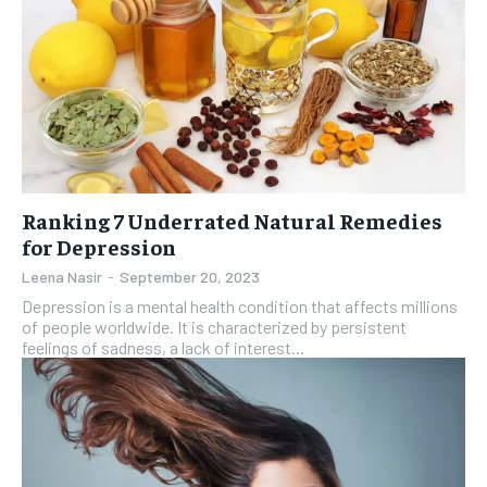
Ranking 7 Underrated Natural Remedies
for Depression
Leena Nasir
-
September 20, 2023
Depression is a mental health condition that affects millions
of people worldwide. It is characterized by persistent
feelings of sadness, a lack of interest...