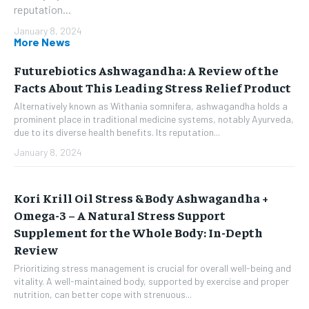
reputation...
January 8, 2024
More News
Futurebiotics Ashwagandha: A Review of the
Facts About This Leading Stress Relief Product
Alternatively known as Withania somnifera, ashwagandha holds a
prominent place in traditional medicine systems, notably Ayurveda,
due to its diverse health benefits. Its reputation...
January 8, 2024
Kori Krill Oil Stress & Body Ashwagandha +
Omega-3 – A Natural Stress Support
Supplement for the Whole Body: In-Depth
Review
Prioritizing stress management is crucial for overall well-being and
vitality. A well-maintained body, supported by exercise and proper
nutrition, can better cope with strenuous...