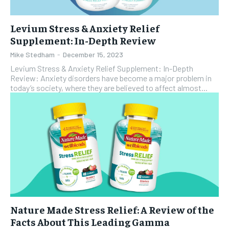
Levium Stress & Anxiety Relief
Supplement: In-Depth Review
Mike Stedham
-
December 15, 2023
Levium Stress & Anxiety Relief Supplement: In-Depth
Review: Anxiety disorders have become a major problem in
today’s society, where they are believed to affect almost...
Nature Made Stress Relief: A Review of the
Facts About This Leading Gamma