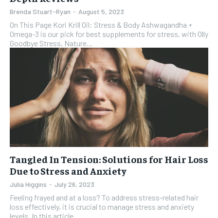
Brenda Stuart-Ryan
-
August 5, 2023
On This Page Kori Krill Oil: Stress & Body Ashwagandha +
Omega-3 is our pick for best supplements for stress, with Olly
Goodbye Stress, Nature...
Tangled In Tension: Solutions for Hair Loss
Due to Stress and Anxiety
Julia Higgins
-
July 26, 2023
Feeling frayed and at a loss? To address stress-related hair
loss effectively, it is crucial to manage stress and anxiety
levels. In this article,...