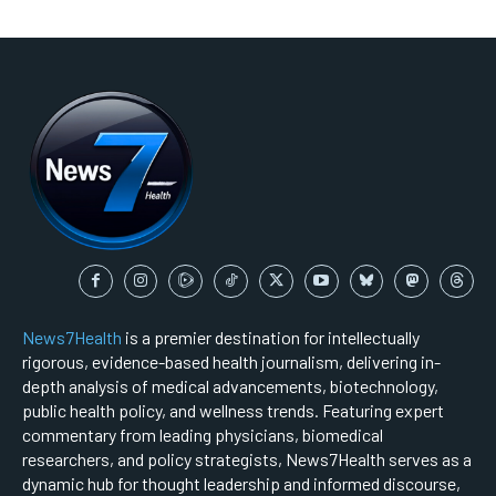
News7Health
is a premier destination for intellectually
rigorous, evidence-based health journalism, delivering in-
depth analysis of medical advancements, biotechnology,
public health policy, and wellness trends. Featuring expert
commentary from leading physicians, biomedical
researchers, and policy strategists, News7Health serves as a
dynamic hub for thought leadership and informed discourse,