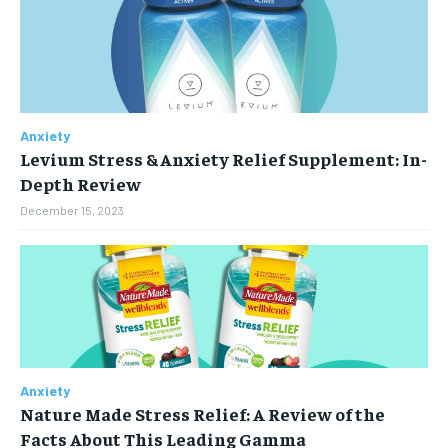
Anxiety
Levium Stress & Anxiety Relief Supplement: In-
Depth Review
December 15, 2023
Anxiety
Nature Made Stress Relief: A Review of the
Facts About This Leading Gamma