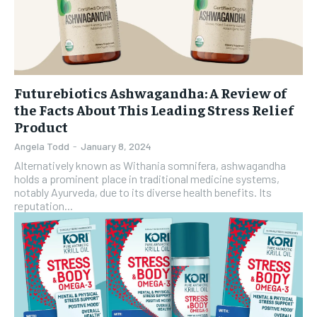
Futurebiotics Ashwagandha: A Review of
the Facts About This Leading Stress Relief
Product
Angela Todd
-
January 8, 2024
Alternatively known as Withania somnifera, ashwagandha
holds a prominent place in traditional medicine systems,
notably Ayurveda, due to its diverse health benefits. Its
reputation...