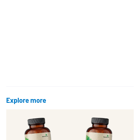
Explore more