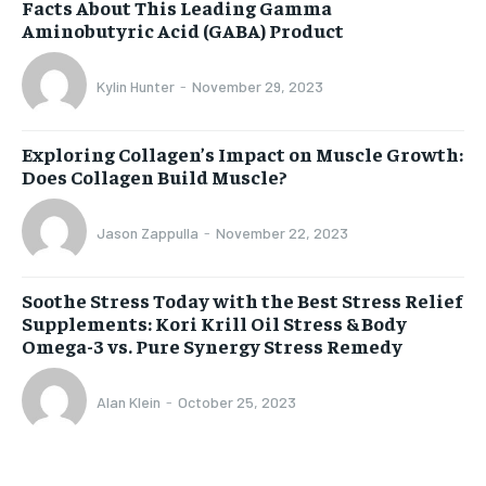
Facts About This Leading Gamma
Aminobutyric Acid (GABA) Product
Kylin Hunter
-
November 29, 2023
Exploring Collagen’s Impact on Muscle Growth:
Does Collagen Build Muscle?
Jason Zappulla
-
November 22, 2023
Soothe Stress Today with the Best Stress Relief
Supplements: Kori Krill Oil Stress & Body
Omega-3 vs. Pure Synergy Stress Remedy
Alan Klein
-
October 25, 2023