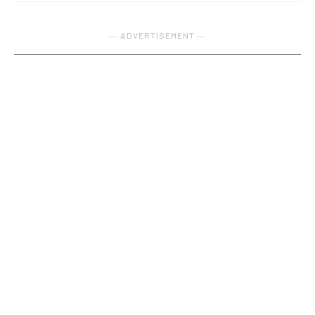
― ADVERTISEMENT ―