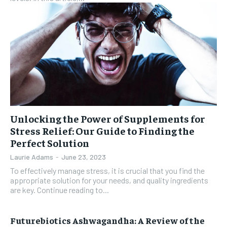
Unlocking the Power of Supplements for
Stress Relief: Our Guide to Finding the
Perfect Solution
Laurie Adams
-
June 23, 2023
To effectively manage stress, it is crucial that you find the
appropriate solution for your needs, and quality ingredients
are key. Continue reading to...
Futurebiotics Ashwagandha: A Review of the