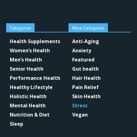
Categories
More Categories
Health Supplements
Anti-Aging
Women’s Health
Anxiety
Men’s Health
Featured
Senior Health
Gut health
Performance Health
Hair Health
Healthy Lifestyle
Pain Relief
Holistic Health
Skin Health
Mental Health
Stress
Nutrition & Diet
Vegan
Sleep