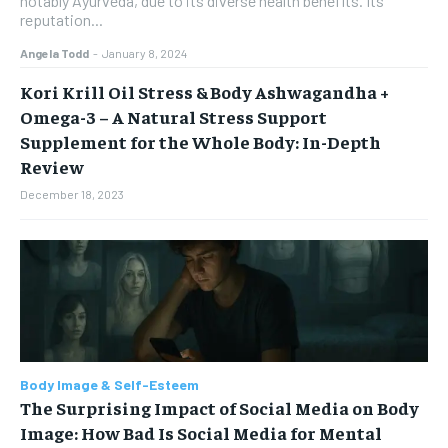
notably Ayurveda, due to its diverse health benefits. Its
reputation...
Angela Todd
-
January 8, 2024
Kori Krill Oil Stress & Body Ashwagandha +
Omega-3 – A Natural Stress Support
Supplement for the Whole Body: In-Depth
Review
December 18, 2023
Body Image & Self-Esteem
The Surprising Impact of Social Media on Body
Image: How Bad Is Social Media for Mental