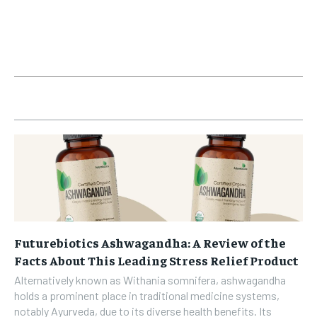
Futurebiotics Ashwagandha: A Review of the
Facts About This Leading Stress Relief Product
Alternatively known as Withania somnifera, ashwagandha
holds a prominent place in traditional medicine systems,
notably Ayurveda, due to its diverse health benefits. Its