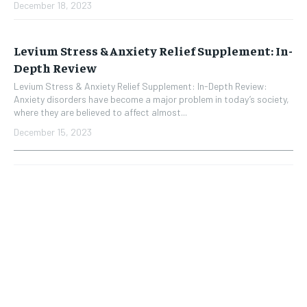
December 18, 2023
Levium Stress & Anxiety Relief Supplement: In-
Depth Review
Levium Stress & Anxiety Relief Supplement: In-Depth Review:
Anxiety disorders have become a major problem in today’s society,
where they are believed to affect almost...
December 15, 2023