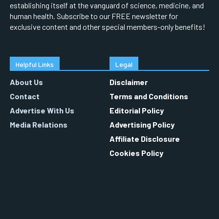
establishing itself at the vanguard of science, medicine, and
human health. Subscribe to our FREE newsletter for
exclusive content and other special members-only benefits!
Helpful Links
Legal
About Us
Disclaimer
Contact
Terms and Conditions
Advertise With Us
Editorial Policy
Media Relations
Advertising Policy
Affiliate Disclosure
Cookies Policy