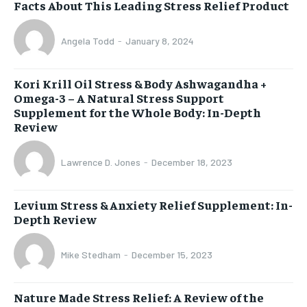
Facts About This Leading Stress Relief Product
Angela Todd
-
January 8, 2024
Kori Krill Oil Stress & Body Ashwagandha +
Omega-3 – A Natural Stress Support
Supplement for the Whole Body: In-Depth
Review
Lawrence D. Jones
-
December 18, 2023
Levium Stress & Anxiety Relief Supplement: In-
Depth Review
Mike Stedham
-
December 15, 2023
Nature Made Stress Relief: A Review of the