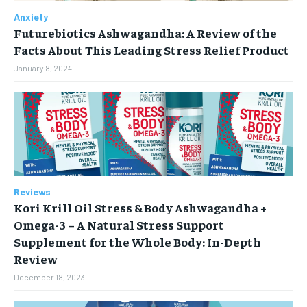
HOLISTIC HEALTH
HOLISTIC HEALTH
Anxiety
MENTAL HEALTH
MENTAL HEALTH
Futurebiotics Ashwagandha: A Review of the
1-MONTH
Facts About This Leading Stress Relief Product
$
25
NUTRITION & DIET
NUTRITION & DIET
/ month
January 8, 2024
SLEEP
SLEEP
By agreeing to this tier, you are billed every month after
the first one until you opt out of the monthly
subscription.
SUBSCRIBE
Reviews
Kori Krill Oil Stress & Body Ashwagandha +
Omega-3 – A Natural Stress Support
Supplement for the Whole Body: In-Depth
Review
December 18, 2023