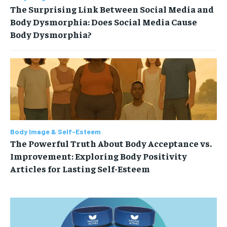
The Surprising Link Between Social Media and
Body Dysmorphia: Does Social Media Cause
Body Dysmorphia?
Body Image & Self-Esteem
The Powerful Truth About Body Acceptance vs.
Improvement: Exploring Body Positivity
Articles for Lasting Self-Esteem