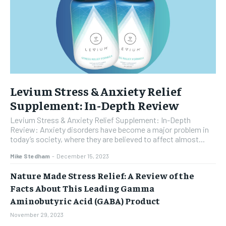
Levium Stress & Anxiety Relief
Supplement: In-Depth Review
Levium Stress & Anxiety Relief Supplement: In-Depth
Review: Anxiety disorders have become a major problem in
today’s society, where they are believed to affect almost...
Mike Stedham
-
December 15, 2023
Nature Made Stress Relief: A Review of the
Facts About This Leading Gamma
Aminobutyric Acid (GABA) Product
November 29, 2023