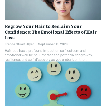
Regrow Your Hair to Reclaim Your
Confidence: The Emotional Effects of Hair
Loss
Brenda Stuart-Ryan
-
September 16, 2023
Hair loss has a profound impact on self-esteem and
emotional well-being. Embrace the potential for growth,
resilience, and self-discovery as you embark on the...