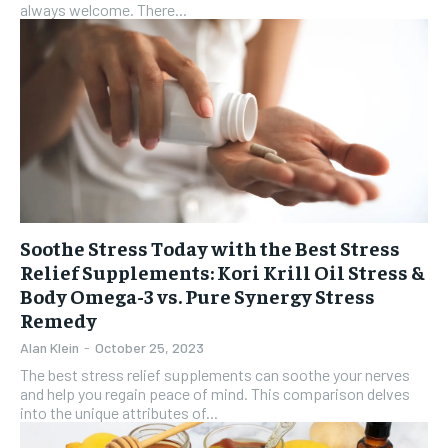
always welcome. There...
Soothe Stress Today with the Best Stress
Relief Supplements: Kori Krill Oil Stress &
Body Omega-3 vs. Pure Synergy Stress
Remedy
Alan Klein
-
October 25, 2023
The best stress relief supplements can soothe your nerves
and help you regain peace of mind. This comparison delves
into the unique attributes of...