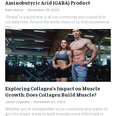
Aminobutyric Acid (GABA) Product
Kylin Hunter
-
November 29, 2023
“Stress” is a word that is all too commonly associated with
our daily lives. Around the world, many of us find ourselves at
the...
Exploring Collagen’s Impact on Muscle
Growth: Does Collagen Build Muscle?
Jason Zappulla
-
November 22, 2023
Whether you're a bodybuilder or just someone who wants to
get into shape, a way to build muscles more effectively is