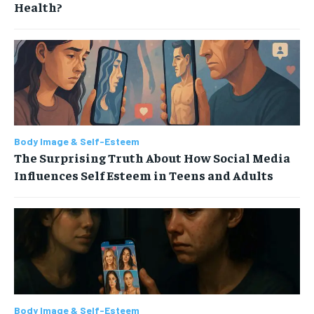
Health?
Body Image & Self-Esteem
The Surprising Truth About How Social Media
Influences Self Esteem in Teens and Adults
Body Image & Self-Esteem