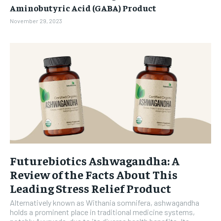
Aminobutyric Acid (GABA) Product
November 29, 2023
Futurebiotics Ashwagandha: A
Review of the Facts About This
Leading Stress Relief Product
Alternatively known as Withania somnifera, ashwagandha
holds a prominent place in traditional medicine systems,