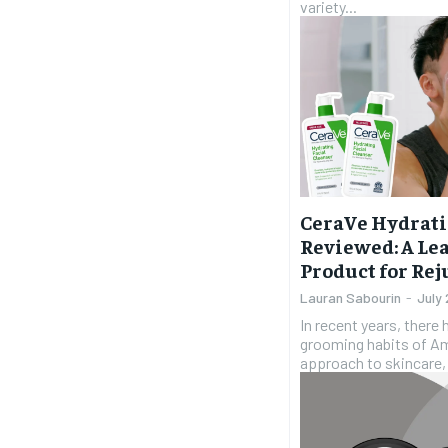
variety...
CeraVe Hydrati
Reviewed: A Le
Product for Re
Lauran Sabourin
-
July
In recent years, there 
grooming habits of Ame
approach to skincare,