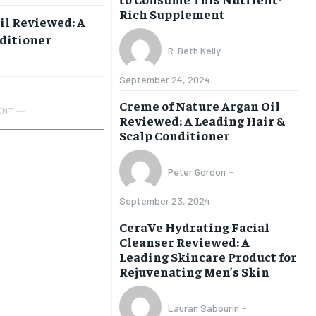
Rich Supplement
il Reviewed: A
nditioner
R. Beth Kelly
-
September 24, 2024
Creme of Nature Argan Oil
ENT ―
Reviewed: A Leading Hair &
Scalp Conditioner
Peter Gordon
-
September 23, 2024
CeraVe Hydrating Facial
Cleanser Reviewed: A
Leading Skincare Product for
Rejuvenating Men’s Skin
Lauran Sabourin
-