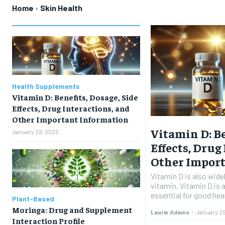
Home
Skin Health
Health Supplements
Vitamin D: Benefits, Dosage, Side
Effects, Drug Interactions, and
Other Important Information
Vitamin D: Be
January 29, 2025
Effects, Drug
Other Impor
Vitamin D is also wide
vitamin. Vitamin D is a
essential for good heal
Plant-Based
Moringa: Drug and Supplement
Laurie Adams
-
January 2
Interaction Profile