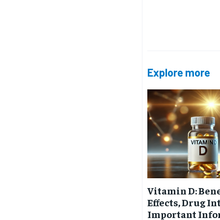
Free
/ foreve
Sign up with just an email addres
get access to this tier instan
SUBSCRIBE
Explore more
Vitamin D: Bene
Effects, Drug I
Important Inf