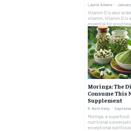
Laurie Adams
-
Januar
Vitamin D is also wide
vitamin. Vitamin D is a
essential for good heal
Moringa: The Di
Consume This 
Supplement
R. Beth Kelly
-
Septemb
Moringa, a superfood, 
nutritional conversatio
exceptional nutritious