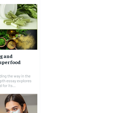
g and
Superfood
ading the way in the
epth essay explores
for its...