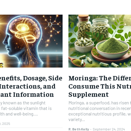
nefits, Dosage, Side
Moringa: The Diffe
 Interactions, and
Consume This Nutr
tant Information
Supplement
ly known as the sunlight
Moringa, a superfood, has risen 
 fat-soluble vitamin that is
nutritional conversation in recen
th and well-being....
exceptional nutritious profile, 
variety...
9, 2025
R. Beth Kelly
-
September 24, 2024