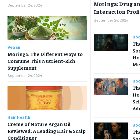
Moringa: Drug a
September 24, 2024
Interaction Profi
September 24, 2024
Bod
The
Vegan
So
Moringa: The Different Ways to
How
Consume This Nutrient-Rich
Me
Supplement
September 24, 2024
Bod
The
Ho
Sel
Ad
Hair Health
Creme of Nature Argan Oil
Bod
Reviewed: A Leading Hair & Scalp
Th
Conditioner
So