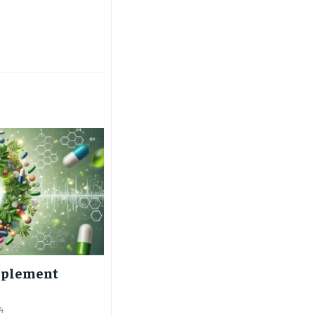
$
25
/ month
eeing to this tier, you are billed
onth after the first one until you
ut of the monthly subscription.
SUBSCRIBE
pplement
4