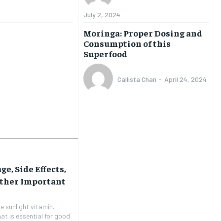
July 2, 2024
Moringa: Proper Dosing and
Consumption of this
Superfood
Callista Chan
-
April 24, 2024
ge, Side Effects,
Other Important
e sunlight vitamin.
hat is essential for good