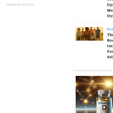
Dy
September 23, 2024
Me
Dy
Bod
Th
Bo
Im
Pos
Se