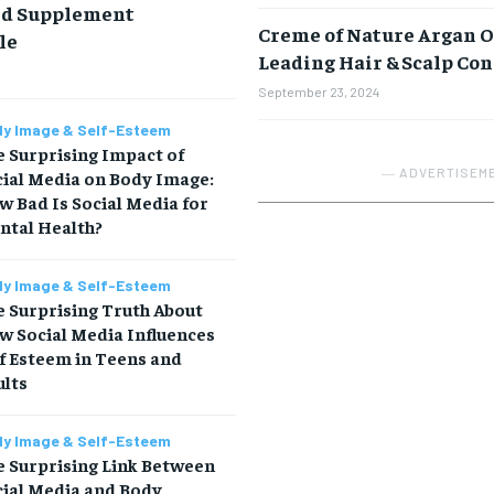
nd Supplement
Creme of Nature Argan O
le
Leading Hair & Scalp Co
September 23, 2024
y Image & Self-Esteem
 Surprising Impact of
― ADVERTISEM
cial Media on Body Image:
 Bad Is Social Media for
ntal Health?
y Image & Self-Esteem
 Surprising Truth About
w Social Media Influences
f Esteem in Teens and
ults
y Image & Self-Esteem
e Surprising Link Between
cial Media and Body