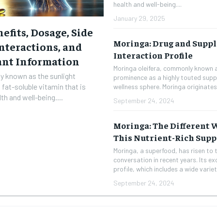
health and well-being....
January 29, 2025
efits, Dosage, Side
Moringa: Drug and Supp
Interactions, and
Interaction Profile
ant Information
Moringa oleifera, commonly known a
ly known as the sunlight
prominence as a highly touted supp
 fat-soluble vitamin that is
wellness sphere. Moringa originates 
th and well-being....
September 24, 2024
Moringa: The Different
This Nutrient-Rich Sup
Moringa, a superfood, has risen to t
conversation in recent years. Its ex
profile, which includes a wide variety
RECOMMENDED
September 24, 2024
1-YEAR