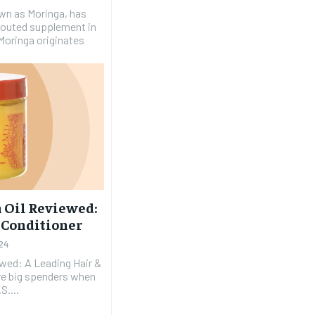
wn as Moringa, has
 touted supplement in
Moringa originates
 Oil Reviewed:
p Conditioner
24
wed: A Leading Hair &
S....