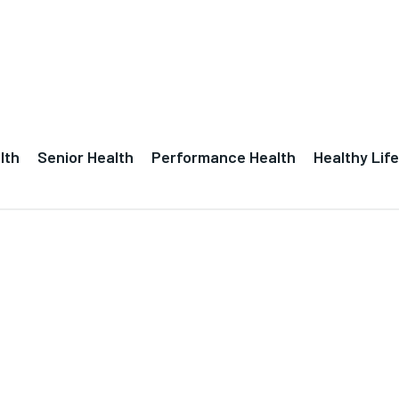
lth
Senior Health
Performance Health
Healthy Life