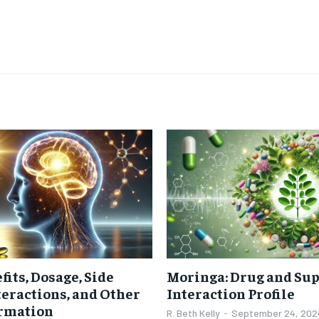
$
300
r
/ year
By agr
s and you
every m
tly.
Pay now and you get access to exclusive
opt o
news and articles for a whole year.
SUBSCRIBE
fits, Dosage, Side
Moringa: Drug and Su
nteractions, and Other
Interaction Profile
ormation
R. Beth Kelly
-
September 24, 202