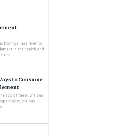
lement
s Moringa, has risen to
lement in the health and
from...
 Ways to Consume
plement
he top of the nutritional
ceptional nutritious
...
1-MONTH