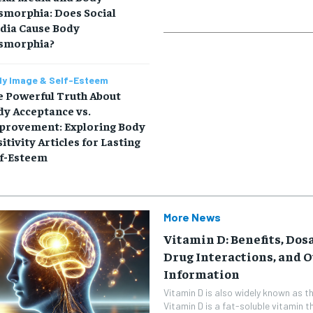
smorphia: Does Social
dia Cause Body
smorphia?
y Image & Self-Esteem
e Powerful Truth About
dy Acceptance vs.
provement: Exploring Body
itivity Articles for Lasting
lf-Esteem
More News
Vitamin D: Benefits, Dosa
Drug Interactions, and 
Information
Vitamin D is also widely known as th
Vitamin D is a fat-soluble vitamin t