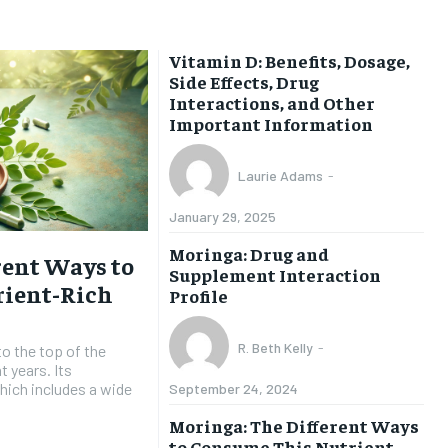
HEALTH SUPPLEMENTS
HEALTH SUPPLEMENTS
Vitamin D: Benefits, Dosage,
Side Effects, Drug
WOMEN’S HEALTH
WOMEN’S HEALTH
Interactions, and Other
Important Information
MEN’S HEALTH
MEN’S HEALTH
SENIOR HEALTH
SENIOR HEALTH
Laurie Adams
-
PERFORMANCE HEALTH
PERFORMANCE HEALTH
January 29, 2025
HEALTHY LIFESTYLE
HEALTHY LIFESTYLE
Moringa: Drug and
rent Ways to
Supplement Interaction
HOLISTIC HEALTH
HOLISTIC HEALTH
ient-Rich
Profile
MENTAL HEALTH
MENTAL HEALTH
R. Beth Kelly
-
to the top of the
NUTRITION & DIET
NUTRITION & DIET
t years. Its
which includes a wide
September 24, 2024
SLEEP
SLEEP
Moringa: The Different Ways
to Consume This Nutrient-