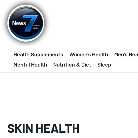
Health Supplements
Women’s Health
Men’s Hea
Mental Health
Nutrition & Diet
Sleep
SKIN HEALTH