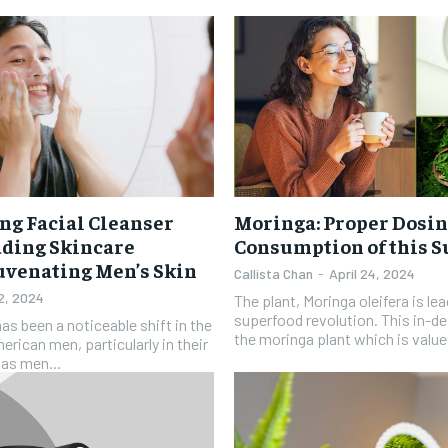
ng Facial Cleanser
Moringa: Proper Dosin
ading Skincare
Consumption of this 
juvenating Men’s Skin
Callista Chan
-
April 24, 2024
 2, 2024
The plant, Moringa oleifera is le
superfood revolution. This in-d
has been a noticeable shift in the
the moringa plant which is valued 
rican men, particularly in their
 as men...