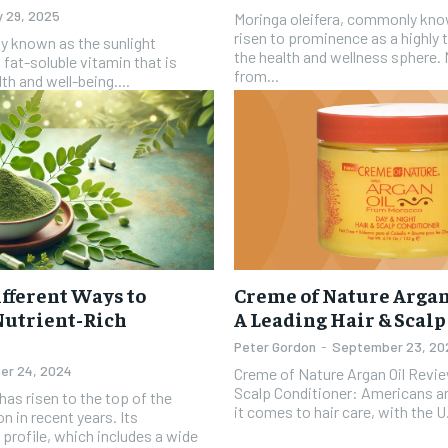
y 29, 2025
Moringa oleifera, commonly kno
risen to prominence as a highly
ly known as the sunlight
the health and wellness sphere. 
 fat-soluble vitamin that is
from...
th and well-being....
fferent Ways to
Creme of Nature Argan
Nutrient-Rich
A Leading Hair & Scal
Peter Gordon
-
September 23, 20
er 24, 2024
Creme of Nature Argan Oil Revie
Scalp Conditioner: Americans are big spenders when
has risen to the top of the
it comes to hair care, with the U.
n in recent years. Its
 profile, which includes a wide