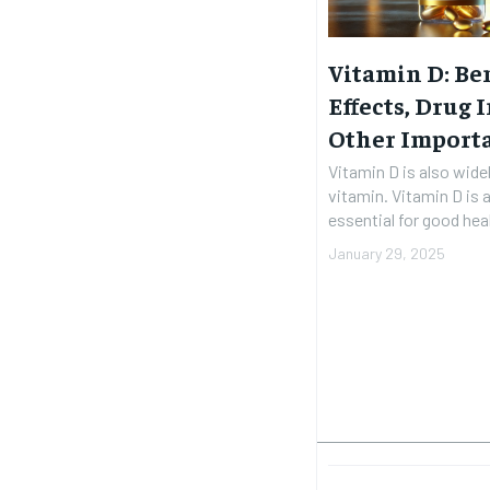
Vitamin D: Ben
Effects, Drug 
Other Import
Vitamin D is also wide
vitamin. Vitamin D is a
essential for good heal
January 29, 2025
FOREVER