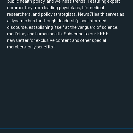
public health policy, and wellness trends. Featuring expert
commentary from leading physicians, biomedical
researchers, and policy strategists, News7Health serves as
a dynamic hub for thought leadership and informed
discourse, establishing itself at the vanguard of science,
medicine, and human health. Subscribe to our FREE
newsletter for exclusive content and other special
members-only benefits!