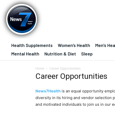
Health Supplements
Women’s Health
Men’s Hea
Mental Health
Nutrition & Diet
Sleep
Home
Career Opportunities
Career Opportunities
News7Health
is an equal opportunity empl
diversity in its hiring and vendor selection 
and motivated individuals to join us in our e