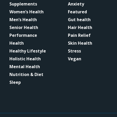
Supplements
Anxiety
Women’s Health
Featured
Men’s Health
Gut health
Senior Health
Hair Health
Performance
Pain Relief
Health
Skin Health
Healthy Lifestyle
Stress
Holistic Health
Vegan
Mental Health
Nutrition & Diet
Sleep