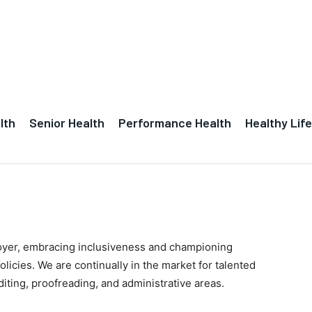
lth
Senior Health
Performance Health
Healthy Life
oyer, embracing inclusiveness and championing
policies. We are continually in the market for talented
diting, proofreading, and administrative areas.