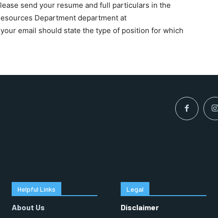
please send your resume and full particulars in the
 Resources Department department at
 your email should state the type of position for which
RECOMMENDED
1-YEAR
$
300
r
/ year
By agr
s and you
every m
tly.
Pay now and you get access to exclusive
opt o
news and articles for a whole year.
SUBSCRIBE
Helpful Links
Legal
About Us
Disclaimer