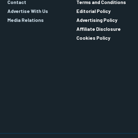
Contact
Terms and Conditions
Advertise With Us
Editorial Policy
Media Relations
Advertising Policy
Affiliate Disclosure
Cookies Policy