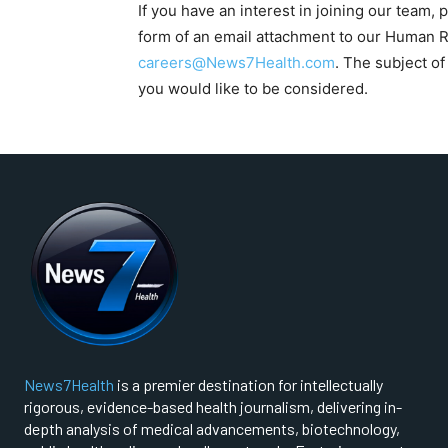
If you have an interest in joining our team, 
form of an email attachment to our Human
careers@News7Health.com
. The subject of
you would like to be considered.
FOREVER
Free
/ foreve
Sign up with just an email addres
get access to this tier instan
SUBSCRIBE
News7Health
is a premier destination for intellectually
rigorous, evidence-based health journalism, delivering in-
depth analysis of medical advancements, biotechnology,