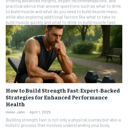
offering advanced insights, expert recommendations, and
practical advice that answer questions such as what to drink
to build muscle and what do you need to build muscle mass,
while also exploring additional factors like what to take to
build muscle quickly and what to drink to build muscle fast.
How to Build Strength Fast: Expert-Backed
Strategies for Enhanced Performance
Health
Helen Jahn
-
April 1, 2025
Building strength fast is not only a physical journey but also a
holistic process that involves understanding your body,