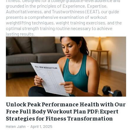
fitness. Designed for a college graduate-level audience and
grounded in the principles of Experience, Expertise,
Authoritativeness, and Trustworthiness (EEAT), our guide
presents a comprehensive examination of workout
weightlifting techniques, weight training exercises, and the
optimal strength training routine necessary to achieve
lasting results.
Unlock Peak Performance Health with Our
Free Full Body Workout Plan PDF: Expert
Strategies for Fitness Transformation
Helen Jahn
-
April 1, 2025