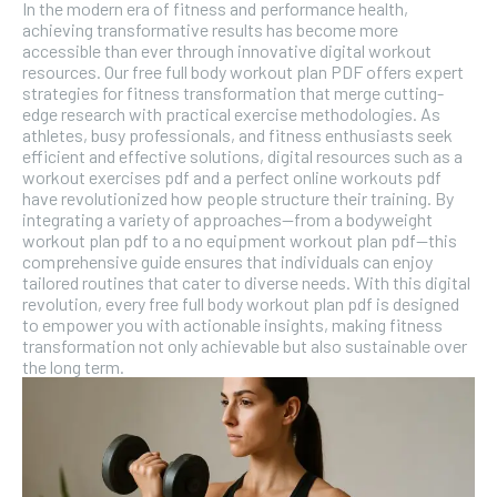
In the modern era of fitness and performance health,
achieving transformative results has become more
accessible than ever through innovative digital workout
resources. Our free full body workout plan PDF offers expert
strategies for fitness transformation that merge cutting-
edge research with practical exercise methodologies. As
athletes, busy professionals, and fitness enthusiasts seek
efficient and effective solutions, digital resources such as a
workout exercises pdf and a perfect online workouts pdf
have revolutionized how people structure their training. By
integrating a variety of approaches—from a bodyweight
workout plan pdf to a no equipment workout plan pdf—this
comprehensive guide ensures that individuals can enjoy
tailored routines that cater to diverse needs. With this digital
revolution, every free full body workout plan pdf is designed
to empower you with actionable insights, making fitness
transformation not only achievable but also sustainable over
the long term.