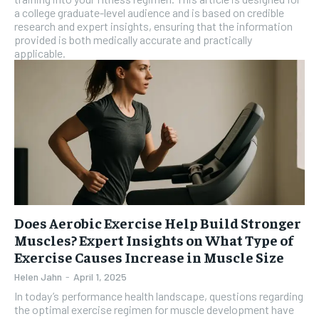
a college graduate-level audience and is based on credible
research and expert insights, ensuring that the information
provided is both medically accurate and practically
applicable.
Does Aerobic Exercise Help Build Stronger
Muscles? Expert Insights on What Type of
Exercise Causes Increase in Muscle Size
Helen Jahn
-
April 1, 2025
In today’s performance health landscape, questions regarding
the optimal exercise regimen for muscle development have