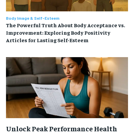
Body Image & Self-Esteem
The Powerful Truth About Body Acceptance vs.
Improvement: Exploring Body Positivity
Articles for Lasting Self-Esteem
Unlock Peak Performance Health