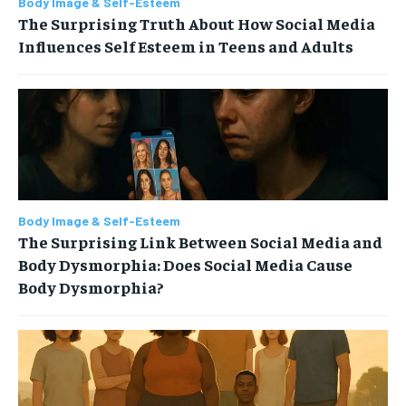
Body Image & Self-Esteem
The Surprising Truth About How Social Media
Influences Self Esteem in Teens and Adults
Body Image & Self-Esteem
The Surprising Link Between Social Media and
Body Dysmorphia: Does Social Media Cause
Body Dysmorphia?