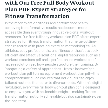
with Our Free Full Body Workout
Plan PDF: Expert Strategies for
Fitness Transformation
In the modern era of fitness and performance health,
achieving transformative results has become more
accessible than ever through innovative digital workout
resources. Our free full body workout plan PDF offers expert
strategies for fitness transformation that merge cutting-
edge research with practical exercise methodologies. As
athletes, busy professionals, and fitness enthusiasts seek
efficient and effective solutions, digital resources such as a
workout exercises pdf and a perfect online workouts pdf
have revolutionized how people structure their training. By
integrating a variety of approaches—from a bodyweight
workout plan pdf to a no equipment workout plan pdf—this
comprehensive guide ensures that individuals can enjoy
tailored routines that cater to diverse needs. With this digital
revolution, every free full body workout plan pdf is designed
to empower you with actionable insights, making fitness
transformation not only achievable but also sustainable over
the long term.