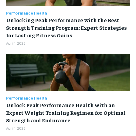
Performance Health
Unlocking Peak Performance with the Best
Strength Training Program: Expert Strategies
for Lasting Fitness Gains
April 1, 2025
Performance Health
Unlock Peak Performance Health with an
Expert Weight Training Regimen for Optimal
Strength and Endurance
April 1, 2025