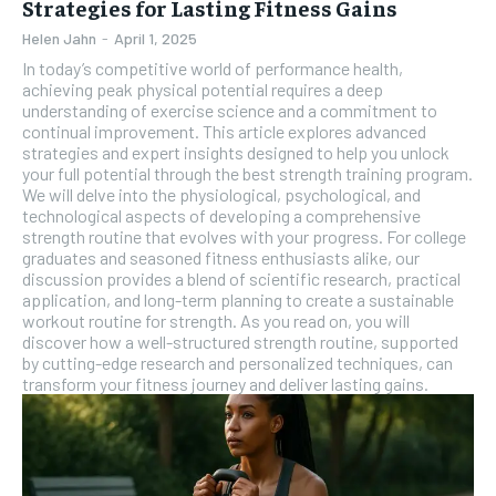
Strategies for Lasting Fitness Gains
Helen Jahn
-
April 1, 2025
In today’s competitive world of performance health,
achieving peak physical potential requires a deep
understanding of exercise science and a commitment to
continual improvement. This article explores advanced
strategies and expert insights designed to help you unlock
your full potential through the best strength training program.
We will delve into the physiological, psychological, and
technological aspects of developing a comprehensive
strength routine that evolves with your progress. For college
graduates and seasoned fitness enthusiasts alike, our
discussion provides a blend of scientific research, practical
application, and long-term planning to create a sustainable
workout routine for strength. As you read on, you will
discover how a well-structured strength routine, supported
by cutting-edge research and personalized techniques, can
transform your fitness journey and deliver lasting gains.