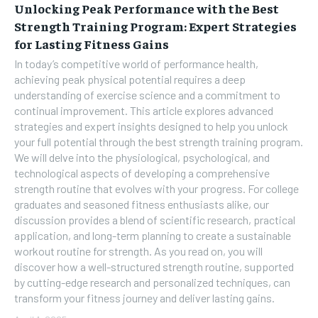
Unlocking Peak Performance with the Best
Strength Training Program: Expert Strategies
for Lasting Fitness Gains
In today’s competitive world of performance health,
achieving peak physical potential requires a deep
understanding of exercise science and a commitment to
continual improvement. This article explores advanced
strategies and expert insights designed to help you unlock
your full potential through the best strength training program.
We will delve into the physiological, psychological, and
technological aspects of developing a comprehensive
strength routine that evolves with your progress. For college
graduates and seasoned fitness enthusiasts alike, our
discussion provides a blend of scientific research, practical
application, and long-term planning to create a sustainable
workout routine for strength. As you read on, you will
discover how a well-structured strength routine, supported
by cutting-edge research and personalized techniques, can
transform your fitness journey and deliver lasting gains.