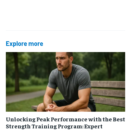
Explore more
Unlocking Peak Performance with the Best
Strength Training Program: Expert