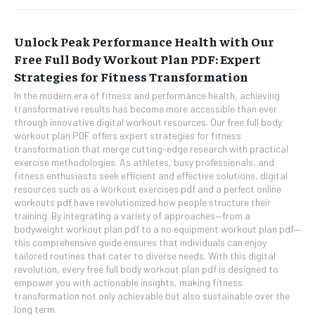
Unlock Peak Performance Health with Our
Free Full Body Workout Plan PDF: Expert
Strategies for Fitness Transformation
In the modern era of fitness and performance health, achieving
transformative results has become more accessible than ever
through innovative digital workout resources. Our free full body
workout plan PDF offers expert strategies for fitness
transformation that merge cutting-edge research with practical
exercise methodologies. As athletes, busy professionals, and
fitness enthusiasts seek efficient and effective solutions, digital
resources such as a workout exercises pdf and a perfect online
workouts pdf have revolutionized how people structure their
training. By integrating a variety of approaches—from a
bodyweight workout plan pdf to a no equipment workout plan pdf—
this comprehensive guide ensures that individuals can enjoy
tailored routines that cater to diverse needs. With this digital
revolution, every free full body workout plan pdf is designed to
empower you with actionable insights, making fitness
transformation not only achievable but also sustainable over the
long term.