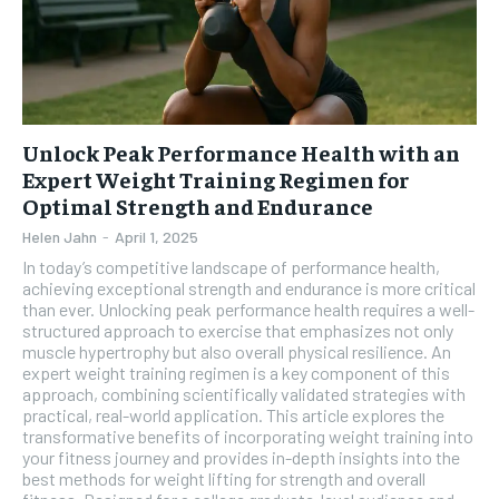
Unlock Peak Performance Health with an
Expert Weight Training Regimen for
Optimal Strength and Endurance
Helen Jahn
-
April 1, 2025
In today’s competitive landscape of performance health,
achieving exceptional strength and endurance is more critical
than ever. Unlocking peak performance health requires a well-
structured approach to exercise that emphasizes not only
muscle hypertrophy but also overall physical resilience. An
expert weight training regimen is a key component of this
approach, combining scientifically validated strategies with
practical, real-world application. This article explores the
transformative benefits of incorporating weight training into
your fitness journey and provides in-depth insights into the
best methods for weight lifting for strength and overall