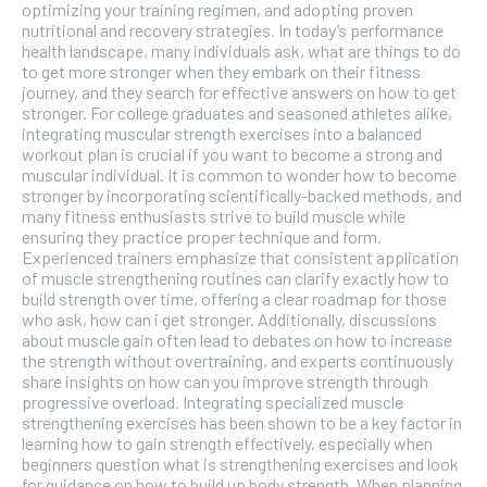
optimizing your training regimen, and adopting proven
nutritional and recovery strategies. In today’s performance
health landscape, many individuals ask, what are things to do
to get more stronger when they embark on their fitness
journey, and they search for effective answers on how to get
stronger. For college graduates and seasoned athletes alike,
integrating muscular strength exercises into a balanced
workout plan is crucial if you want to become a strong and
muscular individual. It is common to wonder how to become
stronger by incorporating scientifically-backed methods, and
many fitness enthusiasts strive to build muscle while
ensuring they practice proper technique and form.
Experienced trainers emphasize that consistent application
of muscle strengthening routines can clarify exactly how to
build strength over time, offering a clear roadmap for those
who ask, how can i get stronger. Additionally, discussions
about muscle gain often lead to debates on how to increase
the strength without overtraining, and experts continuously
share insights on how can you improve strength through
progressive overload. Integrating specialized muscle
strengthening exercises has been shown to be a key factor in
learning how to gain strength effectively, especially when
beginners question what is strengthening exercises and look
for guidance on how to build up body strength. When planning