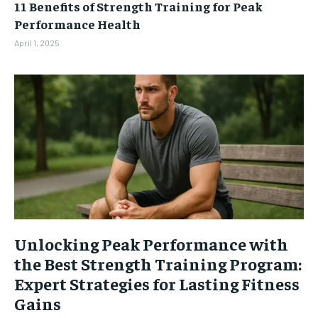
11 Benefits of Strength Training for Peak
Performance Health
April 1, 2025
Unlocking Peak Performance with
the Best Strength Training Program:
Expert Strategies for Lasting Fitness
Gains