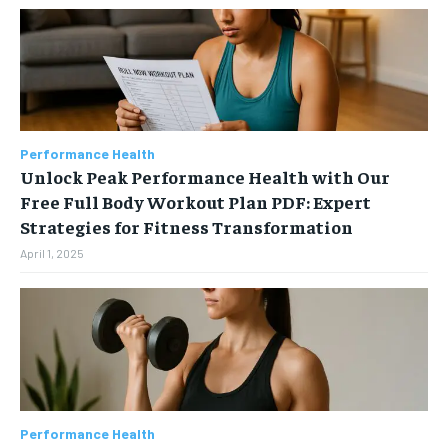
Performance Health
Unlock Peak Performance Health with Our
Free Full Body Workout Plan PDF: Expert
Strategies for Fitness Transformation
April 1, 2025
Performance Health