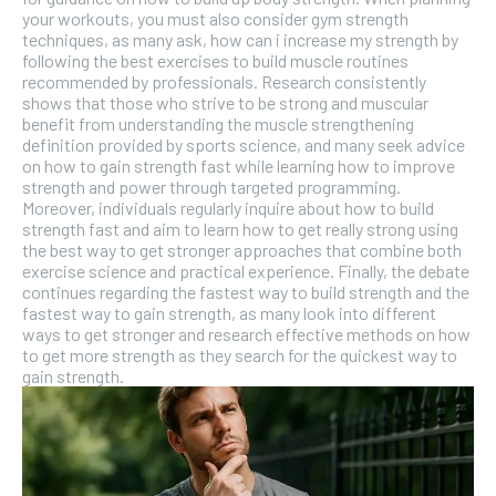
your workouts, you must also consider gym strength
techniques, as many ask, how can i increase my strength by
following the best exercises to build muscle routines
recommended by professionals. Research consistently
shows that those who strive to be strong and muscular
benefit from understanding the muscle strengthening
definition provided by sports science, and many seek advice
on how to gain strength fast while learning how to improve
strength and power through targeted programming.
Moreover, individuals regularly inquire about how to build
strength fast and aim to learn how to get really strong using
the best way to get stronger approaches that combine both
exercise science and practical experience. Finally, the debate
continues regarding the fastest way to build strength and the
fastest way to gain strength, as many look into different
ways to get stronger and research effective methods on how
to get more strength as they search for the quickest way to
gain strength.