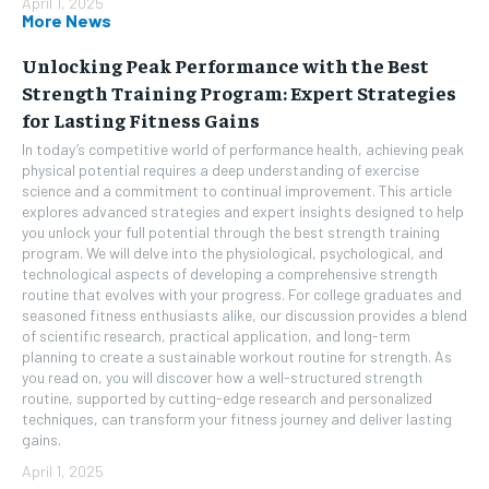
April 1, 2025
More News
Unlocking Peak Performance with the Best
Strength Training Program: Expert Strategies
for Lasting Fitness Gains
In today’s competitive world of performance health, achieving peak
physical potential requires a deep understanding of exercise
science and a commitment to continual improvement. This article
explores advanced strategies and expert insights designed to help
you unlock your full potential through the best strength training
program. We will delve into the physiological, psychological, and
technological aspects of developing a comprehensive strength
routine that evolves with your progress. For college graduates and
seasoned fitness enthusiasts alike, our discussion provides a blend
of scientific research, practical application, and long-term
planning to create a sustainable workout routine for strength. As
you read on, you will discover how a well-structured strength
routine, supported by cutting-edge research and personalized
techniques, can transform your fitness journey and deliver lasting
gains.
April 1, 2025