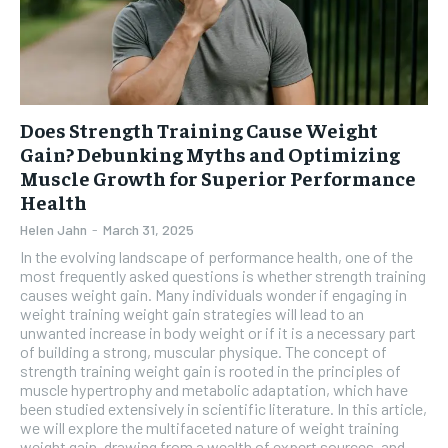
Does Strength Training Cause Weight
Gain? Debunking Myths and Optimizing
Muscle Growth for Superior Performance
Health
Helen Jahn
-
March 31, 2025
In the evolving landscape of performance health, one of the
most frequently asked questions is whether strength training
causes weight gain. Many individuals wonder if engaging in
weight training weight gain strategies will lead to an
unwanted increase in body weight or if it is a necessary part
of building a strong, muscular physique. The concept of
strength training weight gain is rooted in the principles of
muscle hypertrophy and metabolic adaptation, which have
been studied extensively in scientific literature. In this article,
we will explore the multifaceted nature of weight training
weight gain, drawing from a wealth of expert sources, and