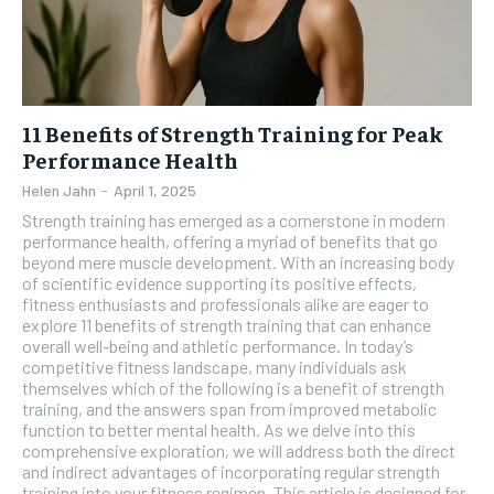
11 Benefits of Strength Training for Peak
Performance Health
Helen Jahn
-
April 1, 2025
Strength training has emerged as a cornerstone in modern
performance health, offering a myriad of benefits that go
beyond mere muscle development. With an increasing body
of scientific evidence supporting its positive effects,
fitness enthusiasts and professionals alike are eager to
explore 11 benefits of strength training that can enhance
overall well-being and athletic performance. In today’s
competitive fitness landscape, many individuals ask
themselves which of the following is a benefit of strength
training, and the answers span from improved metabolic
function to better mental health. As we delve into this
comprehensive exploration, we will address both the direct
and indirect advantages of incorporating regular strength
training into your fitness regimen. This article is designed for