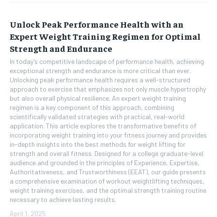
Unlock Peak Performance Health with an
Expert Weight Training Regimen for Optimal
Strength and Endurance
In today’s competitive landscape of performance health, achieving
exceptional strength and endurance is more critical than ever.
Unlocking peak performance health requires a well-structured
approach to exercise that emphasizes not only muscle hypertrophy
but also overall physical resilience. An expert weight training
regimen is a key component of this approach, combining
scientifically validated strategies with practical, real-world
application. This article explores the transformative benefits of
incorporating weight training into your fitness journey and provides
in-depth insights into the best methods for weight lifting for
strength and overall fitness. Designed for a college graduate-level
audience and grounded in the principles of Experience, Expertise,
Authoritativeness, and Trustworthiness (EEAT), our guide presents
a comprehensive examination of workout weightlifting techniques,
weight training exercises, and the optimal strength training routine
necessary to achieve lasting results.
April 1, 2025