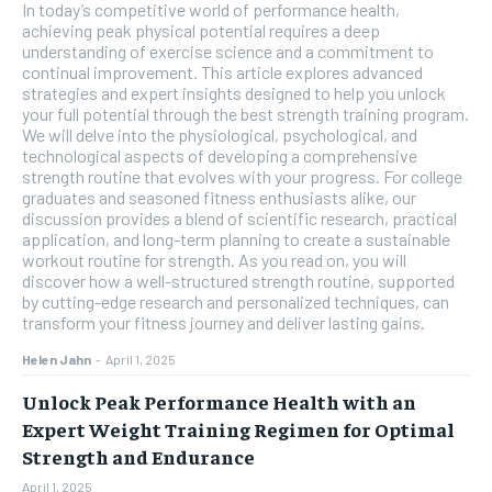
In today’s competitive world of performance health,
achieving peak physical potential requires a deep
understanding of exercise science and a commitment to
continual improvement. This article explores advanced
strategies and expert insights designed to help you unlock
your full potential through the best strength training program.
We will delve into the physiological, psychological, and
technological aspects of developing a comprehensive
strength routine that evolves with your progress. For college
graduates and seasoned fitness enthusiasts alike, our
discussion provides a blend of scientific research, practical
application, and long-term planning to create a sustainable
workout routine for strength. As you read on, you will
discover how a well-structured strength routine, supported
by cutting-edge research and personalized techniques, can
transform your fitness journey and deliver lasting gains.
Helen Jahn
-
April 1, 2025
Unlock Peak Performance Health with an
Expert Weight Training Regimen for Optimal
Strength and Endurance
April 1, 2025