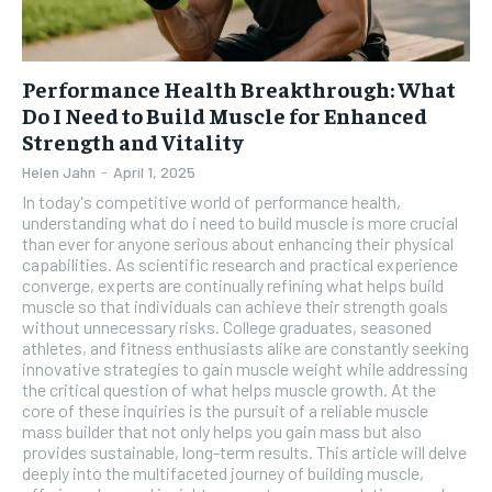
Performance Health Breakthrough: What
Do I Need to Build Muscle for Enhanced
Strength and Vitality
Helen Jahn
-
April 1, 2025
In today's competitive world of performance health,
understanding what do i need to build muscle is more crucial
than ever for anyone serious about enhancing their physical
capabilities. As scientific research and practical experience
converge, experts are continually refining what helps build
muscle so that individuals can achieve their strength goals
without unnecessary risks. College graduates, seasoned
athletes, and fitness enthusiasts alike are constantly seeking
innovative strategies to gain muscle weight while addressing
the critical question of what helps muscle growth. At the
core of these inquiries is the pursuit of a reliable muscle
mass builder that not only helps you gain mass but also
provides sustainable, long-term results. This article will delve
deeply into the multifaceted journey of building muscle,