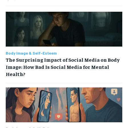
Body Image & Self-Esteem
The Surprising Impact of Social Media on Body
Image: How Bad Is Social Media for Mental
Health?