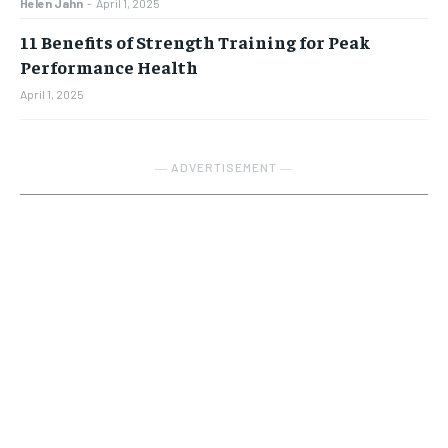
Helen Jahn
-
April 1, 2025
11 Benefits of Strength Training for Peak
Performance Health
April 1, 2025
― ADVERTISEMENT ―