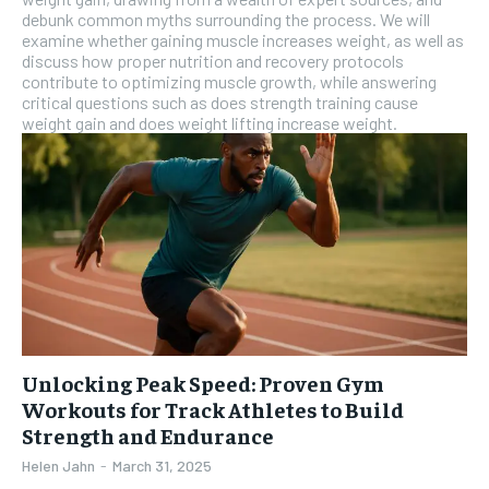
debunk common myths surrounding the process. We will
examine whether gaining muscle increases weight, as well as
discuss how proper nutrition and recovery protocols
contribute to optimizing muscle growth, while answering
critical questions such as does strength training cause
weight gain and does weight lifting increase weight.
Unlocking Peak Speed: Proven Gym
Workouts for Track Athletes to Build
Strength and Endurance
Helen Jahn
-
March 31, 2025