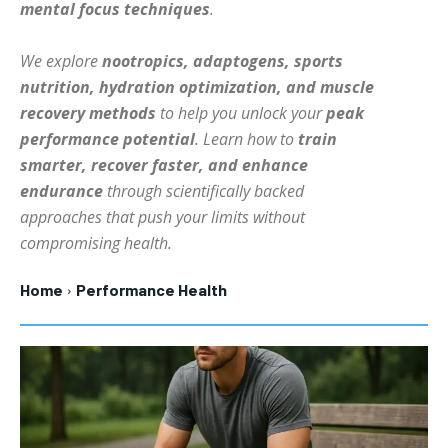
mental focus techniques
.
HOLISTIC HEALTH
HOLISTIC HEALTH
We explore
nootropics, adaptogens, sports
MENTAL HEALTH
MENTAL HEALTH
1-MONTH
nutrition, hydration optimization, and muscle
$
25
NUTRITION & DIET
NUTRITION & DIET
recovery methods
to help you unlock your
peak
/ month
performance potential
. Learn how to
train
SLEEP
SLEEP
By agreeing to this tier, you are billed every month after
smarter, recover faster, and enhance
the first one until you opt out of the monthly
subscription.
endurance
through scientifically backed
approaches that push your limits without
SUBSCRIBE
compromising health.
Home
Performance Health