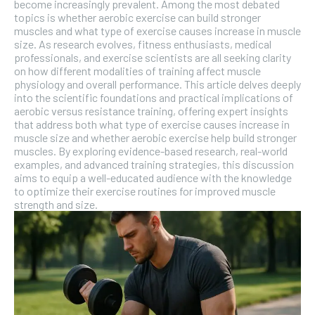
become increasingly prevalent. Among the most debated
topics is whether aerobic exercise can build stronger
muscles and what type of exercise causes increase in muscle
size. As research evolves, fitness enthusiasts, medical
professionals, and exercise scientists are all seeking clarity
on how different modalities of training affect muscle
physiology and overall performance. This article delves deeply
into the scientific foundations and practical implications of
aerobic versus resistance training, offering expert insights
that address both what type of exercise causes increase in
muscle size and whether aerobic exercise help build stronger
muscles. By exploring evidence-based research, real-world
examples, and advanced training strategies, this discussion
aims to equip a well-educated audience with the knowledge
to optimize their exercise routines for improved muscle
strength and size.