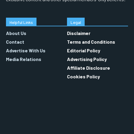
Helpful Links
Legal
About Us
Disclaimer
Contact
Terms and Conditions
Advertise With Us
Editorial Policy
Media Relations
Advertising Policy
Affiliate Disclosure
Cookies Policy