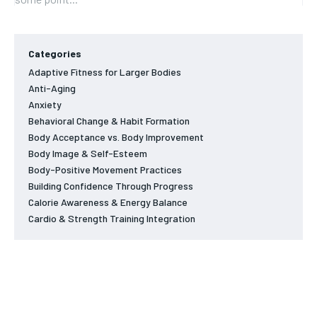
Categories
Adaptive Fitness for Larger Bodies
Anti-Aging
Anxiety
Behavioral Change & Habit Formation
Body Acceptance vs. Body Improvement
Body Image & Self-Esteem
Body-Positive Movement Practices
Building Confidence Through Progress
Calorie Awareness & Energy Balance
Cardio & Strength Training Integration