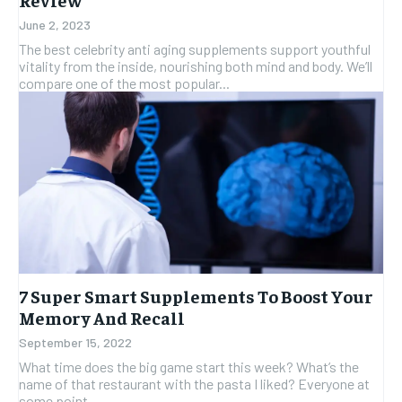
June 2, 2023
The best celebrity anti aging supplements support youthful
vitality from the inside, nourishing both mind and body. We’ll
compare one of the most popular...
7 Super Smart Supplements To Boost Your
Memory And Recall
September 15, 2022
What time does the big game start this week? What’s the
name of that restaurant with the pasta I liked? Everyone at
some point...