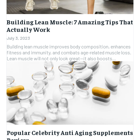
Building Lean Muscle: 7 Amazing Tips That
Actually Work
July 3, 2023
Building lean muscle improves body composition, enhances
fitness and immunity, and combats age-related muscle loss.
Lean muscle will not only look great—it also boosts...
Popular Celebrity Anti Aging Supplements
Review