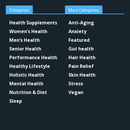
Categories
More Categories
Health Supplements
Anti-Aging
Women’s Health
Anxiety
Men’s Health
Featured
Senior Health
Gut health
Performance Health
Hair Health
Healthy Lifestyle
Pain Relief
Holistic Health
Skin Health
Mental Health
Stress
Nutrition & Diet
Vegan
Sleep