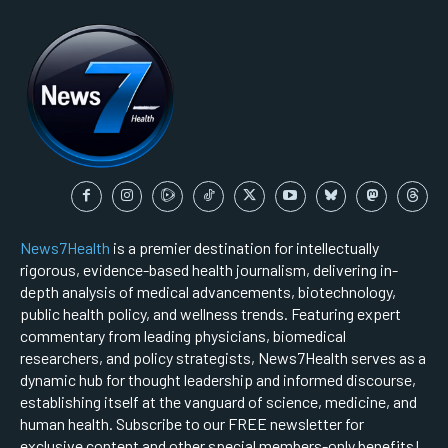
News7Health
is a premier destination for intellectually
rigorous, evidence-based health journalism, delivering in-
depth analysis of medical advancements, biotechnology,
public health policy, and wellness trends. Featuring expert
commentary from leading physicians, biomedical
researchers, and policy strategists, News7Health serves as a
dynamic hub for thought leadership and informed discourse,
establishing itself at the vanguard of science, medicine, and
human health. Subscribe to our FREE newsletter for
exclusive content and other special members-only benefits!