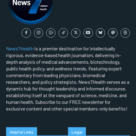
News7Health
is a premier destination for intellectually
rigorous, evidence-based health journalism, delivering in-
depth analysis of medical advancements, biotechnology,
public health policy, and wellness trends. Featuring expert
commentary from leading physicians, biomedical
researchers, and policy strategists, News7Health serves as a
dynamic hub for thought leadership and informed discourse,
establishing itself at the vanguard of science, medicine, and
human health. Subscribe to our FREE newsletter for
exclusive content and other special members-only benefits!
Helpful Links
Legal