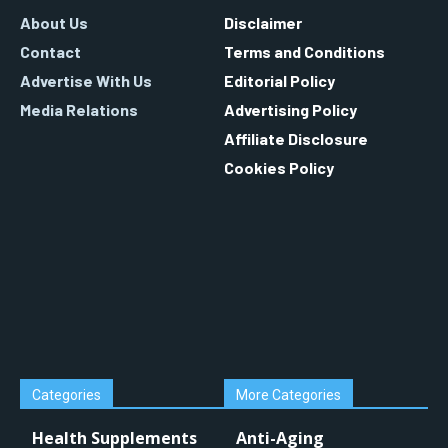
About Us
Disclaimer
Contact
Terms and Conditions
Advertise With Us
Editorial Policy
Media Relations
Advertising Policy
Affiliate Disclosure
Cookies Policy
Categories
More Categories
Health Supplements
Anti-Aging