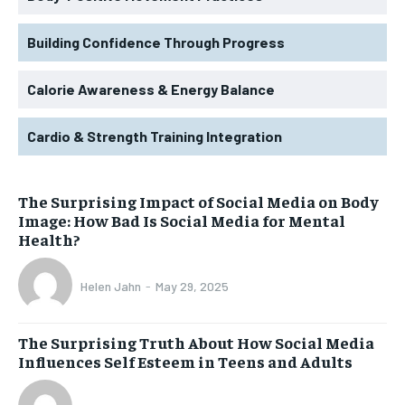
Building Confidence Through Progress
Calorie Awareness & Energy Balance
Cardio & Strength Training Integration
The Surprising Impact of Social Media on Body
Image: How Bad Is Social Media for Mental
Health?
Helen Jahn
-
May 29, 2025
The Surprising Truth About How Social Media
Influences Self Esteem in Teens and Adults