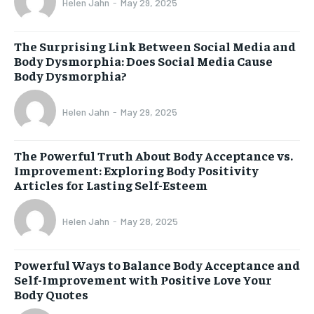
Helen Jahn
-
May 29, 2025
The Surprising Link Between Social Media and
Body Dysmorphia: Does Social Media Cause
Body Dysmorphia?
Helen Jahn
-
May 29, 2025
The Powerful Truth About Body Acceptance vs.
Improvement: Exploring Body Positivity
Articles for Lasting Self-Esteem
Helen Jahn
-
May 28, 2025
Powerful Ways to Balance Body Acceptance and
Self-Improvement with Positive Love Your
Body Quotes