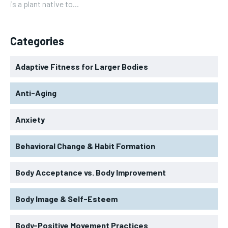
is a plant native to...
Categories
Adaptive Fitness for Larger Bodies
Anti-Aging
Anxiety
Behavioral Change & Habit Formation
Body Acceptance vs. Body Improvement
Body Image & Self-Esteem
Body-Positive Movement Practices