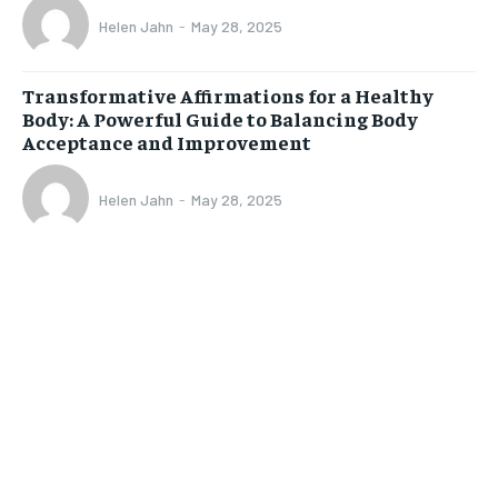
Helen Jahn
-
May 28, 2025
Transformative Affirmations for a Healthy
Body: A Powerful Guide to Balancing Body
Acceptance and Improvement
Helen Jahn
-
May 28, 2025