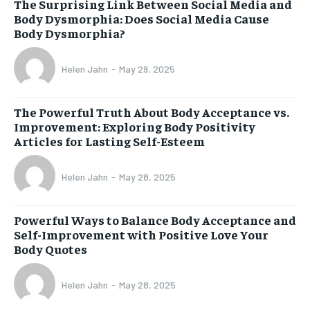
The Surprising Link Between Social Media and
Body Dysmorphia: Does Social Media Cause
Body Dysmorphia?
Helen Jahn
-
May 29, 2025
The Powerful Truth About Body Acceptance vs.
Improvement: Exploring Body Positivity
Articles for Lasting Self-Esteem
Helen Jahn
-
May 28, 2025
Powerful Ways to Balance Body Acceptance and
Self-Improvement with Positive Love Your
Body Quotes
Helen Jahn
-
May 28, 2025