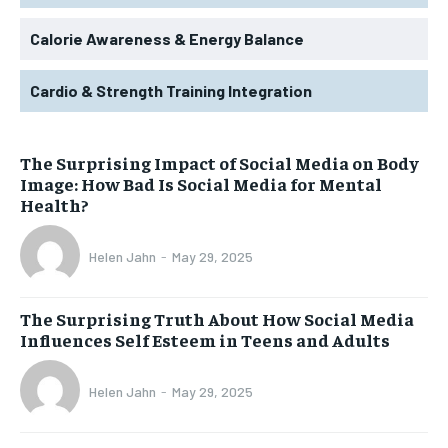
Calorie Awareness & Energy Balance
Cardio & Strength Training Integration
The Surprising Impact of Social Media on Body
Image: How Bad Is Social Media for Mental
Health?
Helen Jahn
-
May 29, 2025
The Surprising Truth About How Social Media
Influences Self Esteem in Teens and Adults
Helen Jahn
-
May 29, 2025