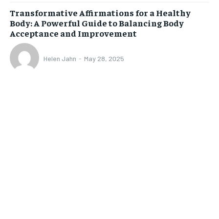
Transformative Affirmations for a Healthy
Body: A Powerful Guide to Balancing Body
Acceptance and Improvement
Helen Jahn
-
May 28, 2025