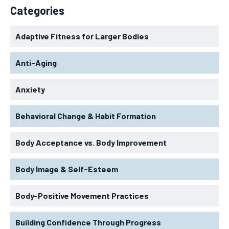
Categories
Adaptive Fitness for Larger Bodies
Anti-Aging
Anxiety
Behavioral Change & Habit Formation
Body Acceptance vs. Body Improvement
Body Image & Self-Esteem
Body-Positive Movement Practices
Building Confidence Through Progress