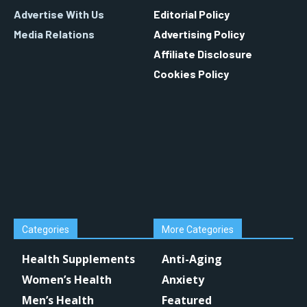
Advertise With Us
Editorial Policy
Media Relations
Advertising Policy
Affiliate Disclosure
Cookies Policy
Categories
More Categories
Health Supplements
Anti-Aging
Women’s Health
Anxiety
Men’s Health
Featured