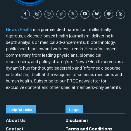
News7Health
is a premier destination for intellectually
rigorous, evidence-based health journalism, delivering in-
depth analysis of medical advancements, biotechnology,
public health policy, and wellness trends. Featuring expert
commentary from leading physicians, biomedical
researchers, and policy strategists, News7Health serves as a
dynamic hub for thought leadership and informed discourse,
establishing itself at the vanguard of science, medicine, and
human health. Subscribe to our FREE newsletter for
exclusive content and other special members-only benefits!
Helpful Links
Legal
About Us
Disclaimer
Contact
Terms and Conditions