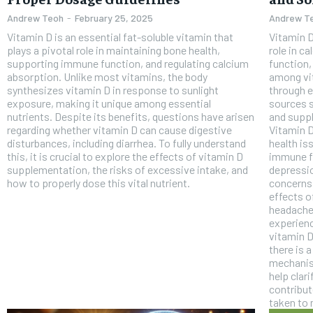
Andrew Teoh
-
February 25, 2025
Andrew T
Vitamin D is an essential fat-soluble vitamin that
Vitamin D
plays a pivotal role in maintaining bone health,
role in c
supporting immune function, and regulating calcium
function,
absorption. Unlike most vitamins, the body
among vi
synthesizes vitamin D in response to sunlight
through e
exposure, making it unique among essential
sources s
nutrients. Despite its benefits, questions have arisen
and suppl
regarding whether vitamin D can cause digestive
Vitamin D
FOREVER
disturbances, including diarrhea. To fully understand
health is
this, it is crucial to explore the effects of vitamin D
immune f
Free
supplementation, the risks of excessive intake, and
depression. Despite its well-document
/ foreve
how to properly dose this vital nutrient.
concerns 
effects o
Sign up with just an email addres
get access to this tier instan
headache
experienc
SUBSCRIBE
vitamin D
there is 
mechanis
help clar
contribu
taken to 