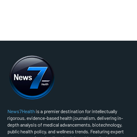
News7Health
is a premier destination for intellectually
rigorous, evidence-based health journalism, delivering in-
depth analysis of medical advancements, biotechnology,
public health policy, and wellness trends. Featuring expert