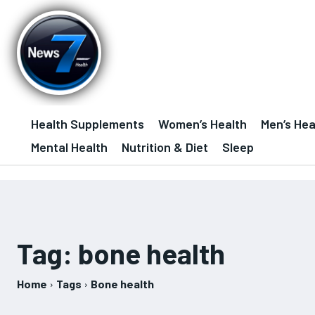
Health Supplements
Women’s Health
Men’s Hea
Mental Health
Nutrition & Diet
Sleep
Tag:
bone health
Home
Tags
Bone health