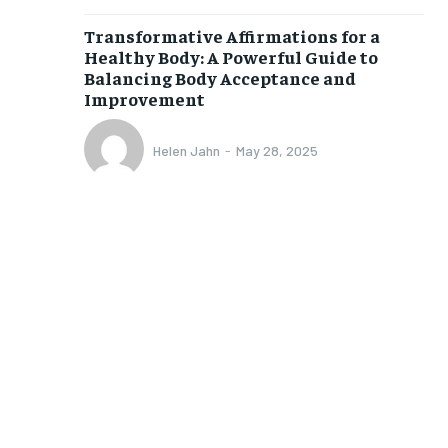
Transformative Affirmations for a
Healthy Body: A Powerful Guide to
Balancing Body Acceptance and
Improvement
Helen Jahn
-
May 28, 2025
1-MONTH
$
25
/ month
eeing to this tier, you are billed
onth after the first one until you
ut of the monthly subscription.
SUBSCRIBE