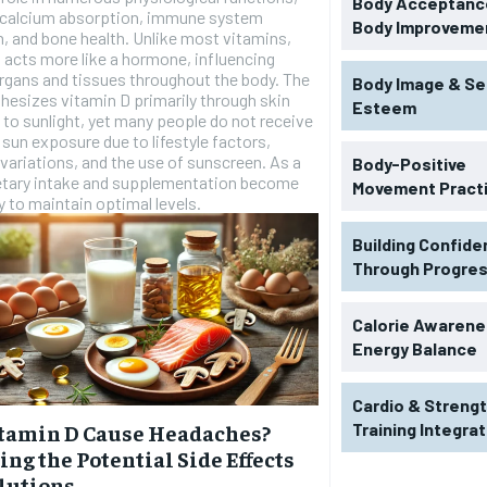
Body Acceptance
g calcium absorption, immune system
Body Improveme
n, and bone health. Unlike most vitamins,
 acts more like a hormone, influencing
rgans and tissues throughout the body. The
Body Image & Se
hesizes vitamin D primarily through skin
Esteem
to sunlight, yet many people do not receive
sun exposure due to lifestyle factors,
variations, and the use of sunscreen. As a
Body-Positive
ietary intake and supplementation become
Movement Pract
 to maintain optimal levels.
Building Confid
Through Progre
Calorie Awarene
Energy Balance
Cardio & Streng
Training Integra
tamin D Cause Headaches?
ing the Potential Side Effects
lutions