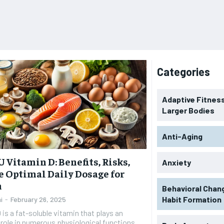
Categories
Adaptive Fitness
Larger Bodies
Anti-Aging
U Vitamin D: Benefits, Risks,
Anxiety
e Optimal Daily Dosage for
h
Behavioral Chan
Habit Formation
i
-
February 26, 2025
 is a fat-soluble vitamin that plays an
 role in numerous physiological functions,