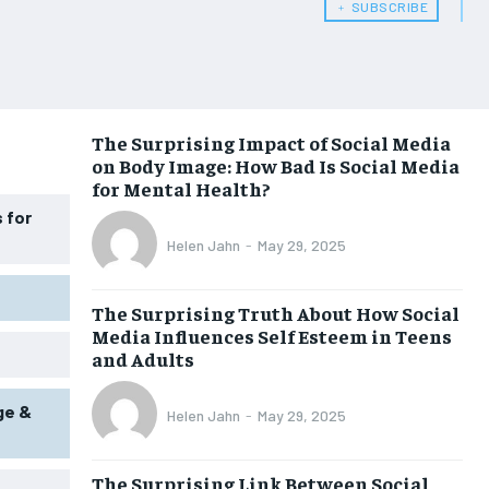
﹢ SUBSCRIBE
HEALTH SUPPLEMENTS
HEALTH SUPPLEMENTS
WOMEN’S HEALTH
WOMEN’S HEALTH
MEN’S HEALTH
MEN’S HEALTH
The Surprising Impact of Social Media
SENIOR HEALTH
SENIOR HEALTH
on Body Image: How Bad Is Social Media
PERFORMANCE HEALTH
PERFORMANCE HEALTH
for Mental Health?
 for
HEALTHY LIFESTYLE
HEALTHY LIFESTYLE
Helen Jahn
-
May 29, 2025
HOLISTIC HEALTH
HOLISTIC HEALTH
The Surprising Truth About How Social
MENTAL HEALTH
MENTAL HEALTH
Media Influences Self Esteem in Teens
NUTRITION & DIET
NUTRITION & DIET
and Adults
SLEEP
SLEEP
ge &
Helen Jahn
-
May 29, 2025
The Surprising Link Between Social