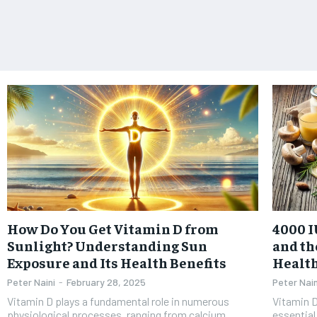
How Do You Get Vitamin D from
4000 I
Sunlight? Understanding Sun
and th
Exposure and Its Health Benefits
Healt
Peter Naini
-
February 28, 2025
Peter Nain
Vitamin D plays a fundamental role in numerous
Vitamin D
physiological processes, ranging from calcium
essential