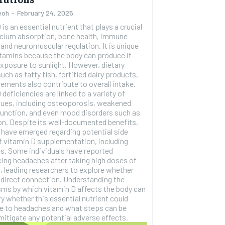
eoh
-
February 24, 2025
 is an essential nutrient that plays a crucial
alcium absorption, bone health, immune
 and neuromuscular regulation. It is unique
tamins because the body can produce it
xposure to sunlight. However, dietary
uch as fatty fish, fortified dairy products,
RECOMMENDED
ements also contribute to overall intake.
 deficiencies are linked to a variety of
sues, including osteoporosis, weakened
1-YEAR
unction, and even mood disorders such as
ed benefits,
$
300
r
have emerged regarding potential side
/ year
By agr
f vitamin D supplementation, including
s and you
every m
tly.
s. Some individuals have reported
Pay now and you get access to exclusive
opt o
news and articles for a whole year.
ing headaches after taking high doses of
, leading researchers to explore whether
a direct connection. Understanding the
SUBSCRIBE
ms by which vitamin D affects the body can
ify whether this essential nutrient could
te to headaches and what steps can be
mitigate any potential adverse effects.