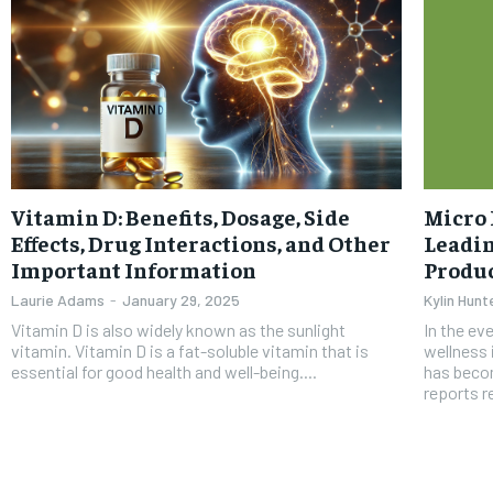
Vitamin D: Benefits, Dosage, Side
Micro 
Effects, Drug Interactions, and Other
Leadi
Important Information
Produ
Laurie Adams
-
January 29, 2025
Kylin Hunt
Vitamin D is also widely known as the sunlight
In the ev
vitamin. Vitamin D is a fat-soluble vitamin that is
wellness 
essential for good health and well-being....
has becom
reports re