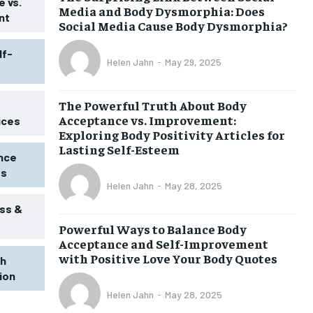
 vs.
Media and Body Dysmorphia: Does
nt
Social Media Cause Body Dysmorphia?
lf-
Helen Jahn
-
May 29, 2025
The Powerful Truth About Body
Acceptance vs. Improvement:
ices
Exploring Body Positivity Articles for
Lasting Self-Esteem
ence
ss
Helen Jahn
-
May 28, 2025
ss &
Powerful Ways to Balance Body
Acceptance and Self-Improvement
with Positive Love Your Body Quotes
th
tion
Helen Jahn
-
May 28, 2025