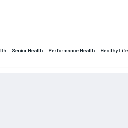
lth
Senior Health
Performance Health
Healthy Life