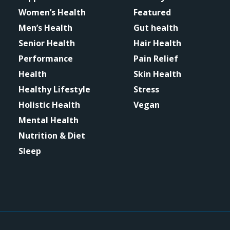
Women’s Health
Featured
Men’s Health
Gut health
Senior Health
Hair Health
Performance
Pain Relief
Health
Skin Health
Healthy Lifestyle
Stress
Holistic Health
Vegan
Mental Health
Nutrition & Diet
Sleep