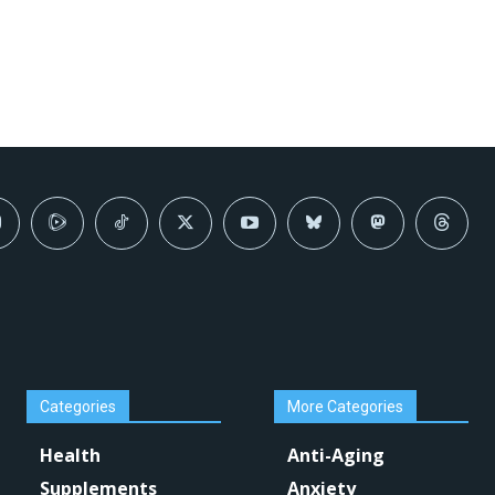
Categories
More Categories
Health
Anti-Aging
Supplements
Anxiety