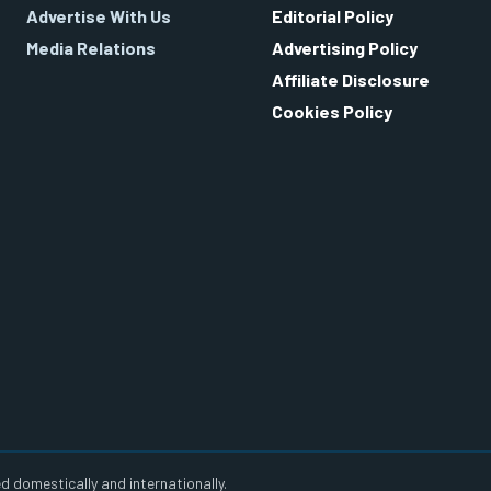
Advertise With Us
Editorial Policy
Media Relations
Advertising Policy
Affiliate Disclosure
Cookies Policy
d domestically and internationally.