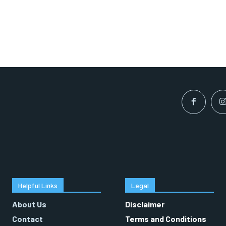
Helpful Links
Legal
About Us
Disclaimer
Contact
Terms and Conditions