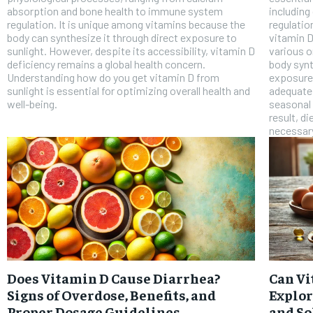
absorption and bone health to immune system
includin
regulation. It is unique among vitamins because the
regulatio
body can synthesize it through direct exposure to
vitamin D
sunlight. However, despite its accessibility, vitamin D
various o
deficiency remains a global health concern.
body synt
Understanding how do you get vitamin D from
exposure 
sunlight is essential for optimizing overall health and
adequate 
well-being.
seasonal 
result, d
necessary
Does Vitamin D Cause Diarrhea?
Can Vi
Signs of Overdose, Benefits, and
Explor
Proper Dosage Guidelines
and So