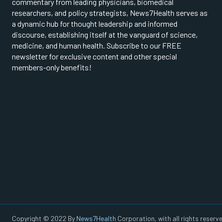
commentary from leading physicians, biomedical
researchers, and policy strategists, News7Health serves as
a dynamic hub for thought leadership and informed
discourse, establishing itself at the vanguard of science,
medicine, and human health. Subscribe to our FREE
newsletter for exclusive content and other special
members-only benefits!
Copyright © 2022 By
News7Health
Corporation, with all rights reserve