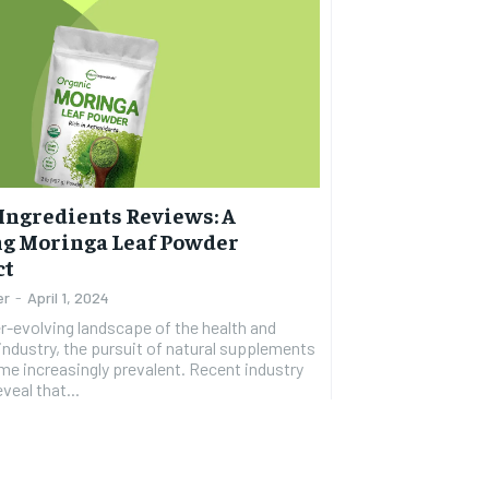
Ingredients Reviews: A
ng Moringa Leaf Powder
ct
er
-
April 1, 2024
er-evolving landscape of the health and
industry, the pursuit of natural supplements
e increasingly prevalent. Recent industry
veal that...