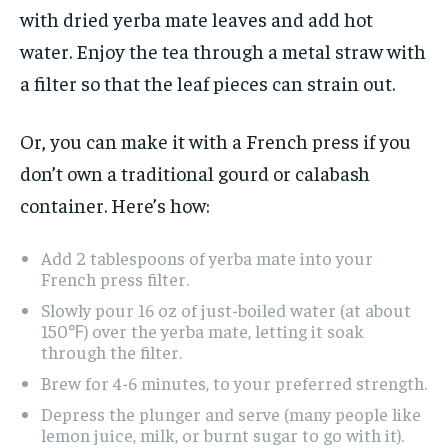
with dried yerba mate leaves and add hot
water. Enjoy the tea through a metal straw with
a filter so that the leaf pieces can strain out.
Or, you can make it with a French press if you
don’t own a traditional gourd or calabash
container. Here’s how:
Add 2 tablespoons of yerba mate into your
French press filter.
Slowly pour 16 oz of just-boiled water (at about
150℉) over the yerba mate, letting it soak
through the filter.
Brew for 4-6 minutes, to your preferred strength.
Depress the plunger and serve (many people like
lemon juice, milk, or burnt sugar to go with it).