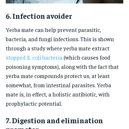
6. Infection avoider
Yerba mate can help prevent parasitic,
bacteria, and fungi infections. This is shown
through a study where yerba mate extract
stopped E. coli bacteria
(which causes food
poisoning symptoms), along with the fact that
yerba mate compounds protect us, at least
somewhat, from intestinal parasites. Yerba
mate is, in effect, a holistic antibiotic, with
prophylactic potential.
7. Digestion and elimination