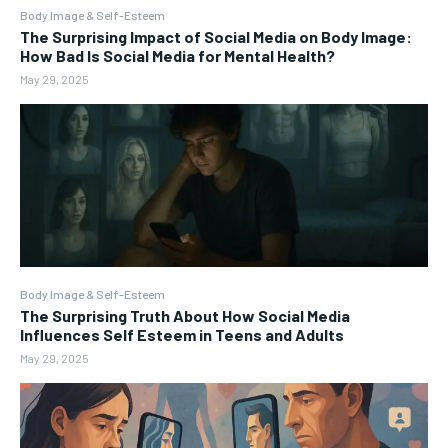
Body Image & Self-Esteem
The Surprising Impact of Social Media on Body Image:
How Bad Is Social Media for Mental Health?
May 29, 2025
Body Image & Self-Esteem
The Surprising Truth About How Social Media
Influences Self Esteem in Teens and Adults
May 29, 2025