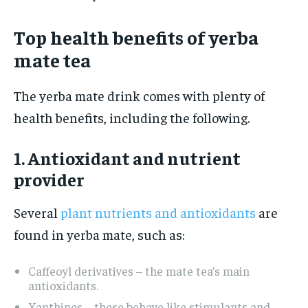
Top health benefits of yerba
mate tea
The yerba mate drink comes with plenty of
health benefits, including the following.
1. Antioxidant and nutrient
provider
Several
plant nutrients and antioxidants
are
found in yerba mate, such as:
Caffeoyl derivatives – the mate tea’s main
antioxidants.
Xanthines – these behave like stimulants and