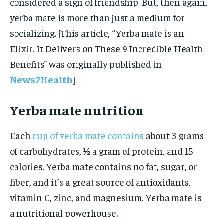
considered a sign of friendship. But, then again,
yerba mate is more than just a medium for
socializing. [This article, “Yerba mate is an
Elixir. It Delivers on These 9 Incredible Health
Benefits” was originally published in
News7Health
]
Yerba mate nutrition
Each
cup of yerba mate contains
about 3 grams
of carbohydrates, ½ a gram of protein, and 15
calories. Yerba mate contains no fat, sugar, or
fiber, and it’s a great source of antioxidants,
vitamin C, zinc, and magnesium. Yerba mate is
a nutritional powerhouse.