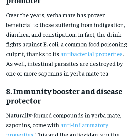
promoter
Over the years, yerba mate has proven
beneficial to those suffering from indigestion,
diarrhea, and constipation. In fact, the drink
fights against E. coli, a common food poisoning
culprit, thanks to its
antibacterial properties
.
As well, intestinal parasites are destroyed by
one or more saponins in yerba mate tea.
8. Immunity booster and disease
protector
Naturally-formed compounds in yerba mate,
saponins, come with
anti-inflammatory
properties
. This and the antioxidants in the