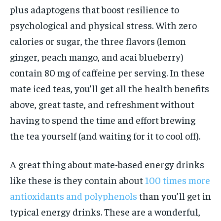
plus adaptogens that boost resilience to
psychological and physical stress. With zero
calories or sugar, the three flavors (lemon
ginger, peach mango, and acai blueberry)
contain 80 mg of caffeine per serving. In these
mate iced teas, you’ll get all the health benefits
above, great taste, and refreshment without
having to spend the time and effort brewing
the tea yourself (and waiting for it to cool off).
A great thing about mate-based energy drinks
like these is they contain about
100 times more
antioxidants and polyphenols
than you’ll get in
typical energy drinks. These are a wonderful,