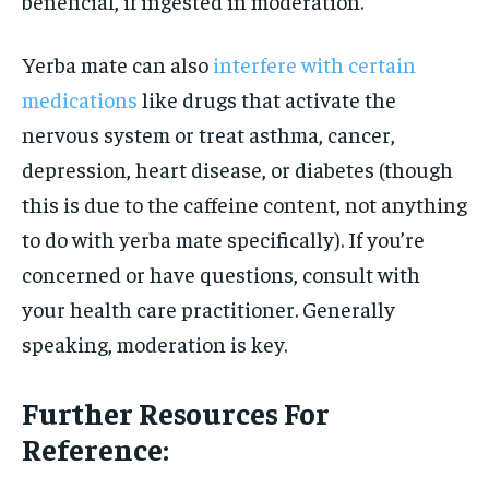
beneficial, if ingested in moderation.
Yerba mate can also
interfere with certain
medications
like drugs that activate the
nervous system or treat asthma, cancer,
depression, heart disease, or diabetes (though
this is due to the caffeine content, not anything
to do with yerba mate specifically). If you’re
concerned or have questions, consult with
your health care practitioner. Generally
speaking, moderation is key.
Further Resources For
Reference: