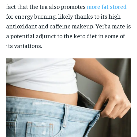
fact that the tea also promotes
more fat stored
for energy burning, likely thanks to its high
antioxidant and caffeine makeup. Yerba mate is
a potential adjunct to the keto diet in some of
its variations.