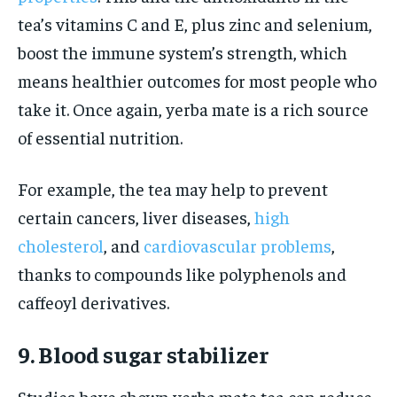
tea’s vitamins C and E, plus zinc and selenium,
boost the immune system’s strength, which
means healthier outcomes for most people who
take it. Once again, yerba mate is a rich source
of essential nutrition.
For example, the tea may help to prevent
certain cancers, liver diseases,
high
cholesterol
, and
cardiovascular problems
,
thanks to compounds like polyphenols and
caffeoyl derivatives.
9. Blood sugar stabilizer
Studies have shown yerba mate tea can reduce