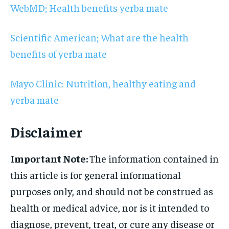
WebMD; Health benefits yerba mate
Scientific American; What are the health
benefits of yerba mate
Mayo Clinic: Nutrition, healthy eating and
yerba mate
Disclaimer
Important Note:
The information contained in
this article is for general informational
purposes only, and should not be construed as
health or medical advice, nor is it intended to
diagnose, prevent, treat, or cure any disease or