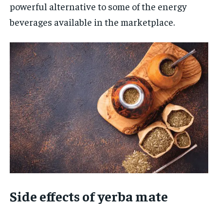
powerful alternative to some of the energy
beverages available in the marketplace.
Side effects of yerba mate