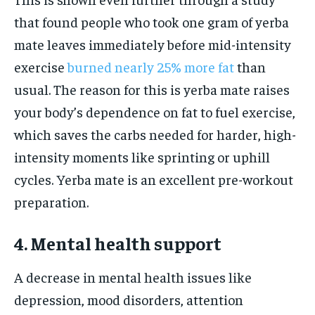
that found people who took one gram of yerba
mate leaves immediately before mid-intensity
exercise
burned nearly 25% more fat
than
usual. The reason for this is yerba mate raises
your body’s dependence on fat to fuel exercise,
which saves the carbs needed for harder, high-
intensity moments like sprinting or uphill
cycles. Yerba mate is an excellent pre-workout
preparation.
4. Mental health support
A decrease in mental health issues like
depression, mood disorders, attention