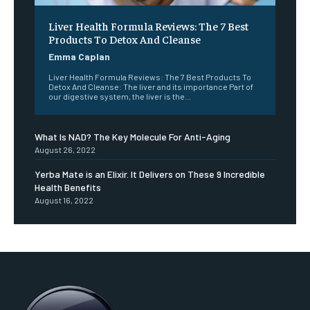
Liver Health Formula Reviews: The 7 Best
Products To Detox And Cleanse
Emma Caplan
Liver Health Formula Reviews: The 7 Best Products To
Detox And Cleanse: The liver and its importance Part of
our digestive system, the liver is the...
What Is NAD? The Key Molecule For Anti-Aging
August 26, 2022
Yerba Mate is an Elixir. It Delivers on These 9 Incredible
Health Benefits
August 16, 2022