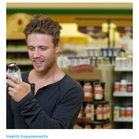
Health Supplements