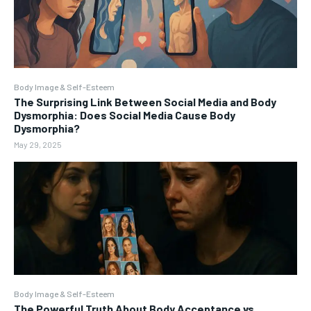
Body Image & Self-Esteem
The Surprising Link Between Social Media and Body
Dysmorphia: Does Social Media Cause Body
Dysmorphia?
May 29, 2025
Body Image & Self-Esteem
The Powerful Truth About Body Acceptance vs.