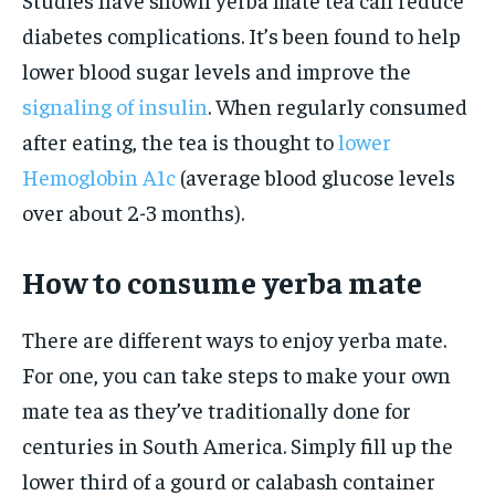
diabetes complications. It’s been found to help
lower blood sugar levels and improve the
signaling of insulin
. When regularly consumed
after eating, the tea is thought to
lower
Hemoglobin A1c
(average blood glucose levels
over about 2-3 months).
How to consume yerba mate
There are different ways to enjoy yerba mate.
For one, you can take steps to make your own
mate tea as they’ve traditionally done for
centuries in South America. Simply fill up the
lower third of a gourd or calabash container