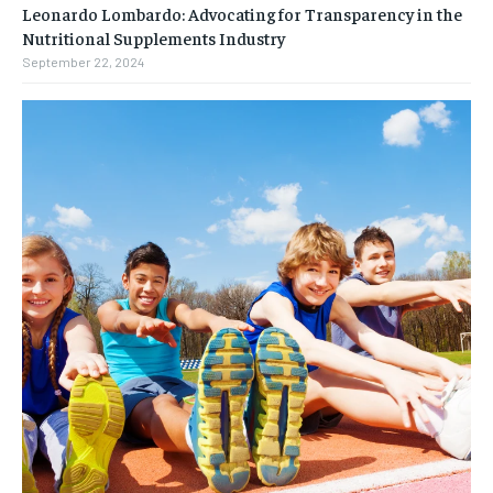
Leonardo Lombardo: Advocating for Transparency in the
Nutritional Supplements Industry
September 22, 2024