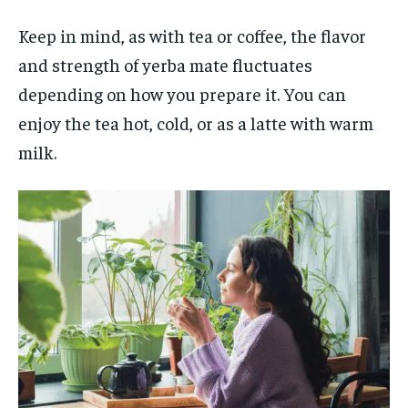
Keep in mind, as with tea or coffee, the flavor
and strength of yerba mate fluctuates
depending on how you prepare it. You can
enjoy the tea hot, cold, or as a latte with warm
milk.