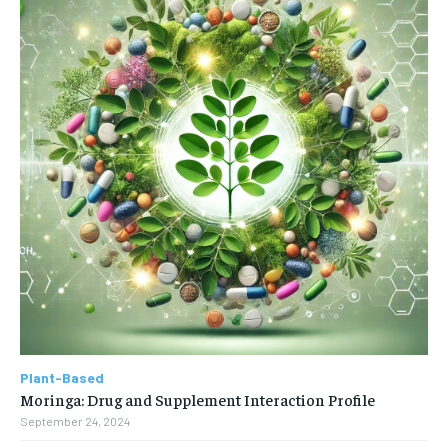
Plant-Based
Moringa: Drug and Supplement Interaction Profile
September 24, 2024