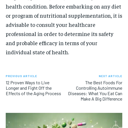
health condition. Before embarking on any diet
or program of nutritional supplementation, it is
advisable to consult your healthcare
professional in order to determine its safety
and probable efficacy in terms of your
individual state of health.
PREVIOUS ARTICLE
NEXT ARTICLE
12 Proven Ways to Live
The Best Foods For
Longer and Fight Off the
Controlling Autoimmune
Effects of the Aging Process
Diseases: What You Eat Can
Make A Big Difference