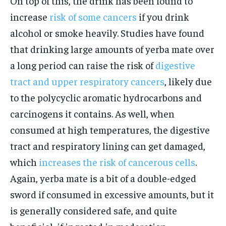
On top of this, the drink has been found to
increase
risk of some cancers
if you drink
alcohol or smoke heavily. Studies have found
that drinking large amounts of yerba mate over
a long period can raise the risk of
digestive
tract and upper respiratory cancers
, likely due
to the polycyclic aromatic hydrocarbons and
carcinogens it contains. As well, when
consumed at high temperatures, the digestive
tract and respiratory lining can get damaged,
which
increases the risk of cancerous cells
.
Again, yerba mate is a bit of a double-edged
sword if consumed in excessive amounts, but it
is generally considered safe, and quite