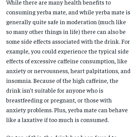
While there are many health benefits to
consuming yerba mate, and while yerba mate is
generally quite safe in moderation (much like
so many other things in life) there can also be
some side effects associated with the drink. For
example, you could experience the typical side
effects of excessive caffeine consumption, like
anxiety or nervousness, heart palpitations, and
insomnia. Because of the high caffeine, the
drink isn’t suitable for anyone who is
breastfeeding or pregnant, or those with
anxiety problems. Plus, yerba mate can behave
like a laxative if too much is consumed.