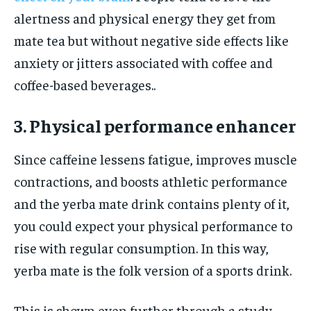
alertness and physical energy they get from
mate tea but without negative side effects like
anxiety or jitters associated with coffee and
coffee-based beverages..
3. Physical performance enhancer
Since caffeine lessens fatigue, improves muscle
contractions, and boosts athletic performance
and the yerba mate drink contains plenty of it,
you could expect your physical performance to
rise with regular consumption. In this way,
yerba mate is the folk version of a sports drink.
This is shown even further through a study