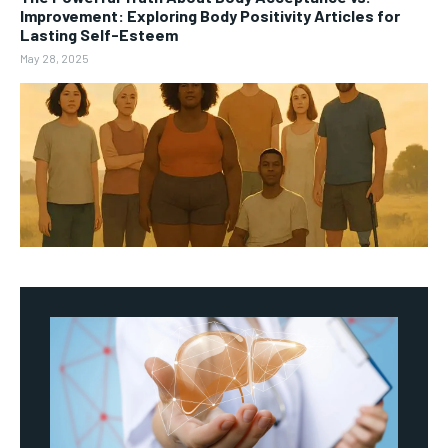
Improvement: Exploring Body Positivity Articles for
Lasting Self-Esteem
May 28, 2025