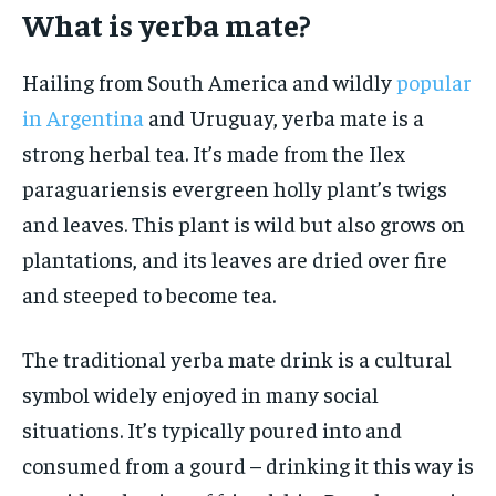
What is yerba mate?
HOLISTIC HEALTH
HOLISTIC HEALTH
MENTAL HEALTH
MENTAL HEALTH
Hailing from South America and wildly
popular
1-MONTH
in Argentina
and Uruguay, yerba mate is a
$
25
NUTRITION & DIET
NUTRITION & DIET
/ month
strong herbal tea. It’s made from the Ilex
SLEEP
SLEEP
By agreeing to this tier, you are billed every month after
paraguariensis evergreen holly plant’s twigs
the first one until you opt out of the monthly
subscription.
and leaves. This plant is wild but also grows on
SUBSCRIBE
plantations, and its leaves are dried over fire
and steeped to become tea.
The traditional yerba mate drink is a cultural
symbol widely enjoyed in many social
situations. It’s typically poured into and
consumed from a gourd – drinking it this way is