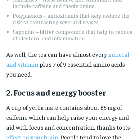
include caffeine and theobromine.
Polyphenols – antioxidants that help reduce the
risk of contracting several diseases.
Saponins – bitter compounds that help to reduce
cholesterol and inflammation.
As well, the tea can have almost every
mineral
and vitamin
plus 7 of 9 essential amino acids
you need.
2. Focus and energy booster
A cup of yerba mate contains about 85 mg of
caffeine which can help raise your energy and
aid with focus and concentration, thanks to its
effect on your brain
. People tend to love the