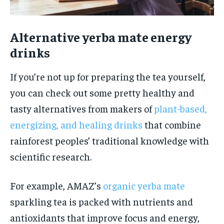
Alternative yerba mate energy
drinks
If you’re not up for preparing the tea yourself,
you can check out some pretty healthy and
tasty alternatives from makers of
plant-based,
energizing, and healing drinks
that combine
rainforest peoples’ traditional knowledge with
scientific research.
For example, AMAZ’s
organic yerba mate
sparkling tea is packed with nutrients and
antioxidants that improve focus and energy,