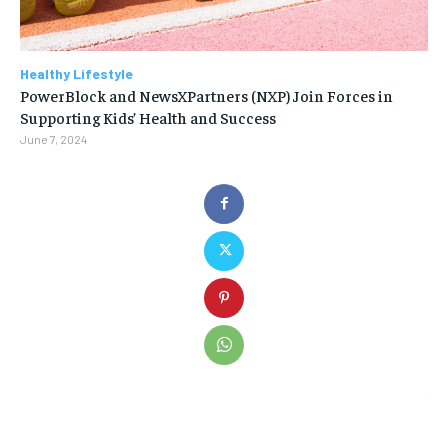
Healthy Lifestyle
PowerBlock and NewsXPartners (NXP) Join Forces in
Supporting Kids’ Health and Success
June 7, 2024