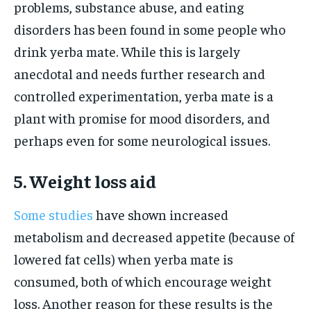
problems, substance abuse, and eating
disorders has been found in some people who
drink yerba mate. While this is largely
anecdotal and needs further research and
controlled experimentation, yerba mate is a
plant with promise for mood disorders, and
perhaps even for some neurological issues.
5. Weight loss aid
Some studies
have shown increased
metabolism and decreased appetite (because of
lowered fat cells) when yerba mate is
consumed, both of which encourage weight
loss. Another reason for these results is the