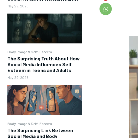
May 29, 2025
Body Image & Self-Esteem
The Surprising Truth About How
Social Media Influences Self
Esteem in Teens and Adults
May 29, 2025
Body Image & Self-Esteem
The Surprising Link Between
Social Media and Body