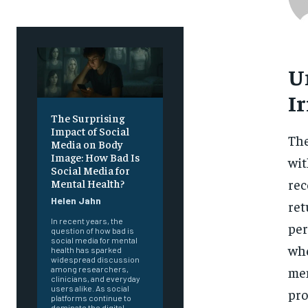
U
Ir
The Surprising
Impact of Social
The
Media on Body
Image: How Bad Is
wit
Social Media for
rec
Mental Health?
Helen Jahn
ret
In recent years, the
per
question of how bad is
social media for mental
whe
health has sparked
widespread discussion
men
among researchers,
clinicians, and everyday
users alike. As social
pro
platforms continue to
dominate the digital