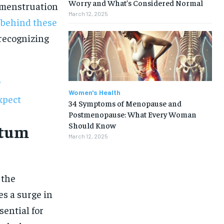
Worry and What’s Considered Normal
y menstruation
March 12, 2025
 behind these
recognizing
?
Women's Health
xpect
34 Symptoms of Menopause and
Postmenopause: What Every Woman
Should Know
rtum
March 12, 2025
 the
s a surge in
1-MONTH
ential for