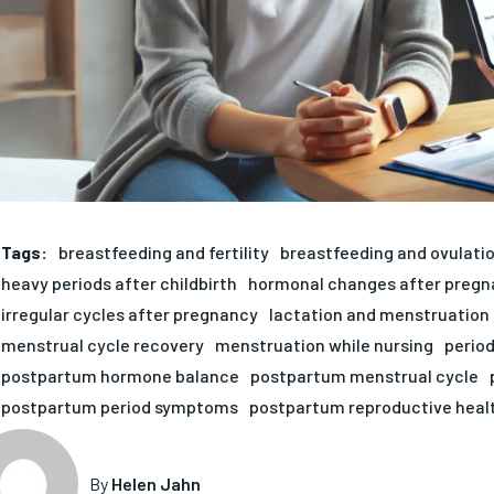
Tags:
breastfeeding and fertility
breastfeeding and ovulati
heavy periods after childbirth
hormonal changes after pregn
irregular cycles after pregnancy
lactation and menstruation
menstrual cycle recovery
menstruation while nursing
period
postpartum hormone balance
postpartum menstrual cycle
postpartum period symptoms
postpartum reproductive heal
By
Helen Jahn