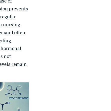
ase of
sion prevents
 regular
n nursing
demand often
eding
r hormonal
es not
levels remain