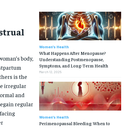
strual
Women's Health
What Happens After Menopause?
 woman’s body,
Understanding Postmenopause,
Symptoms, and Long-Term Health
ostpartum
March 12, 2025
hers is the
e irregular
 normal and
egain regular
facing
Women's Health
er
Perimenopausal Bleeding: When to