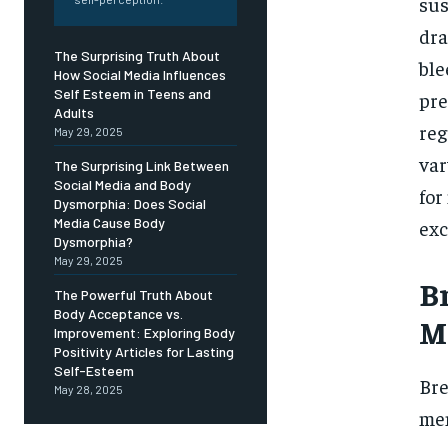
Free
sus
/ foreve
dra
Sign up with just an email addres
The Surprising Truth About
get access to this tier instan
ble
How Social Media Influences
Self Esteem in Teens and
pre
SUBSCRIBE
Adults
reg
May 29, 2025
var
The Surprising Link Between
Social Media and Body
for
Dysmorphia: Does Social
Media Cause Body
exc
Dysmorphia?
May 29, 2025
Br
The Powerful Truth About
Body Acceptance vs.
M
Improvement: Exploring Body
Positivity Articles for Lasting
Self-Esteem
Bre
May 28, 2025
men