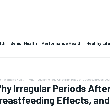
lth
Senior Health
Performance Health
Healthy Life
e
Women's Health
Why Irregular Periods After Birth Happen: Causes, Breastfeedi
hy Irregular Periods Afte
reastfeeding Effects, an