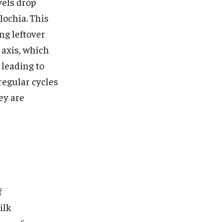
$
25
vels drop
/ month
lochia. This
eeing to this tier, you are billed
onth after the first one until you
ng leftover
ut of the monthly subscription.
 axis, which
SUBSCRIBE
 leading to
egular cycles
ey are
f
ilk