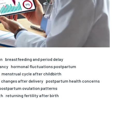
on
breastfeeding and period delay
ancy
hormonal fluctuations postpartum
menstrual cycle after childbirth
 changes after delivery
postpartum health concerns
postpartum ovulation patterns
th
returning fertility after birth