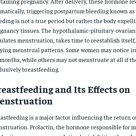
taining pregnancy. After delivery, these hormone le
$
300
r
matically, triggering postpartum bleeding known as 
/ year
By agr
s and you
every m
tly.
eding is not a true period but rather the body expelli
Pay now and you get access to exclusive
opt o
news and articles for a whole year.
gnancy tissues. The hypothalamic-pituitary-ovarian
SUBSCRIBE
ulates menstruation, takes time to reestablish itself,
ying menstrual patterns. Some women may notice irr
 months, while others may not menstruate at all if th
lusively breastfeeding.
eastfeeding and Its Effects on
enstruation
astfeeding is a major factor influencing the return o
struation. Prolactin, the hormone responsible for m