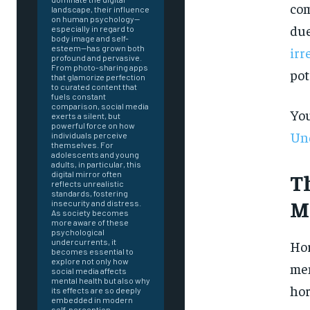
com
landscape, their influence
on human psychology—
due
especially in regard to
body image and self-
esteem—has grown both
irr
profound and pervasive.
From photo-sharing apps
pot
that glamorize perfection
to curated content that
fuels constant
comparison, social media
You
exerts a silent, but
powerful force on how
Und
individuals perceive
themselves. For
adolescents and young
adults, in particular, this
T
digital mirror often
reflects unrealistic
standards, fostering
M
insecurity and distress.
As society becomes
more aware of these
psychological
undercurrents, it
Hor
becomes essential to
explore not only how
men
social media affects
mental health but also why
FOREVER
hor
its effects are so deeply
embedded in modern
self-perception.