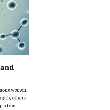
 and
 among women.
ength, others
stpartum