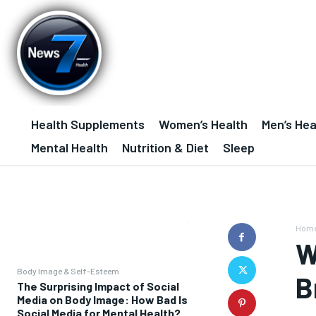
Health Supplements
Women’s Health
Men’s Hea
Mental Health
Nutrition & Diet
Sleep
Hom
W
Body Image & Self-Esteem
B
The Surprising Impact of Social
Media on Body Image: How Bad Is
Social Media for Mental Health?