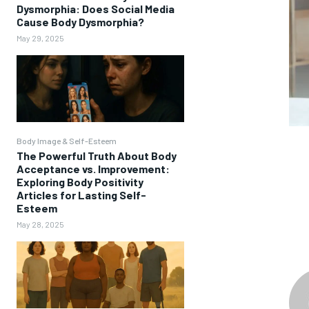
Dysmorphia: Does Social Media
Cause Body Dysmorphia?
May 29, 2025
Body Image & Self-Esteem
The Powerful Truth About Body
Acceptance vs. Improvement:
Exploring Body Positivity
Articles for Lasting Self-
Esteem
May 28, 2025