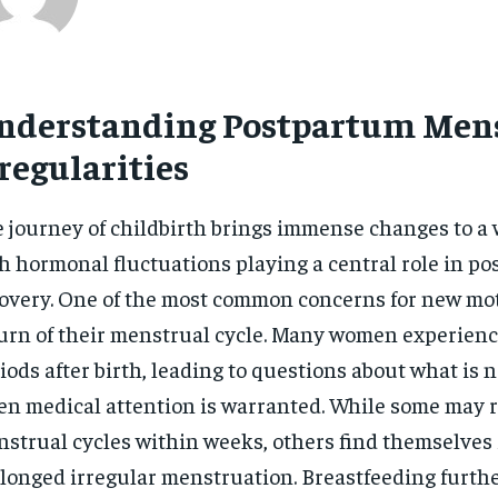
nderstanding Postpartum Men
regularities
 journey of childbirth brings immense changes to a
h hormonal fluctuations playing a central role in p
overy. One of the most common concerns for new mot
urn of their menstrual cycle. Many women experienc
iods after birth, leading to questions about what is
n medical attention is warranted. While some may r
strual cycles within weeks, others find themselves 
longed irregular menstruation. Breastfeeding furth