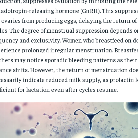
duction, suppresses ovulation by inhibiting the rele
adotropin-releasing hormone (GnRH). This suppres
 ovaries from producing eggs, delaying the return of
les. The degree of menstrual suppression depends o
quency and exclusivity. Women who breastfeed on 
erience prolonged irregular menstruation. Breastfe
hers may notice sporadic bleeding patterns as thei
ance shifts. However, the return of menstruation do
essarily indicate reduced milk supply, as prolactin 
ficient for lactation even after cycles resume.