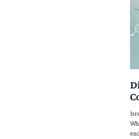
D
C
Irr
Whi
end