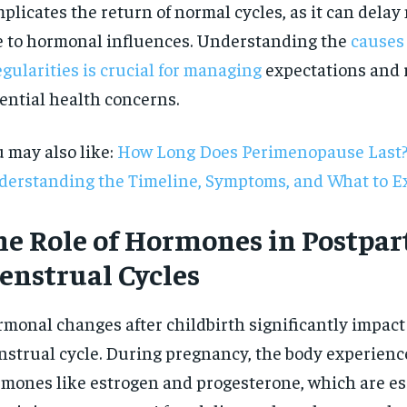
plicates the return of normal cycles, as it can dela
 to hormonal influences. Understanding the
causes
egularities is crucial for managing
expectations and 
ential health concerns.
 may also like:
How Long Does Perimenopause Last
erstanding the Timeline, Symptoms, and What to E
he Role of Hormones in Postpa
enstrual Cycles
monal changes after childbirth significantly impact
RECOMMENDED
strual cycle. During pregnancy, the body experience
mones like estrogen and progesterone, which are ess
1-YEAR