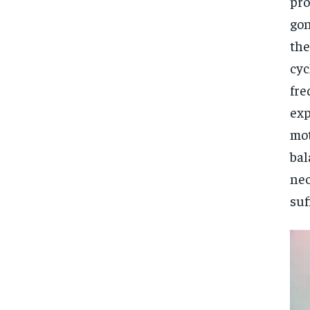
pro
gon
the
cyc
fre
exp
mot
bal
nec
suf