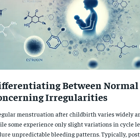
ifferentiating Between Normal
oncerning Irregularities
egular menstruation after childbirth varies widely
le some experience only slight variations in cycle l
ure unpredictable bleeding patterns. Typically, po