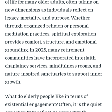
of life for many older adults, often taking on
new dimensions as individuals reflect on
legacy, mortality, and purpose. Whether
through organized religion or personal
meditation practices, spiritual exploration
provides comfort, structure, and emotional
grounding. In 2025, many retirement
communities have incorporated interfaith
chaplaincy services, mindfulness rooms, and
nature-inspired sanctuaries to support inner
growth.
What do elderly people like in terms of
existential engagement? Often, it is the quiet
opportunity to reflect, to connect with