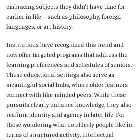
embracing subjects they didn’t have time for
earlier in life—such as philosophy, foreign
languages, or art history.
Institutions have recognized this trend and
now offer targeted programs that address the
learning preferences and schedules of seniors.
These educational settings also serve as
meaningful social hubs, where older learners
connect with like-minded peers. While these
pursuits clearly enhance knowledge, they also
reaffirm identity and agency in later life. For
those wondering what do elderly people like in
terms of structured activity, intellectual