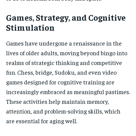
Games, Strategy, and Cognitive
Stimulation
Games have undergone a renaissance in the
lives of older adults, moving beyond bingo into
realms of strategic thinking and competitive
fun. Chess, bridge, Sudoku, and even video
games designed for cognitive training are
increasingly embraced as meaningful pastimes.
These activities help maintain memory,
attention, and problem-solving skills, which
are essential for aging well.