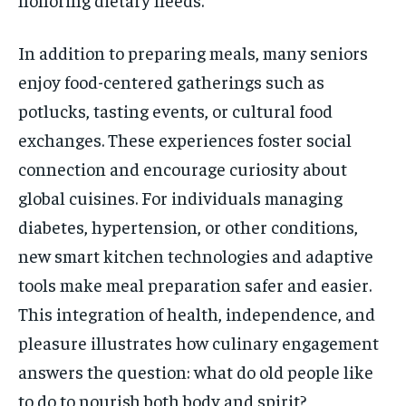
In addition to preparing meals, many seniors
enjoy food-centered gatherings such as
potlucks, tasting events, or cultural food
exchanges. These experiences foster social
connection and encourage curiosity about
global cuisines. For individuals managing
diabetes, hypertension, or other conditions,
new smart kitchen technologies and adaptive
tools make meal preparation safer and easier.
This integration of health, independence, and
pleasure illustrates how culinary engagement
answers the question: what do old people like
to do to nourish both body and spirit?