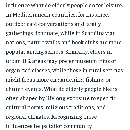
influence what do elderly people do for leisure.
In Mediterranean countries, for instance,
outdoor café conversations and family
gatherings dominate, while in Scandinavian
nations, nature walks and book clubs are more
popular among seniors. Similarly, elders in
urban U.S. areas may prefer museum trips or
organized classes, while those in rural settings
might focus more on gardening, fishing, or
church events. What do elderly people like is
often shaped by lifelong exposure to specific
cultural norms, religious traditions, and
regional climates. Recognizing these
influences helps tailor community