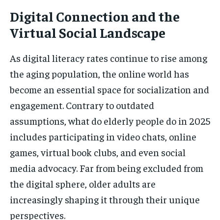
Digital Connection and the
Virtual Social Landscape
As digital literacy rates continue to rise among
the aging population, the online world has
become an essential space for socialization and
engagement. Contrary to outdated
assumptions, what do elderly people do in 2025
includes participating in video chats, online
games, virtual book clubs, and even social
media advocacy. Far from being excluded from
the digital sphere, older adults are
increasingly shaping it through their unique
perspectives.