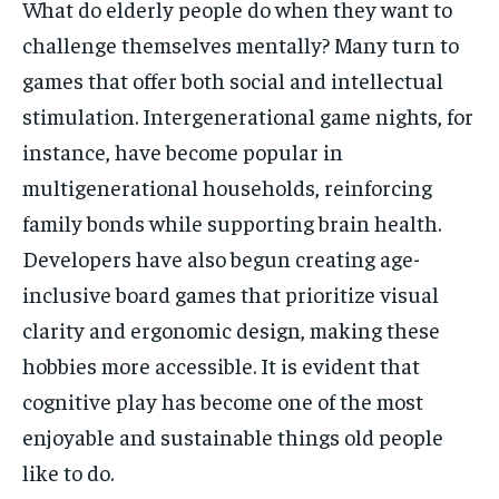
What do elderly people do when they want to
challenge themselves mentally? Many turn to
games that offer both social and intellectual
stimulation. Intergenerational game nights, for
instance, have become popular in
multigenerational households, reinforcing
family bonds while supporting brain health.
Developers have also begun creating age-
inclusive board games that prioritize visual
clarity and ergonomic design, making these
hobbies more accessible. It is evident that
cognitive play has become one of the most
enjoyable and sustainable things old people
like to do.