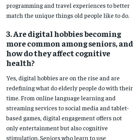
programming and travel experiences to better
match the unique things old people like to do.
3. Are digital hobbies becoming
more common among seniors, and
how do they affect cognitive
health?
Yes, digital hobbies are on the rise and are
redefining what do elderly people do with their
time. From online language learning and
streaming services to social media and tablet-
based games, digital engagement offers not
only entertainment but also cognitive
stimulation. Seniors who learn to use