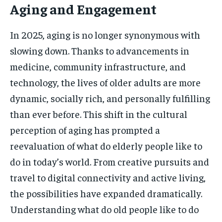
Aging and Engagement
In 2025, aging is no longer synonymous with
slowing down. Thanks to advancements in
medicine, community infrastructure, and
technology, the lives of older adults are more
dynamic, socially rich, and personally fulfilling
than ever before. This shift in the cultural
perception of aging has prompted a
reevaluation of what do elderly people like to
do in today’s world. From creative pursuits and
travel to digital connectivity and active living,
the possibilities have expanded dramatically.
Understanding what do old people like to do