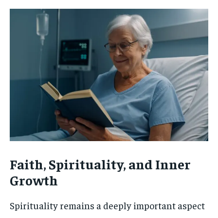
Faith, Spirituality, and Inner
Growth
Spirituality remains a deeply important aspect