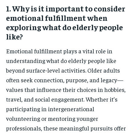
1. Why is it important to consider
emotional fulfillment when
exploring what do elderly people
like?
Emotional fulfillment plays a vital role in
understanding what do elderly people like
beyond surface-level activities. Older adults
often seek connection, purpose, and legacy—
values that influence their choices in hobbies,
travel, and social engagement. Whether it’s
participating in intergenerational
volunteering or mentoring younger
professionals, these meaningful pursuits offer