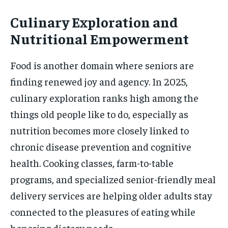
Culinary Exploration and
Nutritional Empowerment
Food is another domain where seniors are
finding renewed joy and agency. In 2025,
culinary exploration ranks high among the
things old people like to do, especially as
nutrition becomes more closely linked to
chronic disease prevention and cognitive
health. Cooking classes, farm-to-table
programs, and specialized senior-friendly meal
delivery services are helping older adults stay
connected to the pleasures of eating while
honoring dietary needs.