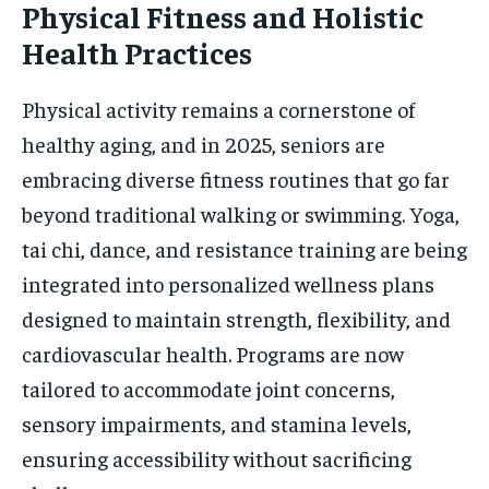
Physical Fitness and Holistic
Health Practices
Physical activity remains a cornerstone of
healthy aging, and in 2025, seniors are
embracing diverse fitness routines that go far
beyond traditional walking or swimming. Yoga,
tai chi, dance, and resistance training are being
integrated into personalized wellness plans
designed to maintain strength, flexibility, and
cardiovascular health. Programs are now
tailored to accommodate joint concerns,
sensory impairments, and stamina levels,
ensuring accessibility without sacrificing