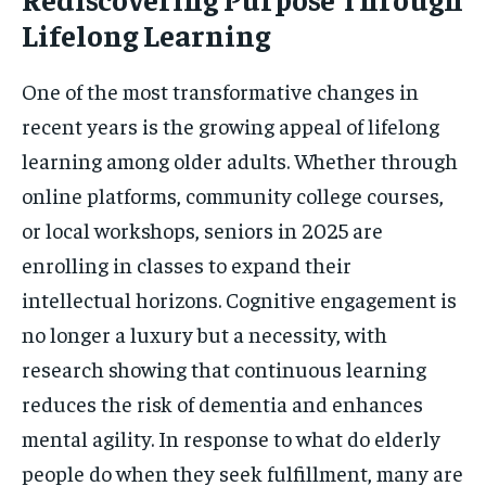
Lifelong Learning
One of the most transformative changes in
recent years is the growing appeal of lifelong
learning among older adults. Whether through
online platforms, community college courses,
or local workshops, seniors in 2025 are
enrolling in classes to expand their
intellectual horizons. Cognitive engagement is
no longer a luxury but a necessity, with
research showing that continuous learning
reduces the risk of dementia and enhances
mental agility. In response to what do elderly
people do when they seek fulfillment, many are