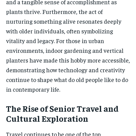
and a tangible sense of accomplishment as
plants thrive. Furthermore, the act of
nurturing something alive resonates deeply
with older individuals, often symbolizing
vitality and legacy. For those in urban
environments, indoor gardening and vertical
planters have made this hobby more accessible,
demonstrating how technology and creativity
continue to shape what do old people like to do
in contemporary life.
The Rise of Senior Travel and
Cultural Exploration
Travel continues to be one of the top