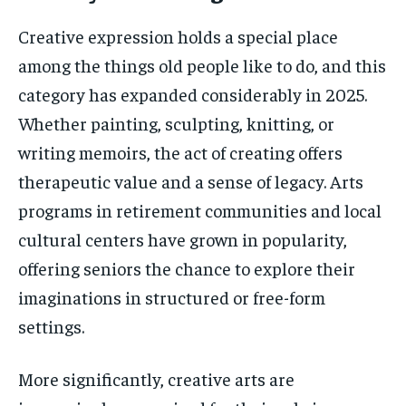
Creative expression holds a special place
among the things old people like to do, and this
category has expanded considerably in 2025.
Whether painting, sculpting, knitting, or
writing memoirs, the act of creating offers
therapeutic value and a sense of legacy. Arts
programs in retirement communities and local
cultural centers have grown in popularity,
offering seniors the chance to explore their
imaginations in structured or free-form
settings.
More significantly, creative arts are