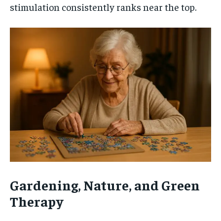
stimulation consistently ranks near the top.
Gardening, Nature, and Green
Therapy