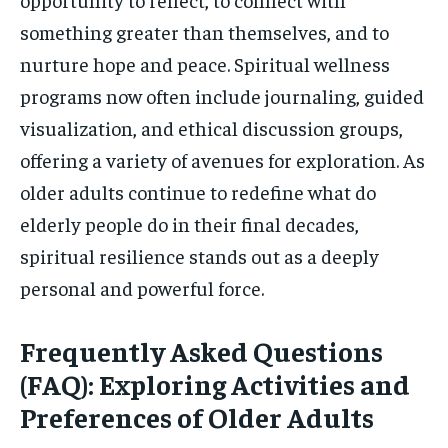
something greater than themselves, and to
nurture hope and peace. Spiritual wellness
programs now often include journaling, guided
visualization, and ethical discussion groups,
offering a variety of avenues for exploration. As
older adults continue to redefine what do
elderly people do in their final decades,
spiritual resilience stands out as a deeply
personal and powerful force.
Frequently Asked Questions
(FAQ): Exploring Activities and
Preferences of Older Adults