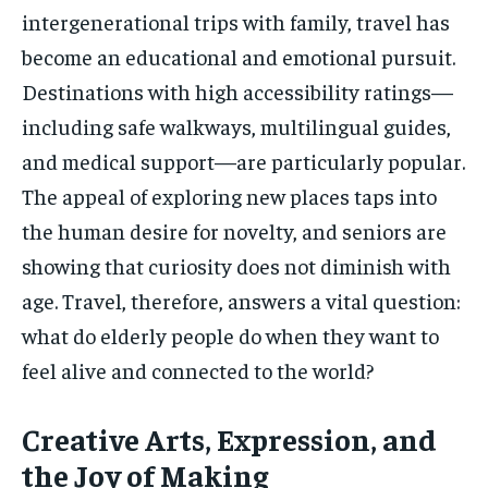
intergenerational trips with family, travel has
become an educational and emotional pursuit.
Destinations with high accessibility ratings—
including safe walkways, multilingual guides,
and medical support—are particularly popular.
The appeal of exploring new places taps into
the human desire for novelty, and seniors are
showing that curiosity does not diminish with
age. Travel, therefore, answers a vital question:
what do elderly people do when they want to
feel alive and connected to the world?
Creative Arts, Expression, and
the Joy of Making