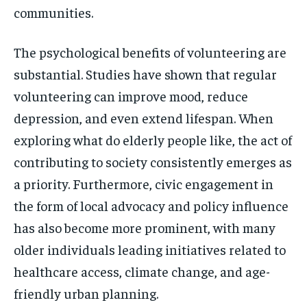
communities.
The psychological benefits of volunteering are
substantial. Studies have shown that regular
volunteering can improve mood, reduce
depression, and even extend lifespan. When
exploring what do elderly people like, the act of
contributing to society consistently emerges as
a priority. Furthermore, civic engagement in
the form of local advocacy and policy influence
has also become more prominent, with many
older individuals leading initiatives related to
healthcare access, climate change, and age-
friendly urban planning.