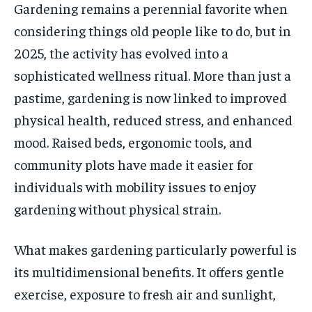
Gardening remains a perennial favorite when
considering things old people like to do, but in
2025, the activity has evolved into a
sophisticated wellness ritual. More than just a
pastime, gardening is now linked to improved
physical health, reduced stress, and enhanced
mood. Raised beds, ergonomic tools, and
community plots have made it easier for
individuals with mobility issues to enjoy
gardening without physical strain.
What makes gardening particularly powerful is
its multidimensional benefits. It offers gentle
exercise, exposure to fresh air and sunlight,