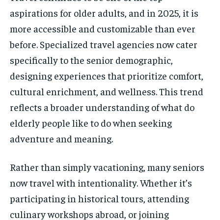
aspirations for older adults, and in 2025, it is
more accessible and customizable than ever
before. Specialized travel agencies now cater
specifically to the senior demographic,
designing experiences that prioritize comfort,
cultural enrichment, and wellness. This trend
reflects a broader understanding of what do
elderly people like to do when seeking
adventure and meaning.
Rather than simply vacationing, many seniors
now travel with intentionality. Whether it’s
participating in historical tours, attending
culinary workshops abroad, or joining