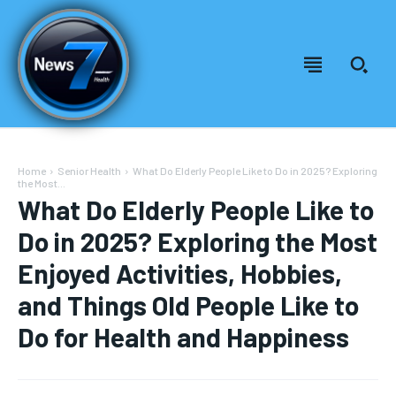
Home
Senior Health
What Do Elderly People Like to Do in 2025? Exploring
the Most...
What Do Elderly People Like to
Do in 2025? Exploring the Most
Enjoyed Activities, Hobbies,
and Things Old People Like to
Do for Health and Happiness
Welcome to News7 Health
Welcome to News7 Health
News7Health
News7Health
is a premier destination for intellectually
is a premier destination for intellectually