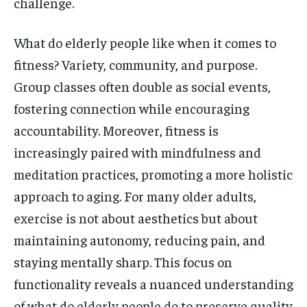
challenge.
What do elderly people like when it comes to
fitness? Variety, community, and purpose.
Group classes often double as social events,
fostering connection while encouraging
accountability. Moreover, fitness is
increasingly paired with mindfulness and
meditation practices, promoting a more holistic
approach to aging. For many older adults,
exercise is not about aesthetics but about
maintaining autonomy, reducing pain, and
staying mentally sharp. This focus on
functionality reveals a nuanced understanding
of what do elderly people do to preserve quality