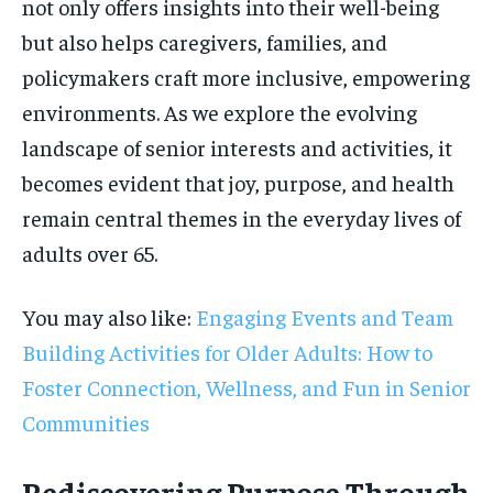
not only offers insights into their well-being
but also helps caregivers, families, and
policymakers craft more inclusive, empowering
environments. As we explore the evolving
landscape of senior interests and activities, it
becomes evident that joy, purpose, and health
remain central themes in the everyday lives of
adults over 65.
You may also like:
Engaging Events and Team
Building Activities for Older Adults: How to
Foster Connection, Wellness, and Fun in Senior
Communities
Rediscovering Purpose Through