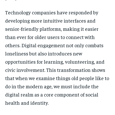
Technology companies have responded by
developing more intuitive interfaces and
senior-friendly platforms, making it easier
than ever for older users to connect with
others. Digital engagement not only combats
loneliness but also introduces new
opportunities for learning, volunteering, and
civic involvement. This transformation shows
that when we examine things old people like to
do in the modern age, we must include the
digital realm as a core component of social
health and identity.