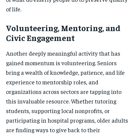
of life.
Volunteering, Mentoring, and
Civic Engagement
Another deeply meaningful activity that has
gained momentum is volunteering. Seniors
bring a wealth of knowledge, patience, and life
experience to mentorship roles, and
organizations across sectors are tapping into
this invaluable resource. Whether tutoring
students, supporting local nonprofits, or
participating in hospital programs, older adults
are finding ways to give back to their