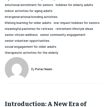
emotional enrichment for seniors
hobbies for elderly adults
HOLISTIC HEALTH
HOLISTIC HEALTH
indoor activities for aging adults
MENTAL HEALTH
MENTAL HEALTH
intergenerational bonding activities
1-MONTH
lifelong learning for older adults
low-impact hobbies for seniors
$
25
NUTRITION & DIET
NUTRITION & DIET
meaningful pastimes for retirees
retirement lifestyle ideas
/ month
senior citizen wellness
senior community engagement
SLEEP
SLEEP
By agreeing to this tier, you are billed every month after
senior volunteer opportunities
the first one until you opt out of the monthly
subscription.
social engagement for older adults
therapeutic activities for the elderly
SUBSCRIBE
By
Peter Naini
Introduction: A New Era of