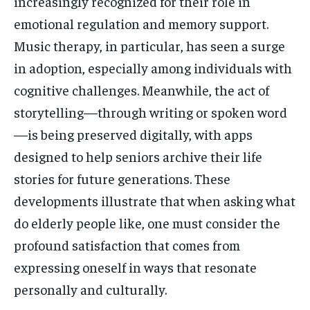
increasingly recognized for their role in
emotional regulation and memory support.
Music therapy, in particular, has seen a surge
in adoption, especially among individuals with
cognitive challenges. Meanwhile, the act of
storytelling—through writing or spoken word
—is being preserved digitally, with apps
designed to help seniors archive their life
stories for future generations. These
developments illustrate that when asking what
do elderly people like, one must consider the
profound satisfaction that comes from
expressing oneself in ways that resonate
personally and culturally.