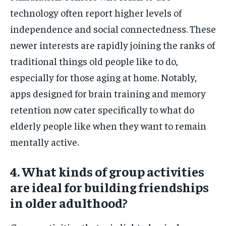
technology often report higher levels of
independence and social connectedness. These
newer interests are rapidly joining the ranks of
traditional things old people like to do,
especially for those aging at home. Notably,
apps designed for brain training and memory
retention now cater specifically to what do
elderly people like when they want to remain
mentally active.
4. What kinds of group activities
are ideal for building friendships
in older adulthood?