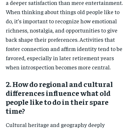
a deeper satisfaction than mere entertainment.
When thinking about things old people like to
do, it’s important to recognize how emotional
richness, nostalgia, and opportunities to give
back shape their preferences. Activities that
foster connection and affirm identity tend to be
favored, especially in later retirement years
when introspection becomes more central.
2. How do regional and cultural
differences influence what old
people like to do in their spare
time?
Cultural heritage and geography deeply