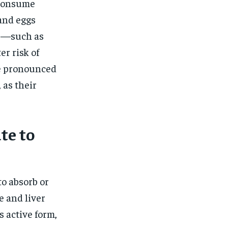
 consume
 and eggs
ts—such as
er risk of
re pronounced
 as their
te to
to absorb or
e and liver
s active form,