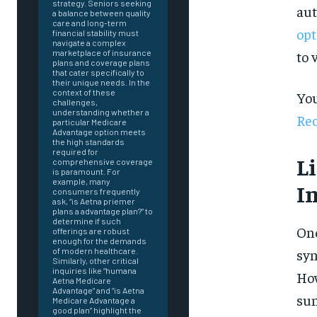
strategy. Seniors seeking
aut
a balance between quality
care and long-term
opt
financial stability must
navigate a complex
to 
marketplace of insurance
plans and coverage plans
that cater specifically to
their unique needs. In the
context of these
You
challenges,
understanding whether a
Rec
particular Medicare
Advantage option meets
the high standards
required for
L
comprehensive coverage
is paramount. For
example, many
I
consumers frequently
ask, “is Aetna priemer
plans a advantage plan?” to
determine if such
One
offerings are robust
enough for the demands
syn
of modern healthcare.
Similarly, other critical
inquiries like “humana
How
Aetna Medicare
Advantage” and “is Aetna
FOREVER
sun
Medicare Advantage a
good plan” highlight the