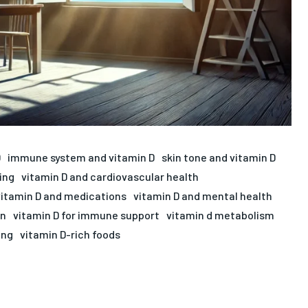
D
immune system and vitamin D
skin tone and vitamin D
ing
vitamin D and cardiovascular health
vitamin D and medications
vitamin D and mental health
on
vitamin D for immune support
vitamin d metabolism
ing
vitamin D-rich foods