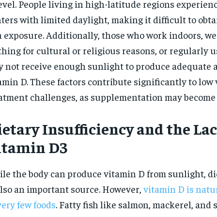
evel. People living in high-latitude regions experien
$
300
r
/ year
ters with limited daylight, making it difficult to obta
By agr
s and you
every m
tly.
Pay now and you get access to exclusive
 exposure. Additionally, those who work indoors, we
opt o
news and articles for a whole year.
thing for cultural or religious reasons, or regularly
SUBSCRIBE
 not receive enough sunlight to produce adequate 
amin D. These factors contribute significantly to low
atment challenges, as supplementation may become 
etary Insufficiency and the Lac
itamin D3
le the body can produce vitamin D from sunlight, di
also an important source. However,
vitamin D is natu
very few foods
. Fatty fish like salmon, mackerel, and