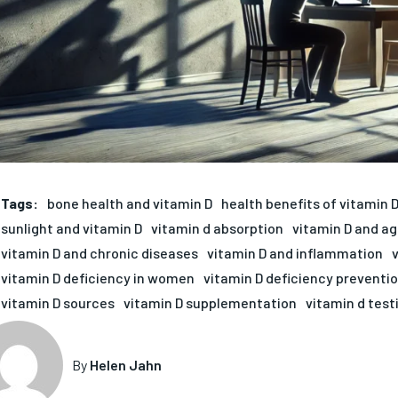
Tags:
bone health and vitamin D
health benefits of vitamin 
sunlight and vitamin D
vitamin d absorption
vitamin D and ag
vitamin D and chronic diseases
vitamin D and inflammation
vitamin D deficiency in women
vitamin D deficiency preventi
vitamin D sources
vitamin D supplementation
vitamin d test
By
Helen Jahn