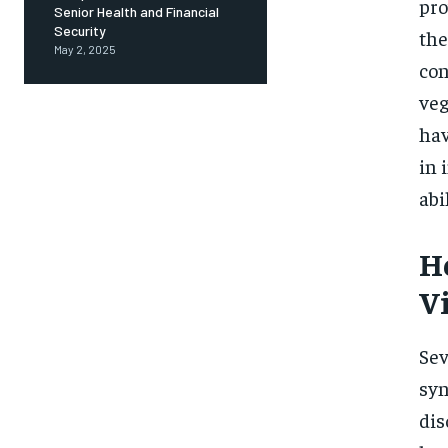
pro
Senior Health and Financial
Security
the
May 2, 2025
con
veg
hav
in 
abi
H
V
Sev
syn
dis