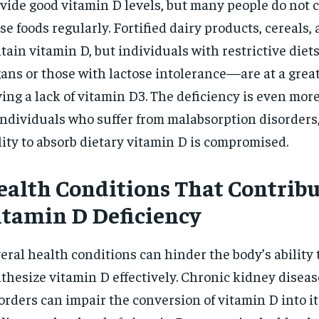
vide good vitamin D levels, but many people do not
se foods regularly. Fortified dairy products, cereals,
tain vitamin D, but individuals with restrictive die
ans or those with lactose intolerance—are at a great
ing a lack of vitamin D3. The deficiency is even mo
individuals who suffer from malabsorption disorders,
lity to absorb dietary vitamin D is compromised.
ealth Conditions That Contribu
itamin D Deficiency
eral health conditions can hinder the body’s ability 
thesize vitamin D effectively. Chronic kidney diseas
orders can impair the conversion of vitamin D into it