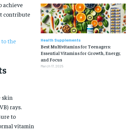
o achieve
t contribute
 to the
Health Supplements
Best Multivitamins for Teenagers:
Essential Vitamins for Growth, Energy,
and Focus
ts
March 17, 2025
e skin
VB) rays.
sure to
1-MONTH
normal vitamin