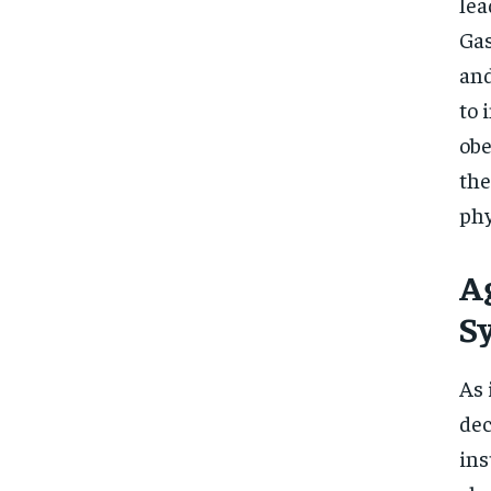
lea
Gas
and
to 
obe
the
phy
A
S
As 
dec
ins