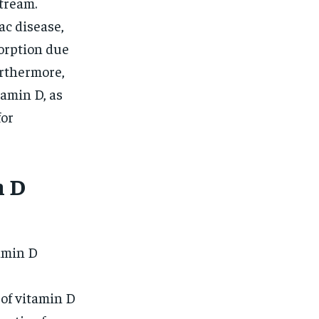
stream.
ac disease,
orption due
urthermore,
tamin D, as
for
n D
tamin D
 of vitamin D