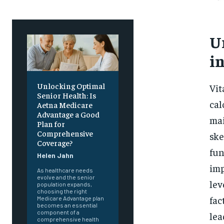
U
i
Unlocking Optimal
Vit
Senior Health: Is
cal
Aetna Medicare
Advantage a Good
mai
Plan for
Comprehensive
ske
Coverage?
fun
Helen Jahn
imp
As healthcare needs
evolve and the senior
lev
population expands,
choosing the right
fac
Medicare Advantage plan
becomes an essential
component of a
lea
comprehensive health