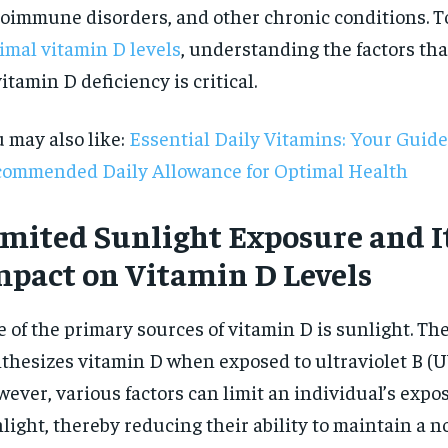
oimmune disorders, and other chronic conditions. T
imal vitamin D levels
, understanding the factors tha
vitamin D deficiency is critical.
 may also like:
Essential Daily Vitamins: Your Guide
ommended Daily Allowance for Optimal Health
imited Sunlight Exposure and I
mpact on Vitamin D Levels
 of the primary sources of vitamin D is sunlight. Th
thesizes vitamin D when exposed to ultraviolet B (U
RECOMMENDED
ever, various factors can limit an individual’s expo
light, thereby reducing their ability to maintain a 
1-YEAR