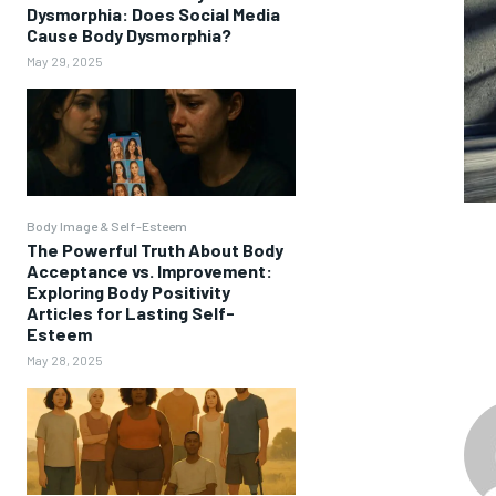
Dysmorphia: Does Social Media
Cause Body Dysmorphia?
May 29, 2025
Body Image & Self-Esteem
The Powerful Truth About Body
Acceptance vs. Improvement:
Exploring Body Positivity
Articles for Lasting Self-
Esteem
May 28, 2025