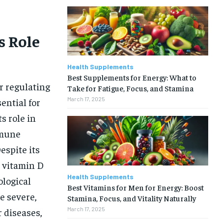
s Role
Health Supplements
Best Supplements for Energy: What to
or regulating
Take for Fatigue, Focus, and Stamina
March 17, 2025
ential for
s role in
mmune
espite its
 vitamin D
Health Supplements
ological
Best Vitamins for Men for Energy: Boost
e severe,
Stamina, Focus, and Vitality Naturally
March 17, 2025
r diseases,