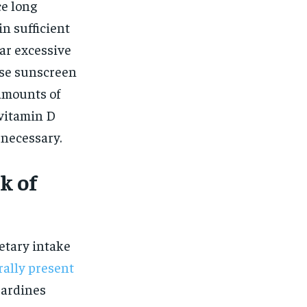
$
25
ce long
/ month
in sufficient
eeing to this tier, you are billed
onth after the first one until you
ar excessive
ut of the monthly subscription.
 use sunscreen
SUBSCRIBE
amounts of
 vitamin D
necessary.
k of
etary intake
rally present
 sardines