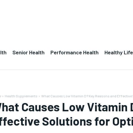
lth
Senior Health
Performance Health
Healthy Life
e
Health Supplements
What Causes Low Vitamin D? Key Reasons and Effective S
hat Causes Low Vitamin 
ffective Solutions for Opt