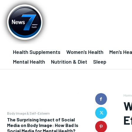
Health Supplements
Women’s Health
Men’s Hea
Mental Health
Nutrition & Diet
Sleep
Hom
W
Body Image & Self-Esteem
E
The Surprising Impact of Social
Media on Body Image: How Bad Is
Social Media for Mental Health?