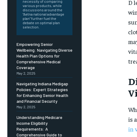
Free
D l
necessity of comparing
/ foreve
various products, while
discussions around the
win
Sign up with just an email addres
“Aetna national advantage
get access to this tier instan
plan” further fuel the
sun
debate on optimal plan
selection.
clo
SUBSCRIBE
may
Empowering Senior
vit
Wellbeing: Navigating Diverse
Health Plan Options for
tre
Comprehensive Medical
Coverage
May 2, 2025
Di
Navigating Indiana Medigap
V
Policies: Expert Strategies
for Enhancing Senior Health
and Financial Security
May 2, 2025
Whi
Understanding Medicare
is 
Income Eligibility
in 
Requirements: A
Comprehensive Guide to