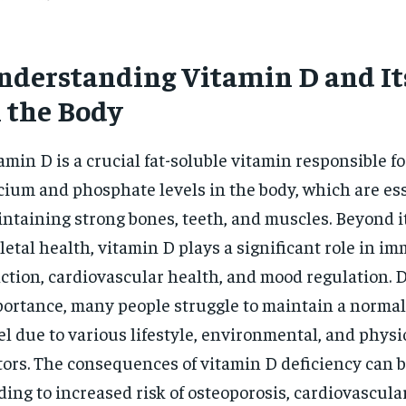
nderstanding Vitamin D and It
n the Body
amin D is a crucial fat-soluble vitamin responsible f
cium and phosphate levels in the body, which are ess
ntaining strong bones, teeth, and muscles. Beyond it
letal health, vitamin D plays a significant role in i
ction, cardiovascular health, and mood regulation. D
ortance, many people struggle to maintain a normal
el due to various lifestyle, environmental, and physi
tors. The consequences of vitamin D deficiency can b
ding to increased risk of osteoporosis, cardiovascula