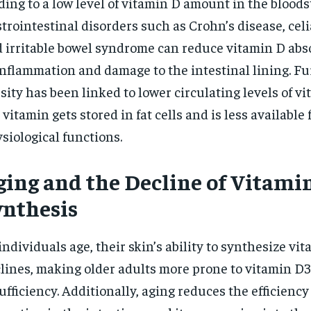
ding to a low level of vitamin D amount in the blood
trointestinal disorders such as Crohn’s disease, celi
 irritable bowel syndrome can reduce vitamin D abs
inflammation and damage to the intestinal lining. F
sity has been linked to lower circulating levels of vi
 vitamin gets stored in fat cells and is less available 
siological functions.
ging and the Decline of Vitami
ynthesis
individuals age, their skin’s ability to synthesize vi
lines, making older adults more prone to vitamin D3
ufficiency. Additionally, aging reduces the efficiency