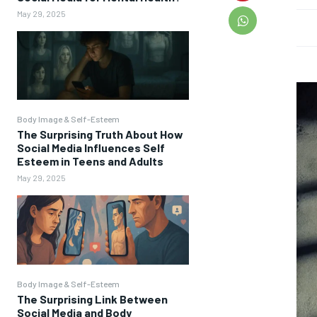
May 29, 2025
Body Image & Self-Esteem
The Surprising Truth About How
Social Media Influences Self
Esteem in Teens and Adults
May 29, 2025
Body Image & Self-Esteem
The Surprising Link Between
Social Media and Body