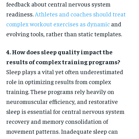
feedback about central nervous system
readiness.
Athletes and coaches should treat
complex workout exercises as dynamic
and
evolving tools, rather than static templates.
4. How does sleep quality impact the
results of complex training programs?
Sleep plays a vital yet often underestimated
role in optimizing results from complex
training. These programs rely heavily on
neuromuscular efficiency, and restorative
sleep is essential for central nervous system
recovery and memory consolidation of
movement patterns. Inadequate sleep can