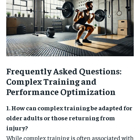
Frequently Asked Questions:
Complex Training and
Performance Optimization
1. How can complex training be adapted for
older adults or those returning from
injury?
While complex training is often associated with