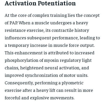
Activation Potentiation
At the core of complex training lies the concept
of PAP. When a muscle undergoes a heavy
resistance exercise, its contractile history
influences subsequent performance, leading to
a temporary increase in muscle force output.
This enhancement is attributed to increased
phosphorylation of myosin regulatory light
chains, heightened neural activation, and
improved synchronization of motor units.
Consequently, performing a plyometric
exercise after a heavy lift can result in more
forceful and explosive movements.