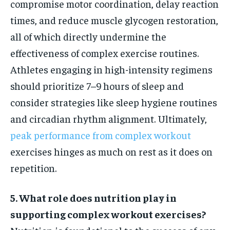
compromise motor coordination, delay reaction
times, and reduce muscle glycogen restoration,
all of which directly undermine the
effectiveness of complex exercise routines.
Athletes engaging in high-intensity regimens
should prioritize 7–9 hours of sleep and
consider strategies like sleep hygiene routines
and circadian rhythm alignment. Ultimately,
peak performance from complex workout
exercises hinges as much on rest as it does on
repetition.
5. What role does nutrition play in
supporting complex workout exercises?