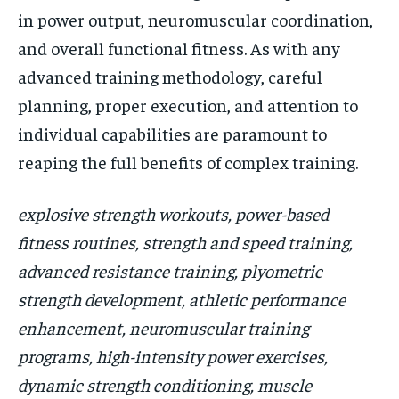
in power output, neuromuscular coordination,
and overall functional fitness. As with any
advanced training methodology, careful
planning, proper execution, and attention to
individual capabilities are paramount to
reaping the full benefits of complex training.
explosive strength workouts, power-based
fitness routines, strength and speed training,
advanced resistance training, plyometric
strength development, athletic performance
enhancement, neuromuscular training
programs, high-intensity power exercises,
dynamic strength conditioning, muscle