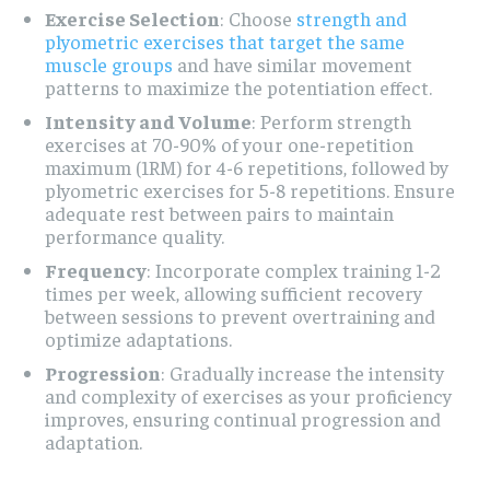
Exercise Selection
: Choose
strength and
plyometric exercises that target the same
muscle groups
and have similar movement
patterns to maximize the potentiation effect.
Intensity and Volume
: Perform strength
exercises at 70-90% of your one-repetition
maximum (1RM) for 4-6 repetitions, followed by
plyometric exercises for 5-8 repetitions. Ensure
adequate rest between pairs to maintain
performance quality.
Frequency
: Incorporate complex training 1-2
times per week, allowing sufficient recovery
between sessions to prevent overtraining and
optimize adaptations.
Progression
: Gradually increase the intensity
and complexity of exercises as your proficiency
improves, ensuring continual progression and
adaptation.