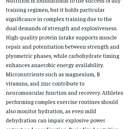
Nutrition is foundational to the success of any
training regimen, but it holds particular
significance in complex training due to the
dual demands of strength and explosiveness.
High-quality protein intake supports muscle
repair and potentiation between strength and
plyometric phases, while carbohydrate timing
enhances anaerobic energy availability.
Micronutrients such as magnesium, B
vitamins, and zinc contribute to
neuromuscular function and recovery. Athletes
performing complex exercise routines should
also monitor hydration, as even mild
dehydration can impair explosive power