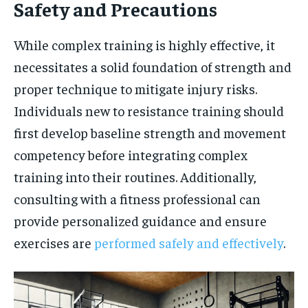
Safety and Precautions
While complex training is highly effective, it
necessitates a solid foundation of strength and
proper technique to mitigate injury risks.
Individuals new to resistance training should
first develop baseline strength and movement
competency before integrating complex
training into their routines. Additionally,
consulting with a fitness professional can
provide personalized guidance and ensure
exercises are
performed safely and effectively
.