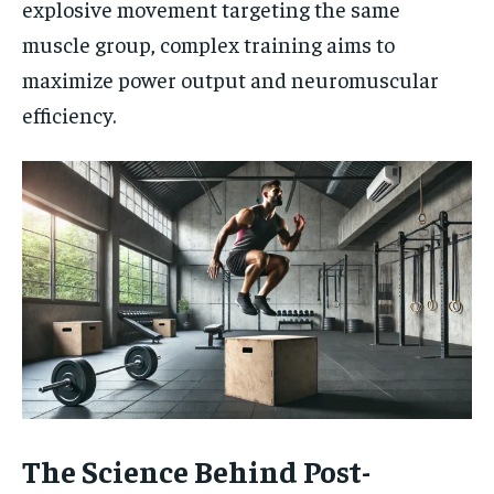
explosive movement targeting the same
muscle group, complex training aims to
maximize power output and neuromuscular
efficiency.
The Science Behind Post-