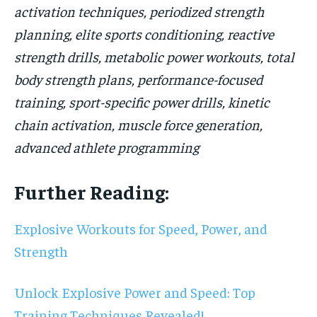
activation techniques, periodized strength
planning, elite sports conditioning, reactive
strength drills, metabolic power workouts, total
body strength plans, performance-focused
training, sport-specific power drills, kinetic
chain activation, muscle force generation,
advanced athlete programming
Further Reading:
Explosive Workouts for Speed, Power, and
Strength
Unlock Explosive Power and Speed: Top
Training Techniques Revealed!