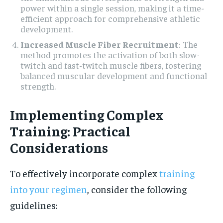
power within a single session, making it a time-
efficient approach for comprehensive athletic
development.
Increased Muscle Fiber Recruitment
: The
method promotes the activation of both slow-
twitch and fast-twitch muscle fibers, fostering
balanced muscular development and functional
strength.
Implementing Complex
Training: Practical
Considerations
To effectively incorporate complex
training
into your regimen
, consider the following
guidelines: