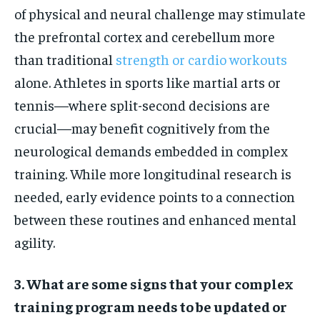
of physical and neural challenge may stimulate
the prefrontal cortex and cerebellum more
than traditional
strength or cardio workouts
alone. Athletes in sports like martial arts or
tennis—where split-second decisions are
crucial—may benefit cognitively from the
neurological demands embedded in complex
training. While more longitudinal research is
needed, early evidence points to a connection
between these routines and enhanced mental
agility.
3. What are some signs that your complex
training program needs to be updated or