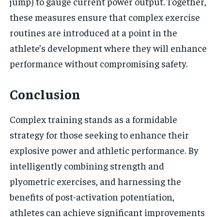
jump) to gauge current power output. Together,
these measures ensure that complex exercise
routines are introduced at a point in the
athlete’s development where they will enhance
performance without compromising safety.
Conclusion
Complex training stands as a formidable
strategy for those seeking to enhance their
explosive power and athletic performance. By
intelligently combining strength and
plyometric exercises, and harnessing the
benefits of post-activation potentiation,
athletes can achieve significant improvements