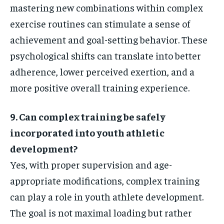
mastering new combinations within complex
exercise routines can stimulate a sense of
achievement and goal-setting behavior. These
psychological shifts can translate into better
adherence, lower perceived exertion, and a
more positive overall training experience.
9. Can complex training be safely
incorporated into youth athletic
development?
Yes, with proper supervision and age-
appropriate modifications, complex training
can play a role in youth athlete development.
The goal is not maximal loading but rather