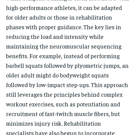
high-performance athletes, it can be adapted
for older adults or those in rehabilitation
phases with proper guidance. The key lies in
reducing the load and intensity while
maintaining the neuromuscular sequencing
benefits. For example, instead of performing
barbell squats followed by plyometric jumps, an
older adult might do bodyweight squats
followed by low-impact step-ups. This approach
still leverages the principles behind complex
workout exercises, such as potentiation and
recruitment of fast-twitch muscle fibers, but
minimizes injury risk. Rehabilitation
specialists have also begun to incorporate