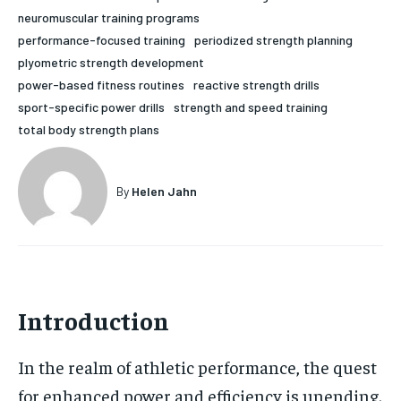
neuromuscular training programs
HOLISTIC HEALTH
HOLISTIC HEALTH
performance-focused training
periodized strength planning
MENTAL HEALTH
MENTAL HEALTH
plyometric strength development
1-MONTH
power-based fitness routines
reactive strength drills
$
25
NUTRITION & DIET
NUTRITION & DIET
sport-specific power drills
strength and speed training
/ month
total body strength plans
SLEEP
SLEEP
By agreeing to this tier, you are billed every month after
the first one until you opt out of the monthly
subscription.
By
Helen Jahn
SUBSCRIBE
Introduction
In the realm of athletic performance, the quest
for enhanced power and efficiency is unending.