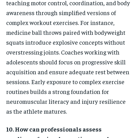
teaching motor control, coordination, and body
awareness through simplified versions of
complex workout exercises. For instance,
medicine ball throws paired with bodyweight
squats introduce explosive concepts without
overstressing joints. Coaches working with
adolescents should focus on progressive skill
acquisition and ensure adequate rest between
sessions. Early exposure to complex exercise
routines builds a strong foundation for
neuromuscular literacy and injury resilience
as the athlete matures.
10. How can professionals assess