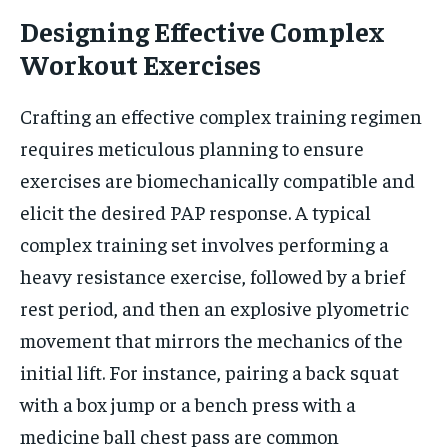
Designing Effective Complex
Workout Exercises
Crafting an effective complex training regimen
requires meticulous planning to ensure
exercises are biomechanically compatible and
elicit the desired PAP response. A typical
complex training set involves performing a
heavy resistance exercise, followed by a brief
rest period, and then an explosive plyometric
movement that mirrors the mechanics of the
initial lift. For instance, pairing a back squat
with a box jump or a bench press with a
medicine ball chest pass are common