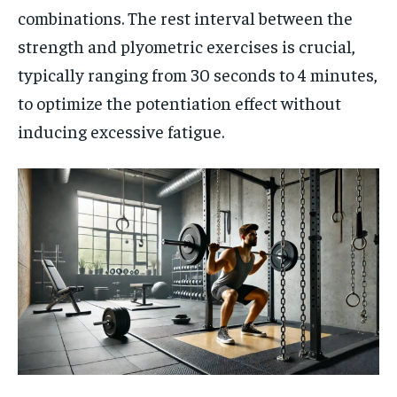
combinations. The rest interval between the
strength and plyometric exercises is crucial,
typically ranging from 30 seconds to 4 minutes,
to optimize the potentiation effect without
inducing excessive fatigue.