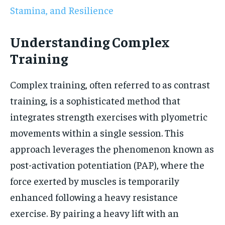
Stamina, and Resilience
Understanding Complex
Training
Complex training, often referred to as contrast
training, is a sophisticated method that
integrates strength exercises with plyometric
movements within a single session. This
approach leverages the phenomenon known as
post-activation potentiation (PAP), where the
force exerted by muscles is temporarily
enhanced following a heavy resistance
exercise. By pairing a heavy lift with an