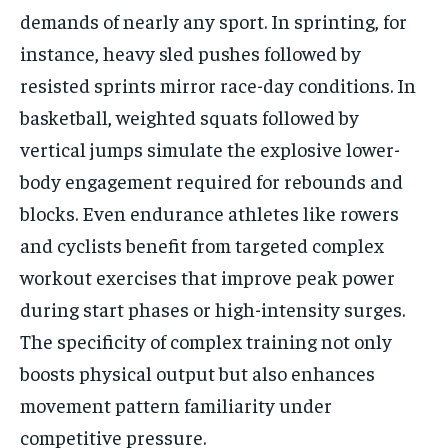
demands of nearly any sport. In sprinting, for
instance, heavy sled pushes followed by
resisted sprints mirror race-day conditions. In
basketball, weighted squats followed by
vertical jumps simulate the explosive lower-
body engagement required for rebounds and
blocks. Even endurance athletes like rowers
and cyclists benefit from targeted complex
workout exercises that improve peak power
during start phases or high-intensity surges.
The specificity of complex training not only
boosts physical output but also enhances
movement pattern familiarity under
competitive pressure.