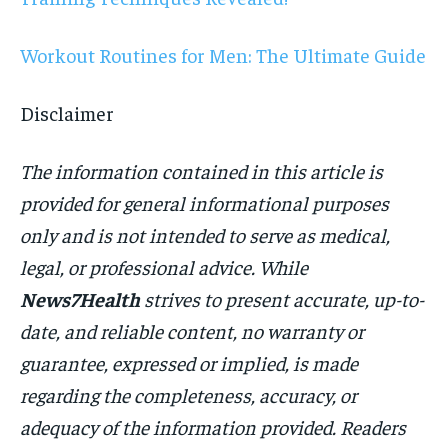
Workout Routines for Men: The Ultimate Guide
Disclaimer
The information contained in this article is
provided for general informational purposes
only and is not intended to serve as medical,
legal, or professional advice. While
News7Health
strives to present accurate, up-to-
date, and reliable content, no warranty or
guarantee, expressed or implied, is made
regarding the completeness, accuracy, or
adequacy of the information provided. Readers