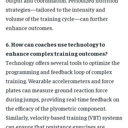
output and coordination. Periodized nutrition
strategies—tailored to the intensity and
volume of the training cycle—can further
enhance outcomes.
6. How can coaches use technology to
enhance complex training outcomes?
Technology offers several tools to optimize the
programming and feedback loop of complex
training. Wearable accelerometers and force
plates can measure ground reaction force
during jumps, providing real-time feedback on
the efficacy of the plyometric component.
Similarly, velocity-based training (VBT) systems
can ensure that resistance exercises are