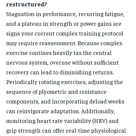
restructured?
Stagnation in performance, recurring fatigue,
and a plateau in strength or power gains are
signs your current complex training protocol
may require reassessment. Because complex
exercise routines heavily tax the central
nervous system, overuse without sufficient
recovery can lead to diminishing returns.
Periodically rotating exercises, adjusting the
sequence of plyometric and resistance
components, and incorporating deload weeks
can reinvigorate adaptation. Additionally,
monitoring heart rate variability (HRV) and
grip strength can offer real-time physiological