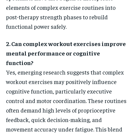
elements of complex exercise routines into
post-therapy strength phases to rebuild
functional power safely.
2. Can complex workout exercises improve
mental performance or cognitive
function?
Yes, emerging research suggests that complex
workout exercises may positively influence
cognitive function, particularly executive
control and motor coordination. These routines
often demand high levels of proprioceptive
feedback, quick decision-making, and
movement accuracy under fatigue. This blend