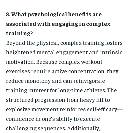
8. What psychological benefits are
associated with engaging in complex
training?
Beyond the physical, complex training fosters
heightened mental engagement and intrinsic
motivation. Because complex workout
exercises require active concentration, they
reduce monotony and can reinvigorate
training interest for long-time athletes. The
structured progression from heavy lift to
explosive movement reinforces self-efficacy—
confidence in one’s ability to execute
challenging sequences. Additionally,