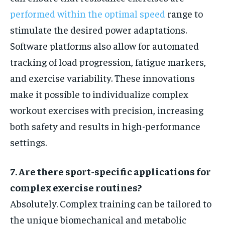
performed within the optimal speed
range to
stimulate the desired power adaptations.
Software platforms also allow for automated
tracking of load progression, fatigue markers,
and exercise variability. These innovations
make it possible to individualize complex
workout exercises with precision, increasing
both safety and results in high-performance
settings.
7. Are there sport-specific applications for
complex exercise routines?
Absolutely. Complex training can be tailored to
the unique biomechanical and metabolic