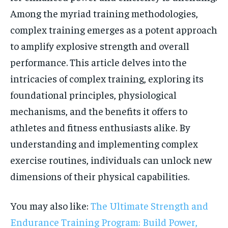
Among the myriad training methodologies,
complex training emerges as a potent approach
to amplify explosive strength and overall
performance. This article delves into the
intricacies of complex training, exploring its
foundational principles, physiological
mechanisms, and the benefits it offers to
athletes and fitness enthusiasts alike. By
understanding and implementing complex
exercise routines, individuals can unlock new
dimensions of their physical capabilities.
You may also like:
The Ultimate Strength and
Endurance Training Program: Build Power,