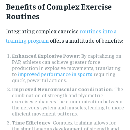
Benefits of Complex Exercise
Routines
Integrating complex exercise
routines into a
training program
offers a multitude of benefits:
Enhanced Explosive Power
: By capitalizing on
PAP, athletes can achieve greater force
production in explosive movements, translating
to
improved performance in sports
requiring
quick, powerful actions.
Improved Neuromuscular Coordination
: The
combination of strength and plyometric
exercises enhances the communication between
the nervous system and muscles, leading to more
efficient movement patterns.
Time Efficiency
: Complex training allows for
the simultaneous development of strength and