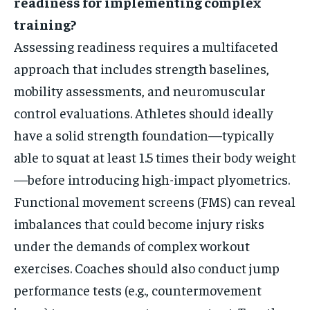
readiness for implementing complex
training?
Assessing readiness requires a multifaceted
approach that includes strength baselines,
mobility assessments, and neuromuscular
control evaluations. Athletes should ideally
have a solid strength foundation—typically
able to squat at least 1.5 times their body weight
—before introducing high-impact plyometrics.
Functional movement screens (FMS) can reveal
imbalances that could become injury risks
under the demands of complex workout
exercises. Coaches should also conduct jump
performance tests (e.g., countermovement