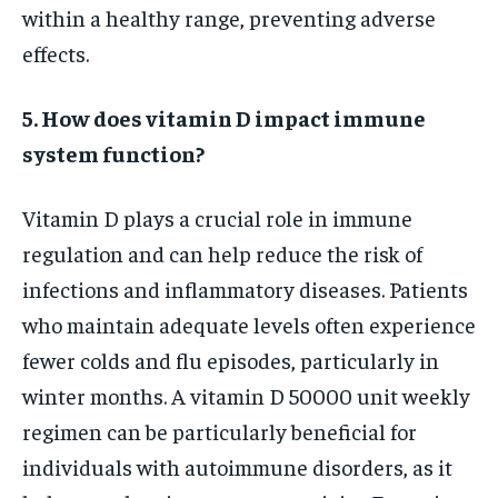
within a healthy range, preventing adverse
effects.
5. How does vitamin D impact immune
system function?
Vitamin D plays a crucial role in immune
regulation and can help reduce the risk of
infections and inflammatory diseases. Patients
who maintain adequate levels often experience
fewer colds and flu episodes, particularly in
winter months. A vitamin D 50000 unit weekly
regimen can be particularly beneficial for
individuals with autoimmune disorders, as it