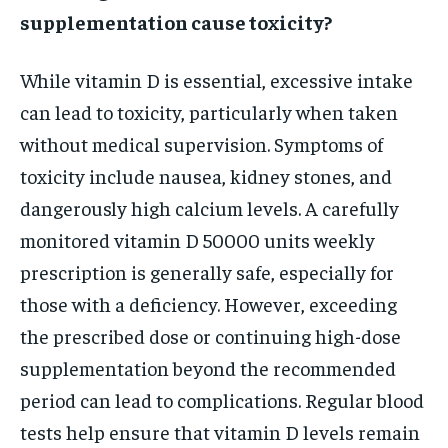
supplementation cause toxicity?
While vitamin D is essential, excessive intake
can lead to toxicity, particularly when taken
without medical supervision. Symptoms of
toxicity include nausea, kidney stones, and
dangerously high calcium levels. A carefully
monitored vitamin D 50000 units weekly
prescription is generally safe, especially for
those with a deficiency. However, exceeding
the prescribed dose or continuing high-dose
supplementation beyond the recommended
period can lead to complications. Regular blood
tests help ensure that vitamin D levels remain