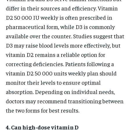
differ in their sources and efficiency. Vitamin
D2 50 000 IU weekly is often prescribed in
pharmaceutical form, while D3 is commonly
available over the counter. Studies suggest that
D3 may raise blood levels more effectively, but
vitamin D2 remains a reliable option for
correcting deficiencies. Patients following a
vitamin D2 50 000 units weekly plan should
monitor their levels to ensure optimal
absorption. Depending on individual needs,
doctors may recommend transitioning between
the two forms for best results.
4. Can high-dose vitamin D