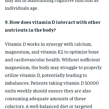
individuals age.
9. How does vitamin D interact with other
nutrients in the body?
Vitamin D works in synergy with calcium,
magnesium, and vitamin K2 to optimize bone
and cardiovascular health. Without sufficient
magnesium, the body may struggle to properly
utilize vitamin D, potentially leading to
imbalances. Patients taking vitamin D 50000
units weekly should ensure they are also
consuming adequate amounts of these
cofactors. A well-balanced diet or targeted