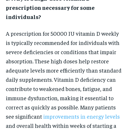
prescription necessary for some
individuals?
A prescription for 50000 IU vitamin D weekly
is typically recommended for individuals with
severe deficiencies or conditions that impair
absorption. These high doses help restore
adequate levels more efficiently than standard
daily supplements. Vitamin D deficiency can
contribute to weakened bones, fatigue, and
immune dysfunction, making it essential to
correct as quickly as possible. Many patients
see significant
improvements in energy levels
and overall health within weeks of starting a