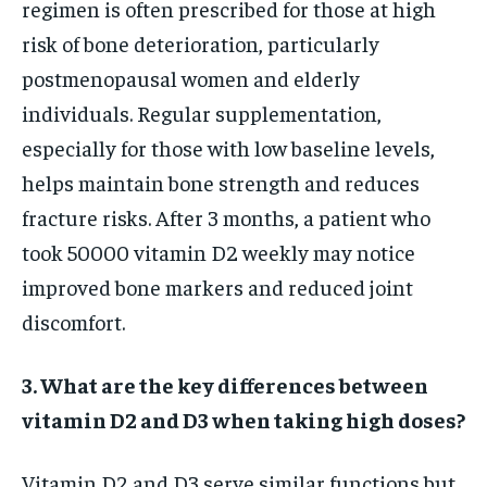
regimen is often prescribed for those at high
risk of bone deterioration, particularly
postmenopausal women and elderly
individuals. Regular supplementation,
especially for those with low baseline levels,
helps maintain bone strength and reduces
fracture risks. After 3 months, a patient who
took 50000 vitamin D2 weekly may notice
improved bone markers and reduced joint
discomfort.
3. What are the key differences between
vitamin D2 and D3 when taking high doses?
Vitamin D2 and D3 serve similar functions but