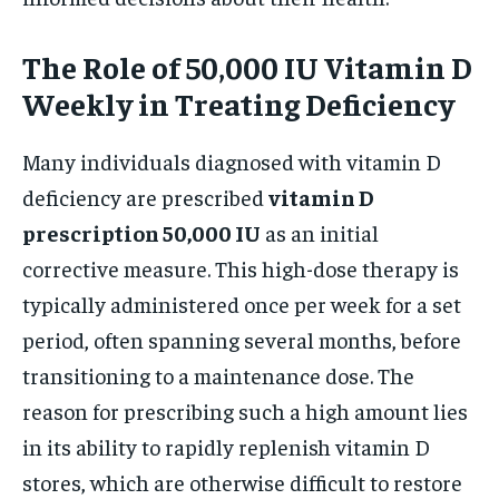
The Role of 50,000 IU Vitamin D
Weekly in Treating Deficiency
Many individuals diagnosed with vitamin D
deficiency are prescribed
vitamin D
prescription 50,000 IU
as an initial
corrective measure. This high-dose therapy is
typically administered once per week for a set
period, often spanning several months, before
transitioning to a maintenance dose. The
reason for prescribing such a high amount lies
in its ability to rapidly replenish vitamin D
stores, which are otherwise difficult to restore