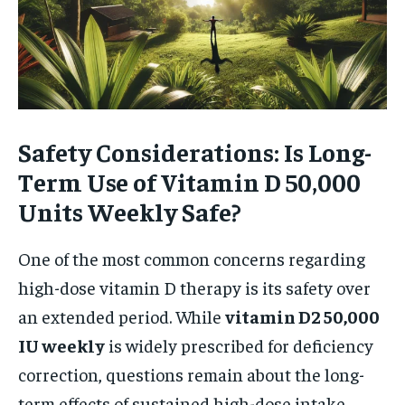
Safety Considerations: Is Long-
Term Use of Vitamin D 50,000
Units Weekly Safe?
One of the most common concerns regarding
high-dose vitamin D therapy is its safety over
an extended period. While
vitamin D2 50,000
IU weekly
is widely prescribed for deficiency
correction, questions remain about the long-
term effects of sustained high-dose intake.