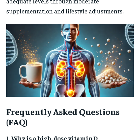
adequate levels through moderate
supplementation and lifestyle adjustments.
Frequently Asked Questions
(FAQ)
1. Why is a high-dose vitamin D