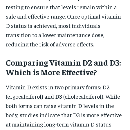
testing to ensure that levels remain within a
safe and effective range. Once optimal vitamin
D status is achieved, most individuals
transition to a lower maintenance dose,
reducing the risk of adverse effects.
Comparing Vitamin D2 and D3:
Which is More Effective?
Vitamin D exists in two primary forms: D2
(ergocalciferol) and D3 (cholecalciferol). While
both forms can raise vitamin D levels in the
body, studies indicate that D3 is more effective
at maintaining long-term vitamin D status.