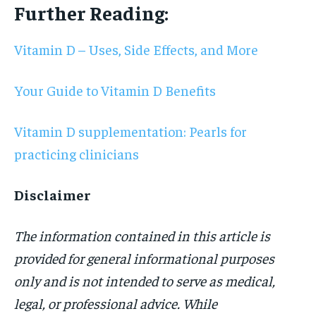
Further Reading:
Vitamin D – Uses, Side Effects, and More
Your Guide to Vitamin D Benefits
Vitamin D supplementation: Pearls for
practicing clinicians
Disclaimer
The information contained in this article is
provided for general informational purposes
only and is not intended to serve as medical,
legal, or professional advice. While