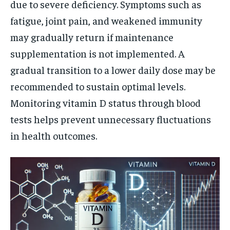
due to severe deficiency. Symptoms such as
fatigue, joint pain, and weakened immunity
may gradually return if maintenance
supplementation is not implemented. A
gradual transition to a lower daily dose may be
recommended to sustain optimal levels.
Monitoring vitamin D status through blood
tests helps prevent unnecessary fluctuations
in health outcomes.