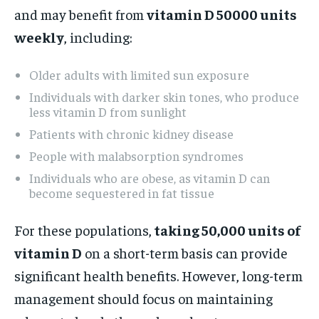
and may benefit from
vitamin D 50000 units
weekly
, including:
Older adults with limited sun exposure
Individuals with darker skin tones, who produce
less vitamin D from sunlight
Patients with chronic kidney disease
People with malabsorption syndromes
Individuals who are obese, as vitamin D can
become sequestered in fat tissue
For these populations,
taking 50,000 units of
vitamin D
on a short-term basis can provide
significant health benefits. However, long-term
management should focus on maintaining