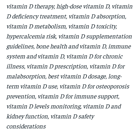
vitamin D therapy, high-dose vitamin D, vitamin
D deficiency treatment, vitamin D absorption,
vitamin D metabolism, vitamin D toxicity,
hypercalcemia risk, vitamin D supplementation
guidelines, bone health and vitamin D, immune
system and vitamin D, vitamin D for chronic
illness, vitamin D prescription, vitamin D for
malabsorption, best vitamin D dosage, long-
term vitamin D use, vitamin D for osteoporosis
prevention, vitamin D for immune support,
vitamin D levels monitoring, vitamin D and
kidney function, vitamin D safety
considerations