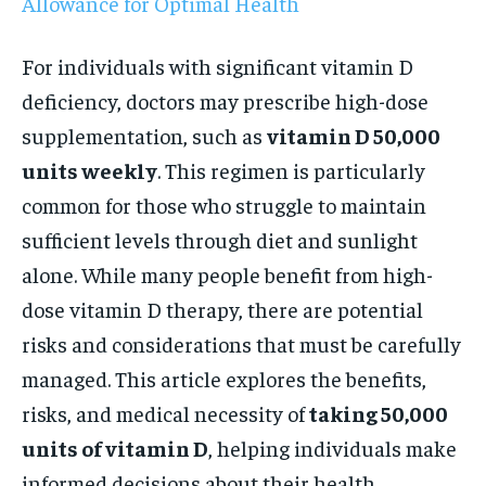
Allowance for Optimal Health
For individuals with significant vitamin D
deficiency, doctors may prescribe high-dose
supplementation, such as
vitamin D 50,000
units weekly
. This regimen is particularly
common for those who struggle to maintain
sufficient levels through diet and sunlight
alone. While many people benefit from high-
dose vitamin D therapy, there are potential
risks and considerations that must be carefully
managed. This article explores the benefits,
risks, and medical necessity of
taking 50,000
units of vitamin D
, helping individuals make
informed decisions about their health.