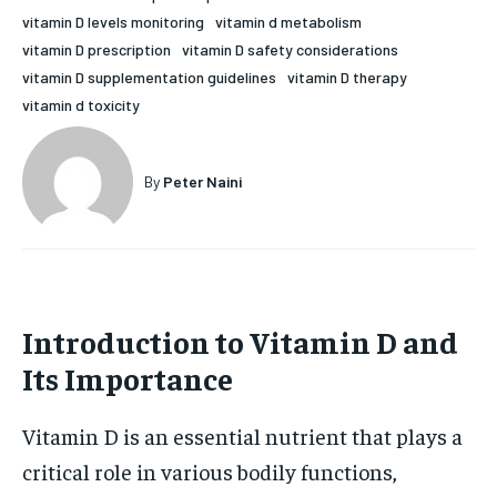
vitamin D levels monitoring
vitamin d metabolism
HOLISTIC HEALTH
HOLISTIC HEALTH
vitamin D prescription
vitamin D safety considerations
MENTAL HEALTH
MENTAL HEALTH
vitamin D supplementation guidelines
vitamin D therapy
1-MONTH
vitamin d toxicity
$
25
NUTRITION & DIET
NUTRITION & DIET
/ month
SLEEP
SLEEP
By agreeing to this tier, you are billed every month after
By
Peter Naini
the first one until you opt out of the monthly
subscription.
SUBSCRIBE
Introduction to Vitamin D and
Its Importance
Vitamin D is an essential nutrient that plays a
critical role in various bodily functions,