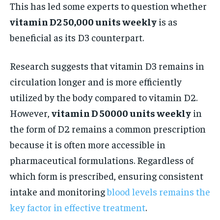
This has led some experts to question whether
vitamin D2 50,000 units weekly
is as
beneficial as its D3 counterpart.
Research suggests that vitamin D3 remains in
circulation longer and is more efficiently
utilized by the body compared to vitamin D2.
However,
vitamin D 50000 units weekly
in
the form of D2 remains a common prescription
because it is often more accessible in
pharmaceutical formulations. Regardless of
which form is prescribed, ensuring consistent
intake and monitoring
blood levels remains the
key factor in effective treatment
.