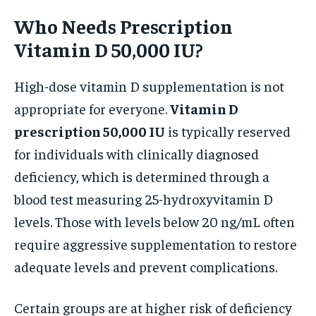
Who Needs Prescription
Vitamin D 50,000 IU?
High-dose vitamin D supplementation is not
appropriate for everyone.
Vitamin D
prescription 50,000 IU
is typically reserved
for individuals with clinically diagnosed
deficiency, which is determined through a
blood test measuring 25-hydroxyvitamin D
levels. Those with levels below 20 ng/mL often
require aggressive supplementation to restore
adequate levels and prevent complications.
Certain groups are at higher risk of deficiency