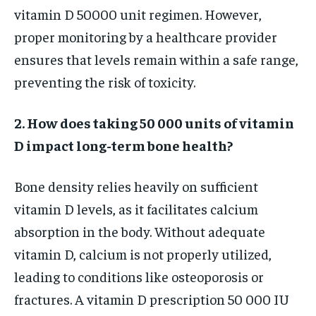
vitamin D 50000 unit regimen. However,
proper monitoring by a healthcare provider
ensures that levels remain within a safe range,
preventing the risk of toxicity.
2. How does taking 50 000 units of vitamin
D impact long-term bone health?
Bone density relies heavily on sufficient
vitamin D levels, as it facilitates calcium
absorption in the body. Without adequate
vitamin D, calcium is not properly utilized,
leading to conditions like osteoporosis or
fractures. A vitamin D prescription 50 000 IU