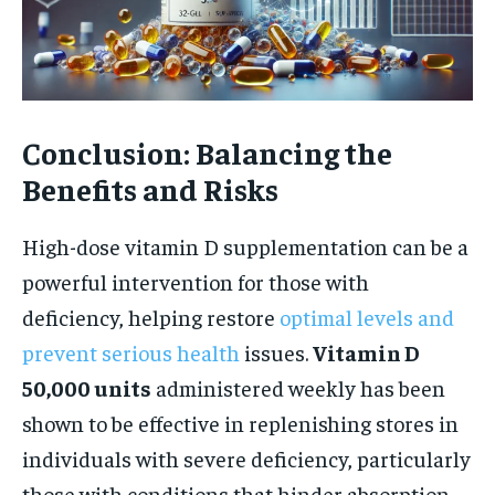
Conclusion: Balancing the
Benefits and Risks
High-dose vitamin D supplementation can be a
powerful intervention for those with
deficiency, helping restore
optimal levels and
prevent serious health
issues.
Vitamin D
50,000 units
administered weekly has been
shown to be effective in replenishing stores in
individuals with severe deficiency, particularly
those with conditions that hinder absorption.