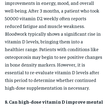
improvements in energy, mood, and overall
well-being. After 3 months, a patient who took
50000 vitamin D2 weekly often reports
reduced fatigue and muscle weakness.
Bloodwork typically shows a significant rise in
vitamin D levels, bringing them into a
healthier range. Patients with conditions like
osteoporosis may begin to see positive changes
in bone density markers. However, it is
essential to re-evaluate vitamin D levels after
this period to determine whether continued
high-dose supplementation is necessary.
8. Can high-dose vitamin D improve mental