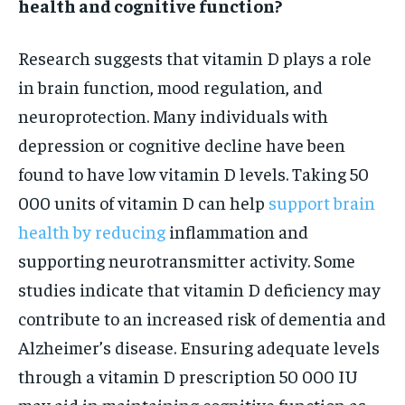
health and cognitive function?
Research suggests that vitamin D plays a role
in brain function, mood regulation, and
neuroprotection. Many individuals with
depression or cognitive decline have been
found to have low vitamin D levels. Taking 50
000 units of vitamin D can help
support brain
health by reducing
inflammation and
supporting neurotransmitter activity. Some
studies indicate that vitamin D deficiency may
contribute to an increased risk of dementia and
Alzheimer’s disease. Ensuring adequate levels
through a vitamin D prescription 50 000 IU
may aid in maintaining cognitive function as