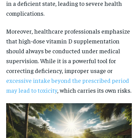
in a deficient state, leading to severe health
complications.
Moreover, healthcare professionals emphasize
that high-dose vitamin D supplementation
should always be conducted under medical
supervision. While it is a powerful tool for
correcting deficiency, improper usage or
excessive intake beyond the prescribed period
may lead to toxicity
, which carries its own risks.