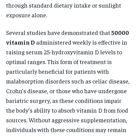
through standard dietary intake or sunlight
exposure alone.
Several studies have demonstrated that
50000
vitamin D
administered weekly is effective in
raising serum 25-hydroxyvitamin D levels to
optimal ranges. This form of treatment is
particularly beneficial for patients with
malabsorption disorders such as celiac disease,
Crohn’s disease, or those who have undergone
bariatric surgery, as these conditions impair
the body’s ability to absorb vitamin D from food
sources. Without aggressive supplementation,
individuals with these conditions may remain