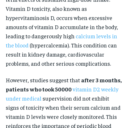
Vitamin D toxicity, also known as
hypervitaminosis D, occurs when excessive
amounts of vitamin D accumulate in the body,
leading to dangerously high
calcium levels in
the blood
(hypercalcemia). This condition can
result in kidney damage, cardiovascular
problems, and other serious complications.
However, studies suggest that
after 3 months,
patients who took 50000
vitamin D2 weekly
under medical
supervision did not exhibit
signs of toxicity when their serum calcium and
vitamin D levels were closely monitored. This
reinforces the importance of periodic blood