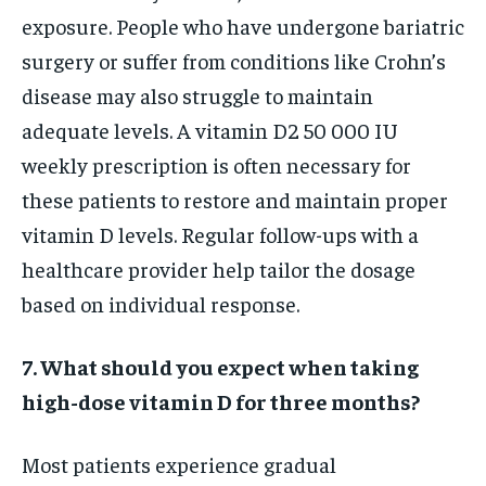
exposure. People who have undergone bariatric
surgery or suffer from conditions like Crohn’s
disease may also struggle to maintain
adequate levels. A vitamin D2 50 000 IU
weekly prescription is often necessary for
these patients to restore and maintain proper
vitamin D levels. Regular follow-ups with a
healthcare provider help tailor the dosage
based on individual response.
7. What should you expect when taking
high-dose vitamin D for three months?
Most patients experience gradual