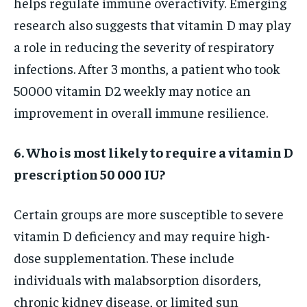
helps regulate immune overactivity. Emerging
research also suggests that vitamin D may play
a role in reducing the severity of respiratory
infections. After 3 months, a patient who took
50000 vitamin D2 weekly may notice an
improvement in overall immune resilience.
6. Who is most likely to require a vitamin D
prescription 50 000 IU?
Certain groups are more susceptible to severe
vitamin D deficiency and may require high-
dose supplementation. These include
individuals with malabsorption disorders,
chronic kidney disease, or limited sun