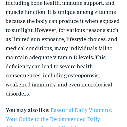
including bone health, immune support, and
muscle function. It is unique among vitamins
because the body can produce it when exposed
to sunlight. However, for various reasons such
as limited sun exposure, lifestyle choices, and
medical conditions, many individuals fail to
maintain adequate vitamin D levels. This
deficiency can lead to severe health
consequences, including osteoporosis,
weakened immunity, and even neurological
disorders.
You may also like:
Essential Daily Vitamins:
Your Guide to the Recommended Daily