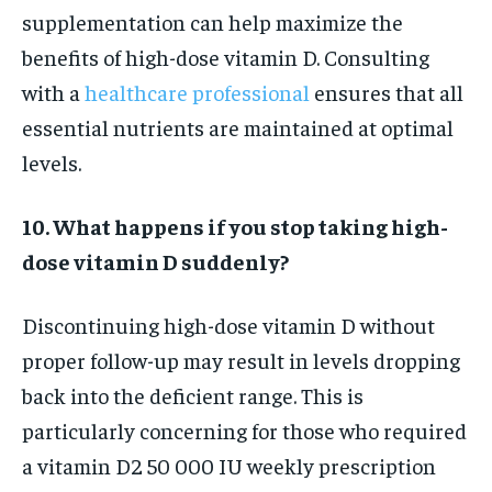
supplementation can help maximize the
benefits of high-dose vitamin D. Consulting
with a
healthcare professional
ensures that all
essential nutrients are maintained at optimal
levels.
10. What happens if you stop taking high-
dose vitamin D suddenly?
Discontinuing high-dose vitamin D without
proper follow-up may result in levels dropping
back into the deficient range. This is
particularly concerning for those who required
a vitamin D2 50 000 IU weekly prescription