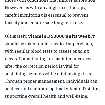
However, as with any high-dose therapy,
careful monitoring is essential to prevent
toxicity and ensure safe long-term use.
Ultimately,
vitamin D 50000 units weekly
should be taken under medical supervision,
with regular blood tests to assess ongoing
needs. Transitioning to a maintenance dose
after the correction period is vital for
sustaining benefits while minimizing risks.
Through proper management, individuals can
achieve and maintain optimal vitamin D status,
supporting overall health and well-being.