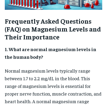
Frequently Asked Questions
(FAQ) on Magnesium Levels and
Their Importance
1. What are normal magnesium levels in
the human body?
Normal magnesium levels typically range
between 1.7 to 2.2 mg/dL in the blood. This
range of magnesium levels is essential for
proper nerve function, muscle contraction, and
heart health. A normal magnesium range