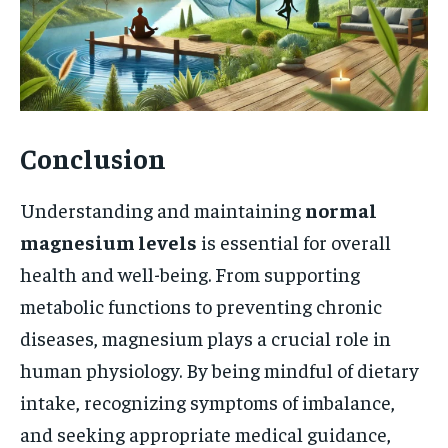
Conclusion
Understanding and maintaining
normal
magnesium levels
is essential for overall
health and well-being. From supporting
metabolic functions to preventing chronic
diseases, magnesium plays a crucial role in
human physiology. By being mindful of dietary
intake, recognizing symptoms of imbalance,
and seeking appropriate medical guidance,