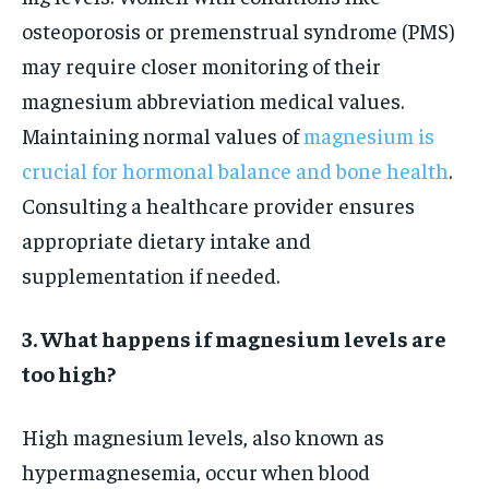
osteoporosis or premenstrual syndrome (PMS)
may require closer monitoring of their
magnesium abbreviation medical values.
Maintaining normal values of
magnesium is
crucial for hormonal balance and bone health
.
Consulting a healthcare provider ensures
appropriate dietary intake and
supplementation if needed.
3. What happens if magnesium levels are
too high?
High magnesium levels, also known as
hypermagnesemia, occur when blood