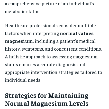
a comprehensive picture of an individual’s
metabolic status.
Healthcare professionals consider multiple
factors when interpreting
normal values
magnesium
, including a patient’s medical
history, symptoms, and concurrent conditions.
A holistic approach to assessing magnesium
status ensures accurate diagnosis and
appropriate intervention strategies tailored to
individual needs.
Strategies for Maintaining
Normal Magnesium Levels