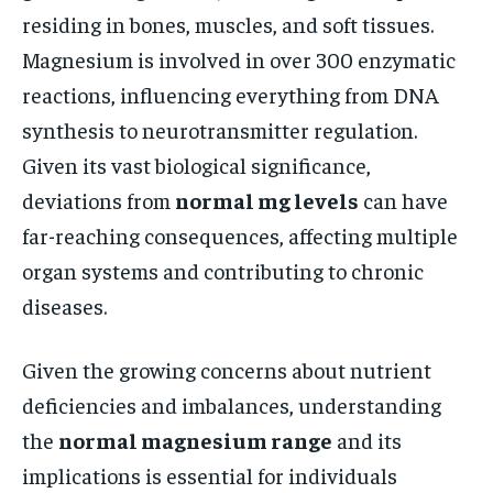
residing in bones, muscles, and soft tissues.
Magnesium is involved in over 300 enzymatic
reactions, influencing everything from DNA
synthesis to neurotransmitter regulation.
Given its vast biological significance,
deviations from
normal mg levels
can have
far-reaching consequences, affecting multiple
organ systems and contributing to chronic
diseases.
Given the growing concerns about nutrient
deficiencies and imbalances, understanding
the
normal magnesium range
and its
implications is essential for individuals