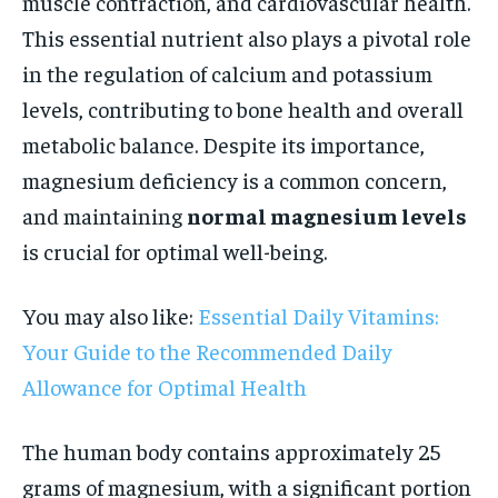
muscle contraction, and cardiovascular health.
This essential nutrient also plays a pivotal role
in the regulation of calcium and potassium
levels, contributing to bone health and overall
metabolic balance. Despite its importance,
magnesium deficiency is a common concern,
and maintaining
normal magnesium levels
is crucial for optimal well-being.
You may also like:
Essential Daily Vitamins:
Your Guide to the Recommended Daily
Allowance for Optimal Health
The human body contains approximately 25
grams of magnesium, with a significant portion