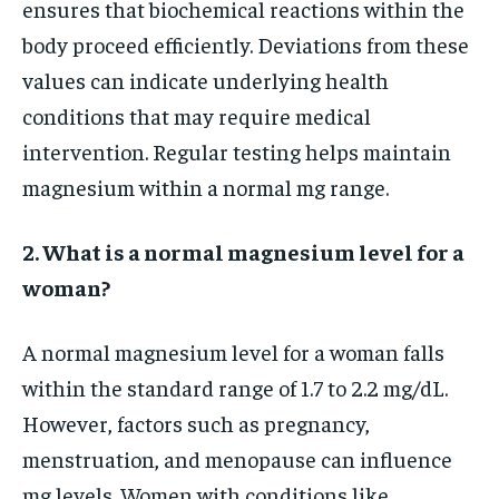
ensures that biochemical reactions within the
body proceed efficiently. Deviations from these
values can indicate underlying health
conditions that may require medical
intervention. Regular testing helps maintain
magnesium within a normal mg range.
2. What is a normal magnesium level for a
woman?
A normal magnesium level for a woman falls
within the standard range of 1.7 to 2.2 mg/dL.
However, factors such as pregnancy,
menstruation, and menopause can influence
mg levels. Women with conditions like