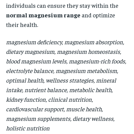
individuals can ensure they stay within the
normal magnesium range
and optimize
their health.
magnesium deficiency, magnesium absorption,
dietary magnesium, magnesium homeostasis,
blood magnesium levels, magnesium-rich foods,
electrolyte balance, magnesium metabolism,
optimal health, wellness strategies, mineral
intake, nutrient balance, metabolic health,
kidney function, clinical nutrition,
cardiovascular support, muscle health,
magnesium supplements, dietary wellness,
holistic nutrition