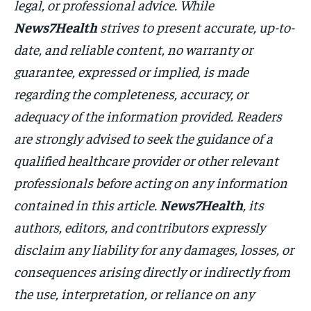
legal, or professional advice. While
News7Health
strives to present accurate, up-to-
date, and reliable content, no warranty or
guarantee, expressed or implied, is made
regarding the completeness, accuracy, or
adequacy of the information provided. Readers
are strongly advised to seek the guidance of a
qualified healthcare provider or other relevant
professionals before acting on any information
contained in this article.
News7Health
, its
authors, editors, and contributors expressly
disclaim any liability for any damages, losses, or
consequences arising directly or indirectly from
the use, interpretation, or reliance on any