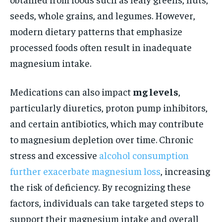
seeds, whole grains, and legumes. However,
modern dietary patterns that emphasize
processed foods often result in inadequate
magnesium intake.
Medications can also impact
mg levels
,
particularly diuretics, proton pump inhibitors,
and certain antibiotics, which may contribute
to magnesium depletion over time. Chronic
stress and excessive
alcohol consumption
further exacerbate magnesium loss
, increasing
the risk of deficiency. By recognizing these
factors, individuals can take targeted steps to
support their magnesium intake and overall