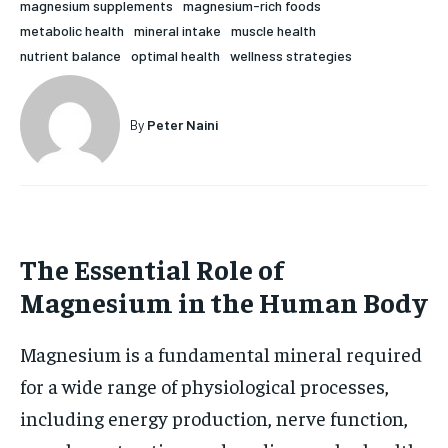
magnesium supplements
magnesium-rich foods
HOLISTIC HEALTH
HOLISTIC HEALTH
metabolic health
mineral intake
muscle health
nutrient balance
optimal health
wellness strategies
MENTAL HEALTH
MENTAL HEALTH
1-MONTH
$
25
NUTRITION & DIET
NUTRITION & DIET
By
Peter Naini
/ month
SLEEP
SLEEP
By agreeing to this tier, you are billed every month after
the first one until you opt out of the monthly
subscription.
SUBSCRIBE
The Essential Role of
Magnesium in the Human Body
Magnesium is a fundamental mineral required
for a wide range of physiological processes,
including energy production, nerve function,