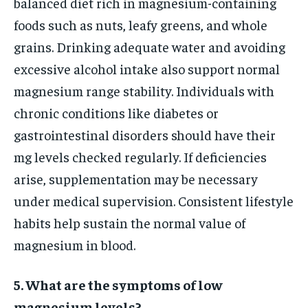
balanced diet rich in magnesium-containing
foods such as nuts, leafy greens, and whole
grains. Drinking adequate water and avoiding
excessive alcohol intake also support normal
magnesium range stability. Individuals with
chronic conditions like diabetes or
gastrointestinal disorders should have their
mg levels checked regularly. If deficiencies
arise, supplementation may be necessary
under medical supervision. Consistent lifestyle
habits help sustain the normal value of
magnesium in blood.
5. What are the symptoms of low
magnesium levels?