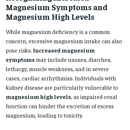
Magnesium Symptoms and
Magnesium High Levels
While magnesium deficiency is a common
concern, excessive magnesium intake can also
pose risks.
Increased magnesium
symptoms
may include nausea, diarrhea,
lethargy, muscle weakness, and in severe
cases, cardiac arrhythmias. Individuals with
kidney disease are particularly vulnerable to
magnesium high levels
, as impaired renal
function can hinder the excretion of excess
magnesium, leading to toxicity.