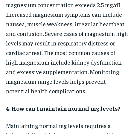
magnesium concentration exceeds 2.5 mg/dL.
Increased magnesium symptoms can include
nausea, muscle weakness, irregular heartbeat,
and confusion. Severe cases of magnesium high
levels may result in respiratory distress or
cardiac arrest. The most common causes of
high magnesium include kidney dysfunction
and excessive supplementation. Monitoring
magnesium range levels helps prevent
potential health complications.
4. How can I maintain normal mg levels?
Maintaining normal mg levels requires a