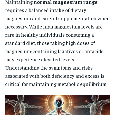
Maintaining
normal magnesium range
requires a balanced intake of dietary
magnesium and careful supplementation when
necessary. While high magnesium levels are
rare in healthy individuals consuming a
standard diet, those taking high doses of
magnesium-containing laxatives or antacids
may experience elevated levels.
Understanding the symptoms and risks
associated with both deficiency and excess is
critical for maintaining metabolic equilibrium.