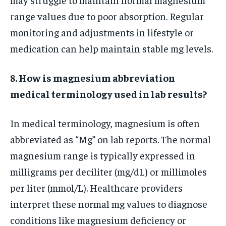
range values due to poor absorption. Regular
monitoring and adjustments in lifestyle or
medication can help maintain stable mg levels.
8. How is magnesium abbreviation
medical terminology used in lab results?
In medical terminology, magnesium is often
abbreviated as “Mg” on lab reports. The normal
magnesium range is typically expressed in
milligrams per deciliter (mg/dL) or millimoles
per liter (mmol/L). Healthcare providers
interpret these normal mg values to diagnose
conditions like magnesium deficiency or