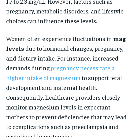
1.7 to 2.3 mg/dL. However, factors such as
pregnancy, metabolic disorders, and lifestyle
choices can influence these levels.
Women often experience fluctuations in
mag
levels
due to hormonal changes, pregnancy,
and dietary intake. For instance, increased
demands during
pregnancy necessitate a
higher intake of magnesium
to support fetal
development and maternal health.
Consequently, healthcare providers closely
monitor magnesium levels in expectant
mothers to prevent deficiencies that may lead
to complications such as preeclampsia and
gestational hypertension.