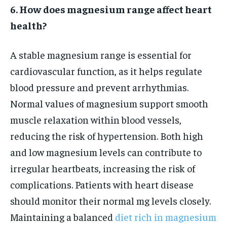
6. How does magnesium range affect heart
health?
A stable magnesium range is essential for
cardiovascular function, as it helps regulate
blood pressure and prevent arrhythmias.
Normal values of magnesium support smooth
muscle relaxation within blood vessels,
reducing the risk of hypertension. Both high
and low magnesium levels can contribute to
irregular heartbeats, increasing the risk of
complications. Patients with heart disease
should monitor their normal mg levels closely.
Maintaining a balanced
diet rich in magnesium