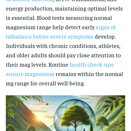
energy production, maintaining optimal levels
is essential. Blood tests measuring normal
magnesium range help detect early
signs of
imbalance before severe symptoms
develop.
Individuals with chronic conditions, athletes,
and older adults should pay close attention to
their mag levels. Routine
health check-ups
ensure magnesium
remains within the normal
mg range for overall well-being.