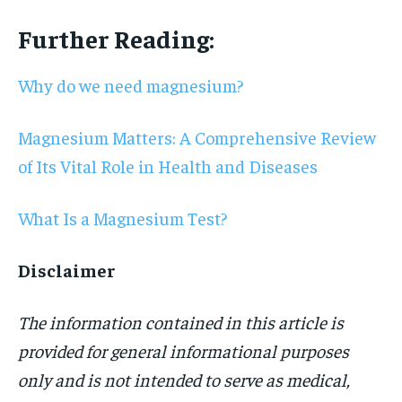
Further Reading:
Why do we need magnesium?
Magnesium Matters: A Comprehensive Review
of Its Vital Role in Health and Diseases
What Is a Magnesium Test?
Disclaimer
The information contained in this article is
provided for general informational purposes
only and is not intended to serve as medical,