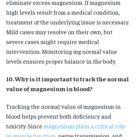
eliminate excess magnesium. If magnesium
high levels result from a medical condition,
treatment of the underlying issue is necessary.
Mild cases may resolve on their own, but
severe cases might require medical
intervention. Monitoring mg normal value
levels ensures proper balance in the body.
10. Why is it important to track the normal
value of magnesium in blood?
Tracking the normal value of magnesium in
blood helps prevent both deficiency and
toxicity. Since
magnesium plays a critical role
in muscle function
, nerve transmission, and