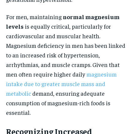
For men, maintaining
normal magnesium
levels
is equally critical, particularly for
cardiovascular and muscular health.
Magnesium deficiency in men has been linked
to an increased risk of hypertension,
arrhythmias, and muscle cramps. Given that
men often require higher daily
magnesium
intake due to greater muscle mass and
metabolic
demand, ensuring adequate
consumption of magnesium-rich foods is
essential.
Recognizing Increased