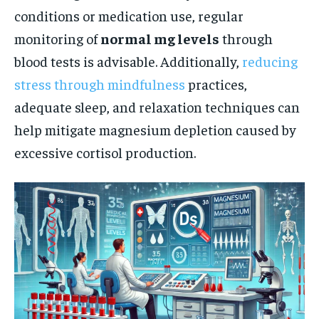
conditions or medication use, regular
monitoring of
normal mg levels
through
blood tests is advisable. Additionally,
reducing
stress through mindfulness
practices,
adequate sleep, and relaxation techniques can
help mitigate magnesium depletion caused by
excessive cortisol production.