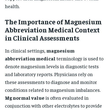
health.
The Importance of Magnesium
Abbreviation Medical Context
in Clinical Assessments
In clinical settings,
magnesium
abbreviation medical
terminology is used to
denote magnesium levels in diagnostic tests
and laboratory reports. Physicians rely on
these assessments to diagnose and monitor
conditions related to magnesium imbalances.
Mg normal value
is often evaluated in
conjunction with other electrolytes to provide