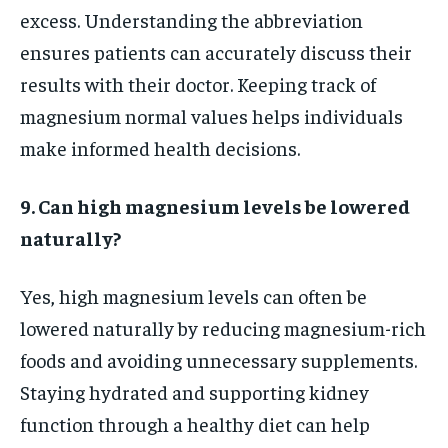
excess. Understanding the abbreviation
ensures patients can accurately discuss their
results with their doctor. Keeping track of
magnesium normal values helps individuals
make informed health decisions.
9. Can high magnesium levels be lowered
naturally?
Yes, high magnesium levels can often be
lowered naturally by reducing magnesium-rich
foods and avoiding unnecessary supplements.
Staying hydrated and supporting kidney
function through a healthy diet can help