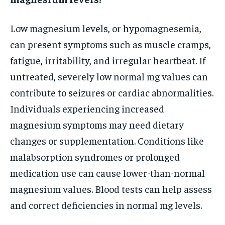
Low magnesium levels, or hypomagnesemia,
can present symptoms such as muscle cramps,
fatigue, irritability, and irregular heartbeat. If
untreated, severely low normal mg values can
contribute to seizures or cardiac abnormalities.
Individuals experiencing increased
magnesium symptoms may need dietary
changes or supplementation. Conditions like
malabsorption syndromes or prolonged
medication use can cause lower-than-normal
magnesium values. Blood tests can help assess
and correct deficiencies in normal mg levels.