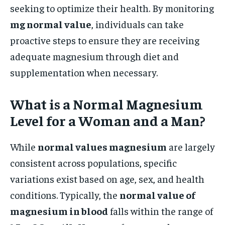
seeking to optimize their health. By monitoring
mg normal value
, individuals can take
proactive steps to ensure they are receiving
adequate magnesium through diet and
supplementation when necessary.
What is a Normal Magnesium
Level for a Woman and a Man?
While
normal values magnesium
are largely
consistent across populations, specific
variations exist based on age, sex, and health
conditions. Typically, the
normal value of
magnesium in blood
falls within the range of