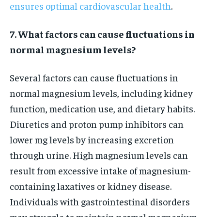
ensures optimal cardiovascular health
.
7. What factors can cause fluctuations in
normal magnesium levels?
Several factors can cause fluctuations in
normal magnesium levels, including kidney
function, medication use, and dietary habits.
Diuretics and proton pump inhibitors can
lower mg levels by increasing excretion
through urine. High magnesium levels can
result from excessive intake of magnesium-
containing laxatives or kidney disease.
Individuals with gastrointestinal disorders
may struggle to maintain normal magnesium