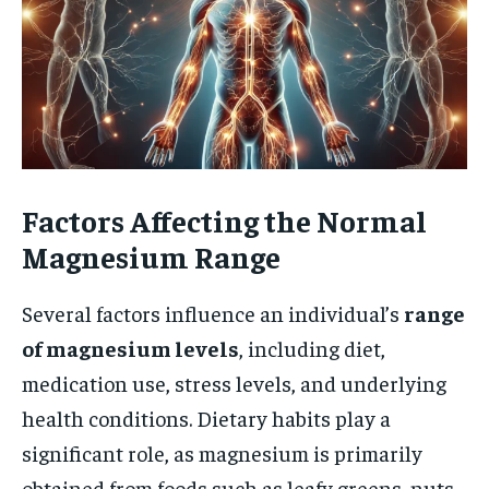
Factors Affecting the Normal
Magnesium Range
Several factors influence an individual’s
range
of magnesium levels
, including diet,
medication use, stress levels, and underlying
health conditions. Dietary habits play a
significant role, as magnesium is primarily
obtained from foods such as leafy greens, nuts,