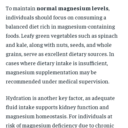
To maintain
normal magnesium levels
,
individuals should focus on consuming a
balanced diet rich in magnesium-containing
foods. Leafy green vegetables such as spinach
and kale, along with nuts, seeds, and whole
grains, serve as excellent dietary sources. In
cases where dietary intake is insufficient,
magnesium supplementation may be
recommended under medical supervision.
Hydration is another key factor, as adequate
fluid intake supports kidney function and
magnesium homeostasis. For individuals at
risk of magnesium deficiency due to chronic