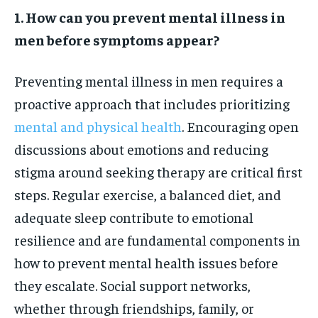
1. How can you prevent mental illness in
men before symptoms appear?
Preventing mental illness in men requires a
proactive approach that includes prioritizing
mental and physical health
. Encouraging open
discussions about emotions and reducing
stigma around seeking therapy are critical first
steps. Regular exercise, a balanced diet, and
adequate sleep contribute to emotional
resilience and are fundamental components in
how to prevent mental health issues before
they escalate. Social support networks,
whether through friendships, family, or