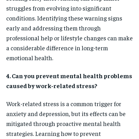
struggles from evolving into significant
conditions. Identifying these warning signs
early and addressing them through
professional help or lifestyle changes can make
a considerable difference in long-term
emotional health.
4. Can you prevent mental health problems
caused by work-related stress?
Work-related stress is a common trigger for
anxiety and depression, but its effects can be
mitigated through proactive mental health
strategies. Learning how to prevent