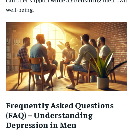
well-being.
Frequently Asked Questions
(FAQ) – Understanding
Depression in Men