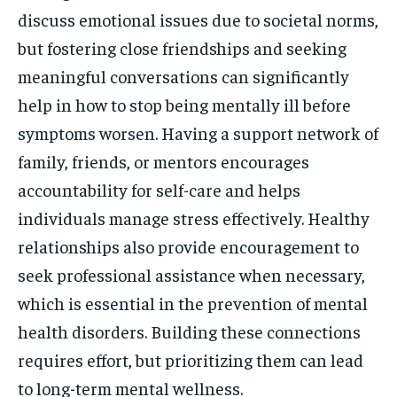
discuss emotional issues due to societal norms,
but fostering close friendships and seeking
meaningful conversations can significantly
help in how to stop being mentally ill before
symptoms worsen. Having a support network of
family, friends, or mentors encourages
accountability for self-care and helps
individuals manage stress effectively. Healthy
relationships also provide encouragement to
seek professional assistance when necessary,
which is essential in the prevention of mental
health disorders. Building these connections
requires effort, but prioritizing them can lead
to long-term mental wellness.