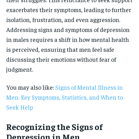
exacerbates their symptoms, leading to further
isolation, frustration, and even aggression.
Addressing signs and symptoms of depression
in males requires a shift in how mental health
is perceived, ensuring that men feel safe
discussing their emotions without fear of
judgment.
You may also like:
Signs of Mental Illness in
Men: Key Symptoms, Statistics, and When to
Seek Help
Recognizing the Signs of
Depression in Men