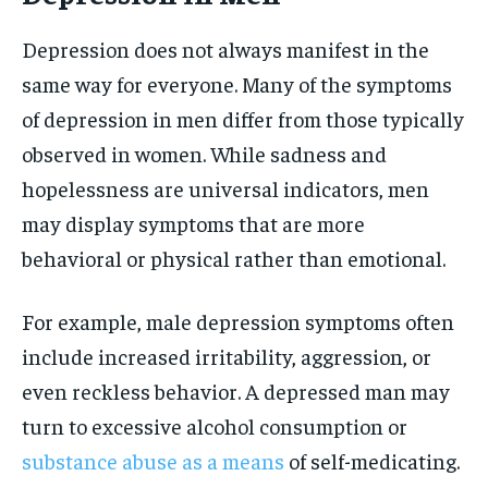
Depression does not always manifest in the
same way for everyone. Many of the symptoms
of depression in men differ from those typically
observed in women. While sadness and
hopelessness are universal indicators, men
may display symptoms that are more
behavioral or physical rather than emotional.
For example, male depression symptoms often
include increased irritability, aggression, or
even reckless behavior. A depressed man may
turn to excessive alcohol consumption or
substance abuse as a means
of self-medicating.