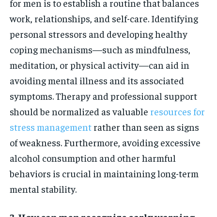
for men is to establish a routine that balances
work, relationships, and self-care. Identifying
personal stressors and developing healthy
coping mechanisms—such as mindfulness,
meditation, or physical activity—can aid in
avoiding mental illness and its associated
symptoms. Therapy and professional support
should be normalized as valuable
resources for
stress management
rather than seen as signs
of weakness. Furthermore, avoiding excessive
alcohol consumption and other harmful
behaviors is crucial in maintaining long-term
mental stability.
3. How can men recognize early warning