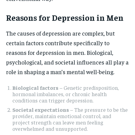
Reasons for Depression in Men
The causes of depression are complex, but
certain factors contribute specifically to
reasons for depression in men. Biological,
psychological, and societal influences all play a
role in shaping a man’s mental well-being.
Biological factors
– Genetic predisposition,
hormonal imbalances, or chronic health
conditions can trigger depression.
Societal expectations
– The pressure to be the
provider, maintain emotional control, and
project strength can leave men feeling
overwhelmed and unsupported.