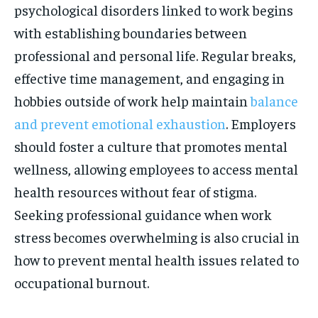
psychological disorders linked to work begins
with establishing boundaries between
professional and personal life. Regular breaks,
effective time management, and engaging in
hobbies outside of work help maintain
balance
and prevent emotional exhaustion
. Employers
should foster a culture that promotes mental
wellness, allowing employees to access mental
health resources without fear of stigma.
Seeking professional guidance when work
stress becomes overwhelming is also crucial in
how to prevent mental health issues related to
occupational burnout.