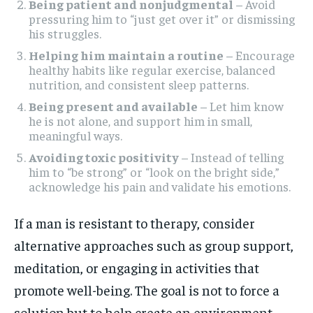
Being patient and nonjudgmental
– Avoid
pressuring him to “just get over it” or dismissing
his struggles.
Helping him maintain a routine
– Encourage
healthy habits like regular exercise, balanced
nutrition, and consistent sleep patterns.
Being present and available
– Let him know
he is not alone, and support him in small,
meaningful ways.
Avoiding toxic positivity
– Instead of telling
him to “be strong” or “look on the bright side,”
acknowledge his pain and validate his emotions.
If a man is resistant to therapy, consider
alternative approaches such as group support,
meditation, or engaging in activities that
promote well-being. The goal is not to force a
solution but to help create an environment