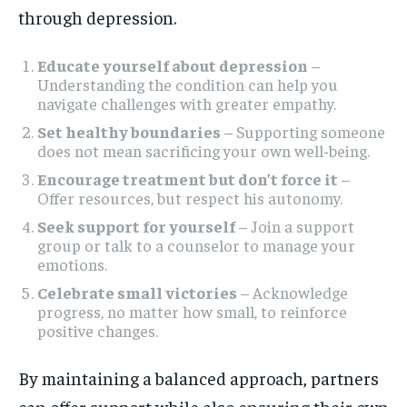
through depression.
Educate yourself about depression
–
Understanding the condition can help you
navigate challenges with greater empathy.
Set healthy boundaries
– Supporting someone
does not mean sacrificing your own well-being.
Encourage treatment but don’t force it
–
Offer resources, but respect his autonomy.
Seek support for yourself
– Join a support
group or talk to a counselor to manage your
emotions.
Celebrate small victories
– Acknowledge
progress, no matter how small, to reinforce
positive changes.
By maintaining a balanced approach, partners
can offer support while also ensuring their own