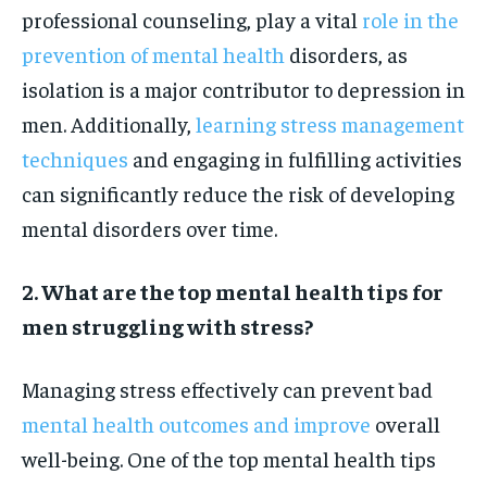
professional counseling, play a vital
role in the
prevention of mental health
disorders, as
isolation is a major contributor to depression in
men. Additionally,
learning stress management
techniques
and engaging in fulfilling activities
can significantly reduce the risk of developing
mental disorders over time.
2. What are the top mental health tips for
men struggling with stress?
Managing stress effectively can prevent bad
mental health outcomes and improve
overall
well-being. One of the top mental health tips