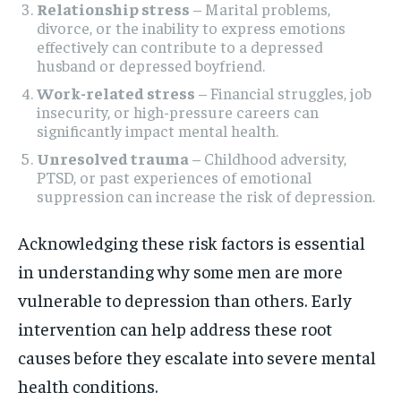
Relationship stress
– Marital problems,
divorce, or the inability to express emotions
effectively can contribute to a depressed
husband or depressed boyfriend.
Work-related stress
– Financial struggles, job
insecurity, or high-pressure careers can
significantly impact mental health.
Unresolved trauma
– Childhood adversity,
PTSD, or past experiences of emotional
suppression can increase the risk of depression.
Acknowledging these risk factors is essential
in understanding why some men are more
vulnerable to depression than others. Early
intervention can help address these root
causes before they escalate into severe mental
health conditions.