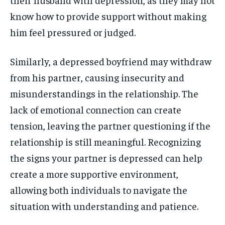
know how to provide support without making
him feel pressured or judged.
Similarly, a depressed boyfriend may withdraw
from his partner, causing insecurity and
misunderstandings in the relationship. The
lack of emotional connection can create
tension, leaving the partner questioning if the
relationship is still meaningful. Recognizing
the signs your partner is depressed can help
create a more supportive environment,
allowing both individuals to navigate the
situation with understanding and patience.