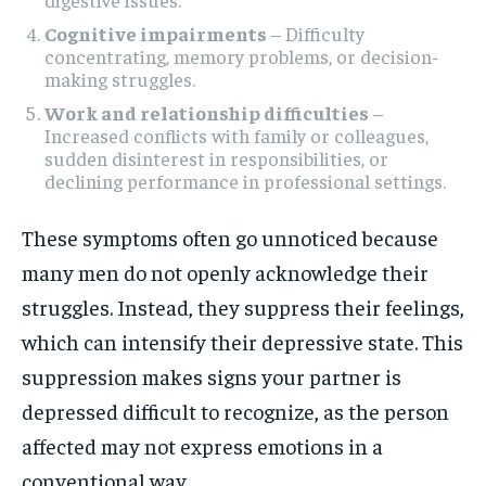
Cognitive impairments
– Difficulty
concentrating, memory problems, or decision-
making struggles.
Work and relationship difficulties
–
Increased conflicts with family or colleagues,
sudden disinterest in responsibilities, or
declining performance in professional settings.
These symptoms often go unnoticed because
many men do not openly acknowledge their
struggles. Instead, they suppress their feelings,
which can intensify their depressive state. This
suppression makes signs your partner is
depressed difficult to recognize, as the person
affected may not express emotions in a
conventional way.