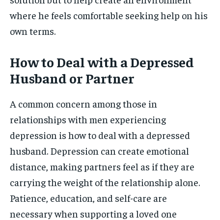
where he feels comfortable seeking help on his
own terms.
How to Deal with a Depressed
Husband or Partner
A common concern among those in
relationships with men experiencing
depression is how to deal with a depressed
husband. Depression can create emotional
distance, making partners feel as if they are
carrying the weight of the relationship alone.
Patience, education, and self-care are
necessary when supporting a loved one