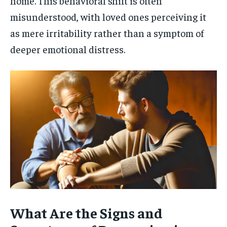
home. This behavioral shift is often
misunderstood, with loved ones perceiving it
as mere irritability rather than a symptom of
deeper emotional distress.
What Are the Signs and