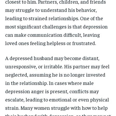
closest to him. Partners, children, and friends
may struggle to understand his behavior,
leading to strained relationships. One of the
most significant challenges is that depression
can make communication difficult, leaving
loved ones feeling helpless or frustrated.
A depressed husband may become distant,
unresponsive, or irritable. His partner may feel
neglected, assuming he is no longer invested
in the relationship. In cases where male
depression anger is present, conflicts may
escalate, leading to emotional or even physical
strain. Many women struggle with how to help
their husband with depression, as they may not