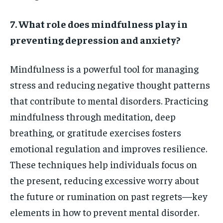
7. What role does mindfulness play in
preventing depression and anxiety?
Mindfulness is a powerful tool for managing
stress and reducing negative thought patterns
that contribute to mental disorders. Practicing
mindfulness through meditation, deep
breathing, or gratitude exercises fosters
emotional regulation and improves resilience.
These techniques help individuals focus on
the present, reducing excessive worry about
the future or rumination on past regrets—key
elements in how to prevent mental disorder.