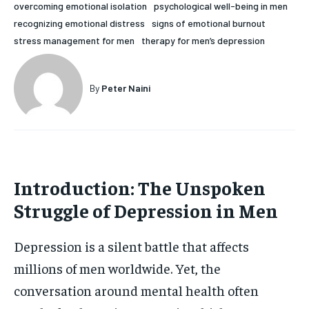
overcoming emotional isolation
psychological well-being in men
HOLISTIC HEALTH
HOLISTIC HEALTH
recognizing emotional distress
signs of emotional burnout
stress management for men
therapy for men’s depression
MENTAL HEALTH
MENTAL HEALTH
1-MONTH
$
25
NUTRITION & DIET
NUTRITION & DIET
By
Peter Naini
/ month
SLEEP
SLEEP
By agreeing to this tier, you are billed every month after
the first one until you opt out of the monthly
subscription.
SUBSCRIBE
Introduction: The Unspoken
Struggle of Depression in Men
Depression is a silent battle that affects
millions of men worldwide. Yet, the
conversation around mental health often