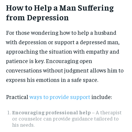
How to Help a Man Suffering
from Depression
For those wondering how to help a husband
with depression or support a depressed man,
approaching the situation with empathy and
patience is key. Encouraging open
conversations without judgment allows him to
express his emotions in a safe space.
Practical
ways to provide support
include:
Encouraging professional help
– A therapist
or counselor can provide guidance tailored to
his needs.