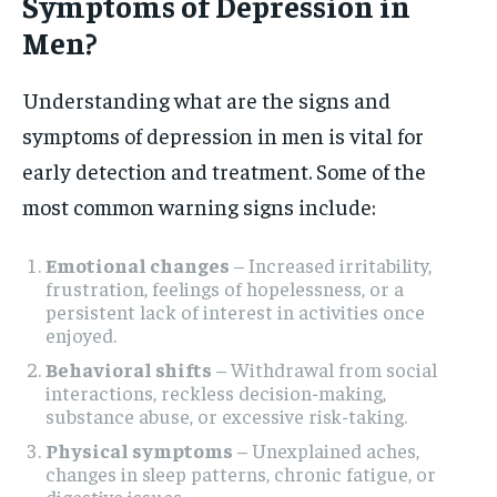
Symptoms of Depression in
Men?
Understanding what are the signs and
symptoms of depression in men is vital for
early detection and treatment. Some of the
most common warning signs include:
Emotional changes
– Increased irritability,
frustration, feelings of hopelessness, or a
persistent lack of interest in activities once
enjoyed.
Behavioral shifts
– Withdrawal from social
interactions, reckless decision-making,
substance abuse, or excessive risk-taking.
Physical symptoms
– Unexplained aches,
changes in sleep patterns, chronic fatigue, or
digestive issues.