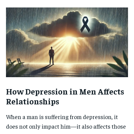
How Depression in Men Affects
Relationships
When a man is suffering from depression, it
does not only impact him—it also affects those