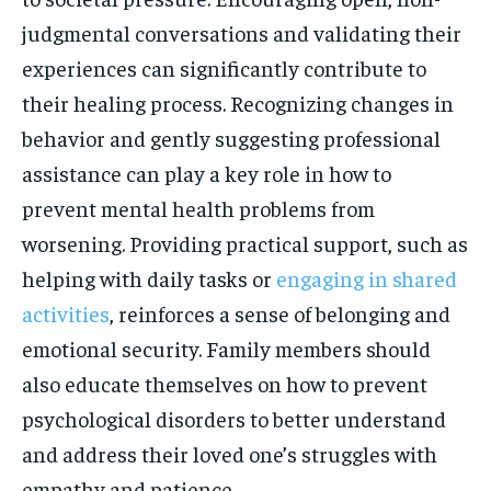
judgmental conversations and validating their
experiences can significantly contribute to
their healing process. Recognizing changes in
behavior and gently suggesting professional
assistance can play a key role in how to
prevent mental health problems from
worsening. Providing practical support, such as
helping with daily tasks or
engaging in shared
activities
, reinforces a sense of belonging and
emotional security. Family members should
also educate themselves on how to prevent
psychological disorders to better understand
and address their loved one’s struggles with
empathy and patience.