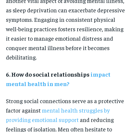
another vital aspect of avoiding mental illness,
as sleep deprivation can exacerbate depressive
symptoms. Engaging in consistent physical
well-being practices fosters resilience, making
it easier to manage emotional distress and
conquer mental illness before it becomes
debilitating.
6. How do social relationships
impact
mental health in men?
Strong social connections serve as a protective
factor against
mental health struggles by
providing emotional support
and reducing
feelings of isolation. Men often hesitate to