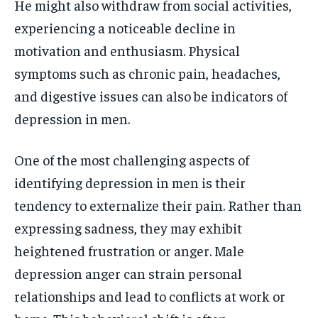
He might also withdraw from social activities,
experiencing a noticeable decline in
motivation and enthusiasm. Physical
symptoms such as chronic pain, headaches,
and digestive issues can also be indicators of
depression in men.
One of the most challenging aspects of
identifying depression in men is their
tendency to externalize their pain. Rather than
expressing sadness, they may exhibit
heightened frustration or anger. Male
depression anger can strain personal
relationships and lead to conflicts at work or