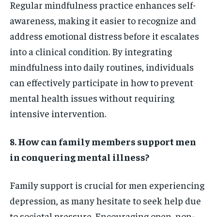
Regular mindfulness practice enhances self-
awareness, making it easier to recognize and
address emotional distress before it escalates
into a clinical condition. By integrating
mindfulness into daily routines, individuals
can effectively participate in how to prevent
mental health issues without requiring
intensive intervention.
8. How can family members support men
in conquering mental illness?
Family support is crucial for men experiencing
depression, as many hesitate to seek help due
to societal pressure. Encouraging open, non-