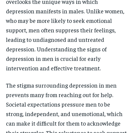
overlooks the unique ways in which
depression manifests in males. Unlike women,
who may be more likely to seek emotional
support, men often suppress their feelings,
leading to undiagnosed and untreated
depression. Understanding the signs of
depression in men is crucial for early
intervention and effective treatment.
The stigma surrounding depression in men
prevents many from reaching out for help.
Societal expectations pressure men to be
strong, independent, and unemotional, which
can make it difficult for them to acknowledge
their struggles. This reluctance to seek support