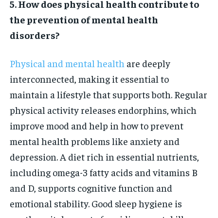
5. How does physical health contribute to
the prevention of mental health
disorders?
Physical and mental health
are deeply
interconnected, making it essential to
maintain a lifestyle that supports both. Regular
physical activity releases endorphins, which
improve mood and help in how to prevent
mental health problems like anxiety and
depression. A diet rich in essential nutrients,
including omega-3 fatty acids and vitamins B
and D, supports cognitive function and
emotional stability. Good sleep hygiene is