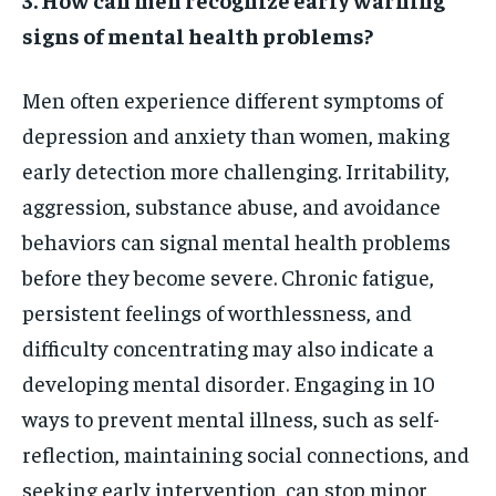
signs of mental health problems?
Men often experience different symptoms of
depression and anxiety than women, making
early detection more challenging. Irritability,
aggression, substance abuse, and avoidance
behaviors can signal mental health problems
before they become severe. Chronic fatigue,
persistent feelings of worthlessness, and
difficulty concentrating may also indicate a
developing mental disorder. Engaging in 10
ways to prevent mental illness, such as self-
reflection, maintaining social connections, and
seeking early intervention, can stop minor