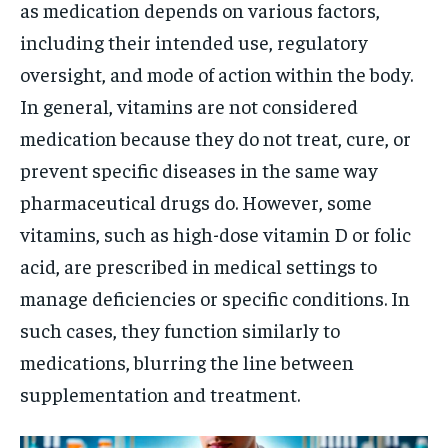
as medication depends on various factors,
including their intended use, regulatory
oversight, and mode of action within the body.
In general, vitamins are not considered
medication because they do not treat, cure, or
prevent specific diseases in the same way
pharmaceutical drugs do. However, some
vitamins, such as high-dose vitamin D or folic
acid, are prescribed in medical settings to
manage deficiencies or specific conditions. In
such cases, they function similarly to
medications, blurring the line between
supplementation and treatment.