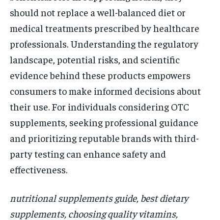
should not replace a well-balanced diet or
medical treatments prescribed by healthcare
professionals. Understanding the regulatory
landscape, potential risks, and scientific
evidence behind these products empowers
consumers to make informed decisions about
their use. For individuals considering OTC
supplements, seeking professional guidance
and prioritizing reputable brands with third-
party testing can enhance safety and
effectiveness.
nutritional supplements guide, best dietary
supplements, choosing quality vitamins,