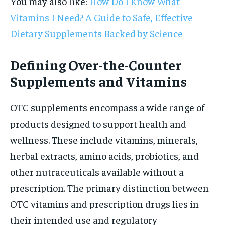
You may also like:
How Do I Know What
Vitamins I Need? A Guide to Safe, Effective
Dietary Supplements Backed by Science
Defining Over-the-Counter
Supplements and Vitamins
OTC supplements encompass a wide range of
products designed to support health and
wellness. These include vitamins, minerals,
herbal extracts, amino acids, probiotics, and
other nutraceuticals available without a
prescription. The primary distinction between
OTC vitamins and prescription drugs lies in
their intended use and regulatory