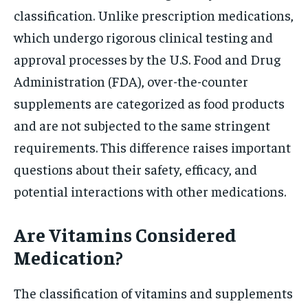
classification. Unlike prescription medications,
which undergo rigorous clinical testing and
approval processes by the U.S. Food and Drug
Administration (FDA), over-the-counter
supplements are categorized as food products
and are not subjected to the same stringent
requirements. This difference raises important
questions about their safety, efficacy, and
potential interactions with other medications.
Are Vitamins Considered
Medication?
The classification of vitamins and supplements