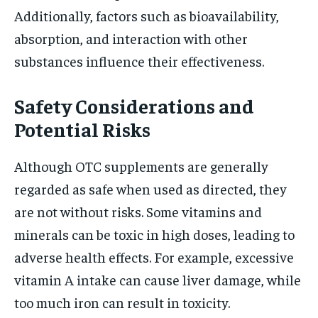
Additionally, factors such as bioavailability,
absorption, and interaction with other
substances influence their effectiveness.
Safety Considerations and
Potential Risks
Although OTC supplements are generally
regarded as safe when used as directed, they
are not without risks. Some vitamins and
minerals can be toxic in high doses, leading to
adverse health effects. For example, excessive
vitamin A intake can cause liver damage, while
too much iron can result in toxicity.