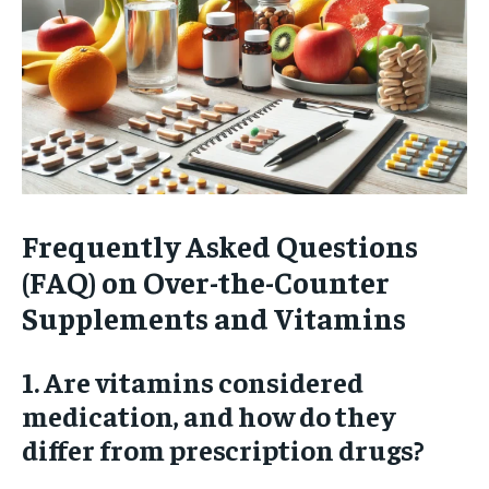
Frequently Asked Questions
(FAQ) on Over-the-Counter
Supplements and Vitamins
1. Are vitamins considered
medication, and how do they
differ from prescription drugs?