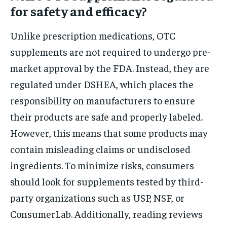
for safety and efficacy?
Unlike prescription medications, OTC
supplements are not required to undergo pre-
market approval by the FDA. Instead, they are
regulated under DSHEA, which places the
responsibility on manufacturers to ensure
their products are safe and properly labeled.
However, this means that some products may
contain misleading claims or undisclosed
ingredients. To minimize risks, consumers
should look for supplements tested by third-
party organizations such as USP, NSF, or
ConsumerLab. Additionally, reading reviews