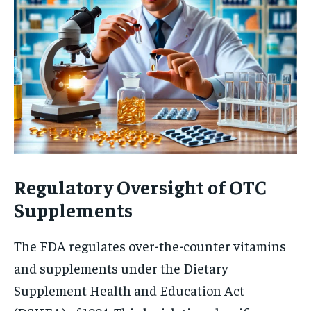
Regulatory Oversight of OTC
Supplements
The FDA regulates over-the-counter vitamins
and supplements under the Dietary
Supplement Health and Education Act