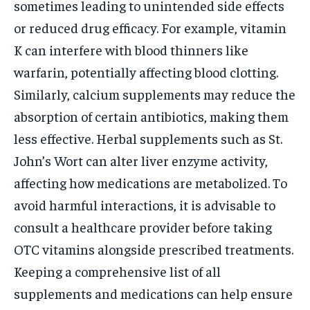
sometimes leading to unintended side effects
or reduced drug efficacy. For example, vitamin
K can interfere with blood thinners like
warfarin, potentially affecting blood clotting.
Similarly, calcium supplements may reduce the
absorption of certain antibiotics, making them
less effective. Herbal supplements such as St.
John’s Wort can alter liver enzyme activity,
affecting how medications are metabolized. To
avoid harmful interactions, it is advisable to
consult a healthcare provider before taking
OTC vitamins alongside prescribed treatments.
Keeping a comprehensive list of all
supplements and medications can help ensure