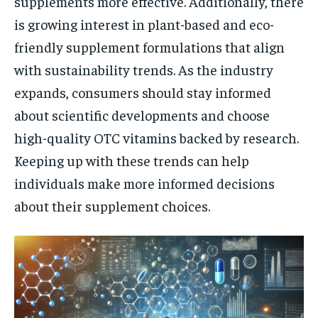
supplements more effective. Additionally, there
is growing interest in plant-based and eco-
friendly supplement formulations that align
with sustainability trends. As the industry
expands, consumers should stay informed
about scientific developments and choose
high-quality OTC vitamins backed by research.
Keeping up with these trends can help
individuals make more informed decisions
about their supplement choices.