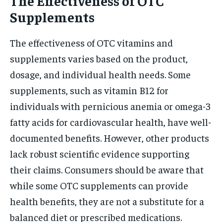
The Effectiveness of OTC
Supplements
The effectiveness of OTC vitamins and
supplements varies based on the product,
dosage, and individual health needs. Some
supplements, such as vitamin B12 for
individuals with pernicious anemia or omega-3
fatty acids for cardiovascular health, have well-
documented benefits. However, other products
lack robust scientific evidence supporting
their claims. Consumers should be aware that
while some OTC supplements can provide
health benefits, they are not a substitute for a
balanced diet or prescribed medications.