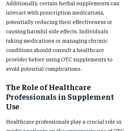
Additionally, certain herbal supplements can
interact with prescription medications,
potentially reducing their effectiveness or
causing harmful side effects. Individuals
taking medications or managing chronic
conditions should consult a healthcare
provider before using OTC supplements to
avoid potential complications.
The Role of Healthcare
Professionals in Supplement
Use
Healthcare professionals play a crucial role in
guiding patients on the appropriate use of OTC