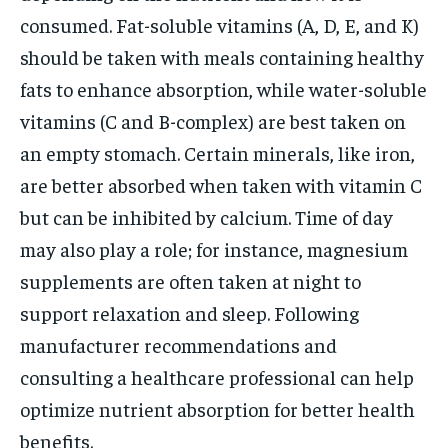
consumed. Fat-soluble vitamins (A, D, E, and K)
should be taken with meals containing healthy
fats to enhance absorption, while water-soluble
vitamins (C and B-complex) are best taken on
an empty stomach. Certain minerals, like iron,
are better absorbed when taken with vitamin C
but can be inhibited by calcium. Time of day
may also play a role; for instance, magnesium
supplements are often taken at night to
support relaxation and sleep. Following
manufacturer recommendations and
consulting a healthcare professional can help
optimize nutrient absorption for better health
benefits.