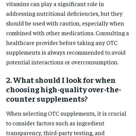
vitamins can play a significant role in
addressing nutritional deficiencies, but they
should be used with caution, especially when
combined with other medications. Consulting a
healthcare provider before taking any OTC
supplements is always recommended to avoid
potential interactions or overconsumption.
2. What should I look for when
choosing high-quality over-the-
counter supplements?
When selecting OTC supplements, it is crucial
to consider factors such as ingredient
transparency, third-party testing, and