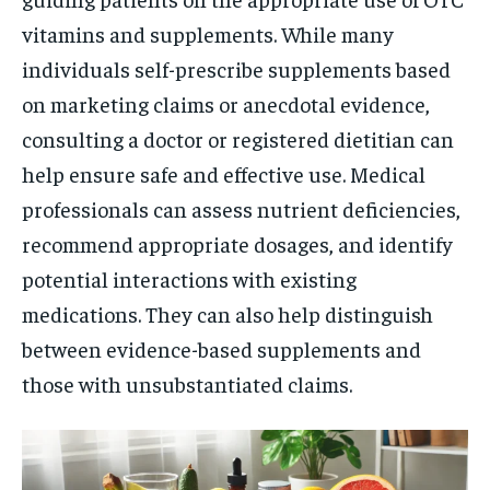
vitamins and supplements. While many
individuals self-prescribe supplements based
on marketing claims or anecdotal evidence,
consulting a doctor or registered dietitian can
help ensure safe and effective use. Medical
professionals can assess nutrient deficiencies,
recommend appropriate dosages, and identify
potential interactions with existing
medications. They can also help distinguish
between evidence-based supplements and
those with unsubstantiated claims.