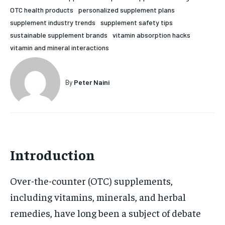
OTC health products
personalized supplement plans
HOLISTIC HEALTH
HOLISTIC HEALTH
supplement industry trends
supplement safety tips
MENTAL HEALTH
MENTAL HEALTH
sustainable supplement brands
vitamin absorption hacks
1-MONTH
vitamin and mineral interactions
$
25
NUTRITION & DIET
NUTRITION & DIET
/ month
SLEEP
SLEEP
By agreeing to this tier, you are billed every month after
By
Peter Naini
the first one until you opt out of the monthly
subscription.
SUBSCRIBE
Introduction
Over-the-counter (OTC) supplements,
including vitamins, minerals, and herbal
remedies, have long been a subject of debate