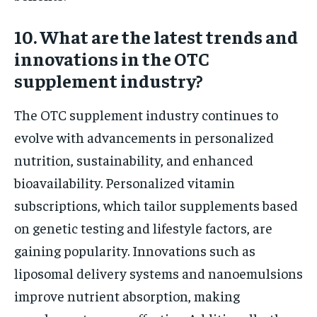
10. What are the latest trends and
innovations in the OTC
supplement industry?
The OTC supplement industry continues to
evolve with advancements in personalized
nutrition, sustainability, and enhanced
bioavailability. Personalized vitamin
subscriptions, which tailor supplements based
on genetic testing and lifestyle factors, are
gaining popularity. Innovations such as
liposomal delivery systems and nanoemulsions
improve nutrient absorption, making