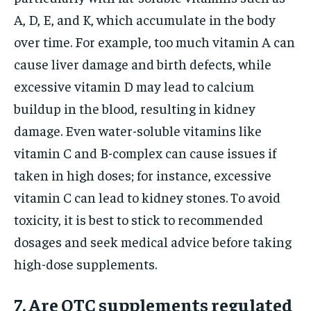
A, D, E, and K, which accumulate in the body
over time. For example, too much vitamin A can
cause liver damage and birth defects, while
excessive vitamin D may lead to calcium
buildup in the blood, resulting in kidney
damage. Even water-soluble vitamins like
vitamin C and B-complex can cause issues if
taken in high doses; for instance, excessive
vitamin C can lead to kidney stones. To avoid
toxicity, it is best to stick to recommended
dosages and seek medical advice before taking
high-dose supplements.
7. Are OTC supplements regulated