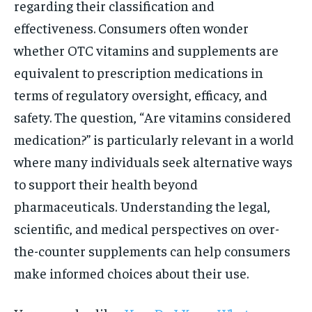
regarding their classification and
effectiveness. Consumers often wonder
whether OTC vitamins and supplements are
equivalent to prescription medications in
terms of regulatory oversight, efficacy, and
safety. The question, “Are vitamins considered
medication?” is particularly relevant in a world
where many individuals seek alternative ways
to support their health beyond
pharmaceuticals. Understanding the legal,
scientific, and medical perspectives on over-
the-counter supplements can help consumers
make informed choices about their use.