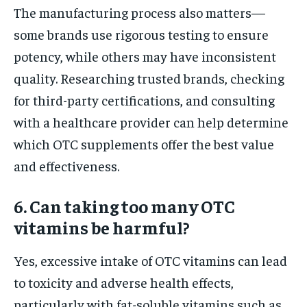
The manufacturing process also matters—
some brands use rigorous testing to ensure
potency, while others may have inconsistent
quality. Researching trusted brands, checking
for third-party certifications, and consulting
with a healthcare provider can help determine
which OTC supplements offer the best value
and effectiveness.
6. Can taking too many OTC
vitamins be harmful?
Yes, excessive intake of OTC vitamins can lead
to toxicity and adverse health effects,
particularly with fat-soluble vitamins such as