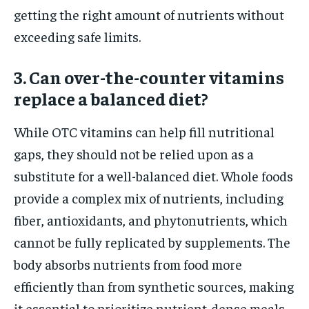
getting the right amount of nutrients without
exceeding safe limits.
3. Can over-the-counter vitamins
replace a balanced diet?
While OTC vitamins can help fill nutritional
gaps, they should not be relied upon as a
substitute for a well-balanced diet. Whole foods
provide a complex mix of nutrients, including
fiber, antioxidants, and phytonutrients, which
cannot be fully replicated by supplements. The
body absorbs nutrients from food more
efficiently than from synthetic sources, making
it essential to prioritize nutrient-dense meals.