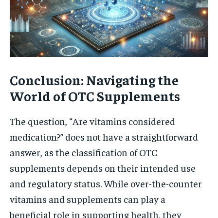
Conclusion: Navigating the
World of OTC Supplements
The question, “Are vitamins considered
medication?” does not have a straightforward
answer, as the classification of OTC
supplements depends on their intended use
and regulatory status. While over-the-counter
vitamins and supplements can play a
beneficial role in supporting health, they