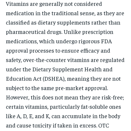
Vitamins are generally not considered
medication in the traditional sense, as they are
classified as dietary supplements rather than
pharmaceutical drugs. Unlike prescription
medications, which undergo rigorous FDA
approval processes to ensure efficacy and
safety, over-the-counter vitamins are regulated
under the Dietary Supplement Health and
Education Act (DSHEA), meaning they are not
subject to the same pre-market approval.
However, this does not mean they are risk-free;
certain vitamins, particularly fat-soluble ones
like A, D, E, and K, can accumulate in the body
and cause toxicity if taken in excess. OTC