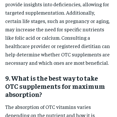
provide insights into deficiencies, allowing for
targeted supplementation. Additionally,
certain life stages, such as pregnancy or aging,
may increase the need for specific nutrients
like folic acid or calcium. Consulting a
healthcare provider or registered dietitian can
help determine whether OTC supplements are
necessary and which ones are most beneficial.
9. What is the best way to take
OTC supplements for maximum
absorption?
The absorption of OTC vitamins varies
depending on the nutrient and how it is