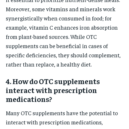
Moreover, some vitamins and minerals work
synergistically when consumed in food; for
example, vitamin C enhances iron absorption
from plant-based sources. While OTC
supplements can be beneficial in cases of
specific deficiencies, they should complement,
rather than replace, a healthy diet.
4. How do OTC supplements
interact with prescription
medications?
Many OTC supplements have the potential to
interact with prescription medications,