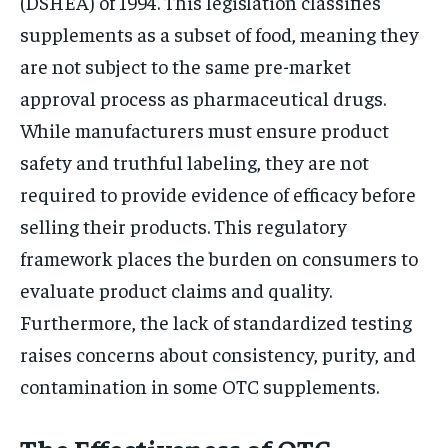
(DSHEA) of 1994. This legislation classifies
supplements as a subset of food, meaning they
are not subject to the same pre-market
approval process as pharmaceutical drugs.
While manufacturers must ensure product
safety and truthful labeling, they are not
required to provide evidence of efficacy before
selling their products. This regulatory
framework places the burden on consumers to
evaluate product claims and quality.
Furthermore, the lack of standardized testing
raises concerns about consistency, purity, and
contamination in some OTC supplements.