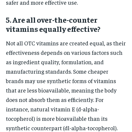
safer and more effective use.
5. Are all over-the-counter
vitamins equally effective?
Not all OTC vitamins are created equal, as their
effectiveness depends on various factors such
as ingredient quality, formulation, and
manufacturing standards. Some cheaper
brands may use synthetic forms of vitamins
that are less bioavailable, meaning the body
does not absorb them as efficiently. For
instance, natural vitamin E (d-alpha-
tocopherol) is more bioavailable than its
synthetic counterpart (dl-alpha-tocopherol).