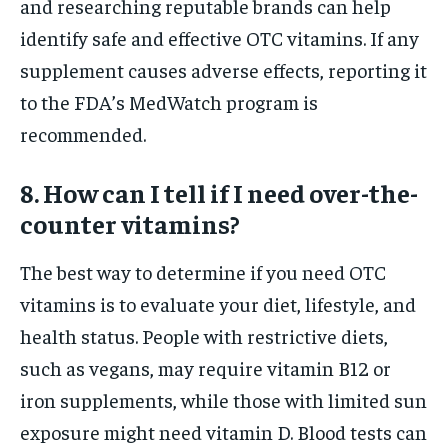
and researching reputable brands can help
identify safe and effective OTC vitamins. If any
supplement causes adverse effects, reporting it
to the FDA’s MedWatch program is
recommended.
8. How can I tell if I need over-the-
counter vitamins?
The best way to determine if you need OTC
vitamins is to evaluate your diet, lifestyle, and
health status. People with restrictive diets,
such as vegans, may require vitamin B12 or
iron supplements, while those with limited sun
exposure might need vitamin D. Blood tests can