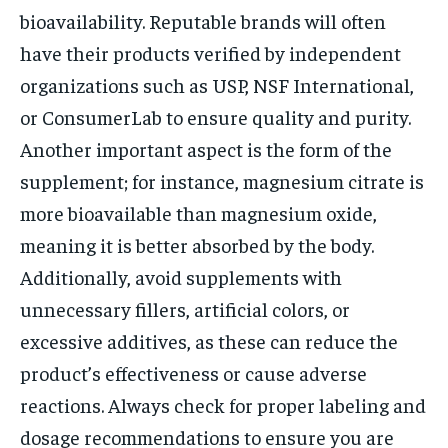
bioavailability. Reputable brands will often
have their products verified by independent
organizations such as USP, NSF International,
or ConsumerLab to ensure quality and purity.
Another important aspect is the form of the
supplement; for instance, magnesium citrate is
more bioavailable than magnesium oxide,
meaning it is better absorbed by the body.
Additionally, avoid supplements with
unnecessary fillers, artificial colors, or
excessive additives, as these can reduce the
product’s effectiveness or cause adverse
reactions. Always check for proper labeling and
dosage recommendations to ensure you are