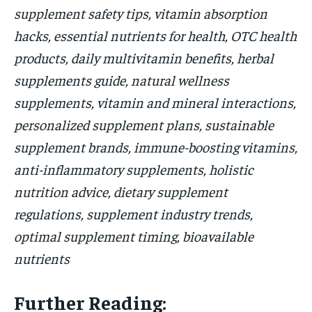
supplement safety tips, vitamin absorption
hacks, essential nutrients for health, OTC health
products, daily multivitamin benefits, herbal
supplements guide, natural wellness
supplements, vitamin and mineral interactions,
personalized supplement plans, sustainable
supplement brands, immune-boosting vitamins,
anti-inflammatory supplements, holistic
nutrition advice, dietary supplement
regulations, supplement industry trends,
optimal supplement timing, bioavailable
nutrients
Further Reading: