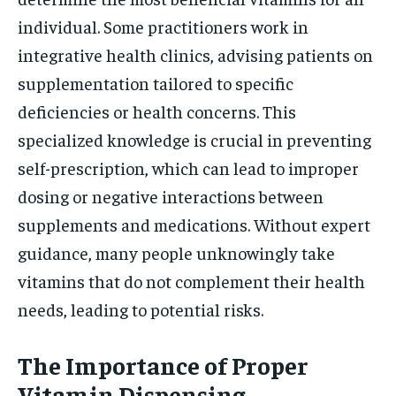
individual. Some practitioners work in
integrative health clinics, advising patients on
supplementation tailored to specific
deficiencies or health concerns. This
specialized knowledge is crucial in preventing
self-prescription, which can lead to improper
dosing or negative interactions between
supplements and medications. Without expert
guidance, many people unknowingly take
vitamins that do not complement their health
needs, leading to potential risks.
The Importance of Proper
Vitamin Dispensing