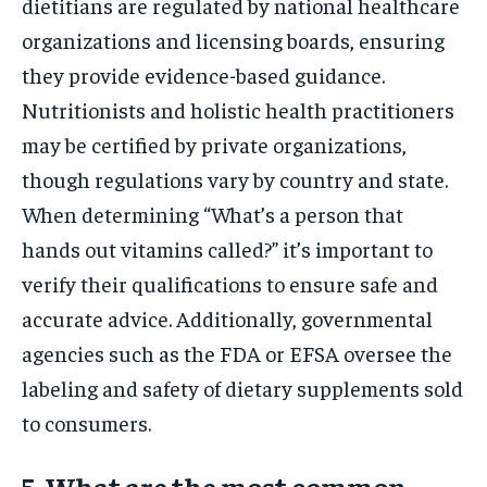
dietitians are regulated by national healthcare
organizations and licensing boards, ensuring
they provide evidence-based guidance.
Nutritionists and holistic health practitioners
may be certified by private organizations,
though regulations vary by country and state.
When determining “What’s a person that
hands out vitamins called?” it’s important to
verify their qualifications to ensure safe and
accurate advice. Additionally, governmental
agencies such as the FDA or EFSA oversee the
labeling and safety of dietary supplements sold
to consumers.
5. What are the most common