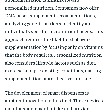
personalized nutrition. Companies now offer
DNA-based supplement recommendations,
analyzing genetic markers to identify an
individual’s specific micronutrient needs. This
approach reduces the likelihood of over-
supplementation by focusing only on vitamins
that the body requires. Personalized nutrition
also considers lifestyle factors such as diet,
exercise, and pre-existing conditions, making
supplementation more effective and safer.
The development of smart dispensers is
another innovation in this field. These devices
monitor supplement intake and provide