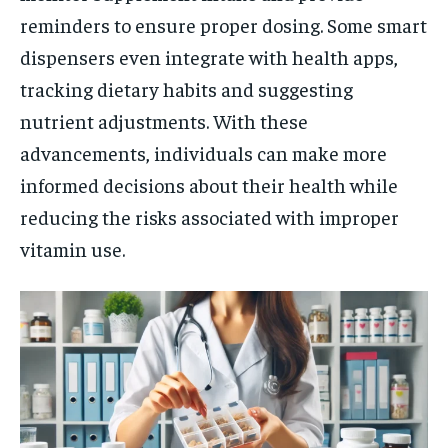
reminders to ensure proper dosing. Some smart
dispensers even integrate with health apps,
tracking dietary habits and suggesting
nutrient adjustments. With these
advancements, individuals can make more
informed decisions about their health while
reducing the risks associated with improper
vitamin use.