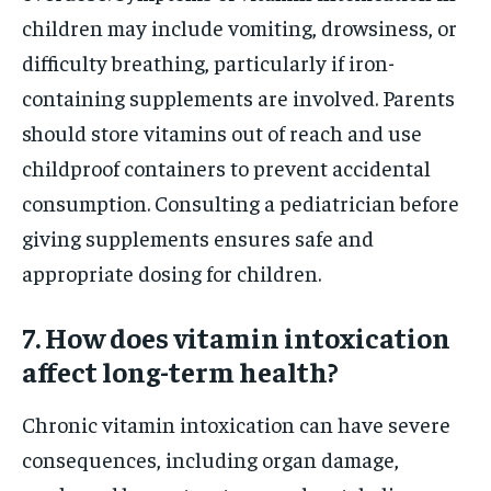
children may include vomiting, drowsiness, or
difficulty breathing, particularly if iron-
containing supplements are involved. Parents
should store vitamins out of reach and use
childproof containers to prevent accidental
consumption. Consulting a pediatrician before
giving supplements ensures safe and
appropriate dosing for children.
7. How does vitamin intoxication
affect long-term health?
Chronic vitamin intoxication can have severe
consequences, including organ damage,