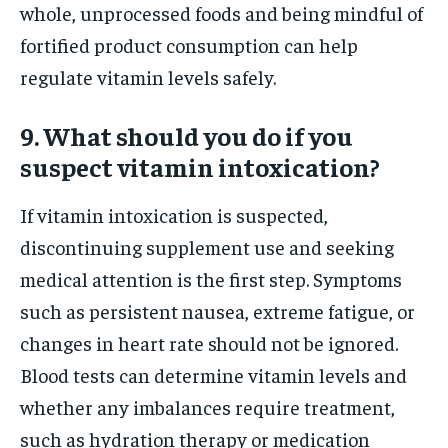
whole, unprocessed foods and being mindful of
fortified product consumption can help
regulate vitamin levels safely.
9. What should you do if you
suspect vitamin intoxication?
If vitamin intoxication is suspected,
discontinuing supplement use and seeking
medical attention is the first step. Symptoms
such as persistent nausea, extreme fatigue, or
changes in heart rate should not be ignored.
Blood tests can determine vitamin levels and
whether any imbalances require treatment,
such as hydration therapy or medication