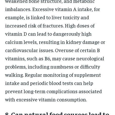
weakened bone structure, and metabolic
imbalances. Excessive vitamin A intake, for
example, is linked to liver toxicity and
increased risk of fractures. High doses of
vitamin D can lead to dangerously high
calcium levels, resulting in kidney damage or
cardiovascular issues. Overuse of certain B
vitamins, such as B6, may cause neurological
problems, including numbness or difficulty
walking. Regular monitoring of supplement
intake and periodic blood tests can help
prevent long-term complications associated
with excessive vitamin consumption.
8. Can natural food sources lead to