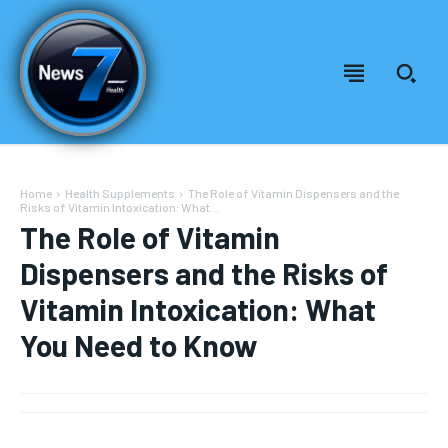
Home
Health Supplements
The Role of Vitamin Dispensers and the
Risks of Vitamin Intoxication: What...
The Role of Vitamin
Dispensers and the Risks of
Vitamin Intoxication: What
You Need to Know
Welcome to News7 Health
Welcome to News7 Health
News7Health
News7Health
is a premier destination for intellectually
is a premier destination for intellectually