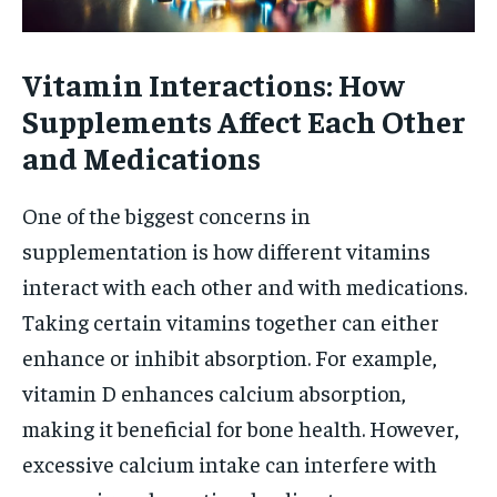
Vitamin Interactions: How
Supplements Affect Each Other
and Medications
One of the biggest concerns in
supplementation is how different vitamins
interact with each other and with medications.
Taking certain vitamins together can either
enhance or inhibit absorption. For example,
vitamin D enhances calcium absorption,
making it beneficial for bone health. However,
excessive calcium intake can interfere with