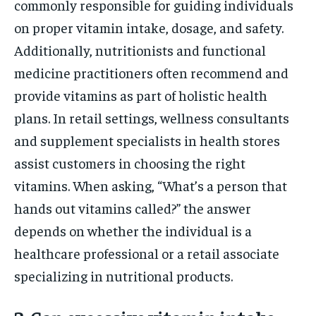
commonly responsible for guiding individuals
on proper vitamin intake, dosage, and safety.
Additionally, nutritionists and functional
medicine practitioners often recommend and
provide vitamins as part of holistic health
plans. In retail settings, wellness consultants
and supplement specialists in health stores
assist customers in choosing the right
vitamins. When asking, “What’s a person that
hands out vitamins called?” the answer
depends on whether the individual is a
healthcare professional or a retail associate
specializing in nutritional products.