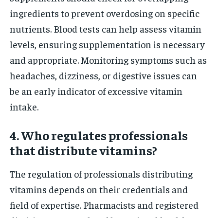
ingredients to prevent overdosing on specific
nutrients. Blood tests can help assess vitamin
levels, ensuring supplementation is necessary
and appropriate. Monitoring symptoms such as
headaches, dizziness, or digestive issues can
be an early indicator of excessive vitamin
intake.
4. Who regulates professionals
that distribute vitamins?
The regulation of professionals distributing
vitamins depends on their credentials and
field of expertise. Pharmacists and registered