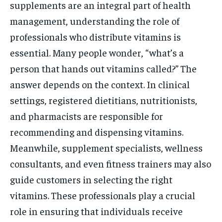
supplements are an integral part of health
management, understanding the role of
professionals who distribute vitamins is
essential. Many people wonder, “what’s a
person that hands out vitamins called?” The
answer depends on the context. In clinical
settings, registered dietitians, nutritionists,
and pharmacists are responsible for
recommending and dispensing vitamins.
Meanwhile, supplement specialists, wellness
consultants, and even fitness trainers may also
guide customers in selecting the right
vitamins. These professionals play a crucial
role in ensuring that individuals receive