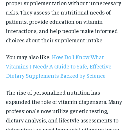
proper supplementation without unnecessary
risks. They assess the nutritional needs of
patients, provide education on vitamin
interactions, and help people make informed
choices about their supplement intake.
You may also like:
How Do I Know What
Vitamins I Need? A Guide to Safe, Effective
Dietary Supplements Backed by Science
The rise of personalized nutrition has
expanded the role of vitamin dispensers. Many
professionals now utilize genetic testing,
dietary analysis, and lifestyle assessments to
determine the most beneficial vitamins for an