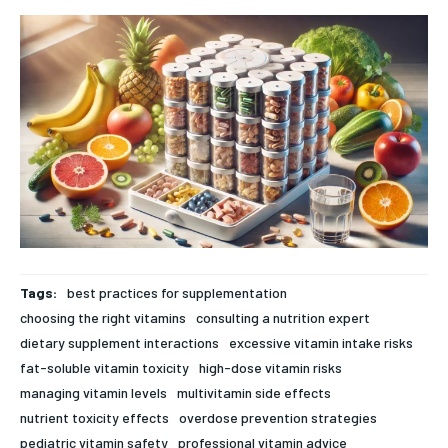
rigorous, evidence-based health journalism, delivering in-
rigorous, evidence-based health journalism, delivering in-
depth analysis of medical advancements, biotechnology,
depth analysis of medical advancements, biotechnology,
FOREVER
public health policy, and wellness trends. Featuring expert
public health policy, and wellness trends. Featuring expert
Free
commentary from leading physicians, biomedical
commentary from leading physicians, biomedical
/ forever
researchers, and policy strategists, News7Health serves as a
researchers, and policy strategists, News7Health serves as a
dynamic hub for thought leadership and informed discourse,
dynamic hub for thought leadership and informed discourse,
Sign up with just an email address and you get access to
establishing itself at the vanguard of science, medicine, and
establishing itself at the vanguard of science, medicine, and
this tier instantly.
human health. Subscribe to our FREE newsletter for
human health. Subscribe to our FREE newsletter for
exclusive content and other special members-only benefits!
exclusive content and other special members-only benefits!
SUBSCRIBE
HEALTH SUPPLEMENTS
HEALTH SUPPLEMENTS
RECOMMENDED
WOMEN’S HEALTH
WOMEN’S HEALTH
Tags:
best practices for supplementation
1-YEAR
choosing the right vitamins
consulting a nutrition expert
MEN’S HEALTH
MEN’S HEALTH
$
300
dietary supplement interactions
excessive vitamin intake risks
/ year
SENIOR HEALTH
SENIOR HEALTH
fat-soluble vitamin toxicity
high-dose vitamin risks
Pay now and you get access to exclusive news and
managing vitamin levels
multivitamin side effects
articles for a whole year.
PERFORMANCE HEALTH
PERFORMANCE HEALTH
nutrient toxicity effects
overdose prevention strategies
SUBSCRIBE
HEALTHY LIFESTYLE
HEALTHY LIFESTYLE
pediatric vitamin safety
professional vitamin advice