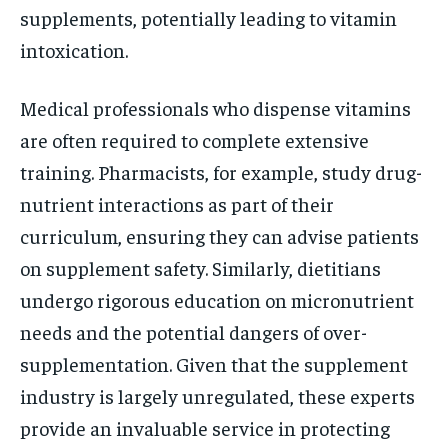
supplements, potentially leading to vitamin
intoxication.
Medical professionals who dispense vitamins
are often required to complete extensive
training. Pharmacists, for example, study drug-
nutrient interactions as part of their
curriculum, ensuring they can advise patients
on supplement safety. Similarly, dietitians
undergo rigorous education on micronutrient
needs and the potential dangers of over-
supplementation. Given that the supplement
industry is largely unregulated, these experts
provide an invaluable service in protecting