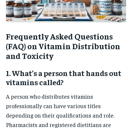
Frequently Asked Questions
(FAQ) on Vitamin Distribution
and Toxicity
1. What’s a person that hands out
vitamins called?
A person who distributes vitamins
professionally can have various titles
depending on their qualifications and role.
Pharmacists and registered dietitians are