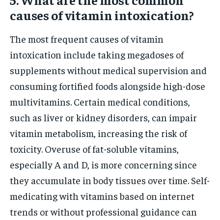
causes of vitamin intoxication?
The most frequent causes of vitamin
intoxication include taking megadoses of
supplements without medical supervision and
consuming fortified foods alongside high-dose
multivitamins. Certain medical conditions,
such as liver or kidney disorders, can impair
vitamin metabolism, increasing the risk of
toxicity. Overuse of fat-soluble vitamins,
especially A and D, is more concerning since
they accumulate in body tissues over time. Self-
medicating with vitamins based on internet
trends or without professional guidance can