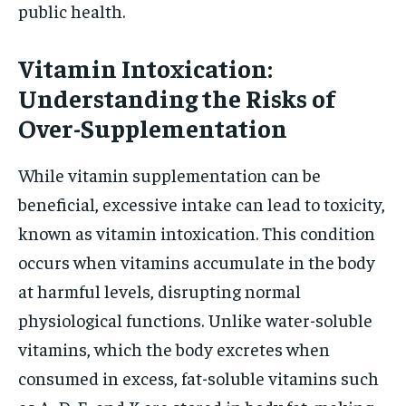
public health.
Vitamin Intoxication:
Understanding the Risks of
Over-Supplementation
While vitamin supplementation can be
beneficial, excessive intake can lead to toxicity,
known as vitamin intoxication. This condition
occurs when vitamins accumulate in the body
at harmful levels, disrupting normal
physiological functions. Unlike water-soluble
vitamins, which the body excretes when
consumed in excess, fat-soluble vitamins such