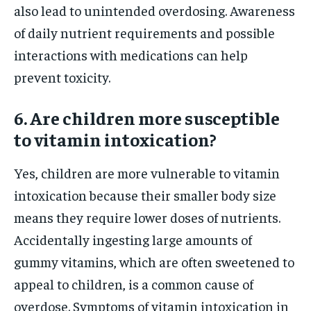
also lead to unintended overdosing. Awareness
of daily nutrient requirements and possible
interactions with medications can help
prevent toxicity.
6. Are children more susceptible
to vitamin intoxication?
Yes, children are more vulnerable to vitamin
intoxication because their smaller body size
means they require lower doses of nutrients.
Accidentally ingesting large amounts of
gummy vitamins, which are often sweetened to
appeal to children, is a common cause of
overdose. Symptoms of vitamin intoxication in