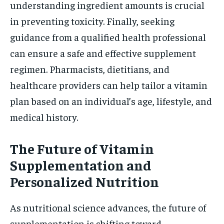
understanding ingredient amounts is crucial
in preventing toxicity. Finally, seeking
guidance from a qualified health professional
can ensure a safe and effective supplement
regimen. Pharmacists, dietitians, and
healthcare providers can help tailor a vitamin
plan based on an individual’s age, lifestyle, and
medical history.
The Future of Vitamin
Supplementation and
Personalized Nutrition
As nutritional science advances, the future of
supplementation is shifting toward