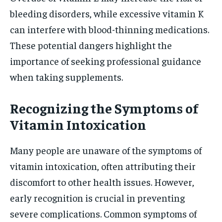
bleeding disorders, while excessive vitamin K
can interfere with blood-thinning medications.
These potential dangers highlight the
importance of seeking professional guidance
when taking supplements.
Recognizing the Symptoms of
Vitamin Intoxication
Many people are unaware of the symptoms of
vitamin intoxication, often attributing their
discomfort to other health issues. However,
early recognition is crucial in preventing
severe complications. Common symptoms of