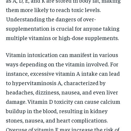
as A, D, E, and K are stored in body fat, making
them more likely to reach toxic levels.
Understanding the dangers of over-
supplementation is crucial for anyone taking
multiple vitamins or high-dose supplements.
Vitamin intoxication can manifest in various
ways depending on the vitamin involved. For
instance, excessive vitamin A intake can lead
to hypervitaminosis A, characterized by
headaches, dizziness, nausea, and even liver
damage. Vitamin D toxicity can cause calcium
buildup in the blood, resulting in kidney
stones, nausea, and heart complications.
Overuse of vitamin E may increase the risk of