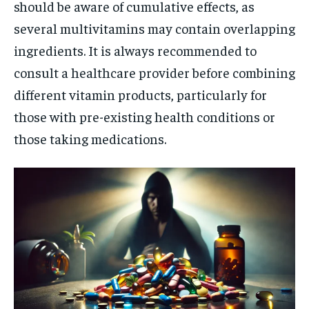
should be aware of cumulative effects, as
several multivitamins may contain overlapping
ingredients. It is always recommended to
consult a healthcare provider before combining
different vitamin products, particularly for
those with pre-existing health conditions or
those taking medications.