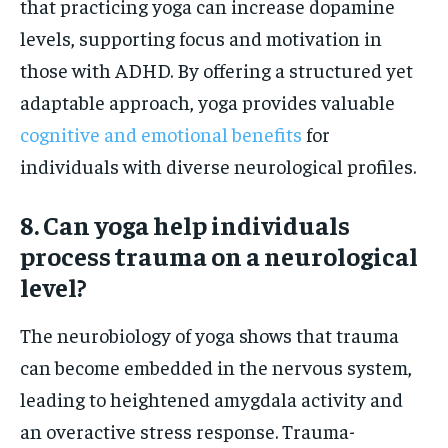
that practicing yoga can increase dopamine
levels, supporting focus and motivation in
those with ADHD. By offering a structured yet
adaptable approach, yoga provides valuable
cognitive and emotional benefits
for
individuals with diverse neurological profiles.
8. Can yoga help individuals
process trauma on a neurological
level?
The neurobiology of yoga shows that trauma
can become embedded in the nervous system,
leading to heightened amygdala activity and
an overactive stress response. Trauma-