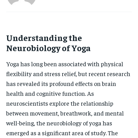
HOLISTIC HEALTH
HOLISTIC HEALTH
MENTAL HEALTH
MENTAL HEALTH
1-MONTH
$
25
NUTRITION & DIET
NUTRITION & DIET
Understanding the
/ month
Neurobiology of Yoga
SLEEP
SLEEP
By agreeing to this tier, you are billed every month after
the first one until you opt out of the monthly
subscription.
Yoga has long been associated with physical
SUBSCRIBE
flexibility and stress relief, but recent research
has revealed its profound effects on brain
health and cognitive function. As
neuroscientists explore the relationship
between movement, breathwork, and mental
well-being, the neurobiology of yoga has
emerged as a significant area of study. The