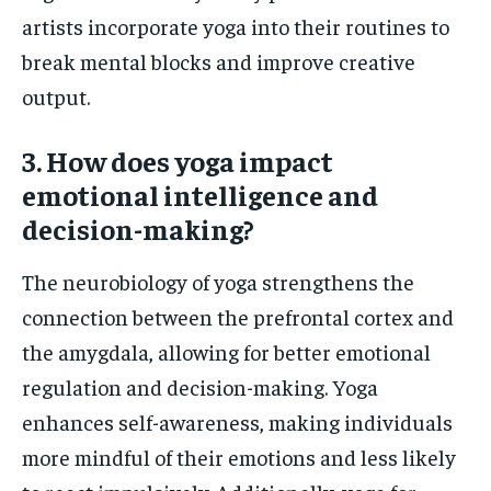
artists incorporate yoga into their routines to
break mental blocks and improve creative
output.
3. How does yoga impact
emotional intelligence and
decision-making?
The neurobiology of yoga strengthens the
connection between the prefrontal cortex and
the amygdala, allowing for better emotional
regulation and decision-making. Yoga
enhances self-awareness, making individuals
more mindful of their emotions and less likely