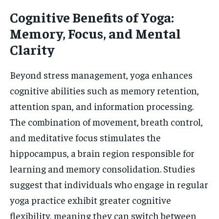
Cognitive Benefits of Yoga:
Memory, Focus, and Mental
Clarity
Beyond stress management, yoga enhances
cognitive abilities such as memory retention,
attention span, and information processing.
The combination of movement, breath control,
and meditative focus stimulates the
hippocampus, a brain region responsible for
learning and memory consolidation. Studies
suggest that individuals who engage in regular
yoga practice exhibit greater cognitive
flexibility, meaning they can switch between