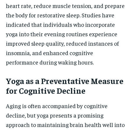
heart rate, reduce muscle tension, and prepare
the body for restorative sleep. Studies have
indicated that individuals who incorporate
yoga into their evening routines experience
improved sleep quality, reduced instances of
insomnia, and enhanced cognitive
performance during waking hours.
Yoga as a Preventative Measure
for Cognitive Decline
Aging is often accompanied by cognitive
decline, but yoga presents a promising
approach to maintaining brain health well into