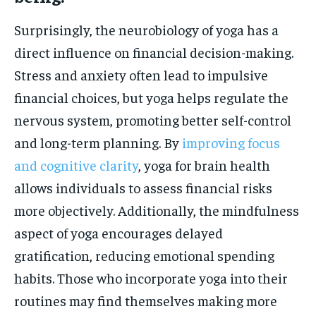
Surprisingly, the neurobiology of yoga has a
direct influence on financial decision-making.
Stress and anxiety often lead to impulsive
financial choices, but yoga helps regulate the
nervous system, promoting better self-control
and long-term planning. By
improving focus
and cognitive clarity
, yoga for brain health
allows individuals to assess financial risks
more objectively. Additionally, the mindfulness
aspect of yoga encourages delayed
gratification, reducing emotional spending
habits. Those who incorporate yoga into their
routines may find themselves making more