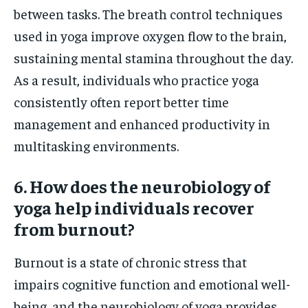
between tasks. The breath control techniques
used in yoga improve oxygen flow to the brain,
sustaining mental stamina throughout the day.
As a result, individuals who practice yoga
consistently often report better time
management and enhanced productivity in
multitasking environments.
6. How does the neurobiology of
yoga help individuals recover
from burnout?
Burnout is a state of chronic stress that
impairs cognitive function and emotional well-
being, and the neurobiology of yoga provides