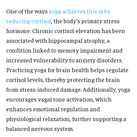
One of the ways
yoga achieves this is by
reducing cortisol
, the body’s primary stress
hormone. Chronic cortisol elevation has been
associated with hippocampal atrophy, a
condition linked to memory impairment and
increased vulnerability to anxiety disorders.
Practicing yoga for brain health helps regulate
cortisol levels, thereby protecting the brain
from stress-induced damage. Additionally, yoga
encourages vagal tone activation, which
enhances emotional regulation and
physiological relaxation, further supporting a
balanced nervous system.