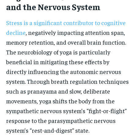
and the Nervous System
Stress is a significant contributor to cognitive
decline
, negatively impacting attention span,
memory retention, and overall brain function.
The neurobiology of yoga is particularly
beneficial in mitigating these effects by
directly influencing the autonomic nervous
system. Through breath regulation techniques
such as pranayama and slow, deliberate
movements, yoga shifts the body from the
sympathetic nervous system’s “fight-or-flight”
response to the parasympathetic nervous
system’s “rest-and-digest” state.