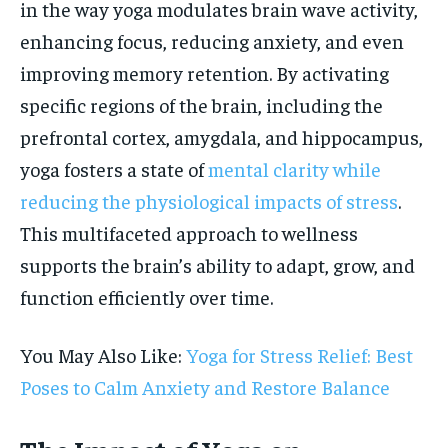
in the way yoga modulates brain wave activity,
enhancing focus, reducing anxiety, and even
improving memory retention. By activating
specific regions of the brain, including the
prefrontal cortex, amygdala, and hippocampus,
yoga fosters a state of
mental clarity while
reducing the physiological impacts of stress
.
This multifaceted approach to wellness
supports the brain’s ability to adapt, grow, and
function efficiently over time.
You May Also Like:
Yoga for Stress Relief: Best
Poses to Calm Anxiety and Restore Balance