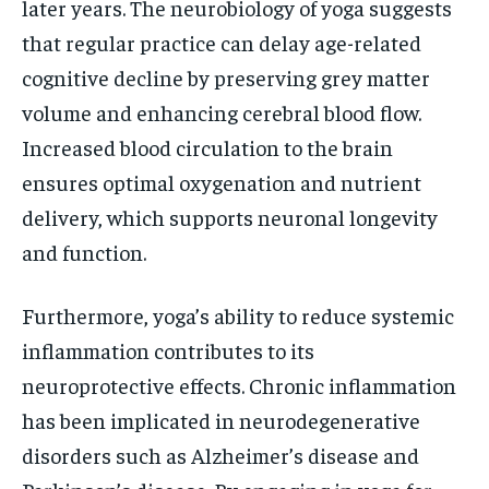
later years. The neurobiology of yoga suggests
that regular practice can delay age-related
cognitive decline by preserving grey matter
volume and enhancing cerebral blood flow.
Increased blood circulation to the brain
ensures optimal oxygenation and nutrient
delivery, which supports neuronal longevity
and function.
Furthermore, yoga’s ability to reduce systemic
inflammation contributes to its
neuroprotective effects. Chronic inflammation
has been implicated in neurodegenerative
disorders such as Alzheimer’s disease and