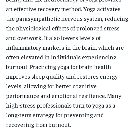
an effective recovery method. Yoga activates
the parasympathetic nervous system, reducing
the physiological effects of prolonged stress
and overwork. It also lowers levels of
inflammatory markers in the brain, which are
often elevated in individuals experiencing
burnout. Practicing yoga for brain health
improves sleep quality and restores energy
levels, allowing for better cognitive
performance and emotional resilience. Many
high-stress professionals turn to yoga as a
long-term strategy for preventing and
recovering from burnout.