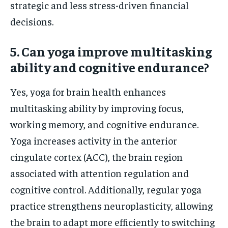
strategic and less stress-driven financial
decisions.
5. Can yoga improve multitasking
ability and cognitive endurance?
Yes, yoga for brain health enhances
multitasking ability by improving focus,
working memory, and cognitive endurance.
Yoga increases activity in the anterior
cingulate cortex (ACC), the brain region
associated with attention regulation and
cognitive control. Additionally, regular yoga
practice strengthens neuroplasticity, allowing
the brain to adapt more efficiently to switching