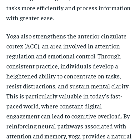
tasks more efficiently and process information
with greater ease.
Yoga also strengthens the anterior cingulate
cortex (ACC), an area involved in attention
regulation and emotional control. Through
consistent practice, individuals develop a
heightened ability to concentrate on tasks,
resist distractions, and sustain mental clarity.
This is particularly valuable in today’s fast-
paced world, where constant digital
engagement can lead to cognitive overload. By
reinforcing neural pathways associated with
attention and memory, yoga provides a natural