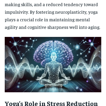
making skills, and a reduced tendency toward
impulsivity. By fostering neuroplasticity, yoga
plays a crucial role in maintaining mental
agility and cognitive sharpness well into aging.
Yoga’s Role in Stress Reduction