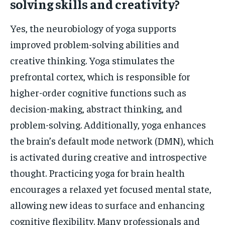
solving skills and creativity?
Yes, the neurobiology of yoga supports
improved problem-solving abilities and
creative thinking. Yoga stimulates the
prefrontal cortex, which is responsible for
higher-order cognitive functions such as
decision-making, abstract thinking, and
problem-solving. Additionally, yoga enhances
the brain’s default mode network (DMN), which
is activated during creative and introspective
thought. Practicing yoga for brain health
encourages a relaxed yet focused mental state,
allowing new ideas to surface and enhancing
cognitive flexibility. Many professionals and