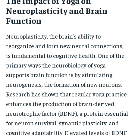
The Impact of Yoga on
Neuroplasticity and Brain
Function
Neuroplasticity, the brain’s ability to
reorganize and form new neural connections,
is fundamental to cognitive health. One of the
primary ways the neurobiology of yoga
supports brain function is by stimulating
neurogenesis, the formation of new neurons.
Research has shown that regular yoga practice
enhances the production of brain-derived
neurotrophic factor (BDNF), a protein essential
for neuron survival, synaptic plasticity, and
cognitive adaptability. Elevated levels of BDNF