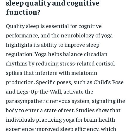
sleep quality and cognitive
function?
Quality sleep is essential for cognitive
performance, and the neurobiology of yoga
highlights its ability to improve sleep
regulation. Yoga helps balance circadian
rhythms by reducing stress-related cortisol
spikes that interfere with melatonin
production. Specific poses, such as Child’s Pose
and Legs-Up-the-Wall, activate the
parasympathetic nervous system, signaling the
body to enter a state of rest. Studies show that
individuals practicing yoga for brain health
experience improved sleep efficiency, which