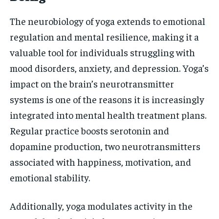
The neurobiology of yoga extends to emotional
regulation and mental resilience, making it a
valuable tool for individuals struggling with
mood disorders, anxiety, and depression. Yoga’s
impact on the brain’s neurotransmitter
systems is one of the reasons it is increasingly
integrated into mental health treatment plans.
Regular practice boosts serotonin and
dopamine production, two neurotransmitters
associated with happiness, motivation, and
emotional stability.
Additionally, yoga modulates activity in the