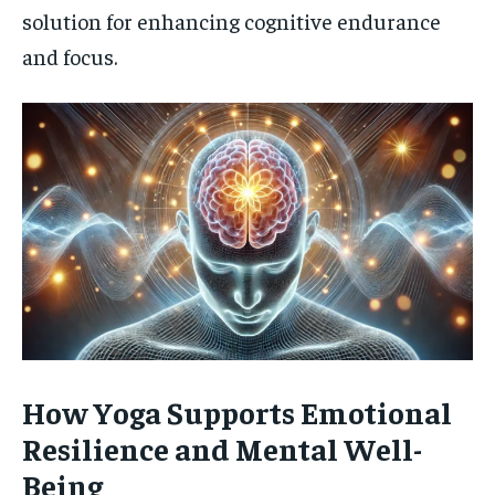
solution for enhancing cognitive endurance
and focus.
How Yoga Supports Emotional
Resilience and Mental Well-
Being