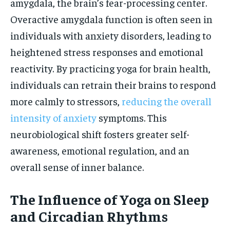
amygdala, the brain’s fear-processing center.
Overactive amygdala function is often seen in
individuals with anxiety disorders, leading to
heightened stress responses and emotional
reactivity. By practicing yoga for brain health,
individuals can retrain their brains to respond
more calmly to stressors,
reducing the overall
intensity of anxiety
symptoms. This
neurobiological shift fosters greater self-
awareness, emotional regulation, and an
overall sense of inner balance.
The Influence of Yoga on Sleep
and Circadian Rhythms