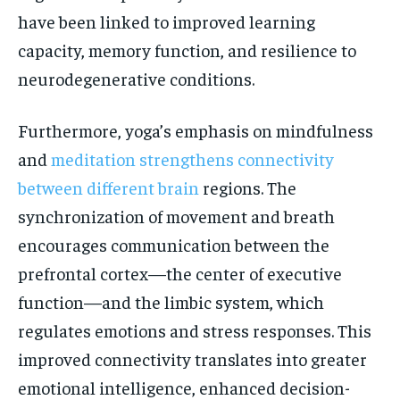
have been linked to improved learning
capacity, memory function, and resilience to
neurodegenerative conditions.
Furthermore, yoga’s emphasis on mindfulness
and
meditation strengthens connectivity
between different brain
regions. The
synchronization of movement and breath
encourages communication between the
prefrontal cortex—the center of executive
function—and the limbic system, which
regulates emotions and stress responses. This
improved connectivity translates into greater
emotional intelligence, enhanced decision-