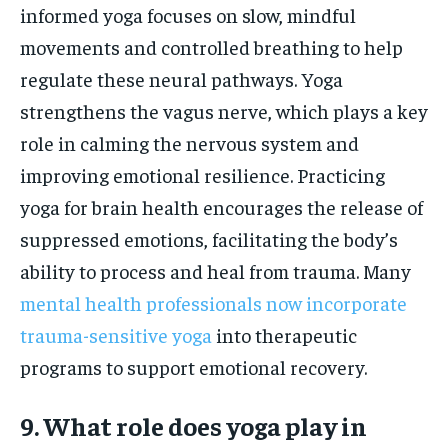
informed yoga focuses on slow, mindful
movements and controlled breathing to help
regulate these neural pathways. Yoga
strengthens the vagus nerve, which plays a key
role in calming the nervous system and
improving emotional resilience. Practicing
yoga for brain health encourages the release of
suppressed emotions, facilitating the body’s
ability to process and heal from trauma. Many
mental health professionals now incorporate
trauma-sensitive yoga
into therapeutic
programs to support emotional recovery.
9. What role does yoga play in