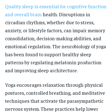
Quality sleep is essential for cognitive function
and overall brain
health. Disruptions in
circadian rhythms, whether due to stress,
anxiety, or lifestyle factors, can impair memory
consolidation, decision-making abilities, and
emotional regulation. The neurobiology of yoga
has been found to support healthy sleep
patterns by regulating melatonin production
and improving sleep architecture.
Yoga encourages relaxation through physical
postures, controlled breathing, and meditative
techniques that activate the parasympathetic
nervous system. These practices help lower