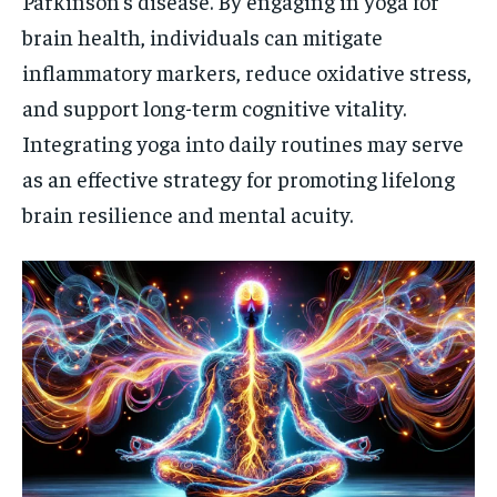
Parkinson’s disease. By engaging in yoga for
brain health, individuals can mitigate
inflammatory markers, reduce oxidative stress,
and support long-term cognitive vitality.
Integrating yoga into daily routines may serve
as an effective strategy for promoting lifelong
brain resilience and mental acuity.