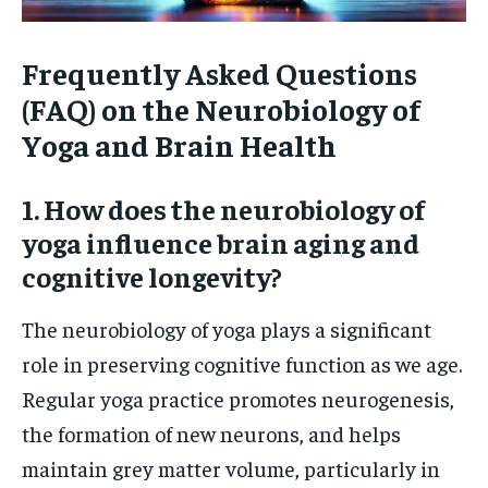
Frequently Asked Questions
(FAQ) on the Neurobiology of
Yoga and Brain Health
1. How does the neurobiology of
yoga influence brain aging and
cognitive longevity?
The neurobiology of yoga plays a significant
role in preserving cognitive function as we age.
Regular yoga practice promotes neurogenesis,
the formation of new neurons, and helps
maintain grey matter volume, particularly in