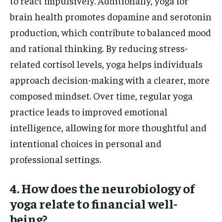
to react impulsively. Additionally, yoga for
brain health promotes dopamine and serotonin
production, which contribute to balanced mood
and rational thinking. By reducing stress-
related cortisol levels, yoga helps individuals
approach decision-making with a clearer, more
composed mindset. Over time, regular yoga
practice leads to improved emotional
intelligence, allowing for more thoughtful and
intentional choices in personal and
professional settings.
4. How does the neurobiology of
yoga relate to financial well-
being?