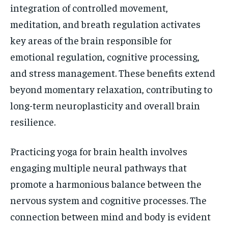
integration of controlled movement,
meditation, and breath regulation activates
key areas of the brain responsible for
emotional regulation, cognitive processing,
and stress management. These benefits extend
beyond momentary relaxation, contributing to
long-term neuroplasticity and overall brain
resilience.
Practicing yoga for brain health involves
engaging multiple neural pathways that
promote a harmonious balance between the
nervous system and cognitive processes. The
connection between mind and body is evident