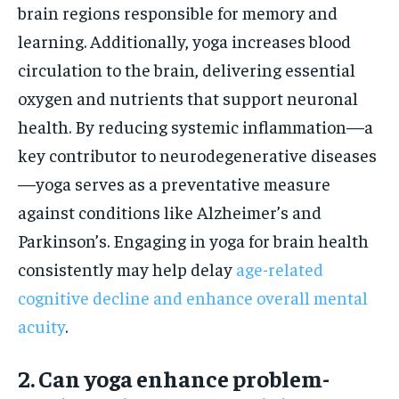
brain regions responsible for memory and
learning. Additionally, yoga increases blood
circulation to the brain, delivering essential
oxygen and nutrients that support neuronal
health. By reducing systemic inflammation—a
key contributor to neurodegenerative diseases
—yoga serves as a preventative measure
against conditions like Alzheimer’s and
Parkinson’s. Engaging in yoga for brain health
consistently may help delay
age-related
cognitive decline and enhance overall mental
acuity
.
2. Can yoga enhance problem-