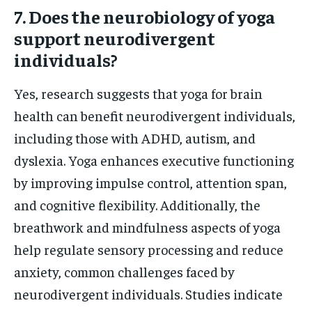
7. Does the neurobiology of yoga
support neurodivergent
individuals?
Yes, research suggests that yoga for brain
health can benefit neurodivergent individuals,
including those with ADHD, autism, and
dyslexia. Yoga enhances executive functioning
by improving impulse control, attention span,
and cognitive flexibility. Additionally, the
breathwork and mindfulness aspects of yoga
help regulate sensory processing and reduce
anxiety, common challenges faced by
neurodivergent individuals. Studies indicate