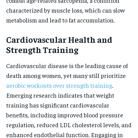
combat age-related sarcopenia, a condition
characterized by muscle loss, which can slow
metabolism and lead to fat accumulation.
Cardiovascular Health and
Strength Training
Cardiovascular disease is the leading cause of
death among women, yet many still prioritize
aerobic workouts over strength training
.
Emerging research indicates that weight
training has significant cardiovascular
benefits, including improved blood pressure
regulation, reduced LDL cholesterol levels, and
enhanced endothelial function. Engaging in