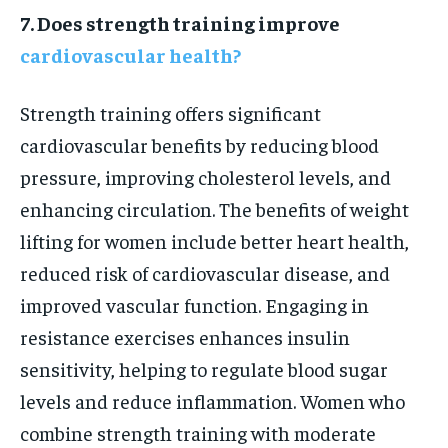
7. Does strength training improve
cardiovascular health?
Strength training offers significant
cardiovascular benefits by reducing blood
pressure, improving cholesterol levels, and
enhancing circulation. The benefits of weight
lifting for women include better heart health,
reduced risk of cardiovascular disease, and
improved vascular function. Engaging in
resistance exercises enhances insulin
sensitivity, helping to regulate blood sugar
levels and reduce inflammation. Women who
combine strength training with moderate