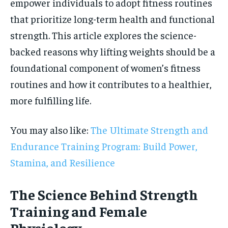
empower individuals to adopt fitness routines
that prioritize long-term health and functional
strength. This article explores the science-
backed reasons why lifting weights should be a
foundational component of women’s fitness
routines and how it contributes to a healthier,
more fulfilling life.
You may also like:
The Ultimate Strength and
Endurance Training Program: Build Power,
Stamina, and Resilience
The Science Behind Strength
Training and Female
Physiology