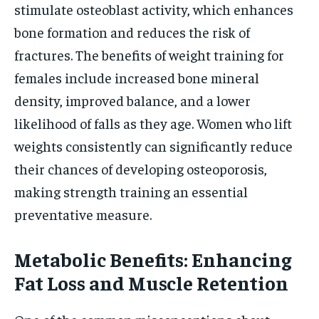
stimulate osteoblast activity, which enhances
bone formation and reduces the risk of
fractures. The benefits of weight training for
females include increased bone mineral
density, improved balance, and a lower
likelihood of falls as they age. Women who lift
weights consistently can significantly reduce
their chances of developing osteoporosis,
making strength training an essential
preventative measure.
Metabolic Benefits: Enhancing
Fat Loss and Muscle Retention