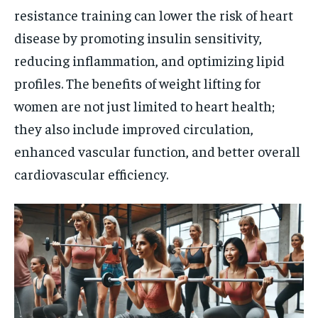
resistance training can lower the risk of heart
disease by promoting insulin sensitivity,
reducing inflammation, and optimizing lipid
profiles. The benefits of weight lifting for
women are not just limited to heart health;
they also include improved circulation,
enhanced vascular function, and better overall
cardiovascular efficiency.