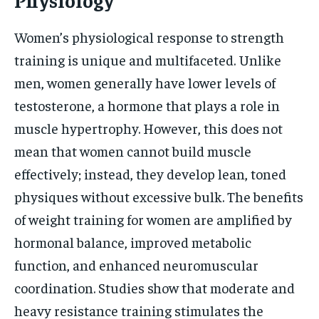
Women’s physiological response to strength
training is unique and multifaceted. Unlike
men, women generally have lower levels of
testosterone, a hormone that plays a role in
muscle hypertrophy. However, this does not
mean that women cannot build muscle
effectively; instead, they develop lean, toned
physiques without excessive bulk. The benefits
of weight training for women are amplified by
hormonal balance, improved metabolic
function, and enhanced neuromuscular
coordination. Studies show that moderate and
heavy resistance training stimulates the