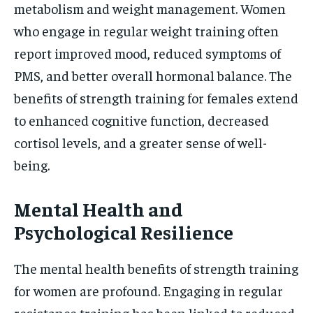
metabolism and weight management. Women
who engage in regular weight training often
report improved mood, reduced symptoms of
PMS, and better overall hormonal balance. The
benefits of strength training for females extend
to enhanced cognitive function, decreased
cortisol levels, and a greater sense of well-
being.
Mental Health and
Psychological Resilience
The mental health benefits of strength training
for women are profound. Engaging in regular
resistance training has been linked to reduced