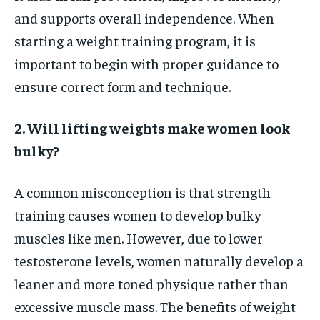
and supports overall independence. When
starting a weight training program, it is
important to begin with proper guidance to
ensure correct form and technique.
2. Will lifting weights make women look
bulky?
A common misconception is that strength
training causes women to develop bulky
muscles like men. However, due to lower
testosterone levels, women naturally develop a
leaner and more toned physique rather than
excessive muscle mass. The benefits of weight