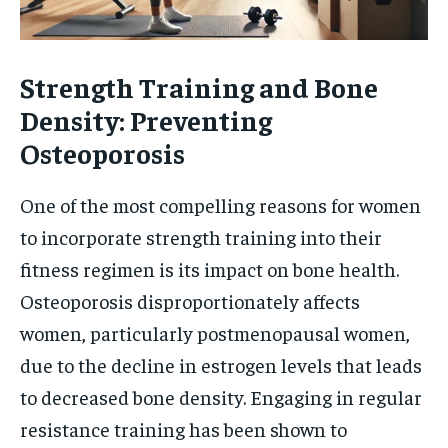
Strength Training and Bone
Density: Preventing
Osteoporosis
One of the most compelling reasons for women
to incorporate strength training into their
fitness regimen is its impact on bone health.
Osteoporosis disproportionately affects
women, particularly postmenopausal women,
due to the decline in estrogen levels that leads
to decreased bone density. Engaging in regular
resistance training has been shown to