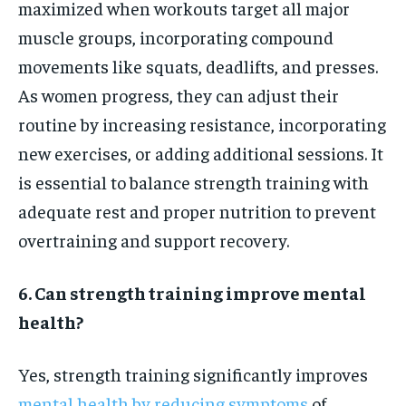
maximized when workouts target all major
muscle groups, incorporating compound
movements like squats, deadlifts, and presses.
As women progress, they can adjust their
routine by increasing resistance, incorporating
new exercises, or adding additional sessions. It
is essential to balance strength training with
adequate rest and proper nutrition to prevent
overtraining and support recovery.
6. Can strength training improve mental
health?
Yes, strength training significantly improves
mental health by reducing symptoms
of