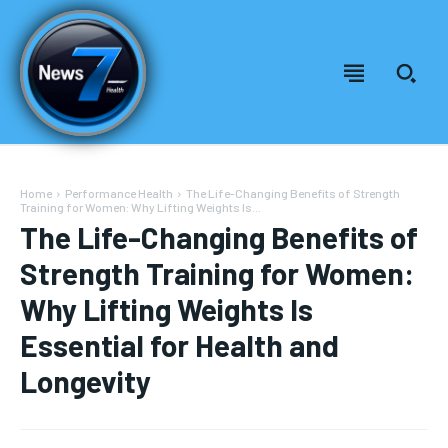
Home
Performance Health
The Life-Changing Benefits of Strength
Training for Women: Why Lifting Weights Is...
The Life-Changing Benefits of
Strength Training for Women:
Why Lifting Weights Is
Essential for Health and
Longevity
Welcome to News7 Health
Welcome to News7 Health
News7Health
News7Health
is a premier destination for intellectually
is a premier destination for intellectually