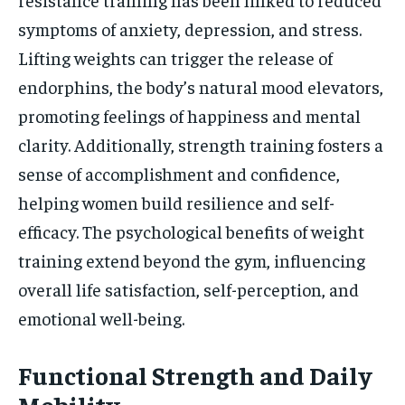
symptoms of anxiety, depression, and stress.
Lifting weights can trigger the release of
endorphins, the body’s natural mood elevators,
promoting feelings of happiness and mental
clarity. Additionally, strength training fosters a
sense of accomplishment and confidence,
helping women build resilience and self-
efficacy. The psychological benefits of weight
training extend beyond the gym, influencing
overall life satisfaction, self-perception, and
emotional well-being.
Functional Strength and Daily
Mobility