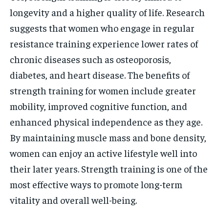
longevity and a higher quality of life. Research
suggests that women who engage in regular
resistance training experience lower rates of
chronic diseases such as osteoporosis,
diabetes, and heart disease. The benefits of
strength training for women include greater
mobility, improved cognitive function, and
enhanced physical independence as they age.
By maintaining muscle mass and bone density,
women can enjoy an active lifestyle well into
their later years. Strength training is one of the
most effective ways to promote long-term
vitality and overall well-being.