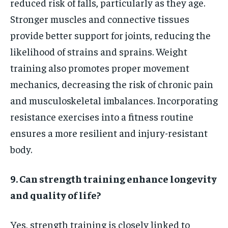
reduced risk of falls, particularly as they age.
Stronger muscles and connective tissues
provide better support for joints, reducing the
likelihood of strains and sprains. Weight
training also promotes proper movement
mechanics, decreasing the risk of chronic pain
and musculoskeletal imbalances. Incorporating
resistance exercises into a fitness routine
ensures a more resilient and injury-resistant
body.
9. Can strength training enhance longevity
and quality of life?
Yes, strength training is closely linked to