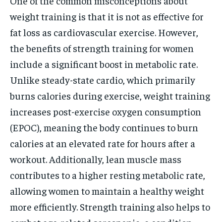
One of the common misconceptions about
weight training is that it is not as effective for
fat loss as cardiovascular exercise. However,
the benefits of strength training for women
include a significant boost in metabolic rate.
Unlike steady-state cardio, which primarily
burns calories during exercise, weight training
increases post-exercise oxygen consumption
(EPOC), meaning the body continues to burn
calories at an elevated rate for hours after a
workout. Additionally, lean muscle mass
contributes to a higher resting metabolic rate,
allowing women to maintain a healthy weight
more efficiently. Strength training also helps to