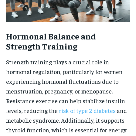
Hormonal Balance and
Strength Training
Strength training plays a crucial role in
hormonal regulation, particularly for women
experiencing hormonal fluctuations due to
menstruation, pregnancy, or menopause.
Resistance exercise can help stabilize insulin
levels, reducing the
risk of type 2 diabetes
and
metabolic syndrome. Additionally, it supports
thyroid function, which is essential for energy