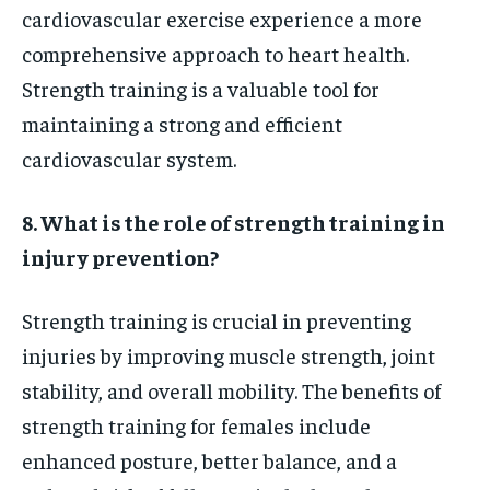
cardiovascular exercise experience a more
comprehensive approach to heart health.
Strength training is a valuable tool for
maintaining a strong and efficient
cardiovascular system.
8. What is the role of strength training in
injury prevention?
Strength training is crucial in preventing
injuries by improving muscle strength, joint
stability, and overall mobility. The benefits of
strength training for females include
enhanced posture, better balance, and a