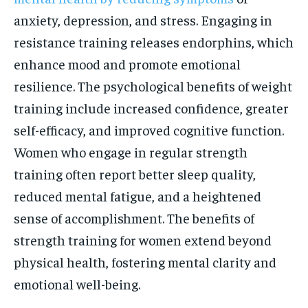
anxiety, depression, and stress. Engaging in
resistance training releases endorphins, which
enhance mood and promote emotional
resilience. The psychological benefits of weight
training include increased confidence, greater
self-efficacy, and improved cognitive function.
Women who engage in regular strength
training often report better sleep quality,
reduced mental fatigue, and a heightened
sense of accomplishment. The benefits of
strength training for women extend beyond
physical health, fostering mental clarity and
emotional well-being.