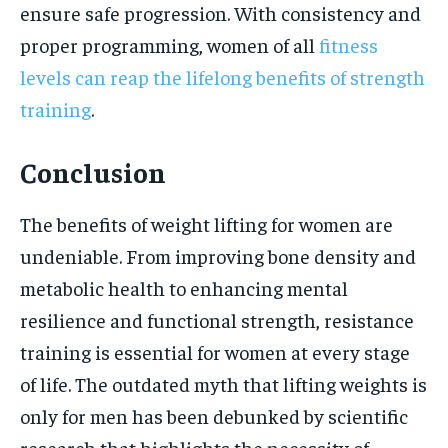
ensure safe progression. With consistency and
proper programming, women of all
fitness
levels can reap the lifelong benefits of strength
training
.
Conclusion
The benefits of weight lifting for women are
undeniable. From improving bone density and
metabolic health to enhancing mental
resilience and functional strength, resistance
training is essential for women at every stage
of life. The outdated myth that lifting weights is
only for men has been debunked by scientific
research that highlights the necessity of