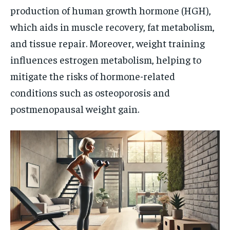
production of human growth hormone (HGH),
which aids in muscle recovery, fat metabolism,
and tissue repair. Moreover, weight training
influences estrogen metabolism, helping to
mitigate the risks of hormone-related
conditions such as osteoporosis and
postmenopausal weight gain.