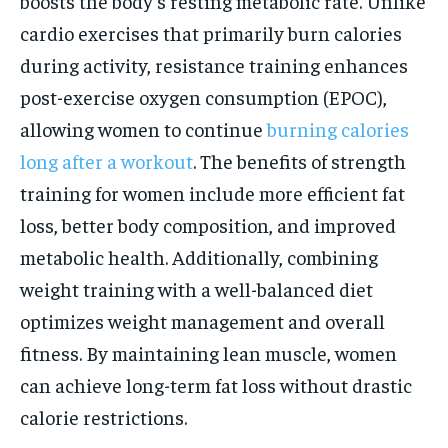
boosts the body’s resting metabolic rate. Unlike
cardio exercises that primarily burn calories
during activity, resistance training enhances
post-exercise oxygen consumption (EPOC),
allowing women to continue
burning calories
long after a workout
. The benefits of strength
training for women include more efficient fat
loss, better body composition, and improved
metabolic health. Additionally, combining
weight training with a well-balanced diet
optimizes weight management and overall
fitness. By maintaining lean muscle, women
can achieve long-term fat loss without drastic
calorie restrictions.