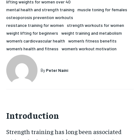
lifting weights for women over 40
HOLISTIC HEALTH
HOLISTIC HEALTH
mental health and strength training
muscle toning for females
osteoporosis prevention workouts
MENTAL HEALTH
MENTAL HEALTH
1-MONTH
resistance training for women
strength workouts for women
weight lifting for beginners
weight training and metabolism
$
25
NUTRITION & DIET
NUTRITION & DIET
/ month
women’s cardiovascular health
women’s fitness benefits
SLEEP
SLEEP
women’s health and fitness
women’s workout motivation
By agreeing to this tier, you are billed every month after
the first one until you opt out of the monthly
subscription.
By
Peter Naini
SUBSCRIBE
Introduction
Strength training has long been associated