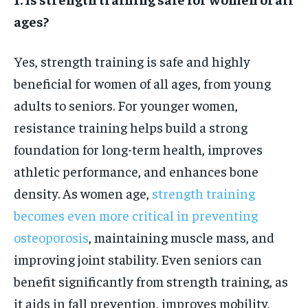
ages?
Yes, strength training is safe and highly
beneficial for women of all ages, from young
adults to seniors. For younger women,
resistance training helps build a strong
foundation for long-term health, improves
athletic performance, and enhances bone
density. As women age,
strength training
becomes even more critical in preventing
osteoporosis
, maintaining muscle mass, and
improving joint stability. Even seniors can
benefit significantly from strength training, as
it aids in fall prevention, improves mobility,