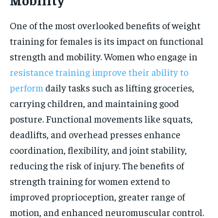
One of the most overlooked benefits of weight
training for females is its impact on functional
strength and mobility. Women who engage in
resistance training improve their ability to
perform
daily tasks such as lifting groceries,
carrying children, and maintaining good
posture. Functional movements like squats,
deadlifts, and overhead presses enhance
coordination, flexibility, and joint stability,
reducing the risk of injury. The benefits of
strength training for women extend to
improved proprioception, greater range of
motion, and enhanced neuromuscular control.