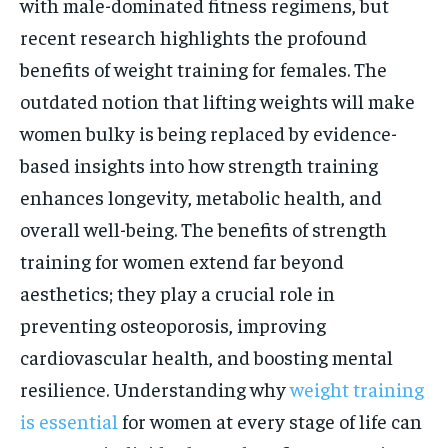
with male-dominated fitness regimens, but
recent research highlights the profound
benefits of weight training for females. The
outdated notion that lifting weights will make
women bulky is being replaced by evidence-
based insights into how strength training
enhances longevity, metabolic health, and
overall well-being. The benefits of strength
training for women extend far beyond
aesthetics; they play a crucial role in
preventing osteoporosis, improving
cardiovascular health, and boosting mental
resilience. Understanding why
weight training
is essential
for women at every stage of life can