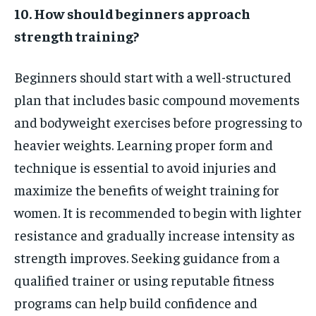
10. How should beginners approach
strength training?
Beginners should start with a well-structured
plan that includes basic compound movements
and bodyweight exercises before progressing to
heavier weights. Learning proper form and
technique is essential to avoid injuries and
maximize the benefits of weight training for
women. It is recommended to begin with lighter
resistance and gradually increase intensity as
strength improves. Seeking guidance from a
qualified trainer or using reputable fitness
programs can help build confidence and