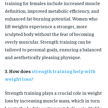
training for females include increased muscle
definition, improved metabolic efficiency, and
enhanced fat-burning potential. Women who
lift weights experience a stronger, more
sculpted body without the fear of becoming
overly muscular. Strength training can be
tailored to personal goals, ensuring a balanced
and aesthetically pleasing physique.
3. How does
strength training help with
weight loss?
Strength training plays a crucial role in weight
loss by increasing muscle mass, which in turn