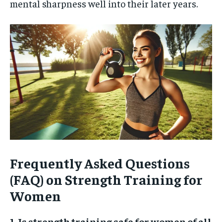
mental sharpness well into their later years.
Frequently Asked Questions
(FAQ) on Strength Training for
Women
1. Is strength training safe for women of all