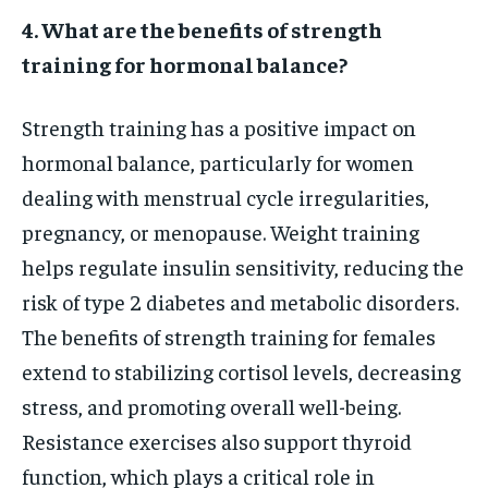
4. What are the benefits of strength
training for hormonal balance?
Strength training has a positive impact on
hormonal balance, particularly for women
dealing with menstrual cycle irregularities,
pregnancy, or menopause. Weight training
helps regulate insulin sensitivity, reducing the
risk of type 2 diabetes and metabolic disorders.
The benefits of strength training for females
extend to stabilizing cortisol levels, decreasing
stress, and promoting overall well-being.
Resistance exercises also support thyroid
function, which plays a critical role in