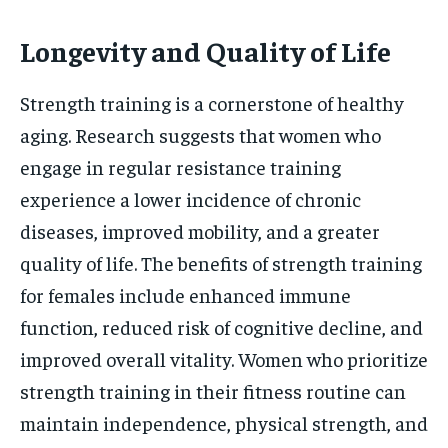
Longevity and Quality of Life
Strength training is a cornerstone of healthy
aging. Research suggests that women who
engage in regular resistance training
experience a lower incidence of chronic
diseases, improved mobility, and a greater
quality of life. The benefits of strength training
for females include enhanced immune
function, reduced risk of cognitive decline, and
improved overall vitality. Women who prioritize
strength training in their fitness routine can
maintain independence, physical strength, and