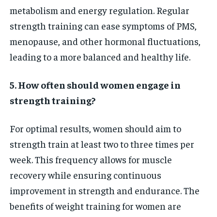
metabolism and energy regulation. Regular
strength training can ease symptoms of PMS,
menopause, and other hormonal fluctuations,
leading to a more balanced and healthy life.
5. How often should women engage in
strength training?
For optimal results, women should aim to
strength train at least two to three times per
week. This frequency allows for muscle
recovery while ensuring continuous
improvement in strength and endurance. The
benefits of weight training for women are