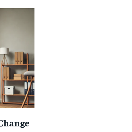
Change