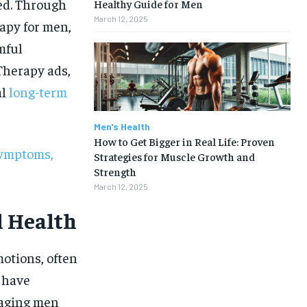
ed. Through
Healthy Guide for Men
March 12, 2025
apy for men,
mful
 Therapy ads,
al
long-term
Men's Health
How to Get Bigger in Real Life: Proven
Symptoms,
Strategies for Muscle Growth and
Strength
March 12, 2025
l Health
otions, often
s have
1-MONTH
raging men