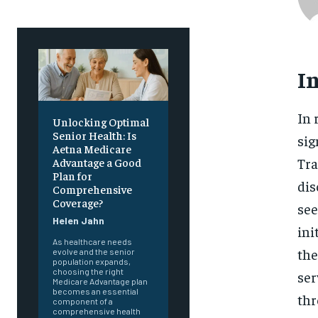
I
In 
Unlocking Optimal
Senior Health: Is
sig
Aetna Medicare
Tra
Advantage a Good
Plan for
dis
Comprehensive
Coverage?
see
Helen Jahn
ini
As healthcare needs
the
evolve and the senior
population expands,
choosing the right
ser
Medicare Advantage plan
becomes an essential
thr
component of a
comprehensive health