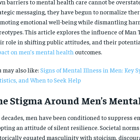
n barriers to mental health care cannot be overstat
ategic messaging, they have begun to normalize ther
moting emotional well-being while dismantling har
reotypes. This article explores the influence of Man
ir role in shifting public attitudes, and their potenti
act on men’s mental health
outcomes.
 may also like:
Signs of Mental Illness in Men: Key 
tistics, and When to Seek Help
he Stigma Around Men’s Menta
 decades, men have been conditioned to suppress em
RECOMMENDED
pting an attitude of silent resilience. Societal norm
1-YEAR
torically equated masculinity with stoicism, discou