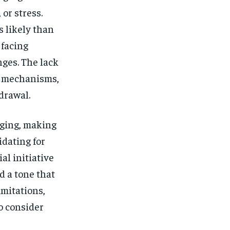
$
25
/ month
or stress.
eeing to this tier, you are billed
s likely than
onth after the first one until you
ut of the monthly subscription.
 facing
SUBSCRIBE
nges. The lack
g mechanisms,
drawal.
aging, making
dating for
l initiative
d a tone that
imitations,
o consider