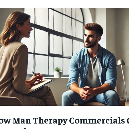
ow Man Therapy Commercials 