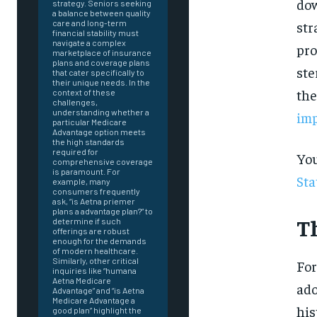
dow
strategy. Seniors seeking
a balance between quality
str
care and long-term
financial stability must
navigate a complex
pro
marketplace of insurance
plans and coverage plans
ste
that cater specifically to
their unique needs. In the
the
context of these
challenges,
understanding whether a
imp
particular Medicare
Advantage option meets
the high standards
required for
You
comprehensive coverage
is paramount. For
Sta
example, many
consumers frequently
ask, “is Aetna priemer
plans a advantage plan?” to
T
determine if such
offerings are robust
enough for the demands
of modern healthcare.
Similarly, other critical
For
inquiries like “humana
Aetna Medicare
ado
Advantage” and “is Aetna
FOREVER
Medicare Advantage a
his
good plan” highlight the