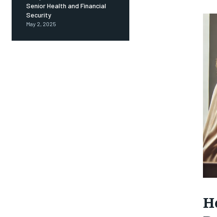
Senior Health and Financial
Security
May 2, 2025
H