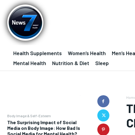
Health Supplements
Women’s Health
Men’s Hea
Mental Health
Nutrition & Diet
Sleep
Hom
T
Body Image & Self-Esteem
C
The Surprising Impact of Social
Media on Body Image: How Bad Is
Social Media for Mental Health?