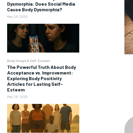
Dysmorphia: Does Social Media
Cause Body Dysmorphia?
May 29, 2025
Body Image & Self-Esteem
The Powerful Truth About Body
Acceptance vs. Improvement:
Exploring Body Positivity
Articles for Lasting Self-
Esteem
May 28, 2025