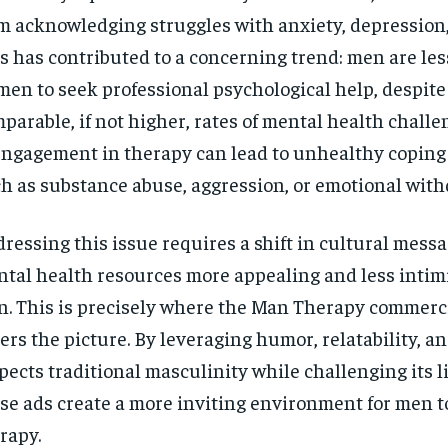
$
300
r
m acknowledging struggles with anxiety, depression, 
/ year
By agr
s and you
s has contributed to a concerning trend: men are les
every m
tly.
Pay now and you get access to exclusive
opt o
news and articles for a whole year.
en to seek professional psychological help, despite
parable, if not higher, rates of mental health challe
SUBSCRIBE
engagement in therapy can lead to unhealthy copin
h as substance abuse, aggression, or emotional with
ressing this issue requires a shift in cultural mess
tal health resources more appealing and less intimi
. This is precisely where the Man Therapy commercia
ers the picture. By leveraging humor, relatability, an
pects traditional masculinity while challenging its l
se ads create a more inviting environment for men t
rapy.