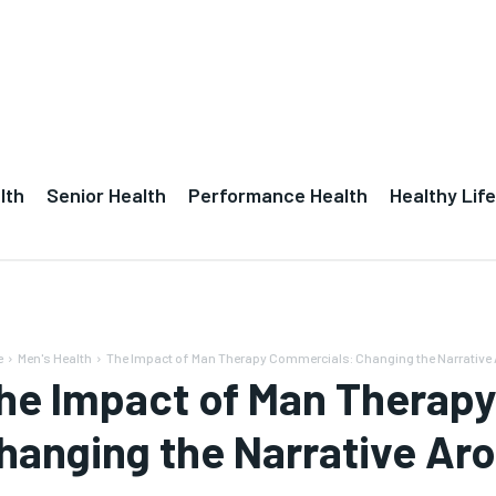
lth
Senior Health
Performance Health
Healthy Life
e
Men's Health
The Impact of Man Therapy Commercials: Changing the Narrative A
he Impact of Man Therap
hanging the Narrative Aro