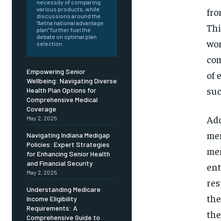
Free
necessity of comparing
/ foreve
fro
various products, while
discussions around the
Sign up with just an email addres
“Aetna national advantage
Thi
get access to this tier instan
plan” further fuel the
debate on optimal plan
wom
selection.
SUBSCRIBE
com
Empowering Senior
of 
Wellbeing: Navigating Diverse
suc
Health Plan Options for
Comprehensive Medical
Coverage
Add
May 2, 2025
men
Navigating Indiana Medigap
Policies: Expert Strategies
men
for Enhancing Senior Health
and Financial Security
ent
May 2, 2025
res
Understanding Medicare
the
Income Eligibility
Requirements: A
the
Comprehensive Guide to