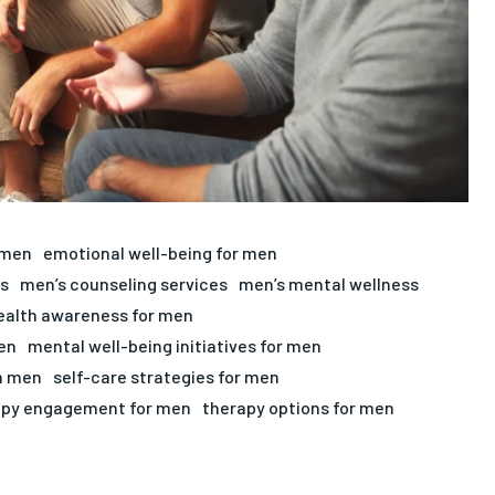
 men
emotional well-being for men
s
men’s counseling services
men’s mental wellness
ealth awareness for men
en
mental well-being initiatives for men
in men
self-care strategies for men
apy engagement for men
therapy options for men