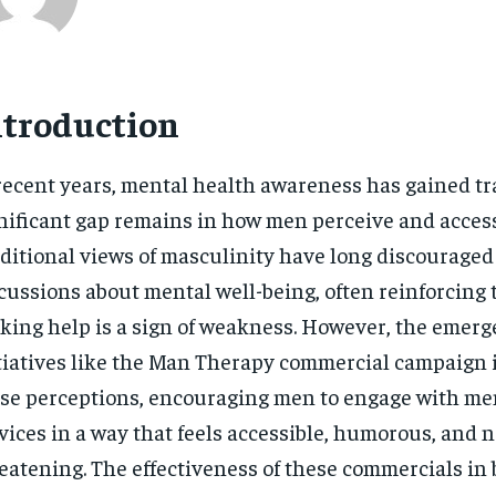
ntroduction
recent years, mental health awareness has gained tra
nificant gap remains in how men perceive and access
ditional views of masculinity have long discourage
cussions about mental well-being, often reinforcing 
king help is a sign of weakness. However, the emerg
tiatives like the Man Therapy commercial campaign 
se perceptions, encouraging men to engage with me
vices in a way that feels accessible, humorous, and 
eatening. The effectiveness of these commercials in