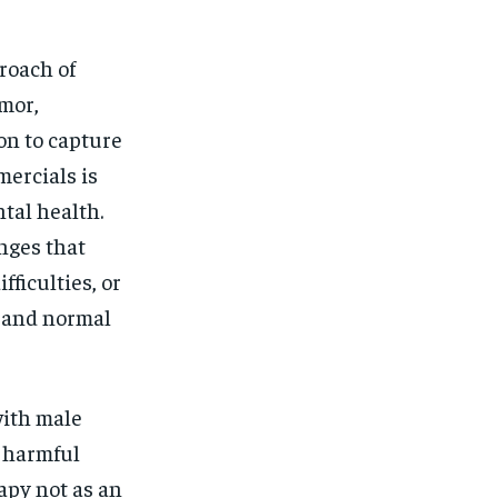
roach of
umor,
on to capture
mercials is
ntal health.
nges that
ficulties, or
l and normal
with male
 harmful
apy not as an