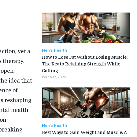
ction, yet a
Men's Health
How to Lose Fat Without Losing Muscle:
 therapy.
The Key to Retaining Strength While
d open
Cutting
March 12, 2025
the idea that
ence of
is reshaping
ntal health
non-
Men's Health
 breaking
Best Ways to Gain Weight and Muscle: A