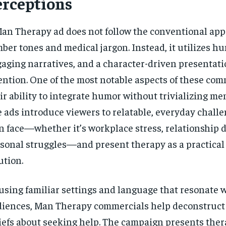
erceptions
an Therapy ad does not follow the conventional app
ber tones and medical jargon. Instead, it utilizes h
aging narratives, and a character-driven presentati
ention. One of the most notable aspects of these com
ir ability to integrate humor without trivializing me
 ads introduce viewers to relatable, everyday challe
 face—whether it’s workplace stress, relationship dif
sonal struggles—and present therapy as a practica
ution.
using familiar settings and language that resonate 
iences, Man Therapy commercials help deconstruct
iefs about seeking help. The campaign presents ther