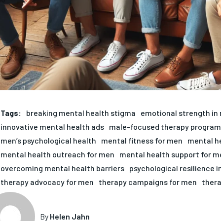
Tags:
breaking mental health stigma
emotional strength in
innovative mental health ads
male-focused therapy program
men’s psychological health
mental fitness for men
mental h
mental health outreach for men
mental health support for m
overcoming mental health barriers
psychological resilience 
therapy advocacy for men
therapy campaigns for men
ther
By
Helen Jahn