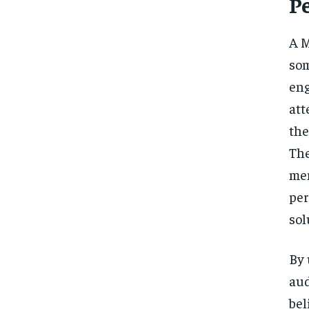
P
A M
som
eng
att
the
The
men
per
sol
By 
aud
bel