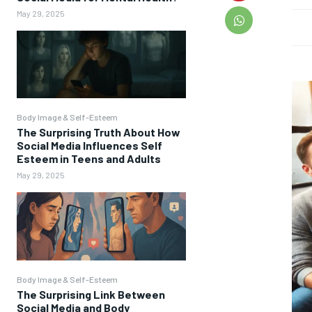
May 29, 2025
Body Image & Self-Esteem
The Surprising Truth About How
Social Media Influences Self
Esteem in Teens and Adults
May 29, 2025
Body Image & Self-Esteem
The Surprising Link Between
Social Media and Body