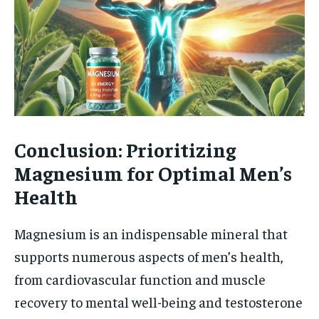
Conclusion: Prioritizing
Magnesium for Optimal Men’s
Health
Magnesium is an indispensable mineral that
supports numerous aspects of men’s health,
from cardiovascular function and muscle
recovery to mental well-being and testosterone