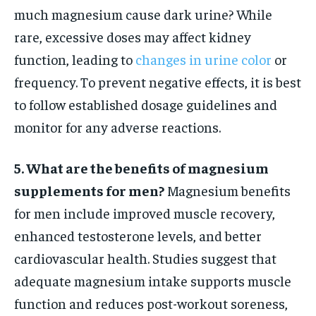
much magnesium cause dark urine? While
rare, excessive doses may affect kidney
function, leading to
changes in urine color
or
frequency. To prevent negative effects, it is best
to follow established dosage guidelines and
monitor for any adverse reactions.
5. What are the benefits of magnesium
supplements for men?
Magnesium benefits
for men include improved muscle recovery,
enhanced testosterone levels, and better
cardiovascular health. Studies suggest that
adequate magnesium intake supports muscle
function and reduces post-workout soreness,