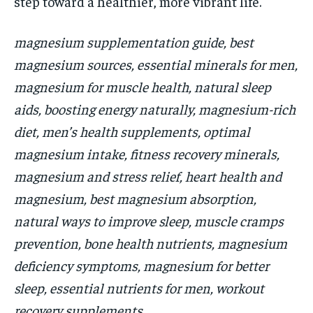
step toward a healthier, more vibrant life.
magnesium supplementation guide, best
magnesium sources, essential minerals for men,
magnesium for muscle health, natural sleep
aids, boosting energy naturally, magnesium-rich
diet, men’s health supplements, optimal
magnesium intake, fitness recovery minerals,
magnesium and stress relief, heart health and
magnesium, best magnesium absorption,
natural ways to improve sleep, muscle cramps
prevention, bone health nutrients, magnesium
deficiency symptoms, magnesium for better
sleep, essential nutrients for men, workout
recovery supplements