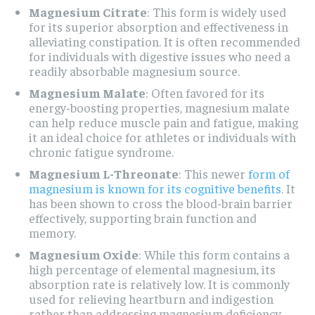
Magnesium Citrate
: This form is widely used
for its superior absorption and effectiveness in
alleviating constipation. It is often recommended
for individuals with digestive issues who need a
readily absorbable magnesium source.
Magnesium Malate
: Often favored for its
energy-boosting properties, magnesium malate
can help reduce muscle pain and fatigue, making
it an ideal choice for athletes or individuals with
chronic fatigue syndrome.
Magnesium L-Threonate
: This newer
form of
magnesium is known for its cognitive benefits
. It
has been shown to cross the blood-brain barrier
effectively, supporting brain function and
memory.
Magnesium Oxide
: While this form contains a
high percentage of elemental magnesium, its
absorption rate is relatively low. It is commonly
used for relieving heartburn and indigestion
rather than addressing magnesium deficiency.