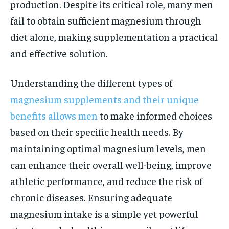
production. Despite its critical role, many men
fail to obtain sufficient magnesium through
diet alone, making supplementation a practical
and effective solution.
Understanding the different types of
magnesium supplements and their unique
benefits allows men
to make informed choices
based on their specific health needs. By
maintaining optimal magnesium levels, men
can enhance their overall well-being, improve
athletic performance, and reduce the risk of
chronic diseases. Ensuring adequate
magnesium intake is a simple yet powerful