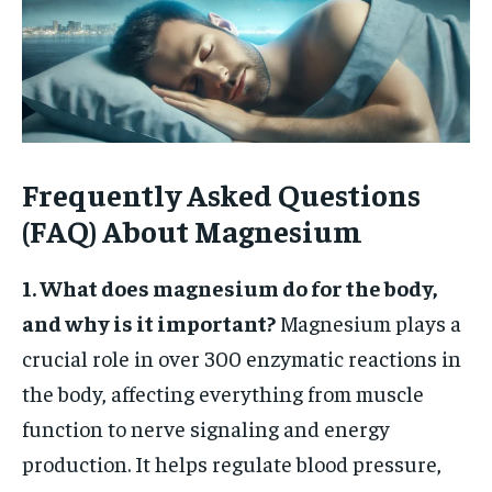
Frequently Asked Questions
(FAQ) About Magnesium
1. What does magnesium do for the body,
and why is it important?
Magnesium plays a
crucial role in over 300 enzymatic reactions in
the body, affecting everything from muscle
function to nerve signaling and energy
production. It helps regulate blood pressure,