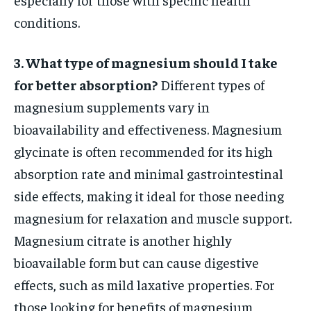
conditions.
3. What type of magnesium should I take
for better absorption?
Different types of
magnesium supplements vary in
bioavailability and effectiveness. Magnesium
glycinate is often recommended for its high
absorption rate and minimal gastrointestinal
side effects, making it ideal for those needing
magnesium for relaxation and muscle support.
Magnesium citrate is another highly
bioavailable form but can cause digestive
effects, such as mild laxative properties. For
those looking for benefits of magnesium