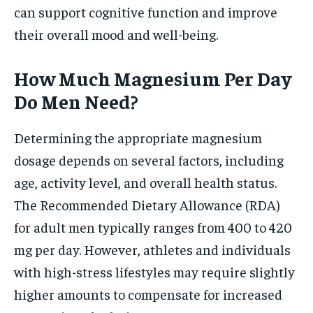
can support cognitive function and improve
their overall mood and well-being.
How Much Magnesium Per Day
Do Men Need?
Determining the appropriate magnesium
dosage depends on several factors, including
age, activity level, and overall health status.
The Recommended Dietary Allowance (RDA)
for adult men typically ranges from 400 to 420
mg per day. However, athletes and individuals
with high-stress lifestyles may require slightly
higher amounts to compensate for increased