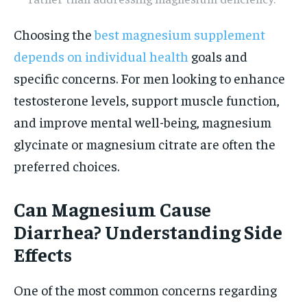
Choosing the
best magnesium supplement
depends on individual health
goals and
specific concerns. For men looking to enhance
testosterone levels, support muscle function,
and improve mental well-being, magnesium
glycinate or magnesium citrate are often the
preferred choices.
Can Magnesium Cause
Diarrhea? Understanding Side
Effects
One of the most common concerns regarding