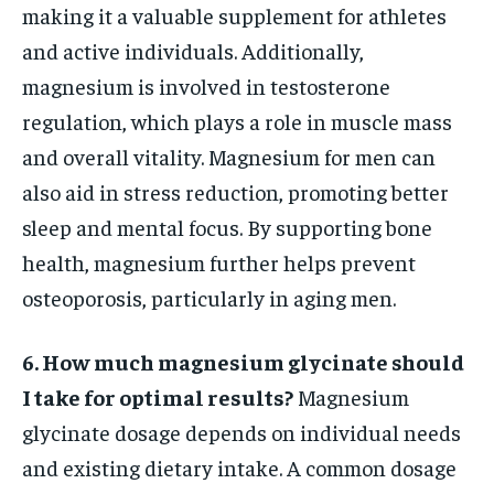
making it a valuable supplement for athletes
and active individuals. Additionally,
magnesium is involved in testosterone
regulation, which plays a role in muscle mass
and overall vitality. Magnesium for men can
also aid in stress reduction, promoting better
sleep and mental focus. By supporting bone
health, magnesium further helps prevent
osteoporosis, particularly in aging men.
6. How much magnesium glycinate should
I take for optimal results?
Magnesium
glycinate dosage depends on individual needs
and existing dietary intake. A common dosage