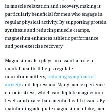
in muscle relaxation and recovery, making it
particularly beneficial for men who engage in
regular physical activity. By supporting protein
synthesis and reducing muscle cramps,
magnesium enhances athletic performance
and post-exercise recovery.
Magnesium also plays an essential role in
mental health. It helps regulate
neurotransmitters,
reducing symptoms of
anxiety
and depression. Many men experience
chronic stress, which can deplete magnesium
levels and exacerbate mental health issues. By
maintaining adequate magnesium intake, men