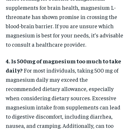
supplements for brain health, magnesium L-
threonate has shown promise in crossing the
blood-brain barrier. If you are unsure which
magnesium is best for your needs, it’s advisable
to consult a healthcare provider.
4. Is 500mg of magnesium too much to take
daily?
For most individuals, taking 500 mg of
magnesium daily may exceed the
recommended dietary allowance, especially
when considering dietary sources. Excessive
magnesium intake from supplements can lead
to digestive discomfort, including diarrhea,
nausea, and cramping. Additionally, can too