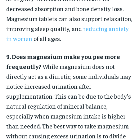
decreased absorption and bone density loss.
Magnesium tablets can also support relaxation,
improving sleep quality, and
reducing anxiety
in women
of all ages.
9. Does magnesium make you pee more
frequently?
While magnesium does not
directly act as a diuretic, some individuals may
notice increased urination after
supplementation. This can be due to the body’s
natural regulation of mineral balance,
especially when magnesium intake is higher
than needed. The best way to take magnesium
without causing excess urination is to divide