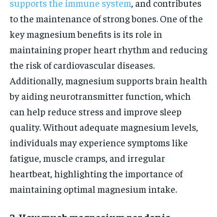
supports the immune system
, and contributes
to the maintenance of strong bones. One of the
key magnesium benefits is its role in
maintaining proper heart rhythm and reducing
the risk of cardiovascular diseases.
Additionally, magnesium supports brain health
by aiding neurotransmitter function, which
can help reduce stress and improve sleep
quality. Without adequate magnesium levels,
individuals may experience symptoms like
fatigue, muscle cramps, and irregular
heartbeat, highlighting the importance of
maintaining optimal magnesium intake.
2. How much magnesium per day is