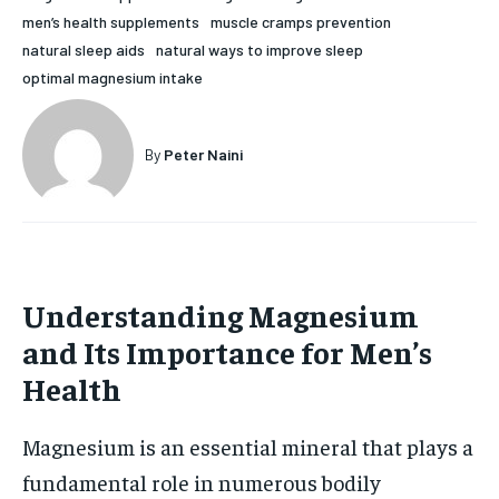
men’s health supplements
muscle cramps prevention
HOLISTIC HEALTH
HOLISTIC HEALTH
natural sleep aids
natural ways to improve sleep
MENTAL HEALTH
MENTAL HEALTH
optimal magnesium intake
1-MONTH
$
25
NUTRITION & DIET
NUTRITION & DIET
/ month
By
Peter Naini
SLEEP
SLEEP
By agreeing to this tier, you are billed every month after
the first one until you opt out of the monthly
subscription.
SUBSCRIBE
Understanding Magnesium
and Its Importance for Men’s
Health
Magnesium is an essential mineral that plays a
fundamental role in numerous bodily