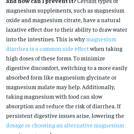
and how can I prevent it?
Certain types of
magnesium supplements, such as magnesium
oxide and magnesium citrate, have a natural
laxative effect due to their ability to draw water
into the intestines. This is why
magnesium
diarrhea is a common side effect
when taking
high doses of these forms. To minimize
digestive discomfort, switching to a more easily
absorbed form like magnesium glycinate or
magnesium malate may help. Additionally,
taking magnesium with food can slow
absorption and reduce the risk of diarrhea. If
persistent digestive issues arise, lowering the
dosage or choosing an alternative magnesium