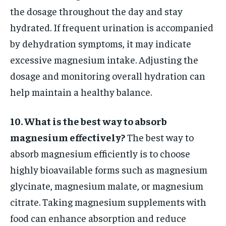
the dosage throughout the day and stay
hydrated. If frequent urination is accompanied
by dehydration symptoms, it may indicate
excessive magnesium intake. Adjusting the
dosage and monitoring overall hydration can
help maintain a healthy balance.
10. What is the best way to absorb
magnesium effectively?
The best way to
absorb magnesium efficiently is to choose
highly bioavailable forms such as magnesium
glycinate, magnesium malate, or magnesium
citrate. Taking magnesium supplements with
food can enhance absorption and reduce