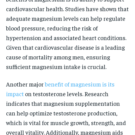
cardiovascular health. Studies have shown that
adequate magnesium levels can help regulate
blood pressure, reducing the risk of
hypertension and associated heart conditions.
Given that cardiovascular disease is a leading
cause of mortality among men, ensuring
sufficient magnesium intake is crucial.
Another major
benefit of magnesium is its
impact
on testosterone levels. Research
indicates that magnesium supplementation
can help optimize testosterone production,
which is vital for muscle growth, strength, and
overall vitality. Additionally, magnesium aids