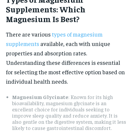
Supplements: Which
Magnesium Is Best?
There are various
types of magnesium
supplements
available, each with unique
properties and absorption rates.
Understanding these differences is essential
for selecting the most effective option based on
individual health needs.
Magnesium Glycinate
: Known for its high
bioavailability, magnesium glycinate is an
excellent choice for individuals seeking to
improve sleep quality and reduce anxiety. It is
also gentle on the digestive system, making it less
likely to cause gastrointestinal discomfort.