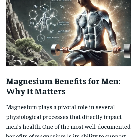
Magnesium Benefits for Men:
Why It Matters
Magnesium plays a pivotal role in several
physiological processes that directly impact
men’s health. One of the most well-documented
benefits of magnesium is its ability to support