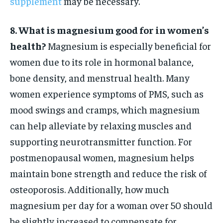
supplement
may be necessary.
8. What is magnesium good for in women’s
health?
Magnesium is especially beneficial for
women due to its role in hormonal balance,
bone density, and menstrual health. Many
women experience symptoms of PMS, such as
mood swings and cramps, which magnesium
can help alleviate by relaxing muscles and
supporting neurotransmitter function. For
postmenopausal women, magnesium helps
maintain bone strength and reduce the risk of
osteoporosis. Additionally, how much
magnesium per day for a woman over 50 should
be slightly increased to compensate for