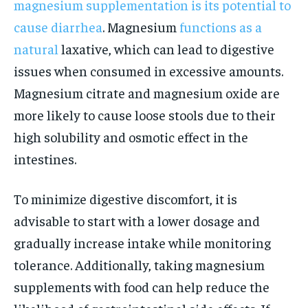
magnesium supplementation is its potential to
cause diarrhea
. Magnesium
functions as a
natural
laxative, which can lead to digestive
issues when consumed in excessive amounts.
Magnesium citrate and magnesium oxide are
more likely to cause loose stools due to their
high solubility and osmotic effect in the
intestines.
To minimize digestive discomfort, it is
advisable to start with a lower dosage and
gradually increase intake while monitoring
tolerance. Additionally, taking magnesium
supplements with food can help reduce the