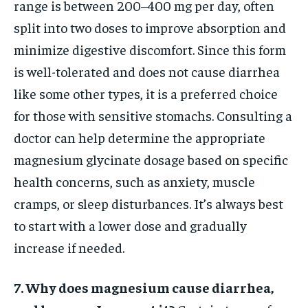
range is between 200–400 mg per day, often
split into two doses to improve absorption and
minimize digestive discomfort. Since this form
is well-tolerated and does not cause diarrhea
like some other types, it is a preferred choice
for those with sensitive stomachs. Consulting a
doctor can help determine the appropriate
magnesium glycinate dosage based on specific
health concerns, such as anxiety, muscle
cramps, or sleep disturbances. It’s always best
to start with a lower dose and gradually
increase if needed.
7. Why does magnesium cause diarrhea,