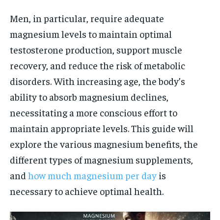
Men, in particular, require adequate
magnesium levels to maintain optimal
testosterone production, support muscle
recovery, and reduce the risk of metabolic
disorders. With increasing age, the body’s
ability to absorb magnesium declines,
necessitating a more conscious effort to
maintain appropriate levels. This guide will
explore the various magnesium benefits, the
different types of magnesium supplements,
and
how much magnesium per day
is
necessary to achieve optimal health.