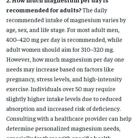
recommended for adults?
The daily
recommended intake of magnesium varies by
age, sex, and life stage. For most adult men,
400–420 mg per day is recommended, while
adult women should aim for 310–320 mg.
However, how much magnesium per day one
needs may increase based on factors like
pregnancy, stress levels, and high-intensity
exercise. Individuals over 50 may require
slightly higher intake levels due to reduced
absorption and increased risk of deficiency.
Consulting with a healthcare provider can help
determine personalized magnesium needs,
especially for those with specific health