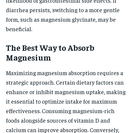
likelihood of gastrointestinal side effects. If
diarrhea persists, switching to a more gentle
form, such as magnesium glycinate, may be
beneficial.
The Best Way to Absorb
Magnesium
Maximizing magnesium absorption requires a
strategic approach. Certain dietary factors can
enhance or inhibit magnesium uptake, making
it essential to optimize intake for maximum
effectiveness. Consuming magnesium-rich
foods alongside sources of vitamin D and
calcium can improve absorption. Conversely,