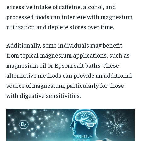
excessive intake of caffeine, alcohol, and
processed foods can interfere with magnesium
utilization and deplete stores over time.
Additionally, some individuals may benefit
from topical magnesium applications, such as
magnesium oil or Epsom salt baths. These
alternative methods can provide an additional
source of magnesium, particularly for those
with digestive sensitivities.