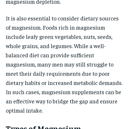
magnesium depletion.
It is also essential to consider dietary sources
of magnesium. Foods rich in magnesium
include leafy green vegetables, nuts, seeds,
whole grains, and legumes. While a well-
balanced diet can provide sufficient
magnesium, many men may still struggle to
meet their daily requirements due to poor
dietary habits or increased metabolic demands.
In such cases, magnesium supplements can be
an effective way to bridge the gap and ensure
optimal intake.
Types of Magnesium