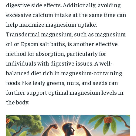
digestive side effects. Additionally, avoiding
excessive calcium intake at the same time can
help maximize magnesium uptake.
Transdermal magnesium, such as magnesium
oil or Epsom salt baths, is another effective
method for absorption, particularly for
individuals with digestive issues. A well-
balanced diet rich in magnesium-containing
foods like leafy greens, nuts, and seeds can
further support optimal magnesium levels in
the body.