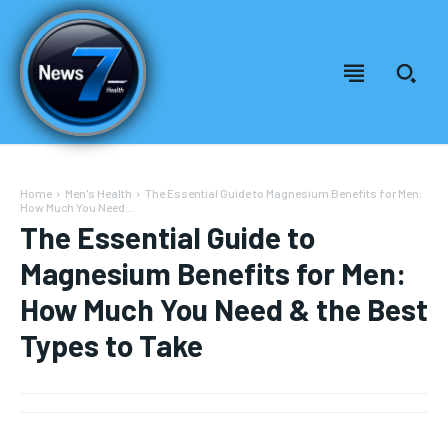
Home
Men's Health
The Essential Guide to Magnesium Benefits for Men:
How Much You Need...
The Essential Guide to
Magnesium Benefits for Men:
How Much You Need & the Best
Types to Take
Welcome to News7 Health
Welcome to News7 Health
News7Health
News7Health
is a premier destination for intellectually
is a premier destination for intellectually