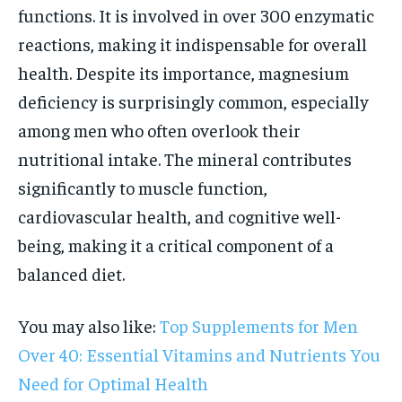
functions. It is involved in over 300 enzymatic
reactions, making it indispensable for overall
health. Despite its importance, magnesium
deficiency is surprisingly common, especially
among men who often overlook their
nutritional intake. The mineral contributes
significantly to muscle function,
cardiovascular health, and cognitive well-
being, making it a critical component of a
balanced diet.
You may also like:
Top Supplements for Men
Over 40: Essential Vitamins and Nutrients You
Need for Optimal Health