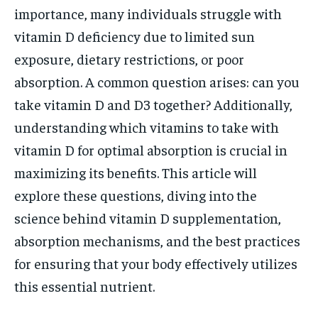
importance, many individuals struggle with
vitamin D deficiency due to limited sun
exposure, dietary restrictions, or poor
absorption. A common question arises: can you
take vitamin D and D3 together? Additionally,
understanding which vitamins to take with
vitamin D for optimal absorption is crucial in
maximizing its benefits. This article will
explore these questions, diving into the
science behind vitamin D supplementation,
absorption mechanisms, and the best practices
for ensuring that your body effectively utilizes
this essential nutrient.