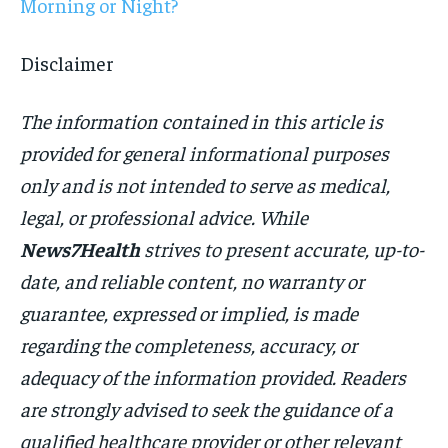
Morning or Night?
Disclaimer
The information contained in this article is
provided for general informational purposes
only and is not intended to serve as medical,
legal, or professional advice. While
News7Health
strives to present accurate, up-to-
date, and reliable content, no warranty or
guarantee, expressed or implied, is made
regarding the completeness, accuracy, or
adequacy of the information provided. Readers
are strongly advised to seek the guidance of a
qualified healthcare provider or other relevant