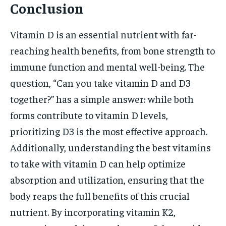
Conclusion
Vitamin D is an essential nutrient with far-
reaching health benefits, from bone strength to
immune function and mental well-being. The
question, “Can you take vitamin D and D3
together?” has a simple answer: while both
forms contribute to vitamin D levels,
prioritizing D3 is the most effective approach.
Additionally, understanding the best vitamins
to take with vitamin D can help optimize
absorption and utilization, ensuring that the
body reaps the full benefits of this crucial
nutrient. By incorporating vitamin K2,