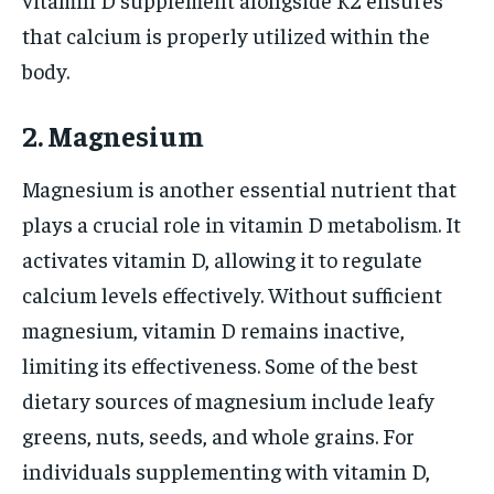
that calcium is properly utilized within the
body.
2. Magnesium
Magnesium is another essential nutrient that
plays a crucial role in vitamin D metabolism. It
activates vitamin D, allowing it to regulate
calcium levels effectively. Without sufficient
magnesium, vitamin D remains inactive,
limiting its effectiveness. Some of the best
dietary sources of magnesium include leafy
greens, nuts, seeds, and whole grains. For
individuals supplementing with vitamin D,