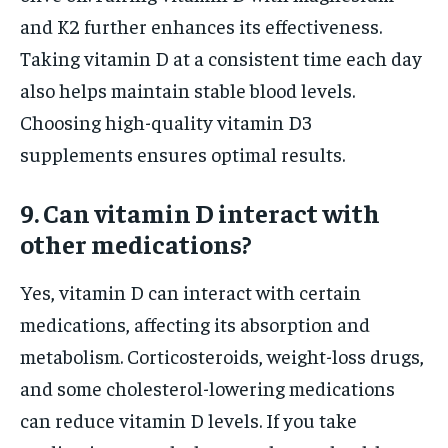
and K2 further enhances its effectiveness.
Taking vitamin D at a consistent time each day
also helps maintain stable blood levels.
Choosing high-quality vitamin D3
supplements ensures optimal results.
9. Can vitamin D interact with
other medications?
Yes, vitamin D can interact with certain
medications, affecting its absorption and
metabolism. Corticosteroids, weight-loss drugs,
and some cholesterol-lowering medications
can reduce vitamin D levels. If you take