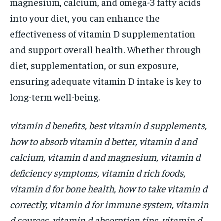
magnesium, calcium, and omega-3 fatty acids
into your diet, you can enhance the
effectiveness of vitamin D supplementation
and support overall health. Whether through
diet, supplementation, or sun exposure,
ensuring adequate vitamin D intake is key to
long-term well-being.
vitamin d benefits, best vitamin d supplements,
how to absorb vitamin d better, vitamin d and
calcium, vitamin d and magnesium, vitamin d
deficiency symptoms, vitamin d rich foods,
vitamin d for bone health, how to take vitamin d
correctly, vitamin d for immune system, vitamin
d sources, vitamin d absorption tips, vitamin d