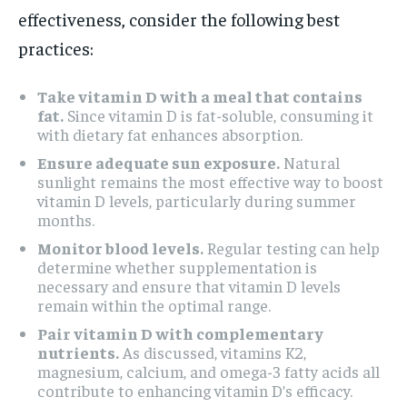
effectiveness, consider the following best
practices:
Take vitamin D with a meal that contains
fat.
Since vitamin D is fat-soluble, consuming it
with dietary fat enhances absorption.
Ensure adequate sun exposure.
Natural
sunlight remains the most effective way to boost
vitamin D levels, particularly during summer
months.
Monitor blood levels.
Regular testing can help
determine whether supplementation is
necessary and ensure that vitamin D levels
remain within the optimal range.
Pair vitamin D with complementary
nutrients.
As discussed, vitamins K2,
magnesium, calcium, and omega-3 fatty acids all
contribute to enhancing vitamin D’s efficacy.