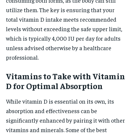
consuming both forms, as the body can still
utilize them. The key is ensuring that your
total vitamin D intake meets recommended
levels without exceeding the safe upper limit,
which is typically 4,000 IU per day for adults
unless advised otherwise by a healthcare
professional.
Vitamins to Take with Vitamin
D for Optimal Absorption
While vitamin D is essential on its own, its
absorption and effectiveness can be
significantly enhanced by pairing it with other
vitamins and minerals. Some of the best