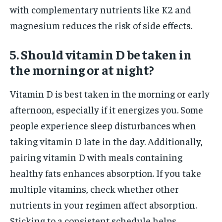
with complementary nutrients like K2 and
magnesium reduces the risk of side effects.
5. Should vitamin D be taken in
the morning or at night?
Vitamin D is best taken in the morning or early
afternoon, especially if it energizes you. Some
people experience sleep disturbances when
taking vitamin D late in the day. Additionally,
pairing vitamin D with meals containing
healthy fats enhances absorption. If you take
multiple vitamins, check whether other
nutrients in your regimen affect absorption.
Sticking to a consistent schedule helps