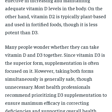
effective in increasing and maintaining
adequate vitamin D levels in the body. On the
other hand, vitamin D2 is typically plant-based
and used in fortified foods, though it is less
potent than D3.
Many people wonder whether they can take
vitamin D and D3 together. Since vitamin D3 is
the superior form, supplementation is often
focused on it. However, taking both forms
simultaneously is generally safe, though
unnecessary. Most health professionals
recommend prioritizing D3 supplementation to
ensure maximum efficacy in correcting
deficiencies and supporting overall health.