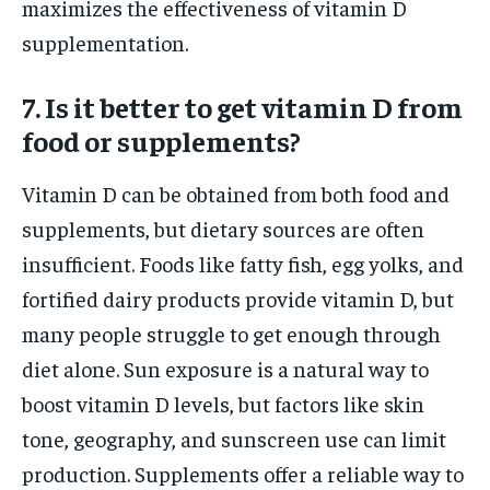
maximizes the effectiveness of vitamin D
supplementation.
7. Is it better to get vitamin D from
food or supplements?
Vitamin D can be obtained from both food and
supplements, but dietary sources are often
insufficient. Foods like fatty fish, egg yolks, and
fortified dairy products provide vitamin D, but
many people struggle to get enough through
diet alone. Sun exposure is a natural way to
boost vitamin D levels, but factors like skin
tone, geography, and sunscreen use can limit
production. Supplements offer a reliable way to