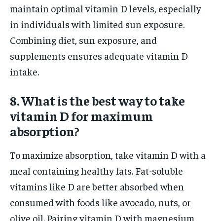
maintain optimal vitamin D levels, especially
in individuals with limited sun exposure.
Combining diet, sun exposure, and
supplements ensures adequate vitamin D
intake.
8. What is the best way to take
vitamin D for maximum
absorption?
To maximize absorption, take vitamin D with a
meal containing healthy fats. Fat-soluble
vitamins like D are better absorbed when
consumed with foods like avocado, nuts, or
olive oil. Pairing vitamin D with magnesium