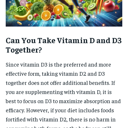
Can You Take Vitamin D and D3
Together?
Since vitamin D3 is the preferred and more
effective form, taking vitamin D2 and D3
together does not offer additional benefits. If
you are supplementing with vitamin D, it is
best to focus on D3 to maximize absorption and
efficacy. However, if your diet includes foods
fortified with vitamin D2, there is no harm in