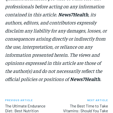
professionals before acting on any information
contained in this article.
News7Health
, its
authors, editors, and contributors expressly
disclaim any liability for any damages, losses, or
consequences arising directly or indirectly from
the use, interpretation, or reliance on any
information presented herein. The views and
opinions expressed in this article are those of
the author(s) and do not necessarily reflect the
official policies or positions of
News7Health
.
PREVIOUS ARTICLE
NEXT ARTICLE
The Ultimate Endurance
The Best Time to Take
Diet: Best Nutrition
Vitamins: Should You Take