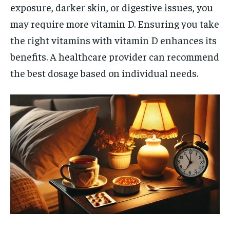
exposure, darker skin, or digestive issues, you
may require more vitamin D. Ensuring you take
the right vitamins with vitamin D enhances its
benefits. A healthcare provider can recommend
the best dosage based on individual needs.