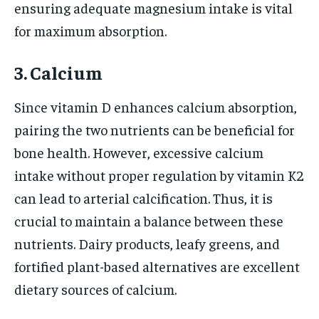
ensuring adequate magnesium intake is vital
for maximum absorption.
3. Calcium
Since vitamin D enhances calcium absorption,
pairing the two nutrients can be beneficial for
bone health. However, excessive calcium
intake without proper regulation by vitamin K2
can lead to arterial calcification. Thus, it is
crucial to maintain a balance between these
nutrients. Dairy products, leafy greens, and
fortified plant-based alternatives are excellent
dietary sources of calcium.