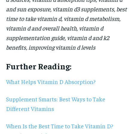
and sun exposure, vitamin d3 supplements, best
time to take vitamin d, vitamin d metabolism,
vitamin d and overall health, vitamin d
supplementation guide, vitamin d and k2
benefits, improving vitamin d levels
Further Reading:
What Helps Vitamin D Absorption?
Supplement Smarts: Best Ways to Take
Different Vitamins
When Is the Best Time to Take Vitamin D?