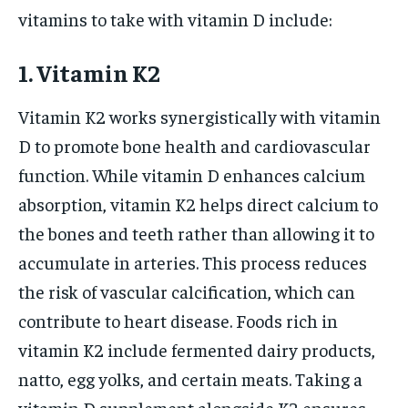
vitamins to take with vitamin D include:
1. Vitamin K2
Vitamin K2 works synergistically with vitamin
D to promote bone health and cardiovascular
function. While vitamin D enhances calcium
absorption, vitamin K2 helps direct calcium to
the bones and teeth rather than allowing it to
accumulate in arteries. This process reduces
the risk of vascular calcification, which can
contribute to heart disease. Foods rich in
vitamin K2 include fermented dairy products,
natto, egg yolks, and certain meats. Taking a
vitamin D supplement alongside K2 ensures