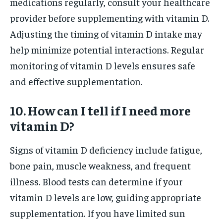
medications regularly, consult your healthcare
provider before supplementing with vitamin D.
Adjusting the timing of vitamin D intake may
help minimize potential interactions. Regular
monitoring of vitamin D levels ensures safe
and effective supplementation.
10. How can I tell if I need more
vitamin D?
Signs of vitamin D deficiency include fatigue,
bone pain, muscle weakness, and frequent
illness. Blood tests can determine if your
vitamin D levels are low, guiding appropriate
supplementation. If you have limited sun