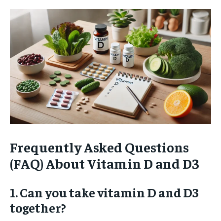
Frequently Asked Questions
(FAQ) About Vitamin D and D3
1. Can you take vitamin D and D3
together?