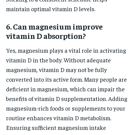
maintain optimal vitamin D levels.
6. Can magnesium improve
vitamin D absorption?
Yes, magnesium plays a vital role in activating
vitamin D in the body. Without adequate
magnesium, vitamin D may not be fully
converted into its active form. Many people are
deficient in magnesium, which can impair the
benefits of vitamin D supplementation. Adding
magnesium-rich foods or supplements to your
routine enhances vitamin D metabolism.
Ensuring sufficient magnesium intake