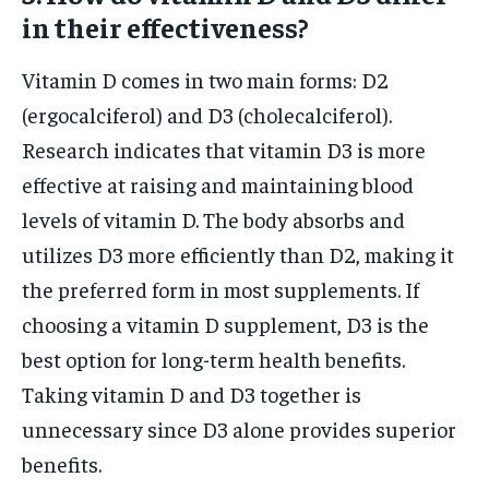
in their effectiveness?
Vitamin D comes in two main forms: D2
(ergocalciferol) and D3 (cholecalciferol).
Research indicates that vitamin D3 is more
effective at raising and maintaining blood
levels of vitamin D. The body absorbs and
utilizes D3 more efficiently than D2, making it
the preferred form in most supplements. If
choosing a vitamin D supplement, D3 is the
best option for long-term health benefits.
Taking vitamin D and D3 together is
unnecessary since D3 alone provides superior
benefits.