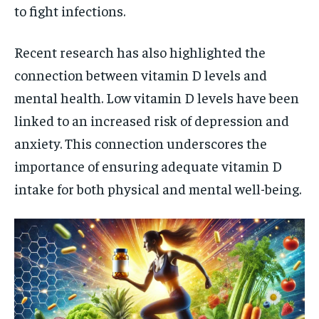
to fight infections.
Recent research has also highlighted the
connection between vitamin D levels and
mental health. Low vitamin D levels have been
linked to an increased risk of depression and
anxiety. This connection underscores the
importance of ensuring adequate vitamin D
intake for both physical and mental well-being.