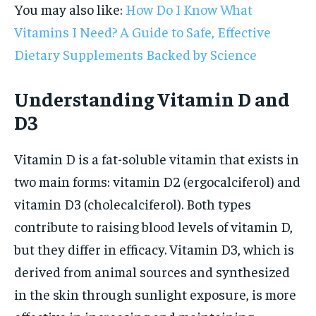
You may also like:
How Do I Know What
Vitamins I Need? A Guide to Safe, Effective
Dietary Supplements Backed by Science
Understanding Vitamin D and
D3
Vitamin D is a fat-soluble vitamin that exists in
two main forms: vitamin D2 (ergocalciferol) and
vitamin D3 (cholecalciferol). Both types
contribute to raising blood levels of vitamin D,
but they differ in efficacy. Vitamin D3, which is
derived from animal sources and synthesized
in the skin through sunlight exposure, is more