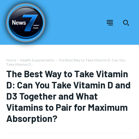
Home
Health Supplements
The Best Way to Take Vitamin D: Can You
Take Vitamin D...
The Best Way to Take Vitamin
D: Can You Take Vitamin D and
D3 Together and What
Vitamins to Pair for Maximum
Absorption?
Welcome to News7 Health
Welcome to News7 Health
News7Health
News7Health
is a premier destination for intellectually
is a premier destination for intellectually