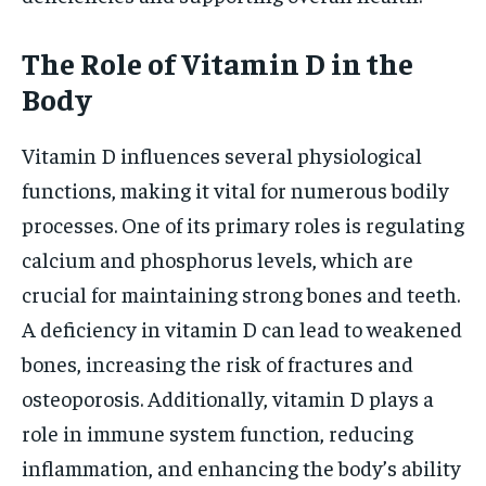
The Role of Vitamin D in the
Body
Vitamin D influences several physiological
functions, making it vital for numerous bodily
processes. One of its primary roles is regulating
calcium and phosphorus levels, which are
crucial for maintaining strong bones and teeth.
A deficiency in vitamin D can lead to weakened
bones, increasing the risk of fractures and
osteoporosis. Additionally, vitamin D plays a
role in immune system function, reducing
inflammation, and enhancing the body’s ability