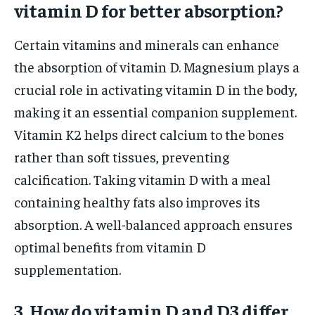
vitamin D for better absorption?
Certain vitamins and minerals can enhance
the absorption of vitamin D. Magnesium plays a
crucial role in activating vitamin D in the body,
making it an essential companion supplement.
Vitamin K2 helps direct calcium to the bones
rather than soft tissues, preventing
calcification. Taking vitamin D with a meal
containing healthy fats also improves its
absorption. A well-balanced approach ensures
optimal benefits from vitamin D
supplementation.
3. How do vitamin D and D3 differ