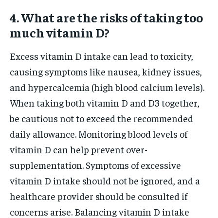
4. What are the risks of taking too
much vitamin D?
Excess vitamin D intake can lead to toxicity,
causing symptoms like nausea, kidney issues,
and hypercalcemia (high blood calcium levels).
When taking both vitamin D and D3 together,
be cautious not to exceed the recommended
daily allowance. Monitoring blood levels of
vitamin D can help prevent over-
supplementation. Symptoms of excessive
vitamin D intake should not be ignored, and a
healthcare provider should be consulted if
concerns arise. Balancing vitamin D intake