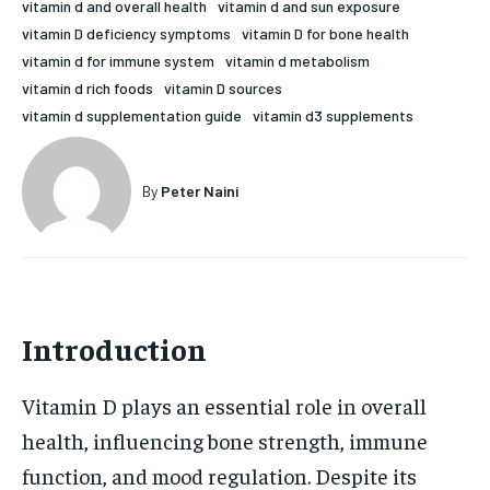
vitamin d and overall health
vitamin d and sun exposure
HOLISTIC HEALTH
HOLISTIC HEALTH
vitamin D deficiency symptoms
vitamin D for bone health
vitamin d for immune system
vitamin d metabolism
MENTAL HEALTH
MENTAL HEALTH
1-MONTH
vitamin d rich foods
vitamin D sources
vitamin d supplementation guide
vitamin d3 supplements
$
25
NUTRITION & DIET
NUTRITION & DIET
/ month
SLEEP
SLEEP
By agreeing to this tier, you are billed every month after
By
Peter Naini
the first one until you opt out of the monthly
subscription.
SUBSCRIBE
Introduction
Vitamin D plays an essential role in overall
health, influencing bone strength, immune
function, and mood regulation. Despite its