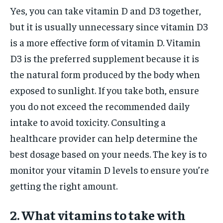
Yes, you can take vitamin D and D3 together,
but it is usually unnecessary since vitamin D3
is a more effective form of vitamin D. Vitamin
D3 is the preferred supplement because it is
the natural form produced by the body when
exposed to sunlight. If you take both, ensure
you do not exceed the recommended daily
intake to avoid toxicity. Consulting a
healthcare provider can help determine the
best dosage based on your needs. The key is to
monitor your vitamin D levels to ensure you’re
getting the right amount.
2. What vitamins to take with