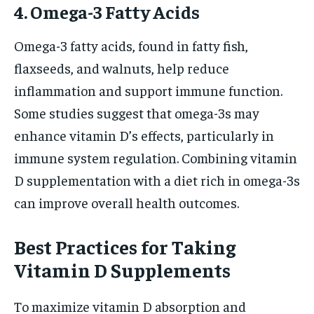
4. Omega-3 Fatty Acids
Omega-3 fatty acids, found in fatty fish,
flaxseeds, and walnuts, help reduce
inflammation and support immune function.
Some studies suggest that omega-3s may
enhance vitamin D’s effects, particularly in
immune system regulation. Combining vitamin
D supplementation with a diet rich in omega-3s
can improve overall health outcomes.
Best Practices for Taking
Vitamin D Supplements
To maximize vitamin D absorption and