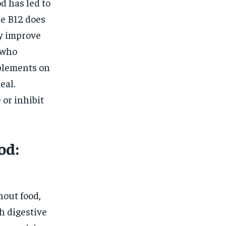
d has led to
le B12 does
ay improve
 who
plements on
eal.
 or inhibit
od:
hout food,
h digestive