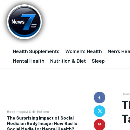
Health Supplements
Women’s Health
Men’s Hea
Mental Health
Nutrition & Diet
Sleep
Hom
T
Body Image & Self-Esteem
T
The Surprising Impact of Social
Media on Body Image: How Bad Is
Social Media for Mental Health?