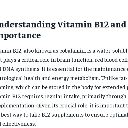
nderstanding Vitamin B12 and 
mportance
amin B12, also known as cobalamin, is a water-solub
t plays a critical role in brain function, red blood cel
 DNA synthesis. It is essential for the maintenance 
rological health and energy metabolism. Unlike fat-
amins, which can be stored in the body for extended 
amin B12 requires regular intake, primarily through 
plementation. Given its crucial role, it is important
 best way to take B12 supplements to ensure optima
 effectiveness.