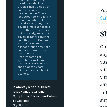
loved ones, declining
physical health, isolation,
You
and transitions in
independence. These
Saf
issues can be emotionally
taxing, and when left
unaddressed, they often
develop into diagnosable
mental health disorders.
S
Unfortunately, many older
adults do not receive the
care they need. Cultural
stigma, generational
One
silence around emotions,
and lack of awareness
sup
contribute to
underreporting of
symptoms, making it
vit
essential to provide clear
and compassionate
vit
information about how to
get help.
vit
eff
Is Anxiety a Mental Health
ind
Issue? Understanding
Symptoms, Stress, and When
FOREVER
sup
to Get Help
May 18, 2025