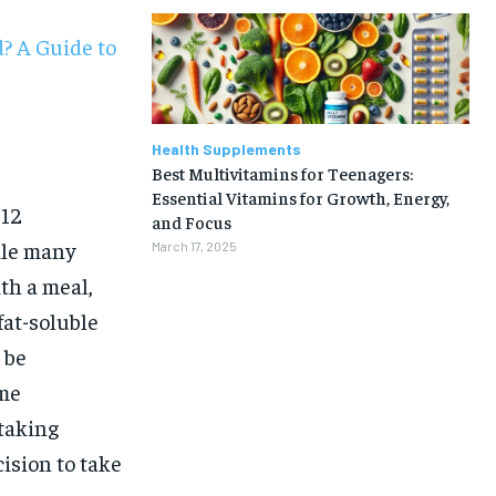
? A Guide to
Health Supplements
Best Multivitamins for Teenagers:
Essential Vitamins for Growth, Energy,
B12
and Focus
ile many
March 17, 2025
th a meal,
fat-soluble
 be
ome
taking
1-MONTH
ision to take