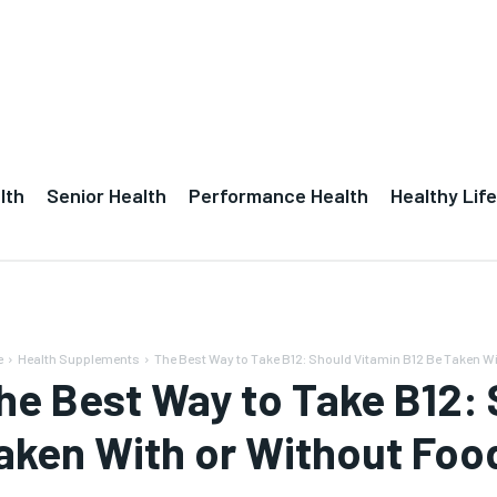
lth
Senior Health
Performance Health
Healthy Life
e
Health Supplements
The Best Way to Take B12: Should Vitamin B12 Be Taken Wit
he Best Way to Take B12: 
aken With or Without Foo