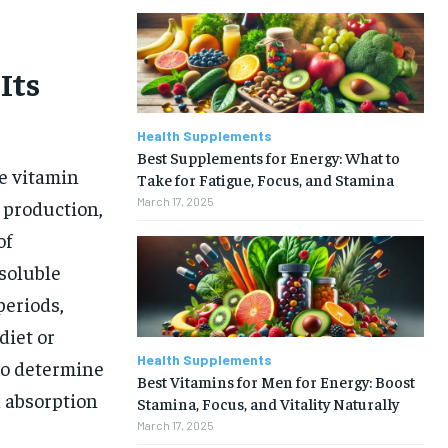
Its
Health Supplements
Best Supplements for Energy: What to
le vitamin
Take for Fatigue, Focus, and Stamina
March 17, 2025
l production,
of
soluble
periods,
diet or
Health Supplements
 to determine
Best Vitamins for Men for Energy: Boost
l absorption
Stamina, Focus, and Vitality Naturally
March 17, 2025