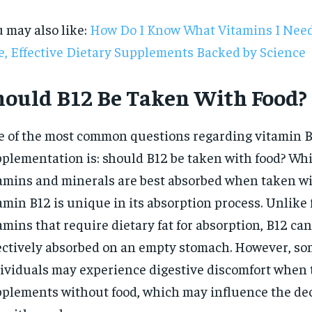
 may also like:
How Do I Know What Vitamins I Need
e, Effective Dietary Supplements Backed by Science
hould B12 Be Taken With Food?
 of the most common questions regarding vitamin 
plementation is: should B12 be taken with food? Wh
amins and minerals are best absorbed when taken wi
amin B12 is unique in its absorption process. Unlike 
amins that require dietary fat for absorption, B12 can
ectively absorbed on an empty stomach. However, s
RECOMMENDED
ividuals may experience digestive discomfort when 
plements without food, which may influence the dec
1-YEAR