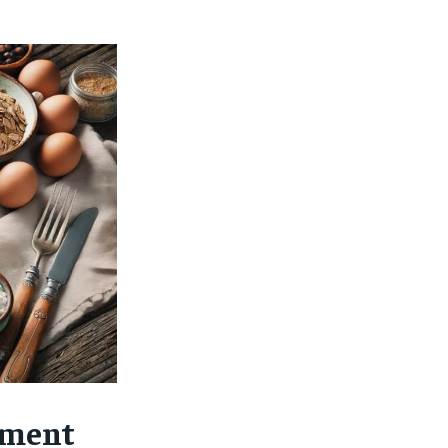
$
25
/ month
eeing to this tier, you are billed
onth after the first one until you
ut of the monthly subscription.
SUBSCRIBE
ement