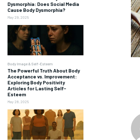
Dysmorphia: Does Social Media
Cause Body Dysmorphia?
May 29, 2025
Body Image & Self-Esteem
The Powerful Truth About Body
Acceptance vs. Improvement:
Exploring Body Positivity
Articles for Lasting Self-
Esteem
May 28, 2025