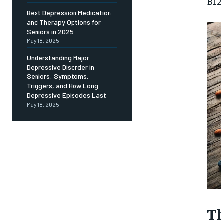
Free
B12
/ foreve
Best Depression Medication
and Therapy Options for
Sign up with just an email addres
get access to this tier instan
Seniors in 2025
May 18, 2025
SUBSCRIBE
Understanding Major
Depressive Disorder in
Seniors: Symptoms,
Triggers, and How Long
Depressive Episodes Last
May 18, 2025
T