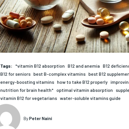
Tags:
*vitamin B12 absorption
B12 and anemia
B12 deficie
B12 for seniors
best B-complex vitamins
best B12 supplemen
energy-boosting vitamins
how to take B12 properly
improvin
nutrition for brain health*
optimal vitamin absorption
supple
vitamin B12 for vegetarians
water-soluble vitamins guide
By
Peter Naini