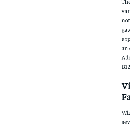
The
var
not
gas
exp
an 
Add
B12
V
F
Whe
sev