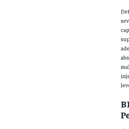
Det
sev
cap
sup
ade
abs
mal
inj
lev
B
P