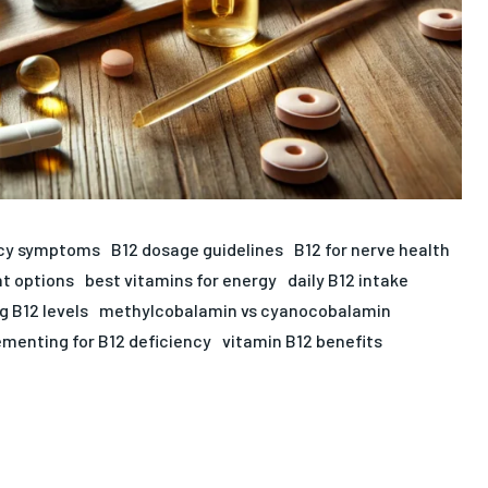
ncy symptoms
B12 dosage guidelines
B12 for nerve health
t options
best vitamins for energy
daily B12 intake
g B12 levels
methylcobalamin vs cyanocobalamin
menting for B12 deficiency
vitamin B12 benefits