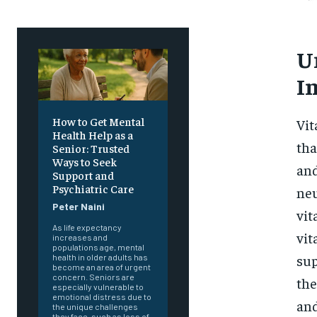
U
I
How to Get Mental
Vit
Health Help as a
tha
Senior: Trusted
Ways to Seek
and
Support and
Psychiatric Care
neu
Peter Naini
vit
As life expectancy
vit
increases and
populations age, mental
sup
health in older adults has
become an area of urgent
concern. Seniors are
the
especially vulnerable to
emotional distress due to
and
the unique challenges
they face, such as loss of