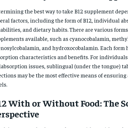
ermining the best way to take B12 supplement depe
eral factors, including the form of B12, individual a
abilities, and dietary habits. There are various forms
plements available, such as cyanocobalamin, methy
nosylcobalamin, and hydroxocobalamin. Each form h
orption characteristics and benefits. For individuals
absorption issues, sublingual (under the tongue) tab
ections may be the most effective means of ensuring
els.
12 With or Without Food: The Sc
erspective