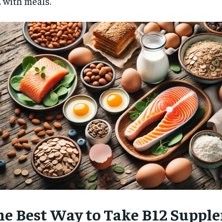
 with meals.
$
300
r
/ year
By agr
s and you
every m
tly.
Pay now and you get access to exclusive
opt o
news and articles for a whole year.
SUBSCRIBE
he Best Way to Take B12 Suppl