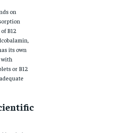
nds on
bsorption
 of B12
lcobalamin,
as its own
 with
lets or B12
 adequate
ientific