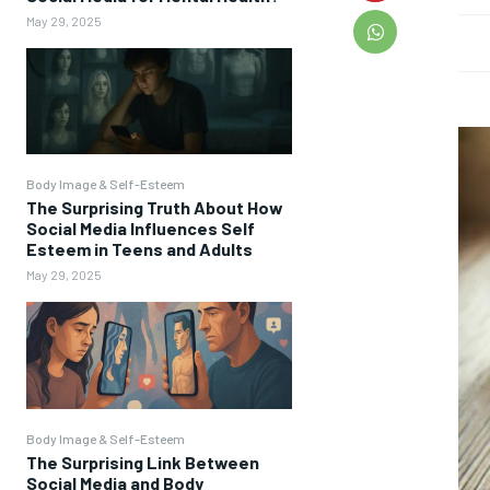
May 29, 2025
Body Image & Self-Esteem
The Surprising Truth About How
Social Media Influences Self
Esteem in Teens and Adults
May 29, 2025
Body Image & Self-Esteem
The Surprising Link Between
Social Media and Body