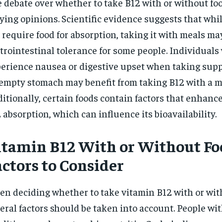
 debate over whether to take B12 with or without foo
ying opinions. Scientific evidence suggests that whi
 require food for absorption, taking it with meals m
trointestinal tolerance for some people. Individuals
erience nausea or digestive upset when taking sup
empty stomach may benefit from taking B12 with a m
itionally, certain foods contain factors that enhance
 absorption, which can influence its bioavailability.
itamin B12 With or Without Fo
actors to Consider
n deciding whether to take vitamin B12 with or wit
eral factors should be taken into account. People wit