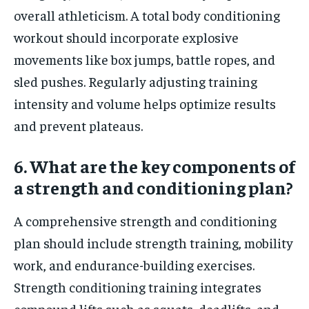
overall athleticism. A total body conditioning
workout should incorporate explosive
movements like box jumps, battle ropes, and
sled pushes. Regularly adjusting training
intensity and volume helps optimize results
and prevent plateaus.
6. What are the key components of
a strength and conditioning plan?
A comprehensive strength and conditioning
plan should include strength training, mobility
work, and endurance-building exercises.
Strength conditioning training integrates
compound lifts such as squats, deadlifts, and