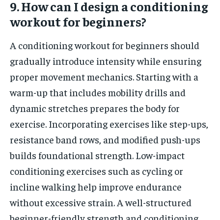
9. How can I design a conditioning
workout for beginners?
A conditioning workout for beginners should
gradually introduce intensity while ensuring
proper movement mechanics. Starting with a
warm-up that includes mobility drills and
dynamic stretches prepares the body for
exercise. Incorporating exercises like step-ups,
resistance band rows, and modified push-ups
builds foundational strength. Low-impact
conditioning exercises such as cycling or
incline walking help improve endurance
without excessive strain. A well-structured
beginner-friendly strength and conditioning