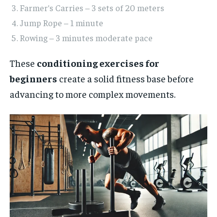
Farmer’s Carries – 3 sets of 20 meters
Jump Rope – 1 minute
Rowing – 3 minutes moderate pace
These
conditioning exercises for
beginners
create a solid fitness base before
advancing to more complex movements.