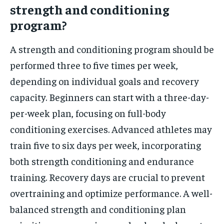
strength and conditioning
program?
A strength and conditioning program should be
performed three to five times per week,
depending on individual goals and recovery
capacity. Beginners can start with a three-day-
per-week plan, focusing on full-body
conditioning exercises. Advanced athletes may
train five to six days per week, incorporating
both strength conditioning and endurance
training. Recovery days are crucial to prevent
overtraining and optimize performance. A well-
balanced strength and conditioning plan