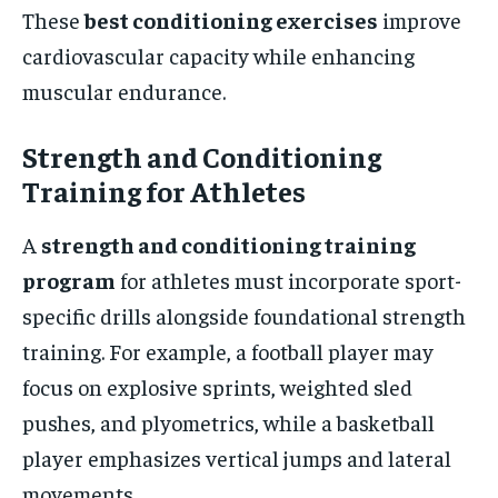
These
best conditioning exercises
improve
cardiovascular capacity while enhancing
muscular endurance.
Strength and Conditioning
Training for Athletes
A
strength and conditioning training
program
for athletes must incorporate sport-
specific drills alongside foundational strength
training. For example, a football player may
focus on explosive sprints, weighted sled
pushes, and plyometrics, while a basketball
player emphasizes vertical jumps and lateral
movements.