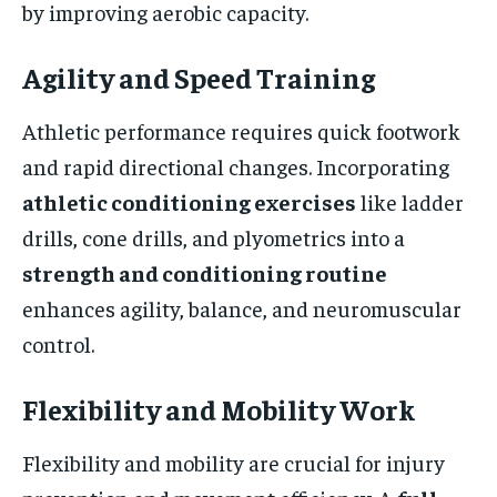
by improving aerobic capacity.
Agility and Speed Training
Athletic performance requires quick footwork
and rapid directional changes. Incorporating
athletic conditioning exercises
like ladder
drills, cone drills, and plyometrics into a
strength and conditioning routine
enhances agility, balance, and neuromuscular
control.
Flexibility and Mobility Work
Flexibility and mobility are crucial for injury