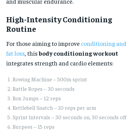
and muscular endurance.
High-Intensity Conditioning
Routine
For those aiming to improve
conditioning and
fat loss
, this
body conditioning workout
integrates strength and cardio elements:
Rowing Machine – 500m sprint
Battle Ropes – 30 seconds
Box Jumps – 12 reps
Kettlebell Snatch – 10 reps per arm
Sprint Intervals – 30 seconds on, 30 seconds off
Burpees – 15 reps