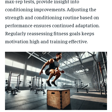
max-rep tests, provide insight into
conditioning improvements. Adjusting the
strength and conditioning routine based on
performance ensures continued adaptation.
Regularly reassessing fitness goals keeps
motivation high and training effective.