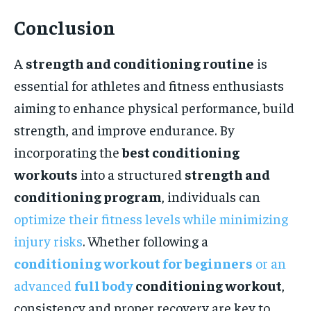
Conclusion
A
strength and conditioning routine
is
essential for athletes and fitness enthusiasts
aiming to enhance physical performance, build
strength, and improve endurance. By
incorporating the
best conditioning
workouts
into a structured
strength and
conditioning program
, individuals can
optimize their fitness levels while minimizing
injury risks
. Whether following a
conditioning workout for beginners
or an
advanced
full body
conditioning workout
,
consistency and proper recovery are key to