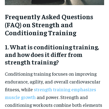
Frequently Asked Questions
(FAQ) on Strength and
Conditioning Training
1. What is conditioning training,
and how does it differ from
strength training?
Conditioning training focuses on improving
endurance, agility, and overall cardiovascular
fitness, while
strength training emphasizes
muscle growth
and power. Strength and
conditioning workouts combine both elements