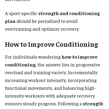
A sport-specific
strength and conditioning
plan
should be periodized to avoid
overtraining and optimize recovery.
How to Improve Conditioning
For individuals wondering
how to improve
conditioning
, the answer lies in progressive
overload and training variety. Incrementally
increasing workout intensity, incorporating
functional movements, and balancing high-
intensity workouts with adequate recovery
ensures steady progress. Following a
strength