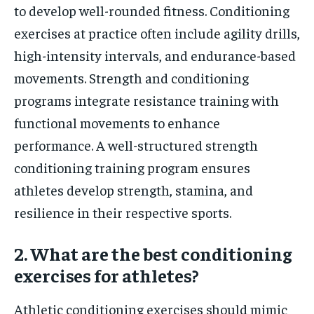
to develop well-rounded fitness. Conditioning
exercises at practice often include agility drills,
high-intensity intervals, and endurance-based
movements. Strength and conditioning
programs integrate resistance training with
functional movements to enhance
performance. A well-structured strength
conditioning training program ensures
athletes develop strength, stamina, and
resilience in their respective sports.
2. What are the best conditioning
exercises for athletes?
Athletic conditioning exercises should mimic