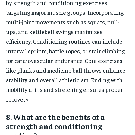
by strength and conditioning exercises
targeting major muscle groups. Incorporating
multi-joint movements such as squats, pull-
ups, and kettlebell swings maximizes
efficiency. Conditioning routines can include
interval sprints, battle ropes, or stair climbing
for cardiovascular endurance. Core exercises
like planks and medicine ball throws enhance
stability and overall athleticism. Ending with
mobility drills and stretching ensures proper
recovery.
8. What are the benefits of a
strength and conditioning