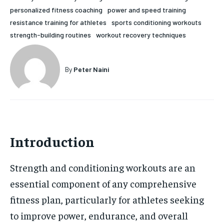
personalized fitness coaching
power and speed training
HOLISTIC HEALTH
HOLISTIC HEALTH
resistance training for athletes
sports conditioning workouts
MENTAL HEALTH
MENTAL HEALTH
strength-building routines
workout recovery techniques
1-MONTH
$
25
NUTRITION & DIET
NUTRITION & DIET
/ month
By
Peter Naini
SLEEP
SLEEP
By agreeing to this tier, you are billed every month after
the first one until you opt out of the monthly
subscription.
SUBSCRIBE
Introduction
Strength and conditioning workouts are an
essential component of any comprehensive
fitness plan, particularly for athletes seeking
to improve power, endurance, and overall