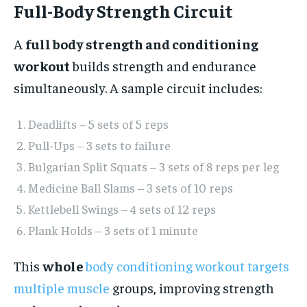
Full-Body Strength Circuit
A
full body strength and conditioning
workout
builds strength and endurance
simultaneously. A sample circuit includes:
Deadlifts – 5 sets of 5 reps
Pull-Ups – 3 sets to failure
Bulgarian Split Squats – 3 sets of 8 reps per leg
Medicine Ball Slams – 3 sets of 10 reps
Kettlebell Swings – 4 sets of 12 reps
Plank Holds – 3 sets of 1 minute
This
whole
body conditioning workout targets
multiple muscle
groups, improving strength