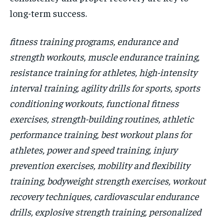
long-term success.
fitness training programs, endurance and
strength workouts, muscle endurance training,
resistance training for athletes, high-intensity
interval training, agility drills for sports, sports
conditioning workouts, functional fitness
exercises, strength-building routines, athletic
performance training, best workout plans for
athletes, power and speed training, injury
prevention exercises, mobility and flexibility
training, bodyweight strength exercises, workout
recovery techniques, cardiovascular endurance
drills, explosive strength training, personalized