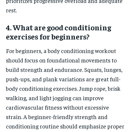
prioritizes progressive overload and adequate
rest.
4. What are good conditioning
exercises for beginners?
For beginners, a body conditioning workout
should focus on foundational movements to
build strength and endurance. Squats, lunges,
push-ups, and plank variations are great full-
body conditioning exercises. Jump rope, brisk
walking, and light jogging can improve
cardiovascular fitness without excessive
strain. A beginner-friendly strength and
conditioning routine should emphasize proper