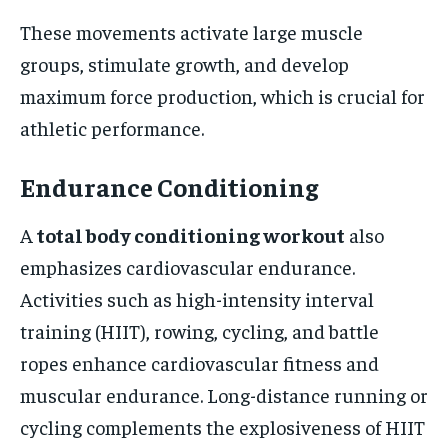
These movements activate large muscle
groups, stimulate growth, and develop
maximum force production, which is crucial for
athletic performance.
Endurance Conditioning
A
total body conditioning workout
also
emphasizes cardiovascular endurance.
Activities such as high-intensity interval
training (HIIT), rowing, cycling, and battle
ropes enhance cardiovascular fitness and
muscular endurance. Long-distance running or
cycling complements the explosiveness of HIIT