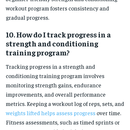
workout program fosters consistency and
gradual progress.
10. How do I track progress in a
strength and conditioning
training program?
Tracking progress in a strength and
conditioning training program involves
monitoring strength gains, endurance
improvements, and overall performance
metrics. Keeping a workout log of reps, sets, and
weights lifted helps assess progress
over time.
Fitness assessments, such as timed sprints or