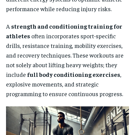
performance while reducing injury risks.
A
strength and conditioning training for
athletes
often incorporates sport-specific
drills, resistance training, mobility exercises,
and recovery techniques. These workouts are
not solely about lifting heavy weights; they
include
full body conditioning exercises
,
explosive movements, and strategic
programming to ensure continuous progress.