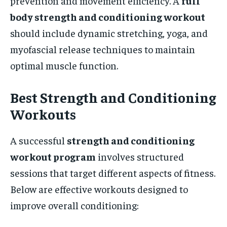
prevention and movement efficiency. A
full
body strength and conditioning workout
should include dynamic stretching, yoga, and
myofascial release techniques to maintain
optimal muscle function.
Best Strength and Conditioning
Workouts
A successful
strength and conditioning
workout program
involves structured
sessions that target different aspects of fitness.
Below are effective workouts designed to
improve overall conditioning: