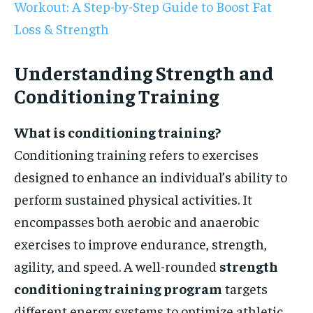
Workout: A Step-by-Step Guide to Boost Fat
Loss & Strength
Understanding Strength and
Conditioning Training
What is conditioning training?
Conditioning training refers to exercises
designed to enhance an individual’s ability to
perform sustained physical activities. It
encompasses both aerobic and anaerobic
exercises to improve endurance, strength,
agility, and speed. A well-rounded
strength
conditioning training program
targets
different energy systems to optimize athletic