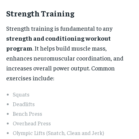
Strength Training
Strength training is fundamental to any
strength and conditioning workout
program
. It helps build muscle mass,
enhances neuromuscular coordination, and
increases overall power output. Common
exercises include:
Squats
Deadlifts
Bench Press
Overhead Press
Olympic Lifts (Snatch, Clean and Jerk)