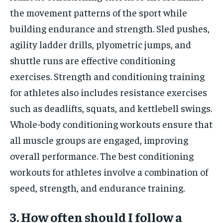
the movement patterns of the sport while
building endurance and strength. Sled pushes,
agility ladder drills, plyometric jumps, and
shuttle runs are effective conditioning
exercises. Strength and conditioning training
for athletes also includes resistance exercises
such as deadlifts, squats, and kettlebell swings.
Whole-body conditioning workouts ensure that
all muscle groups are engaged, improving
overall performance. The best conditioning
workouts for athletes involve a combination of
speed, strength, and endurance training.
3. How often should I follow a