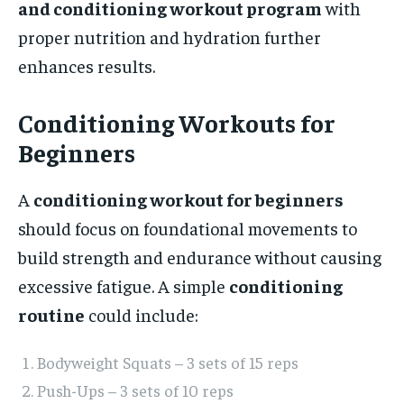
and conditioning workout program
with
proper nutrition and hydration further
enhances results.
Conditioning Workouts for
Beginners
A
conditioning workout for beginners
should focus on foundational movements to
build strength and endurance without causing
excessive fatigue. A simple
conditioning
routine
could include:
Bodyweight Squats – 3 sets of 15 reps
Push-Ups – 3 sets of 10 reps