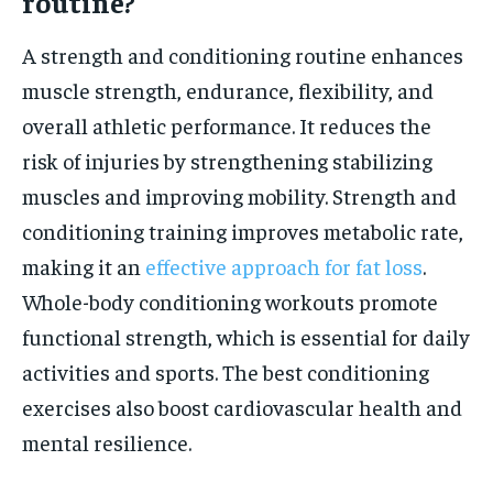
routine?
A strength and conditioning routine enhances
muscle strength, endurance, flexibility, and
overall athletic performance. It reduces the
risk of injuries by strengthening stabilizing
muscles and improving mobility. Strength and
conditioning training improves metabolic rate,
making it an
effective approach for fat loss
.
Whole-body conditioning workouts promote
functional strength, which is essential for daily
activities and sports. The best conditioning
exercises also boost cardiovascular health and
mental resilience.