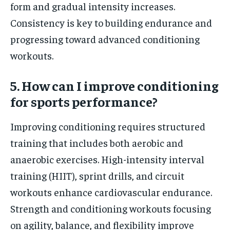
form and gradual intensity increases.
Consistency is key to building endurance and
progressing toward advanced conditioning
workouts.
5. How can I improve conditioning
for sports performance?
Improving conditioning requires structured
training that includes both aerobic and
anaerobic exercises. High-intensity interval
training (HIIT), sprint drills, and circuit
workouts enhance cardiovascular endurance.
Strength and conditioning workouts focusing
on agility, balance, and flexibility improve