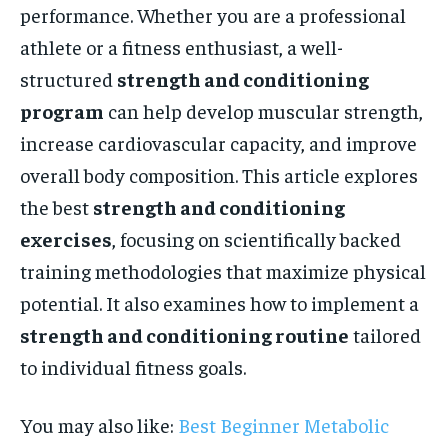
performance. Whether you are a professional
athlete or a fitness enthusiast, a well-
structured
strength and conditioning
program
can help develop muscular strength,
increase cardiovascular capacity, and improve
overall body composition. This article explores
the best
strength and conditioning
exercises
, focusing on scientifically backed
training methodologies that maximize physical
potential. It also examines how to implement a
strength and conditioning routine
tailored
to individual fitness goals.
You may also like:
Best Beginner Metabolic