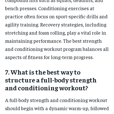
bench presses. Conditioning exercises at
practice often focus on sport-specific drills and
agility training. Recovery strategies, including
stretching and foam rolling, play a vital role in
maintaining performance. The best strength
and conditioning workout program balances all
aspects of fitness for long-term progress.
7. What is the best way to
structure a full-body strength
and conditioning workout?
A full-body strength and conditioning workout
should begin with a dynamic warm-up, followed