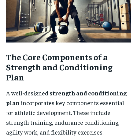
The Core Components of a
Strength and Conditioning
Plan
A well-designed
strength and conditioning
plan
incorporates key components essential
for athletic development. These include
strength training, endurance conditioning,
agility work, and flexibility exercises.