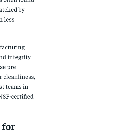
matched by
n less
facturing
nd integrity
ese pre
r cleanliness,
st teams in
NSF-certified
 for