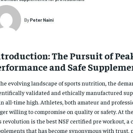
By
Peter Naini
ntroduction: The Pursuit of Pea
erformance and Safe Suppleme
the evolving landscape of sports nutrition, the dema
entifically validated and ethically manufactured su
an all-time high. Athletes, both amateur and professi
ger willing to compromise on quality or safety. At the
s revolution is the best NSF certified pre workout, a 
plements that has become synonymous with trust, 