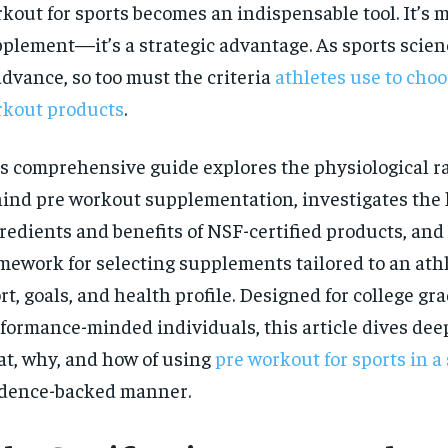
kout for sports becomes an indispensable tool. It’s 
$
300
r
/ year
plement—it’s a strategic advantage. As sports scie
By agr
s and you
every m
tly.
Pay now and you get access to exclusive
opt o
advance, so too must the criteria
athletes use to choo
news and articles for a whole year.
kout products
.
SUBSCRIBE
s comprehensive guide explores the physiological r
ind pre workout supplementation, investigates the
redients and benefits of NSF-certified products, and 
mework for selecting supplements tailored to an athle
rt, goals, and health profile. Designed for college g
formance-minded individuals, this article dives deep
t, why, and how of using
pre workout for sports in a 
dence-backed manner.