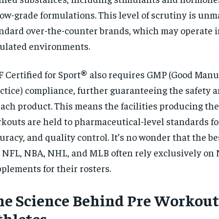
low-grade formulations. This level of scrutiny is un
ndard over-the-counter brands, which may operate i
ulated environments.
 Certified for Sport® also requires GMP (Good Manu
ctice) compliance, further guaranteeing the safety a
each product. This means the facilities producing th
kouts are held to pharmaceutical-level standards fo
uracy, and quality control. It’s no wonder that the be
 NFL, NBA, NHL, and MLB often rely exclusively on 
plements for their rosters.
he Science Behind Pre Workout
thletes