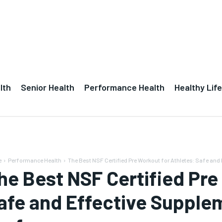
lth
Senior Health
Performance Health
Healthy Life
e
Performance Health
The Best NSF Certified Pre Workout for Athletes: Safe and
he Best NSF Certified Pre
afe and Effective Supple