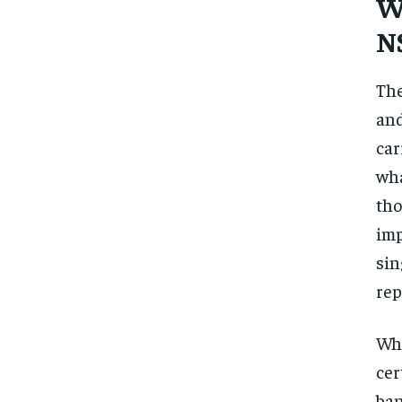
Wh
N
The
and
car
wha
tho
imp
sin
rep
Whe
cer
ban