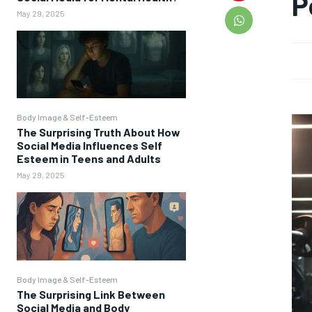
P
May 29, 2025
Body Image & Self-Esteem
The Surprising Truth About How
Social Media Influences Self
Esteem in Teens and Adults
May 29, 2025
Body Image & Self-Esteem
The Surprising Link Between
Social Media and Body