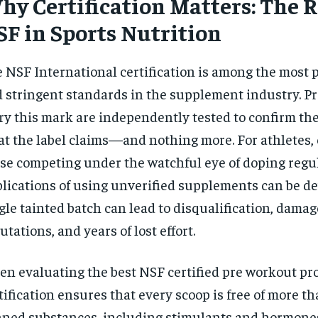
y Certification Matters: The R
SF in Sports Nutrition
 NSF International certification is among the most 
 stringent standards in the supplement industry. Pr
ry this mark are independently tested to confirm th
t the label claims—and nothing more. For athletes, 
se competing under the watchful eye of doping regul
lications of using unverified supplements can be de
gle tainted batch can lead to disqualification, dama
utations, and years of lost effort.
n evaluating the best NSF certified pre workout pro
tification ensures that every scoop is free of more t
ned substances, including stimulants and hormone