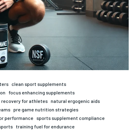
ters
clean sport supplements
ion
focus enhancing supplements
 recovery for athletes
natural ergogenic aids
teams
pre game nutrition strategies
for performance
sports supplement compliance
sports
training fuel for endurance