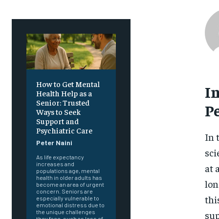
How to Get Mental
I
Health Help as a
Senior: Trusted
P
Ways to Seek
Support and
Psychiatric Care
In 
Peter Naini
sci
As life expectancy
increases and
at 
populations age, mental
health in older adults has
lon
become an area of urgent
concern. Seniors are
thi
especially vulnerable to
emotional distress due to
the unique challenges
sup
they face, such as loss of