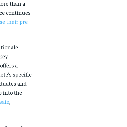
$
25
/ month
more than a
nce continues
eeing to this tier, you are billed
onth after the first one until you
ut of the monthly subscription.
se their pre
SUBSCRIBE
ationale
 key
offers a
te’s specific
raduates and
 into the
safe
,