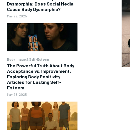
Dysmorphia: Does Social Media
Cause Body Dysmorphia?
May 29, 2025
Body Image & Self-Esteem
The Powerful Truth About Body
Acceptance vs. Improvement:
Exploring Body Positivity
Articles for Lasting Self-
Esteem
May 28, 2025