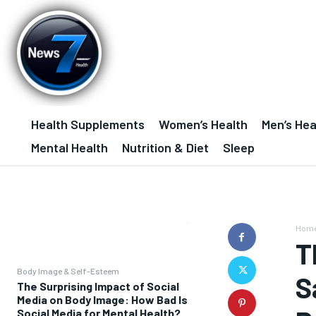
Health Supplements
Women’s Health
Men’s Hea
Mental Health
Nutrition & Diet
Sleep
Hom
T
Body Image & Self-Esteem
S
The Surprising Impact of Social
Media on Body Image: How Bad Is
Social Media for Mental Health?