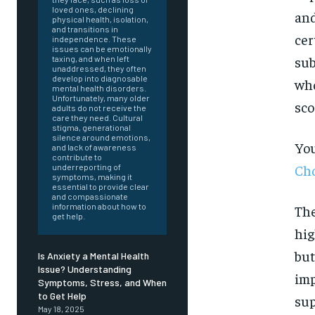
loved ones, declining
and
physical health, isolation,
and transitions in
cer
independence. These
issues can be emotionally
sub
taxing, and when left
unaddressed, they often
develop into diagnosable
who
mental health disorders.
Unfortunately, many older
sco
adults do not receive the
care they need. Cultural
stigma, generational
silence around emotions,
You
and lack of awareness
contribute to
Cho
underreporting of
symptoms, making it
essential to provide clear
and compassionate
information about how to
The
get help.
hig
but
Is Anxiety a Mental Health
Issue? Understanding
imp
Symptoms, Stress, and When
FOREVER
to Get Help
sup
May 18, 2025