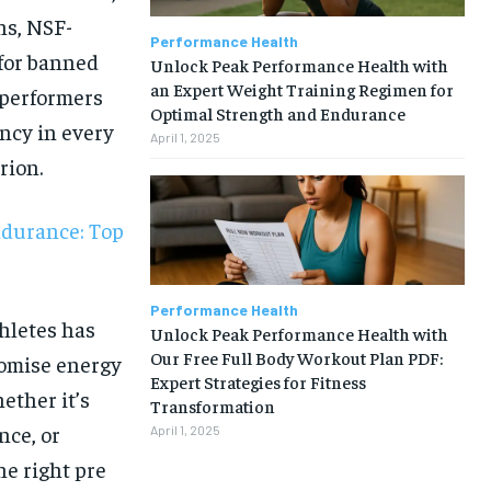
ns, NSF-
Performance Health
 for banned
Unlock Peak Performance Health with
an Expert Weight Training Regimen for
 performers
Optimal Strength and Endurance
ncy in every
April 1, 2025
rion.
ndurance: Top
Performance Health
hletes has
Unlock Peak Performance Health with
Our Free Full Body Workout Plan PDF:
romise energy
Expert Strategies for Fitness
ether it’s
Transformation
nce, or
April 1, 2025
1-MONTH
he right pre