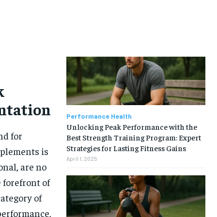
k
ntation
Performance Health
Unlocking Peak Performance with the
nd for
Best Strength Training Program: Expert
Strategies for Lasting Fitness Gains
pplements is
April 1, 2025
onal, are no
 forefront of
category of
performance,