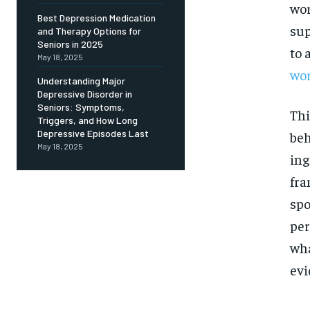
Free
wor
/ foreve
Best Depression Medication
sup
and Therapy Options for
Sign up with just an email addres
get access to this tier instan
Seniors in 2025
to 
May 18, 2025
SUBSCRIBE
wor
Understanding Major
Depressive Disorder in
Seniors: Symptoms,
Thi
Triggers, and How Long
Depressive Episodes Last
beh
May 18, 2025
ing
fra
spo
per
wha
evi