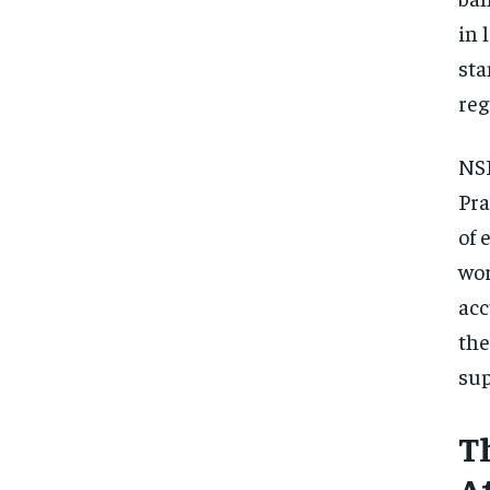
in 
sta
reg
NSF
Pra
of 
wor
acc
the
sup
T
A