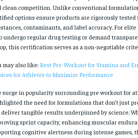
 clean competition. Unlike conventional formulatio
tified options ensure products are rigorously tested
stances, contaminants, and label accuracy. For elite
 undergo regular drug testing or demand transpare
op, this certification serves as a non-negotiable crite
 may also like:
Best Pre-Workout for Stamina and E
ices for Athletes to Maximize Performance
 surge in popularity surrounding pre workout for at
hlighted the need for formulations that don’t just p
 deliver tangible results underpinned by science. Wh
RECOMMENDED
roving sprint capacity, enhancing muscular endura
porting cognitive alertness during intense games, t
1-YEAR