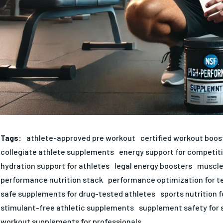
Tags:
athlete-approved pre workout
certified workout boos
collegiate athlete supplements
energy support for competit
hydration support for athletes
legal energy boosters
muscle
performance nutrition stack
performance optimization for 
safe supplements for drug-tested athletes
sports nutrition 
stimulant-free athletic supplements
supplement safety for 
workout supplements for professionals