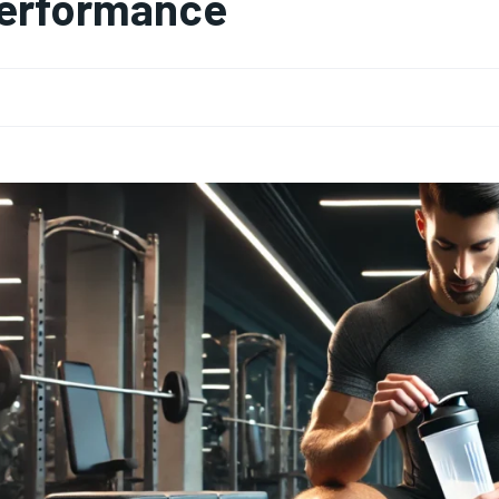
erformance