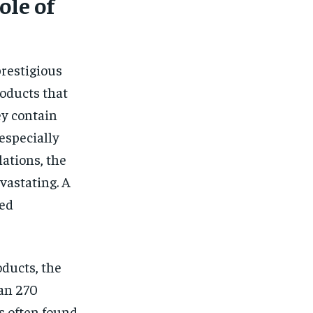
ole of
prestigious
oducts that
ey contain
especially
ations, the
vastating. A
ged
ducts, the
han 270
s often found