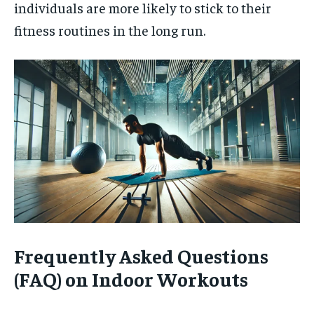
individuals are more likely to stick to their
fitness routines in the long run.
Frequently Asked Questions
(FAQ) on Indoor Workouts