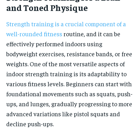
and Toned Physique
Strength training is a crucial component of a
well-rounded fitness
routine, and it can be
effectively performed indoors using
bodyweight exercises, resistance bands, or free
weights. One of the most versatile aspects of
indoor strength training is its adaptability to
various fitness levels. Beginners can start with
foundational movements such as squats, push-
ups, and lunges, gradually progressing to more
advanced variations like pistol squats and
decline push-ups.