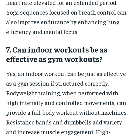
heart rate elevated for an extended period.
Yoga sequences focused on breath control can
also improve endurance by enhancing lung
efficiency and mental focus.
7. Can indoor workouts be as
effective as gym workouts?
Yes, an indoor workout can be just as effective
as a gym session if structured correctly.
Bodyweight training, when performed with
high intensity and controlled movements, can
provide a full-body workout without machines.
Resistance bands and dumbbells add variety
and increase muscle engagement. High-