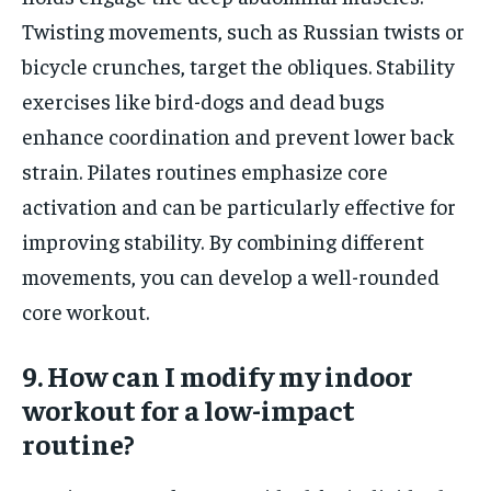
Twisting movements, such as Russian twists or
bicycle crunches, target the obliques. Stability
exercises like bird-dogs and dead bugs
enhance coordination and prevent lower back
strain. Pilates routines emphasize core
activation and can be particularly effective for
improving stability. By combining different
movements, you can develop a well-rounded
core workout.
9. How can I modify my indoor
workout for a low-impact
routine?