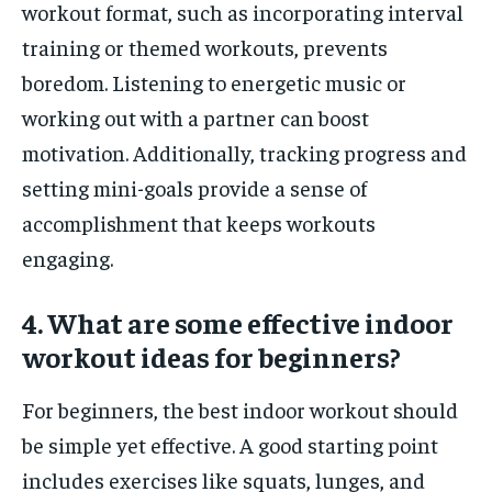
workout format, such as incorporating interval
training or themed workouts, prevents
boredom. Listening to energetic music or
working out with a partner can boost
motivation. Additionally, tracking progress and
setting mini-goals provide a sense of
accomplishment that keeps workouts
engaging.
4. What are some effective indoor
workout ideas for beginners?
For beginners, the best indoor workout should
be simple yet effective. A good starting point
includes exercises like squats, lunges, and