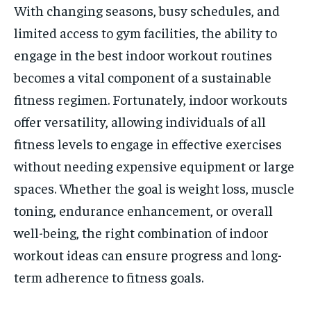
With changing seasons, busy schedules, and
limited access to gym facilities, the ability to
engage in the best indoor workout routines
becomes a vital component of a sustainable
fitness regimen. Fortunately, indoor workouts
offer versatility, allowing individuals of all
fitness levels to engage in effective exercises
without needing expensive equipment or large
spaces. Whether the goal is weight loss, muscle
toning, endurance enhancement, or overall
well-being, the right combination of indoor
workout ideas can ensure progress and long-
term adherence to fitness goals.