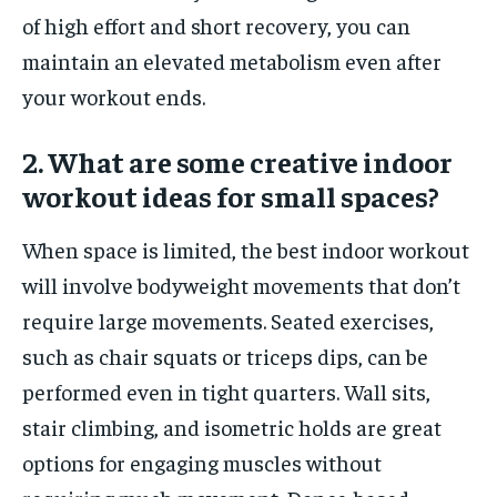
of high effort and short recovery, you can
maintain an elevated metabolism even after
your workout ends.
2. What are some creative indoor
workout ideas for small spaces?
When space is limited, the best indoor workout
will involve bodyweight movements that don’t
require large movements. Seated exercises,
such as chair squats or triceps dips, can be
performed even in tight quarters. Wall sits,
stair climbing, and isometric holds are great
options for engaging muscles without