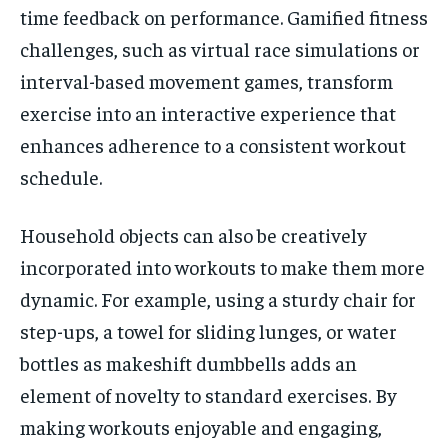
time feedback on performance. Gamified fitness
challenges, such as virtual race simulations or
interval-based movement games, transform
exercise into an interactive experience that
enhances adherence to a consistent workout
schedule.
Household objects can also be creatively
incorporated into workouts to make them more
dynamic. For example, using a sturdy chair for
step-ups, a towel for sliding lunges, or water
bottles as makeshift dumbbells adds an
element of novelty to standard exercises. By
making workouts enjoyable and engaging,