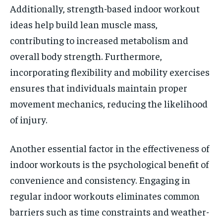
Additionally, strength-based indoor workout
ideas help build lean muscle mass,
contributing to increased metabolism and
overall body strength. Furthermore,
incorporating flexibility and mobility exercises
ensures that individuals maintain proper
movement mechanics, reducing the likelihood
of injury.
Another essential factor in the effectiveness of
indoor workouts is the psychological benefit of
convenience and consistency. Engaging in
regular indoor workouts eliminates common
barriers such as time constraints and weather-