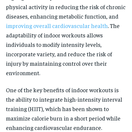
physical activity in reducing the risk of chronic
diseases, enhancing metabolic function, and
improving overall cardiovascular health
. The
adaptability of indoor workouts allows
individuals to modify intensity levels,
incorporate variety, and reduce the risk of
injury by maintaining control over their
environment.
One of the key benefits of indoor workouts is
the ability to integrate high-intensity interval
training (HIIT), which has been shown to
maximize calorie burn in a short period while
enhancing cardiovascular endurance.