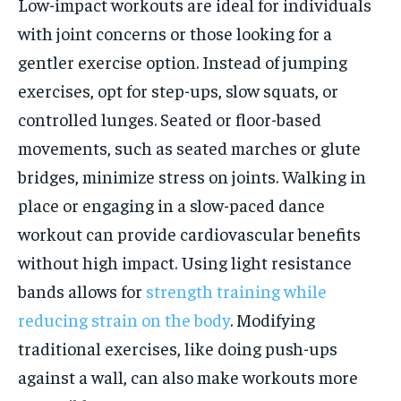
Low-impact workouts are ideal for individuals
with joint concerns or those looking for a
gentler exercise option. Instead of jumping
exercises, opt for step-ups, slow squats, or
controlled lunges. Seated or floor-based
movements, such as seated marches or glute
bridges, minimize stress on joints. Walking in
place or engaging in a slow-paced dance
workout can provide cardiovascular benefits
without high impact. Using light resistance
bands allows for
strength training while
reducing strain on the body
. Modifying
traditional exercises, like doing push-ups
against a wall, can also make workouts more