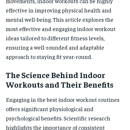
movements, indoor workouts can be highly
effective in improving physical health and
mental well-being. This article explores the
most effective and engaging indoor workout
ideas tailored to different fitness levels,
ensuring a well-rounded and adaptable
approach to staying fit year-round.
The Science Behind Indoor
Workouts and Their Benefits
Engaging in the best indoor workout routines
offers significant physiological and
psychological benefits. Scientific research
highlights the importance of consistent