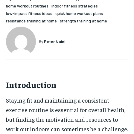
home workout routines
indoor fitness strategies
HOLISTIC HEALTH
HOLISTIC HEALTH
low-impact fitness ideas
quick home workout plans
MENTAL HEALTH
MENTAL HEALTH
resistance training at home
strength training at home
1-MONTH
$
25
NUTRITION & DIET
NUTRITION & DIET
/ month
By
Peter Naini
SLEEP
SLEEP
By agreeing to this tier, you are billed every month after
the first one until you opt out of the monthly
subscription.
SUBSCRIBE
Introduction
Staying fit and maintaining a consistent
exercise routine is essential for overall health,
but finding the motivation and resources to
work out indoors can sometimes be a challenge.