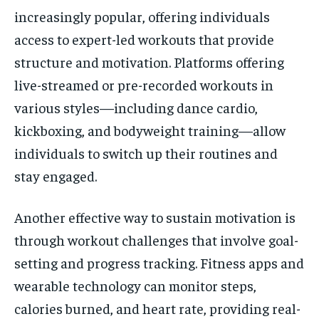
increasingly popular, offering individuals
access to expert-led workouts that provide
structure and motivation. Platforms offering
live-streamed or pre-recorded workouts in
various styles—including dance cardio,
kickboxing, and bodyweight training—allow
individuals to switch up their routines and
stay engaged.
Another effective way to sustain motivation is
through workout challenges that involve goal-
setting and progress tracking. Fitness apps and
wearable technology can monitor steps,
calories burned, and heart rate, providing real-