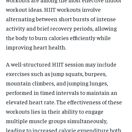
workout ideas. HIIT workouts involve
alternating between short bursts of intense
activity and brief recovery periods, allowing
the body to burn calories efficiently while
improving heart health.
A well-structured HIIT session may include
exercises such as jump squats, burpees,
mountain climbers, and jumping lunges,
performed in timed intervals to maintain an
elevated heart rate. The effectiveness of these
workouts lies in their ability to engage
multiple muscle groups simultaneously,
leading to increased calorie expenditure both