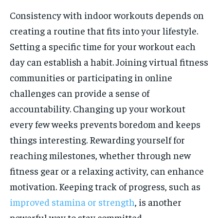
Consistency with indoor workouts depends on
creating a routine that fits into your lifestyle.
Setting a specific time for your workout each
day can establish a habit. Joining virtual fitness
communities or participating in online
challenges can provide a sense of
accountability. Changing up your workout
every few weeks prevents boredom and keeps
things interesting. Rewarding yourself for
reaching milestones, whether through new
fitness gear or a relaxing activity, can enhance
motivation. Keeping track of progress, such as
improved stamina or strength
, is another
powerful way to stay committed.