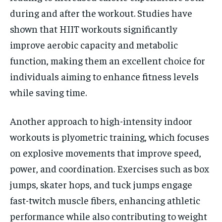
during and after the workout. Studies have
shown that HIIT workouts significantly
improve aerobic capacity and metabolic
function, making them an excellent choice for
individuals aiming to enhance fitness levels
while saving time.
Another approach to high-intensity indoor
workouts is plyometric training, which focuses
on explosive movements that improve speed,
power, and coordination. Exercises such as box
jumps, skater hops, and tuck jumps engage
fast-twitch muscle fibers, enhancing athletic
performance while also contributing to weight