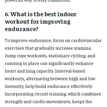
6. What is the best indoor
workout for improving
endurance?
To improve endurance, focus on cardiovascular
exercises that gradually increase stamina.
Jump rope workouts, stationary cycling, and
running in place can significantly enhance
heart and lung capacity. Interval-based
workouts, alternating between high and low
intensity, help build endurance effectively.
Incorporating circuit training, which combines
strength and cardio movements, keeps the