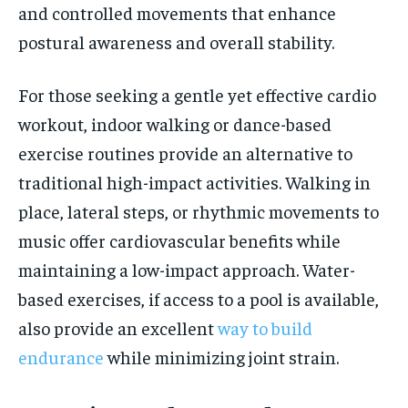
and controlled movements that enhance
postural awareness and overall stability.
For those seeking a gentle yet effective cardio
workout, indoor walking or dance-based
exercise routines provide an alternative to
traditional high-impact activities. Walking in
place, lateral steps, or rhythmic movements to
music offer cardiovascular benefits while
maintaining a low-impact approach. Water-
based exercises, if access to a pool is available,
also provide an excellent
way to build
endurance
while minimizing joint strain.