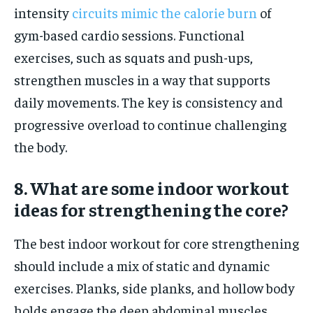
intensity
circuits mimic the calorie burn
of
gym-based cardio sessions. Functional
exercises, such as squats and push-ups,
strengthen muscles in a way that supports
daily movements. The key is consistency and
progressive overload to continue challenging
the body.
8. What are some indoor workout
ideas for strengthening the core?
The best indoor workout for core strengthening
should include a mix of static and dynamic
exercises. Planks, side planks, and hollow body
holds engage the deep abdominal muscles.