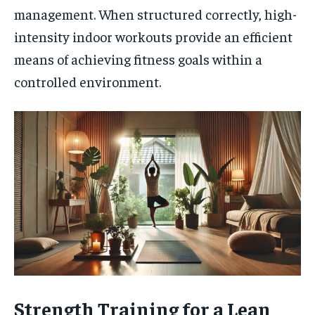
management. When structured correctly, high-
intensity indoor workouts provide an efficient
means of achieving fitness goals within a
controlled environment.
Strength Training for a Lean