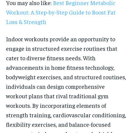
You may also like:
Best Beginner Metabolic
Workout: A Step-by-Step Guide to Boost Fat
Loss & Strength
Indoor workouts provide an opportunity to
engage in structured exercise routines that
cater to diverse fitness needs. With
advancements in home fitness technology,
bodyweight exercises, and structured routines,
individuals can design comprehensive
workout plans that rival traditional gym
workouts. By incorporating elements of
strength training, cardiovascular conditioning,
flexibility exercises, and balance-focused