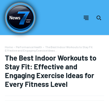
Home
Performance Health
The Best Indoor Workouts to Stay Fit:
Effective and Engaging Exercise Ideas...
The Best Indoor Workouts to
Stay Fit: Effective and
Engaging Exercise Ideas for
Every Fitness Level
Welcome to News7 Health
Welcome to News7 Health
News7Health
News7Health
is a premier destination for intellectually
is a premier destination for intellectually