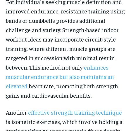
For individuals seeking muscle definition and
improved endurance, resistance training using
bands or dumbbells provides additional
challenge and variety. Strength-based indoor
workout ideas may incorporate circuit-style
training, where different muscle groups are
targeted in succession with minimal rest in
between. This method not only
enhances
muscular endurance but also maintains an
elevated
heart rate, promoting both strength
gains and cardiovascular benefits.
Another
effective strength training technique
is isometric exercises, which involve holding a
static position to engage muscle fibers deeply.