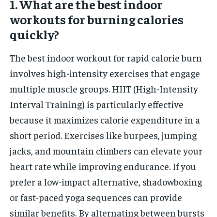
1. What are the best indoor
workouts for burning calories
quickly?
The best indoor workout for rapid calorie burn
involves high-intensity exercises that engage
multiple muscle groups. HIIT (High-Intensity
Interval Training) is particularly effective
because it maximizes calorie expenditure in a
short period. Exercises like burpees, jumping
jacks, and mountain climbers can elevate your
heart rate while improving endurance. If you
prefer a low-impact alternative, shadowboxing
or fast-paced yoga sequences can provide
similar benefits. By alternating between bursts