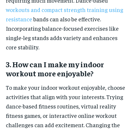
requiring much movement. Dance-based
workouts and compact strength training using
resistance
bands can also be effective.
Incorporating balance-focused exercises like
single-leg stands adds variety and enhances
core stability.
3. How can I make my indoor
workout more enjoyable?
To make your indoor workout enjoyable, choose
activities that align with your interests. Trying
dance-based fitness routines, virtual reality
fitness games, or interactive online workout
challenges can add excitement. Changing the