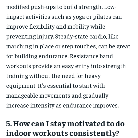
modified push-ups to build strength. Low-
impact activities such as yoga or pilates can
improve flexibility and mobility while
preventing injury. Steady-state cardio, like
marching in place or step touches, can be great
for building endurance. Resistance band
workouts provide an easy entry into strength
training without the need for heavy
equipment. It’s essential to start with
manageable movements and gradually
increase intensity as endurance improves.
5. How can I stay motivated to do
indoor workouts consistently?