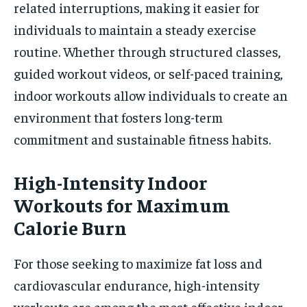
related interruptions, making it easier for
individuals to maintain a steady exercise
routine. Whether through structured classes,
guided workout videos, or self-paced training,
indoor workouts allow individuals to create an
environment that fosters long-term
commitment and sustainable fitness habits.
High-Intensity Indoor
Workouts for Maximum
Calorie Burn
For those seeking to maximize fat loss and
cardiovascular endurance, high-intensity
workouts are among the most effective indoor