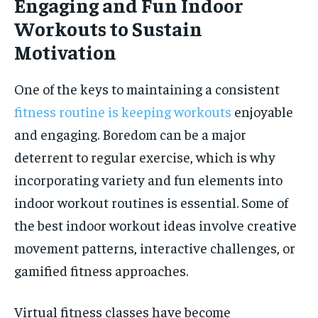
Engaging and Fun Indoor
Workouts to Sustain
Motivation
One of the keys to maintaining a consistent
fitness routine is keeping workouts
enjoyable
and engaging. Boredom can be a major
deterrent to regular exercise, which is why
incorporating variety and fun elements into
indoor workout routines is essential. Some of
the best indoor workout ideas involve creative
movement patterns, interactive challenges, or
gamified fitness approaches.
Virtual fitness classes have become