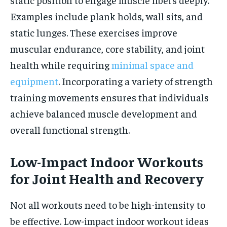
Examples include plank holds, wall sits, and
static lunges. These exercises improve
muscular endurance, core stability, and joint
health while requiring
minimal space and
equipment
. Incorporating a variety of strength
training movements ensures that individuals
achieve balanced muscle development and
overall functional strength.
Low-Impact Indoor Workouts
for Joint Health and Recovery
Not all workouts need to be high-intensity to
be effective. Low-impact indoor workout ideas