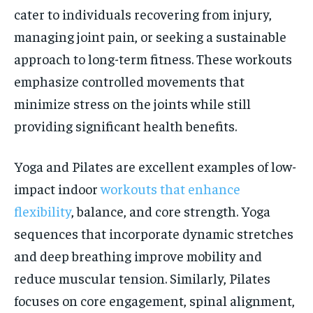
cater to individuals recovering from injury,
managing joint pain, or seeking a sustainable
approach to long-term fitness. These workouts
emphasize controlled movements that
minimize stress on the joints while still
providing significant health benefits.
Yoga and Pilates are excellent examples of low-
impact indoor
workouts that enhance
flexibility
, balance, and core strength. Yoga
sequences that incorporate dynamic stretches
and deep breathing improve mobility and
reduce muscular tension. Similarly, Pilates
focuses on core engagement, spinal alignment,