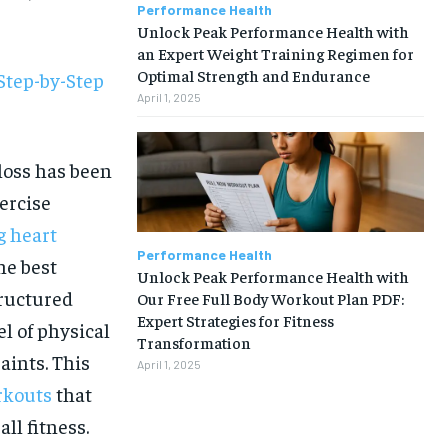
Performance Health
Unlock Peak Performance Health with
an Expert Weight Training Regimen for
Optimal Strength and Endurance
Step-by-Step
April 1, 2025
 loss has been
ercise
g heart
Performance Health
he best
Unlock Peak Performance Health with
tructured
Our Free Full Body Workout Plan PDF:
Expert Strategies for Fitness
l of physical
Transformation
aints. This
April 1, 2025
rkouts
that
1-MONTH
ll fitness.