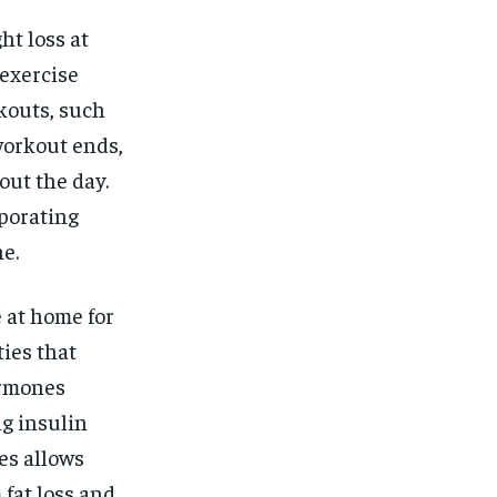
ht loss at
-exercise
kouts, such
workout ends,
out the day.
porating
e.
 at home for
ties that
ormones
g insulin
es allows
 fat loss and