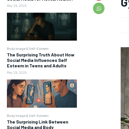
G
May 29, 2025
Body Image & Self-Esteem
The Surprising Truth About How
Social Media Influences Self
Esteem in Teens and Adults
May 29, 2025
Body Image & Self-Esteem
The Surprising Link Between
Social Media and Body