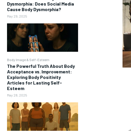
Dysmorphia: Does Social Media
Cause Body Dysmorphia?
May 29, 2025
Body Image & Self-Esteem
The Powerful Truth About Body
Acceptance vs. Improvement:
Exploring Body Positivity
Articles for Lasting Self-
Esteem
May 28, 2025