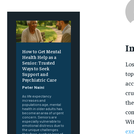
I
How to Get Mental
Health Help as a
Senior: Trusted
Los
Ways to Seek
top
Support and
Psychiatric Care
acc
Peter Naini
cru
As life expectancy
increases and
the
populations age, mental
health in older adults has
com
become an area of urgent
concern. Seniors are
Wit
especially vulnerable to
emotional distress due to
exe
the unique challenges
they face, such as loss of