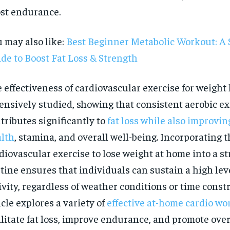
st endurance.
 may also like:
Best Beginner Metabolic Workout: A 
de to Boost Fat Loss & Strength
 effectiveness of cardiovascular exercise for weight
ensively studied, showing that consistent aerobic ex
tributes significantly to
fat loss while also improvin
lth
, stamina, and overall well-being. Incorporating t
diovascular exercise to lose weight at home into a s
tine ensures that individuals can sustain a high leve
ivity, regardless of weather conditions or time constr
RECOMMENDED
icle explores a variety of
effective at-home cardio wo
ilitate fat loss, improve endurance, and promote overa
1-YEAR