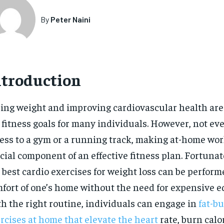
By
Peter Naini
ntroduction
ing weight and improving cardiovascular health ar
 fitness goals for many individuals. However, not ev
ess to a gym or a running track, making at-home wor
cial component of an effective fitness plan. Fortunat
 best cardio exercises for weight loss can be perform
fort of one’s home without the need for expensive 
h the right routine, individuals can engage in
fat-b
rcises at home that elevate the heart
rate, burn calo