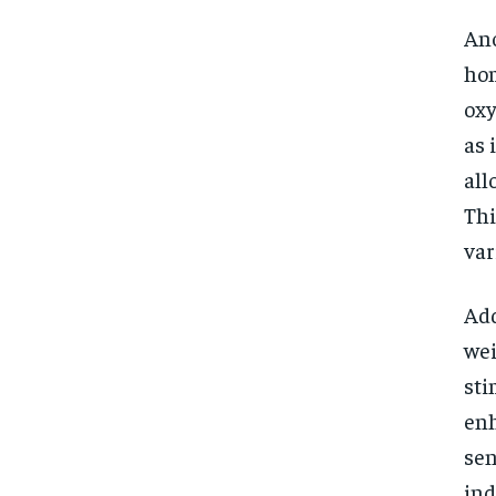
Ano
hom
oxy
as 
all
Thi
var
Add
wei
sti
enh
sen
ind