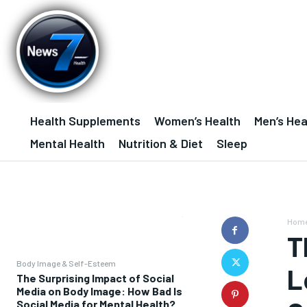
Health Supplements
Women’s Health
Men’s Hea
Mental Health
Nutrition & Diet
Sleep
Hom
T
Body Image & Self-Esteem
L
The Surprising Impact of Social
Media on Body Image: How Bad Is
Social Media for Mental Health?