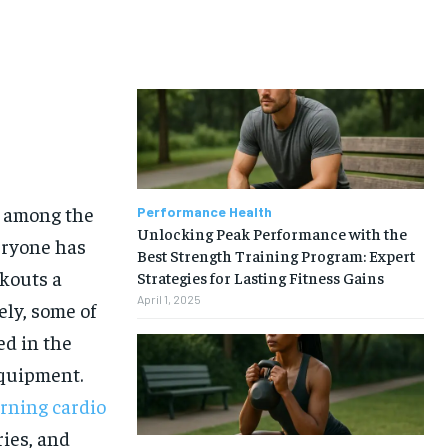
e among the
Performance Health
Unlocking Peak Performance with the
eryone has
Best Strength Training Program: Expert
kouts a
Strategies for Lasting Fitness Gains
April 1, 2025
ely, some of
ed in the
equipment.
urning cardio
ries, and