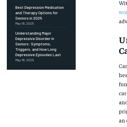
Free
Wit
/ foreve
Best Depression Medication
wor
and Therapy Options for
Sign up with just an email addres
get access to this tier instan
Seniors in 2025
adv
May 18, 2025
SUBSCRIBE
Understanding Major
U
Depressive Disorder in
Seniors: Symptoms,
C
Triggers, and How Long
Depressive Episodes Last
May 18, 2025
Car
hea
fun
car
and
pri
an 