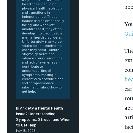
loved ones, declining
boo
physical health, isolation,
and transitions in
independence. These
issues can be emotionally
You
taxing, and when left
unaddressed, they often
Gui
develop into diagnosable
mental health disorders.
Unfortunately, many older
adults do not receive the
The
care they need. Cultural
stigma, generational
silence around emotions,
ext
and lack of awareness
contribute to
con
underreporting of
symptoms, making it
hea
essential to provide clear
and compassionate
car
information about how to
get help.
rou
act
Is Anxiety a Mental Health
Issue? Understanding
art
Symptoms, Stress, and When
FOREVER
to Get Help
fac
May 18, 2025