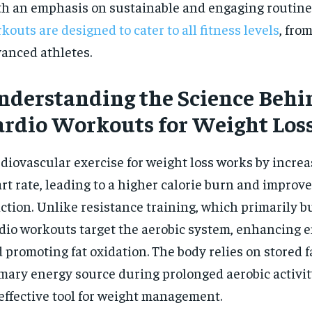
h an emphasis on sustainable and engaging routine
$
300
r
/ year
kouts are designed to cater to all fitness levels
, fro
By agr
s and you
every m
tly.
Pay now and you get access to exclusive
opt o
anced athletes.
news and articles for a whole year.
SUBSCRIBE
nderstanding the Science Behi
ardio Workouts for Weight Los
diovascular exercise for weight loss works by increa
rt rate, leading to a higher calorie burn and improv
ction. Unlike resistance training, which primarily b
dio workouts target the aerobic system, enhancing
 promoting fat oxidation. The body relies on stored fa
mary energy source during prolonged aerobic activit
effective tool for weight management.