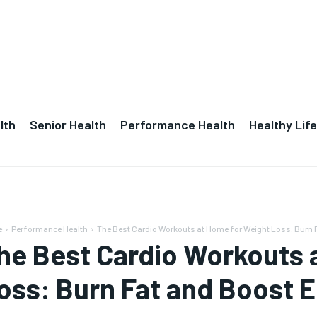
lth
Senior Health
Performance Health
Healthy Life
e
Performance Health
The Best Cardio Workouts at Home for Weight Loss: Burn F
he Best Cardio Workouts 
oss: Burn Fat and Boost 