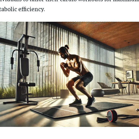
abolic efficiency.