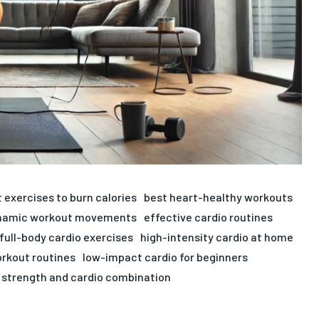
 exercises to burn calories
best heart-healthy workouts
namic workout movements
effective cardio routines
full-body cardio exercises
high-intensity cardio at home
rkout routines
low-impact cardio for beginners
strength and cardio combination