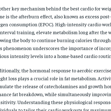
ther key mechanism behind the best cardio for weig
e is the afterburn effect, also known as excess post
gen consumption (EPOC). High-intensity cardio wor
interval training, elevate metabolism long after the 
owing the body to continue burning calories through
s phenomenon underscores the importance of incor
ious intensity levels into a home-based cardio routin
itionally, the hormonal response to aerobic exercise
ght loss plays a crucial role in fat metabolism. Activi
mulate the release of catecholamines and growth h
ance fat breakdown, while simultaneously improvin
sitivity. Understanding these physiological respons
ividuals to tailor their cardio workouts for maximum