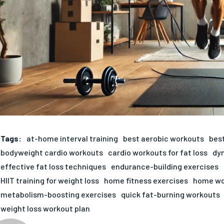
Tags:
at-home interval training
best aerobic workouts
best
bodyweight cardio workouts
cardio workouts for fat loss
dy
effective fat loss techniques
endurance-building exercises
HIIT training for weight loss
home fitness exercises
home wo
metabolism-boosting exercises
quick fat-burning workouts
weight loss workout plan