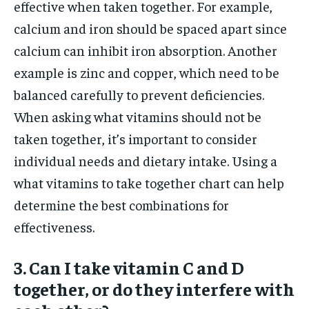
effective when taken together. For example,
calcium and iron should be spaced apart since
calcium can inhibit iron absorption. Another
example is zinc and copper, which need to be
balanced carefully to prevent deficiencies.
When asking what vitamins should not be
taken together, it’s important to consider
individual needs and dietary intake. Using a
what vitamins to take together chart can help
determine the best combinations for
effectiveness.
3. Can I take vitamin C and D
together, or do they interfere with