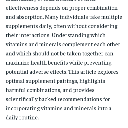
effectiveness depends on proper combination
and absorption. Many individuals take multiple
supplements daily, often without considering
their interactions. Understanding which
vitamins and minerals complement each other
and which should not be taken together can
maximize health benefits while preventing
potential adverse effects. This article explores
optimal supplement pairings, highlights
harmful combinations, and provides
scientifically backed recommendations for
incorporating vitamins and minerals into a
daily routine.