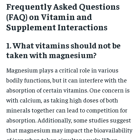
Frequently Asked Questions
(FAQ) on Vitamin and
Supplement Interactions
1. What vitamins should not be
taken with magnesium?
Magnesium plays a critical role in various
bodily functions, but it can interfere with the
absorption of certain vitamins. One concern is
with calcium, as taking high doses of both
minerals together can lead to competition for
absorption. Additionally, some studies suggest
that magnesium may impact the bioavailability
of iron when taken simultaneously. When