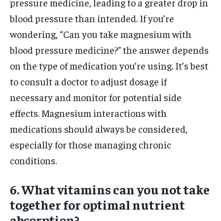
pressure medicine, leading to a greater drop in
blood pressure than intended. If you’re
wondering, “Can you take magnesium with
blood pressure medicine?” the answer depends
on the type of medication you’re using. It’s best
to consult a doctor to adjust dosage if
necessary and monitor for potential side
effects. Magnesium interactions with
medications should always be considered,
especially for those managing chronic
conditions.
6. What vitamins can you not take
together for optimal nutrient
absorption?