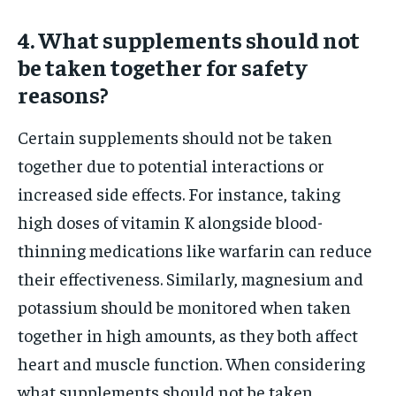
4. What supplements should not
be taken together for safety
reasons?
Certain supplements should not be taken
together due to potential interactions or
increased side effects. For instance, taking
high doses of vitamin K alongside blood-
thinning medications like warfarin can reduce
their effectiveness. Similarly, magnesium and
potassium should be monitored when taken
together in high amounts, as they both affect
heart and muscle function. When considering
what supplements should not be taken