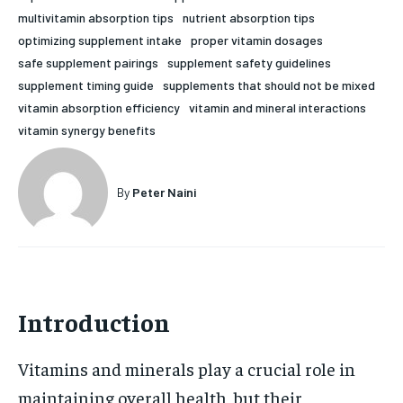
multivitamin absorption tips
nutrient absorption tips
HOLISTIC HEALTH
HOLISTIC HEALTH
optimizing supplement intake
proper vitamin dosages
MENTAL HEALTH
MENTAL HEALTH
safe supplement pairings
supplement safety guidelines
1-MONTH
supplement timing guide
supplements that should not be mixed
$
25
NUTRITION & DIET
NUTRITION & DIET
vitamin absorption efficiency
vitamin and mineral interactions
/ month
vitamin synergy benefits
SLEEP
SLEEP
By agreeing to this tier, you are billed every month after
the first one until you opt out of the monthly
subscription.
By
Peter Naini
SUBSCRIBE
Introduction
Vitamins and minerals play a crucial role in
maintaining overall health, but their