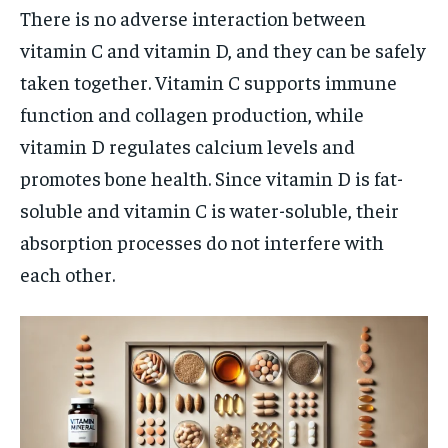
There is no adverse interaction between
vitamin C and vitamin D, and they can be safely
taken together. Vitamin C supports immune
function and collagen production, while
vitamin D regulates calcium levels and
promotes bone health. Since vitamin D is fat-
soluble and vitamin C is water-soluble, their
absorption processes do not interfere with
each other.