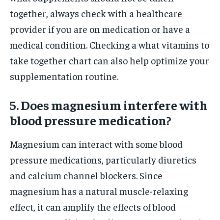
together, always check with a healthcare
provider if you are on medication or have a
medical condition. Checking a what vitamins to
take together chart can also help optimize your
supplementation routine.
5. Does magnesium interfere with
blood pressure medication?
Magnesium can interact with some blood
pressure medications, particularly diuretics
and calcium channel blockers. Since
magnesium has a natural muscle-relaxing
effect, it can amplify the effects of blood