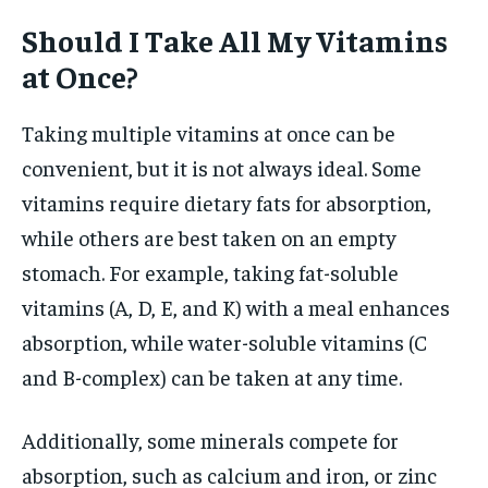
Should I Take All My Vitamins
at Once?
Taking multiple vitamins at once can be
convenient, but it is not always ideal. Some
vitamins require dietary fats for absorption,
while others are best taken on an empty
stomach. For example, taking fat-soluble
vitamins (A, D, E, and K) with a meal enhances
absorption, while water-soluble vitamins (C
and B-complex) can be taken at any time.
Additionally, some minerals compete for
absorption, such as calcium and iron, or zinc