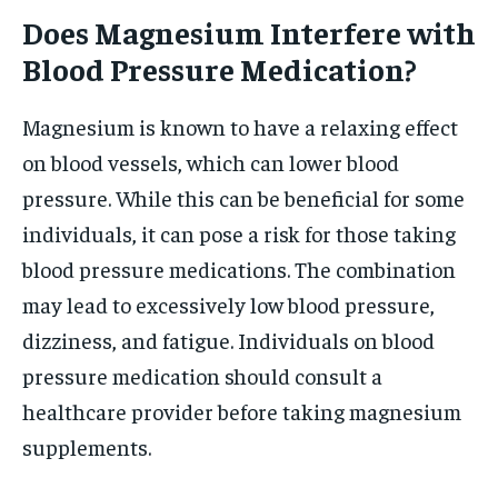
Does Magnesium Interfere with
Blood Pressure Medication?
Magnesium is known to have a relaxing effect
on blood vessels, which can lower blood
pressure. While this can be beneficial for some
individuals, it can pose a risk for those taking
blood pressure medications. The combination
may lead to excessively low blood pressure,
dizziness, and fatigue. Individuals on blood
pressure medication should consult a
healthcare provider before taking magnesium
supplements.