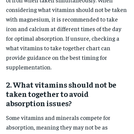
considering what vitamins should not be taken
with magnesium, it is recommended to take
iron and calcium at different times of the day
for optimal absorption. If unsure, checking a
what vitamins to take together chart can
provide guidance on the best timing for
supplementation.
2. What vitamins should not be
taken together to avoid
absorption issues?
Some vitamins and minerals compete for
absorption, meaning they may not be as