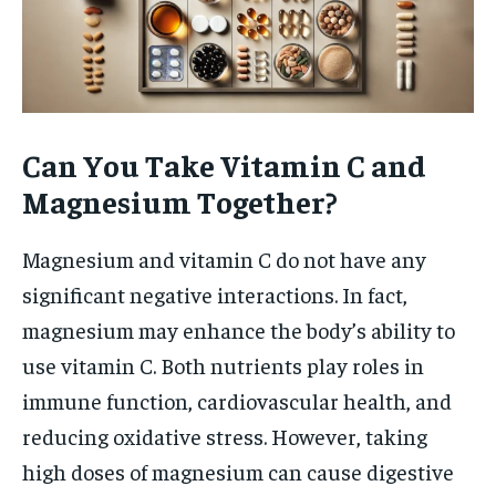
Can You Take Vitamin C and
Magnesium Together?
Magnesium and vitamin C do not have any
significant negative interactions. In fact,
magnesium may enhance the body’s ability to
use vitamin C. Both nutrients play roles in
immune function, cardiovascular health, and
reducing oxidative stress. However, taking
high doses of magnesium can cause digestive