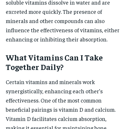
soluble vitamins dissolve in water and are
excreted more quickly. The presence of
minerals and other compounds can also
influence the effectiveness of vitamins, either
enhancing or inhibiting their absorption.
What Vitamins Can I Take
Together Daily?
Certain vitamins and minerals work
synergistically, enhancing each other’s
effectiveness. One of the most common
beneficial pairings is vitamin D and calcium.
Vitamin D facilitates calcium absorption,
making it essential for maintaining bone