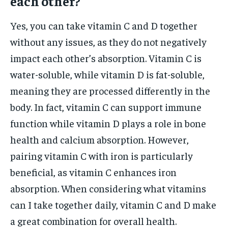
each other?
Yes, you can take vitamin C and D together
without any issues, as they do not negatively
impact each other’s absorption. Vitamin C is
water-soluble, while vitamin D is fat-soluble,
meaning they are processed differently in the
body. In fact, vitamin C can support immune
function while vitamin D plays a role in bone
health and calcium absorption. However,
pairing vitamin C with iron is particularly
beneficial, as vitamin C enhances iron
absorption. When considering what vitamins
can I take together daily, vitamin C and D make
a great combination for overall health.