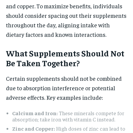
and copper. To maximize benefits, individuals
should consider spacing out their supplements
throughout the day, aligning intake with
dietary factors and known interactions.
What Supplements Should Not
Be Taken Together?
Certain supplements should not be combined
due to absorption interference or potential
adverse effects. Key examples include:
Calcium and Iron:
These minerals compete for
absorption; take iron with vitamin C instead.
Zinc and Copper:
High doses of zinc can lead to