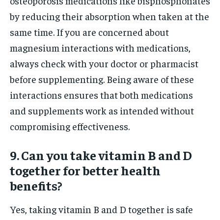
osteoporosis medications like bisphosphonates
by reducing their absorption when taken at the
same time. If you are concerned about
magnesium interactions with medications,
always check with your doctor or pharmacist
before supplementing. Being aware of these
interactions ensures that both medications
and supplements work as intended without
compromising effectiveness.
9. Can you take vitamin B and D
together for better health
benefits?
Yes, taking vitamin B and D together is safe