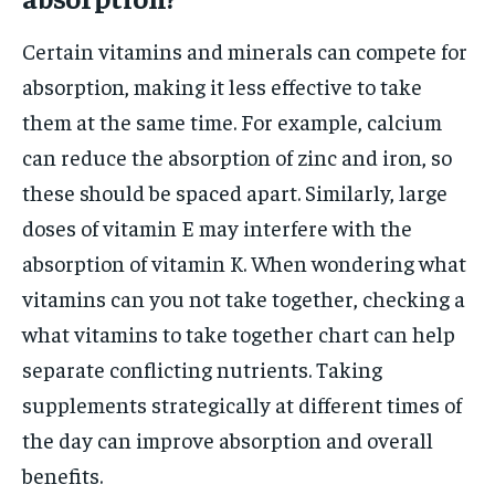
Certain vitamins and minerals can compete for
absorption, making it less effective to take
them at the same time. For example, calcium
can reduce the absorption of zinc and iron, so
these should be spaced apart. Similarly, large
doses of vitamin E may interfere with the
absorption of vitamin K. When wondering what
vitamins can you not take together, checking a
what vitamins to take together chart can help
separate conflicting nutrients. Taking
supplements strategically at different times of
the day can improve absorption and overall
benefits.