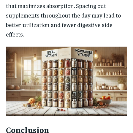
that maximizes absorption. Spacing out
supplements throughout the day may lead to
better utilization and fewer digestive side
effects.
Conclusion