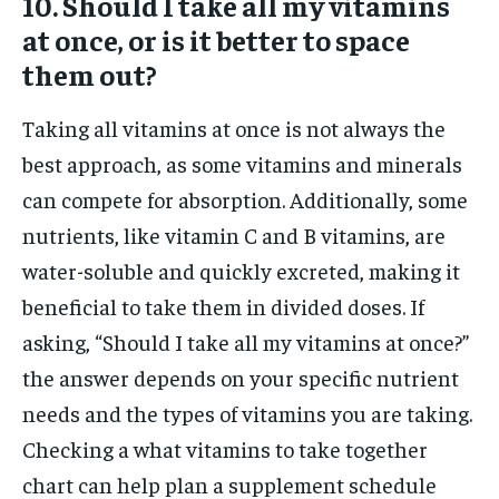
10. Should I take all my vitamins
at once, or is it better to space
them out?
Taking all vitamins at once is not always the
best approach, as some vitamins and minerals
can compete for absorption. Additionally, some
nutrients, like vitamin C and B vitamins, are
water-soluble and quickly excreted, making it
beneficial to take them in divided doses. If
asking, “Should I take all my vitamins at once?”
the answer depends on your specific nutrient
needs and the types of vitamins you are taking.
Checking a what vitamins to take together
chart can help plan a supplement schedule