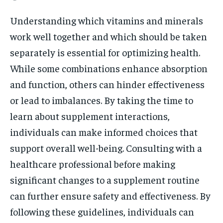
Understanding which vitamins and minerals
work well together and which should be taken
separately is essential for optimizing health.
While some combinations enhance absorption
and function, others can hinder effectiveness
or lead to imbalances. By taking the time to
learn about supplement interactions,
individuals can make informed choices that
support overall well-being. Consulting with a
healthcare professional before making
significant changes to a supplement routine
can further ensure safety and effectiveness. By
following these guidelines, individuals can