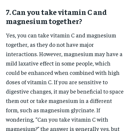
7. Can you take vitamin C and
magnesium together?
Yes, you can take vitamin C and magnesium
together, as they do not have major
interactions. However, magnesium may have a
mild laxative effect in some people, which
could be enhanced when combined with high
doses of vitamin C. If you are sensitive to
digestive changes, it may be beneficial to space
them out or take magnesium in a different
form, such as magnesium glycinate. If
wondering, “Can you take vitamin C with
magnesium?” the answer is generally yes, but