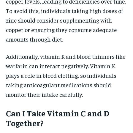
copper levels, leading to deficiencies over time.
To avoid this, individuals taking high doses of
zinc should consider supplementing with
copper or ensuring they consume adequate
amounts through diet.
Additionally, vitamin K and blood thinners like
warfarin can interact negatively. Vitamin K
plays a role in blood clotting, so individuals
taking anticoagulant medications should
monitor their intake carefully.
Can I Take Vitamin C and D
Together?