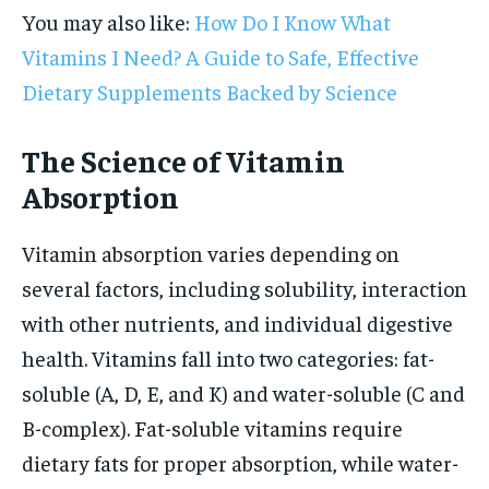
You may also like:
How Do I Know What
Vitamins I Need? A Guide to Safe, Effective
Dietary Supplements Backed by Science
The Science of Vitamin
Absorption
Vitamin absorption varies depending on
several factors, including solubility, interaction
with other nutrients, and individual digestive
health. Vitamins fall into two categories: fat-
soluble (A, D, E, and K) and water-soluble (C and
B-complex). Fat-soluble vitamins require
dietary fats for proper absorption, while water-