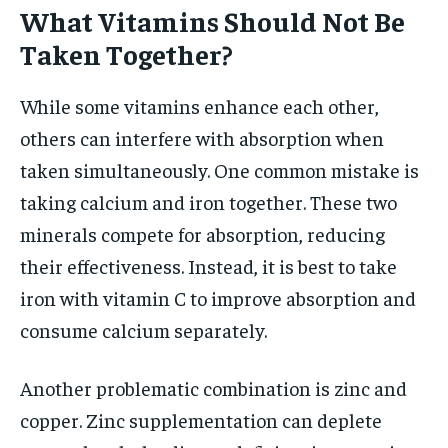
What Vitamins Should Not Be
Taken Together?
While some vitamins enhance each other,
others can interfere with absorption when
taken simultaneously. One common mistake is
taking calcium and iron together. These two
minerals compete for absorption, reducing
their effectiveness. Instead, it is best to take
iron with vitamin C to improve absorption and
consume calcium separately.
Another problematic combination is zinc and
copper. Zinc supplementation can deplete