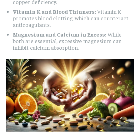
copper deficiency.
Vitamin K and Blood Thinners:
Vitamin K
promotes blood clotting, which can counteract
anticoagulants.
Magnesium and Calcium in Excess:
While
both are essential, excessive magnesium can
inhibit calcium absorption.