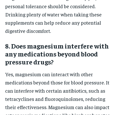
personal tolerance should be considered.
Drinking plenty of water when taking these
supplements can help reduce any potential
digestive discomfort.
8. Does magnesium interfere with
any medications beyond blood
pressure drugs?
Yes, magnesium can interact with other
medications beyond those for blood pressure. It
can interfere with certain antibiotics, such as
tetracyclines and fluoroquinolones, reducing
their effectiveness. Magnesium can also impact