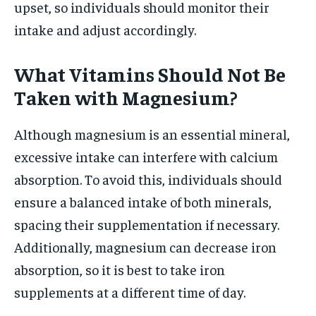
upset, so individuals should monitor their
intake and adjust accordingly.
What Vitamins Should Not Be
Taken with Magnesium?
Although magnesium is an essential mineral,
excessive intake can interfere with calcium
absorption. To avoid this, individuals should
ensure a balanced intake of both minerals,
spacing their supplementation if necessary.
Additionally, magnesium can decrease iron
absorption, so it is best to take iron
supplements at a different time of day.