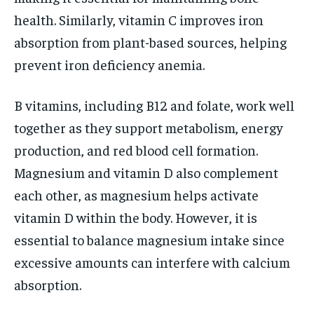
health. Similarly, vitamin C improves iron
absorption from plant-based sources, helping
prevent iron deficiency anemia.
B vitamins, including B12 and folate, work well
together as they support metabolism, energy
production, and red blood cell formation.
Magnesium and vitamin D also complement
each other, as magnesium helps activate
vitamin D within the body. However, it is
essential to balance magnesium intake since
excessive amounts can interfere with calcium
absorption.