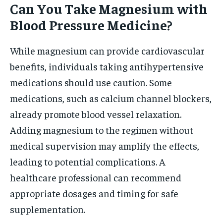
Can You Take Magnesium with
Blood Pressure Medicine?
While magnesium can provide cardiovascular
benefits, individuals taking antihypertensive
medications should use caution. Some
medications, such as calcium channel blockers,
already promote blood vessel relaxation.
Adding magnesium to the regimen without
medical supervision may amplify the effects,
leading to potential complications. A
healthcare professional can recommend
appropriate dosages and timing for safe
supplementation.