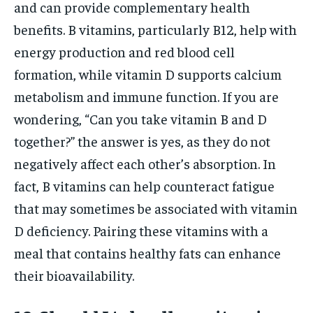
and can provide complementary health
benefits. B vitamins, particularly B12, help with
energy production and red blood cell
formation, while vitamin D supports calcium
metabolism and immune function. If you are
wondering, “Can you take vitamin B and D
together?” the answer is yes, as they do not
negatively affect each other’s absorption. In
fact, B vitamins can help counteract fatigue
that may sometimes be associated with vitamin
D deficiency. Pairing these vitamins with a
meal that contains healthy fats can enhance
their bioavailability.