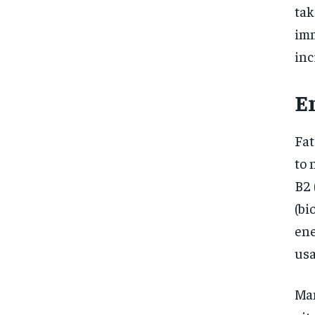
tak
imm
inc
E
Fat
to 
B2 
(bi
ene
usa
Man