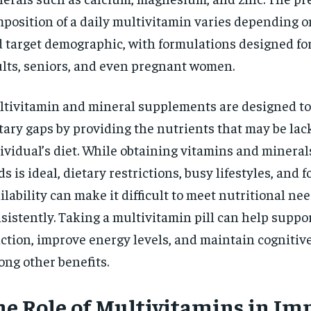
$
300
r
position of a daily multivitamin varies depending o
/ year
By agr
s and you
every m
 target demographic, with formulations designed for
tly.
Pay now and you get access to exclusive
opt o
news and articles for a whole year.
lts, seniors, and even pregnant women.
SUBSCRIBE
tivitamin and mineral supplements are designed to
tary gaps by providing the nutrients that may be lac
ividual’s diet. While obtaining vitamins and minera
ds is ideal, dietary restrictions, busy lifestyles, and f
ilability can make it difficult to meet nutritional ne
sistently. Taking a multivitamin pill can help supp
ction, improve energy levels, and maintain cognitive
ng other benefits.
he Role of Multivitamins in I