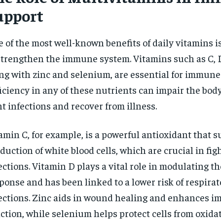
upport
 of the most well-known benefits of daily vitamins is 
strengthen the immune system. Vitamins such as C, D
ng with zinc and selenium, are essential for immune
iciency in any of these nutrients can impair the body’
ht infections and recover from illness.
amin C, for example, is a powerful antioxidant that 
duction of white blood cells, which are crucial in fig
ections. Vitamin D plays a vital role in modulating 
ponse and has been linked to a lower risk of respirat
ections. Zinc aids in wound healing and enhances i
ction, while selenium helps protect cells from oxidat