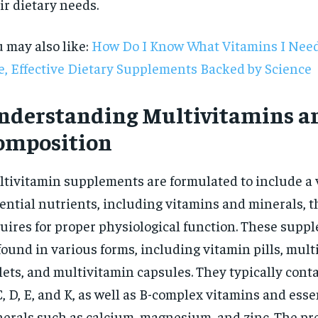
ir dietary needs.
 may also like:
How Do I Know What Vitamins I Need
e, Effective Dietary Supplements Backed by Science
nderstanding Multivitamins a
omposition
tivitamin supplements are formulated to include a v
ential nutrients, including vitamins and minerals, t
uires for proper physiological function. These supp
found in various forms, including vitamin pills, mul
RECOMMENDED
lets, and multivitamin capsules. They typically cont
C, D, E, and K, as well as B-complex vitamins and esse
1-YEAR
erals such as calcium, magnesium, and zinc. The pr