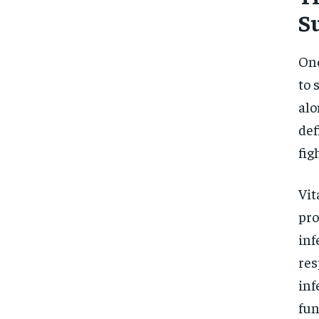
S
One
to 
alo
def
fig
Vit
pro
inf
res
inf
fun