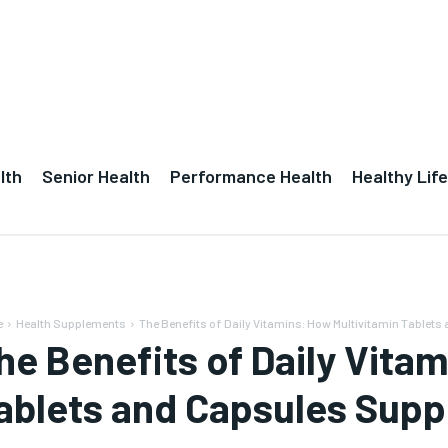
lth
Senior Health
Performance Health
Healthy Life
e
Health Supplements
The Benefits of Daily Vitamins: How Multivitamin Tablets 
he Benefits of Daily Vita
ablets and Capsules Suppo