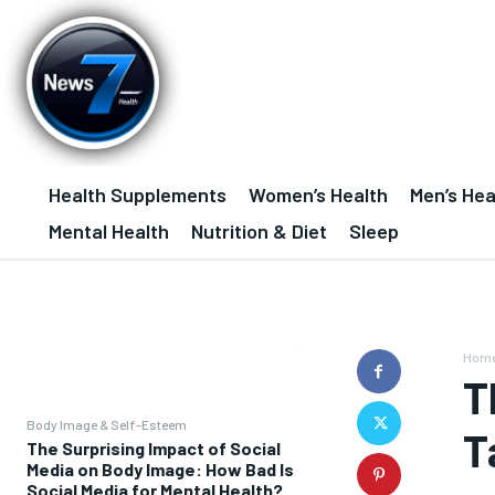
Health Supplements
Women’s Health
Men’s Hea
Mental Health
Nutrition & Diet
Sleep
Hom
T
Body Image & Self-Esteem
T
The Surprising Impact of Social
Media on Body Image: How Bad Is
Social Media for Mental Health?