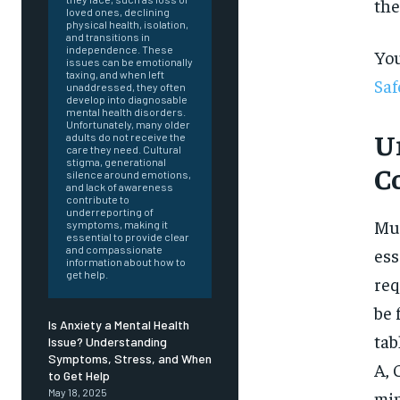
the
loved ones, declining
physical health, isolation,
and transitions in
independence. These
You
issues can be emotionally
taxing, and when left
Saf
unaddressed, they often
develop into diagnosable
mental health disorders.
Unfortunately, many older
U
adults do not receive the
care they need. Cultural
stigma, generational
C
silence around emotions,
and lack of awareness
contribute to
underreporting of
Mul
symptoms, making it
essential to provide clear
and compassionate
ess
information about how to
get help.
req
be 
Is Anxiety a Mental Health
tab
Issue? Understanding
Symptoms, Stress, and When
A, 
FOREVER
to Get Help
May 18, 2025
min