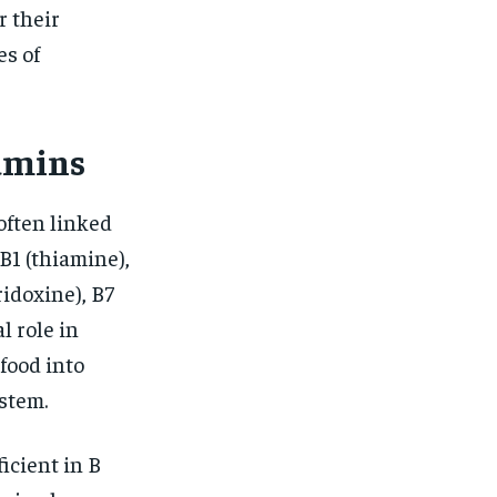
r their
es of
amins
often linked
B1 (thiamine),
ridoxine), B7
al role in
food into
stem.
icient in B