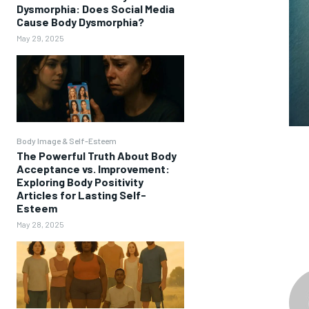
Dysmorphia: Does Social Media
Cause Body Dysmorphia?
May 29, 2025
Body Image & Self-Esteem
The Powerful Truth About Body
Acceptance vs. Improvement:
Exploring Body Positivity
Articles for Lasting Self-
Esteem
May 28, 2025