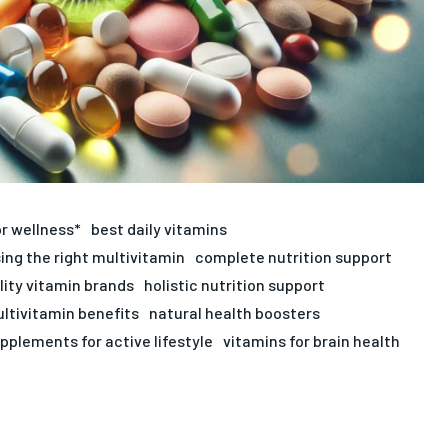
or wellness*
best daily vitamins
ing the right multivitamin
complete nutrition support
lity vitamin brands
holistic nutrition support
ltivitamin benefits
natural health boosters
pplements for active lifestyle
vitamins for brain health