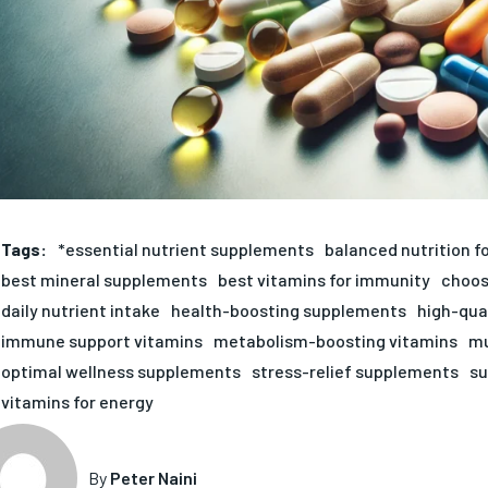
Tags:
*essential nutrient supplements
balanced nutrition f
best mineral supplements
best vitamins for immunity
choos
daily nutrient intake
health-boosting supplements
high-qua
immune support vitamins
metabolism-boosting vitamins
mu
optimal wellness supplements
stress-relief supplements
su
vitamins for energy
By
Peter Naini