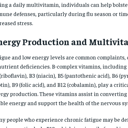
ing a daily multivitamin, individuals can help bolste
une defenses, particularly during flu season or tim
reased stress.
nergy Production and Multivit
igue and low energy levels are common complaints, 
nutrient deficiencies. B-complex vitamins, including 
(riboflavin), B3 (niacin), B5 (pantothenic acid), B6 (py
otin), B9 (folic acid), and B12 (cobalamin), play a critic
rgy production. These vitamins assist in converting 
ble energy and support the health of the nervous sy
y people who experience chronic fatigue may be def