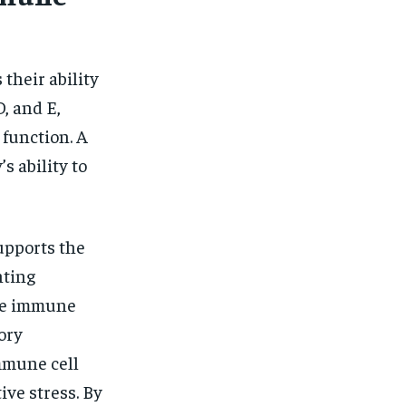
their ability
, and E,
 function. A
s ability to
supports the
hting
the immune
ory
mmune cell
ive stress. By