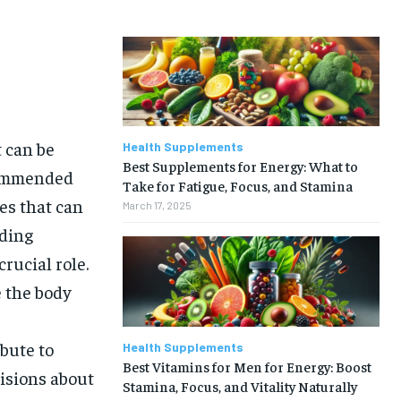
t can be
Health Supplements
Best Supplements for Energy: What to
commended
Take for Fatigue, Focus, and Stamina
ies that can
March 17, 2025
uding
rucial role.
 the body
bute to
Health Supplements
Best Vitamins for Men for Energy: Boost
isions about
Stamina, Focus, and Vitality Naturally