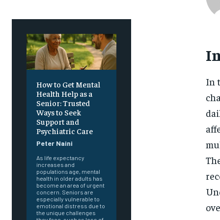
I
In 
How to Get Mental
Health Help as a
cha
Senior: Trusted
dai
Ways to Seek
Support and
aff
Psychiatric Care
mul
Peter Naini
The
As life expectancy
increases and
populations age, mental
rec
health in older adults has
become an area of urgent
Und
concern. Seniors are
especially vulnerable to
ove
emotional distress due to
the unique challenges
they face, such as loss of