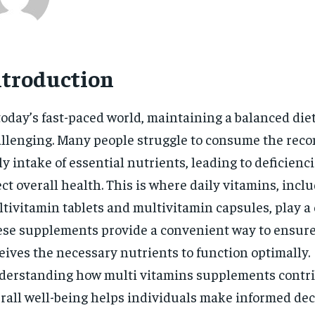
ntroduction
today’s fast-paced world, maintaining a balanced die
llenging. Many people struggle to consume the re
ly intake of essential nutrients, leading to deficienc
ect overall health. This is where daily vitamins, incl
tivitamin tablets and multivitamin capsules, play a c
se supplements provide a convenient way to ensure
eives the necessary nutrients to function optimally.
erstanding how multi vitamins supplements contri
rall well-being helps individuals make informed dec