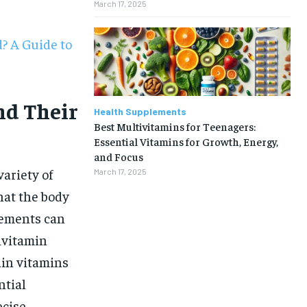
March 17, 2025
? A Guide to
nd Their
Health Supplements
Best Multivitamins for Teenagers:
Essential Vitamins for Growth, Energy,
and Focus
ariety of
March 17, 2025
hat the body
lements can
tivitamin
ain vitamins
1-MONTH
ntial
ecise