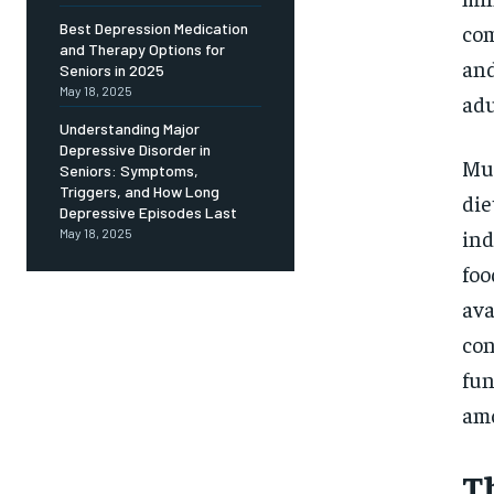
Free
/ foreve
com
Best Depression Medication
and Therapy Options for
Sign up with just an email addres
and
get access to this tier instan
Seniors in 2025
May 18, 2025
adu
SUBSCRIBE
Understanding Major
Depressive Disorder in
Mul
Seniors: Symptoms,
Triggers, and How Long
die
Depressive Episodes Last
ind
May 18, 2025
foo
ava
con
fun
amo
T