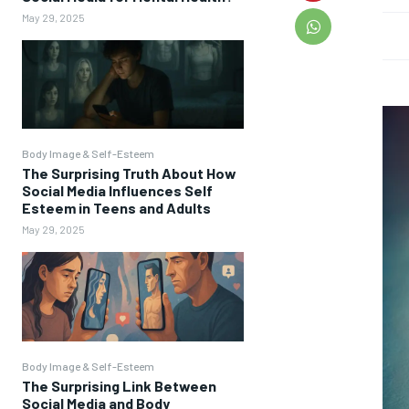
May 29, 2025
Body Image & Self-Esteem
The Surprising Truth About How
Social Media Influences Self
Esteem in Teens and Adults
May 29, 2025
Body Image & Self-Esteem
The Surprising Link Between
Social Media and Body