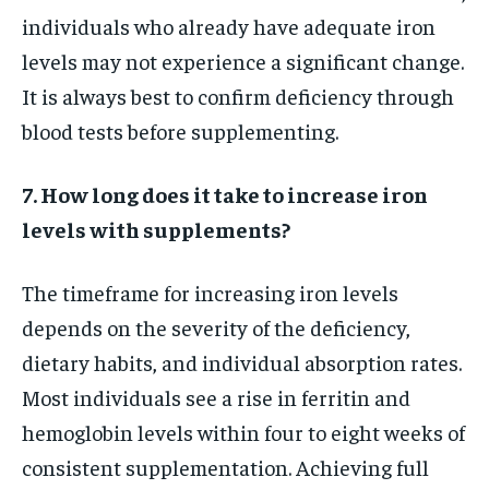
individuals who already have adequate iron
levels may not experience a significant change.
It is always best to confirm deficiency through
blood tests before supplementing.
7. How long does it take to increase iron
levels with supplements?
The timeframe for increasing iron levels
depends on the severity of the deficiency,
dietary habits, and individual absorption rates.
Most individuals see a rise in ferritin and
hemoglobin levels within four to eight weeks of
consistent supplementation. Achieving full