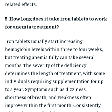
related effects.
5. How long does it take iron tablets to work
for anemia treatment?
Iron tablets usually start increasing
hemoglobin levels within three to four weeks,
but treating anemia fully can take several
months. The severity of the deficiency
determines the length of treatment, with some
individuals requiring supplementation for up
to a year. Symptoms such as dizziness,
shortness of breath, and weakness often
improve within the first month. Consistently