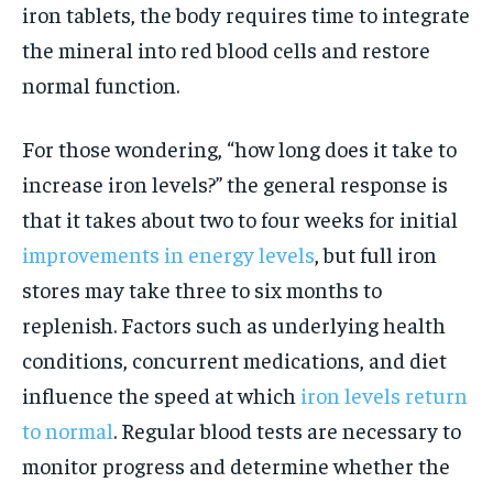
iron tablets, the body requires time to integrate
the mineral into red blood cells and restore
normal function.
For those wondering, “how long does it take to
increase iron levels?” the general response is
that it takes about two to four weeks for initial
improvements in energy levels
, but full iron
stores may take three to six months to
replenish. Factors such as underlying health
conditions, concurrent medications, and diet
influence the speed at which
iron levels return
to normal
. Regular blood tests are necessary to
monitor progress and determine whether the