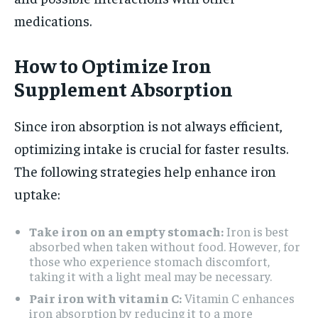
medications.
How to Optimize Iron
Supplement Absorption
Since iron absorption is not always efficient,
optimizing intake is crucial for faster results.
The following strategies help enhance iron
uptake:
Take iron on an empty stomach:
Iron is best
absorbed when taken without food. However, for
those who experience stomach discomfort,
taking it with a light meal may be necessary.
Pair iron with vitamin C:
Vitamin C enhances
iron absorption by reducing it to a more