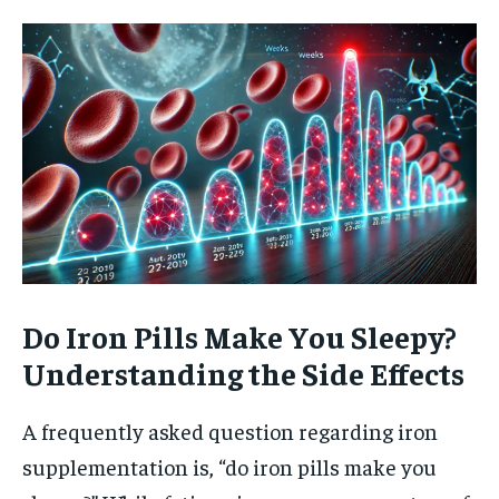
Do Iron Pills Make You Sleepy?
Understanding the Side Effects
A frequently asked question regarding iron
supplementation is, “do iron pills make you