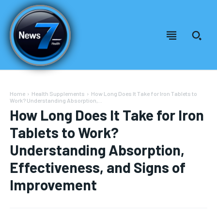
Home
Health Supplements
How Long Does It Take for Iron Tablets to
Work? Understanding Absorption,...
How Long Does It Take for Iron
Tablets to Work?
Understanding Absorption,
Effectiveness, and Signs of
Improvement
Welcome to News7 Health
Welcome to News7 Health
News7Health
News7Health
is a premier destination for intellectually
is a premier destination for intellectually