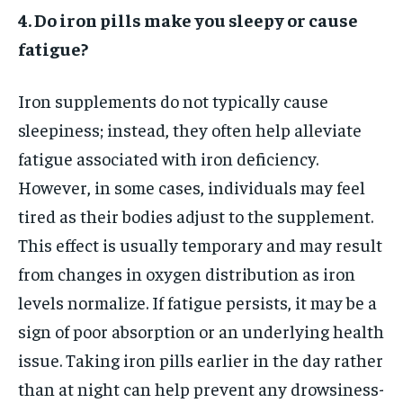
4. Do iron pills make you sleepy or cause
fatigue?
Iron supplements do not typically cause
sleepiness; instead, they often help alleviate
fatigue associated with iron deficiency.
However, in some cases, individuals may feel
tired as their bodies adjust to the supplement.
This effect is usually temporary and may result
from changes in oxygen distribution as iron
levels normalize. If fatigue persists, it may be a
sign of poor absorption or an underlying health
issue. Taking iron pills earlier in the day rather
than at night can help prevent any drowsiness-