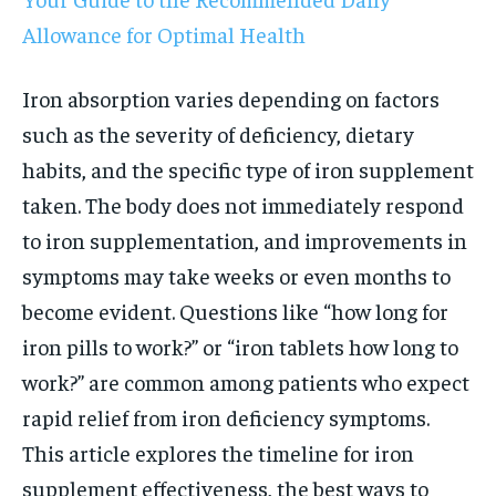
Allowance for Optimal Health
Iron absorption varies depending on factors
such as the severity of deficiency, dietary
habits, and the specific type of iron supplement
taken. The body does not immediately respond
to iron supplementation, and improvements in
symptoms may take weeks or even months to
become evident. Questions like “how long for
iron pills to work?” or “iron tablets how long to
work?” are common among patients who expect
rapid relief from iron deficiency symptoms.
This article explores the timeline for iron
supplement effectiveness, the best ways to