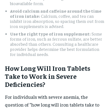
bioavailable form.
Avoid calcium and caffeine around the time
of iron intake:
Calcium, coffee, and tea can
inhibit iron absorption, so spacing them out from
iron supplements is advised.
Use the right type of iron supplement:
Some
forms of iron, such as ferrous sulfate, are better
absorbed than others. Consulting a healthcare
provider helps determine the best formulation
for individual needs.
How Long Will Iron Tablets
Take to Work in Severe
Deficiencies?
For individuals with severe anemia, the
question of “how long will iron tablets take to