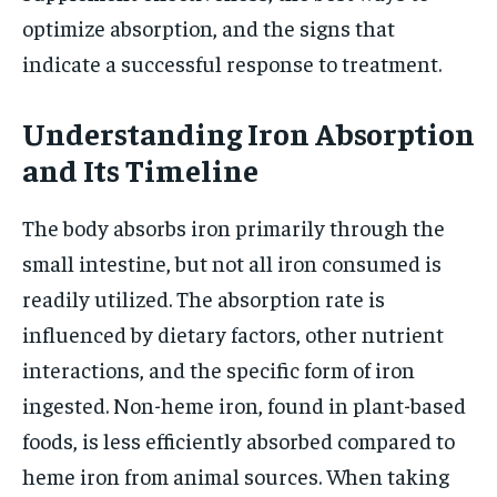
optimize absorption, and the signs that
indicate a successful response to treatment.
Understanding Iron Absorption
and Its Timeline
The body absorbs iron primarily through the
small intestine, but not all iron consumed is
readily utilized. The absorption rate is
influenced by dietary factors, other nutrient
interactions, and the specific form of iron
ingested. Non-heme iron, found in plant-based
foods, is less efficiently absorbed compared to
heme iron from animal sources. When taking