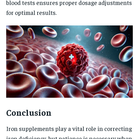
blood tests ensures proper dosage adjustments
for optimal results.
Conclusion
Iron supplements play a vital role in correcting
iron deficiency, but patience is necessary when