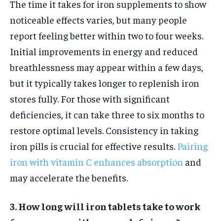
The time it takes for iron supplements to show
noticeable effects varies, but many people
report feeling better within two to four weeks.
Initial improvements in energy and reduced
breathlessness may appear within a few days,
but it typically takes longer to replenish iron
stores fully. For those with significant
deficiencies, it can take three to six months to
restore optimal levels. Consistency in taking
iron pills is crucial for effective results.
Pairing
iron with vitamin C enhances absorption
and
may accelerate the benefits.
3. How long will iron tablets take to work