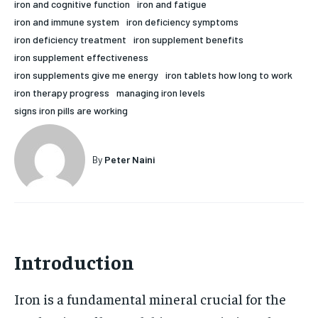
iron and cognitive function
iron and fatigue
HOLISTIC HEALTH
HOLISTIC HEALTH
iron and immune system
iron deficiency symptoms
iron deficiency treatment
iron supplement benefits
MENTAL HEALTH
MENTAL HEALTH
1-MONTH
iron supplement effectiveness
iron supplements give me energy
iron tablets how long to work
$
25
NUTRITION & DIET
NUTRITION & DIET
/ month
iron therapy progress
managing iron levels
SLEEP
SLEEP
signs iron pills are working
By agreeing to this tier, you are billed every month after
the first one until you opt out of the monthly
subscription.
By
Peter Naini
SUBSCRIBE
Introduction
Iron is a fundamental mineral crucial for the