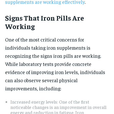
supplements are working effectively
.
Signs That Iron Pills Are
Working
One of the most critical concerns for
individuals taking iron supplements is
recognizing the signs iron pills are working.
While laboratory tests provide concrete
evidence of improving iron levels, individuals
can also observe several physical
improvements, including:
Increased energy levels: One of the first
noticeable changes is an improvement in overall
energy and reduction in fatigue. Iron