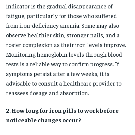
indicator is the gradual disappearance of
fatigue, particularly for those who suffered
from iron-deficiency anemia. Some may also
observe healthier skin, stronger nails, and a
rosier complexion as their iron levels improve.
Monitoring hemoglobin levels through blood
tests is a reliable way to confirm progress. If
symptoms persist after a few weeks, it is
advisable to consult a healthcare provider to
reassess dosage and absorption.
2. How long for iron pills to work before
noticeable changes occur?