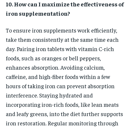
10. How can I maximize the effectiveness of
iron supplementation?
To ensure iron supplements work efficiently,
take them consistently at the same time each
day. Pairing iron tablets with vitamin C-rich
foods, such as oranges or bell peppers,
enhances absorption. Avoiding calcium,
caffeine, and high-fiber foods within a few
hours of taking iron can prevent absorption
interference. Staying hydrated and
incorporating iron-rich foods, like lean meats
and leafy greens, into the diet further supports
iron restoration. Regular monitoring through