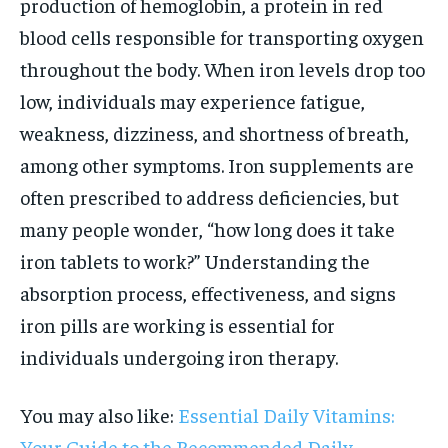
production of hemoglobin, a protein in red
blood cells responsible for transporting oxygen
throughout the body. When iron levels drop too
low, individuals may experience fatigue,
weakness, dizziness, and shortness of breath,
among other symptoms. Iron supplements are
often prescribed to address deficiencies, but
many people wonder, “how long does it take
iron tablets to work?” Understanding the
absorption process, effectiveness, and signs
iron pills are working is essential for
individuals undergoing iron therapy.
You may also like:
Essential Daily Vitamins:
Your Guide to the Recommended Daily