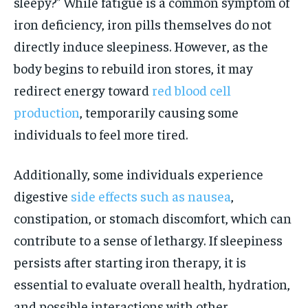
sleepy?” While fatigue is a common symptom of
iron deficiency, iron pills themselves do not
directly induce sleepiness. However, as the
body begins to rebuild iron stores, it may
redirect energy toward
red blood cell
production
, temporarily causing some
individuals to feel more tired.
Additionally, some individuals experience
digestive
side effects such as nausea
,
constipation, or stomach discomfort, which can
contribute to a sense of lethargy. If sleepiness
persists after starting iron therapy, it is
essential to evaluate overall health, hydration,
and possible interactions with other