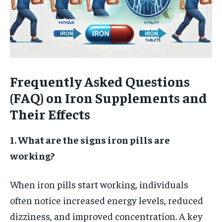
Frequently Asked Questions
(FAQ) on Iron Supplements and
Their Effects
1. What are the signs iron pills are
working?
When iron pills start working, individuals
often notice increased energy levels, reduced
dizziness, and improved concentration. A key