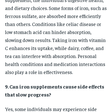
and dietary choices. Some forms of iron, such as
ferrous sulfate, are absorbed more efficiently
than others. Conditions like celiac disease or
low stomach acid can hinder absorption,
slowing down results. Taking iron with vitamin
C enhances its uptake, while dairy, coffee, and
tea can interfere with absorption. Personal
health conditions and medication interactions
also play a role in effectiveness.
9. Can iron supplements cause side effects
that slow progress?
Yes, some individuals may experience side