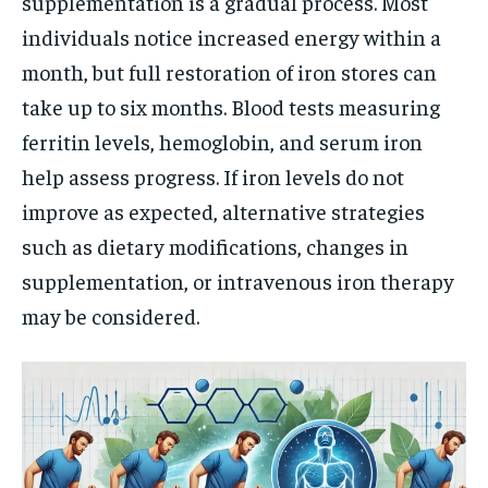
supplementation is a gradual process. Most
individuals notice increased energy within a
month, but full restoration of iron stores can
take up to six months. Blood tests measuring
ferritin levels, hemoglobin, and serum iron
help assess progress. If iron levels do not
improve as expected, alternative strategies
such as dietary modifications, changes in
supplementation, or intravenous iron therapy
may be considered.