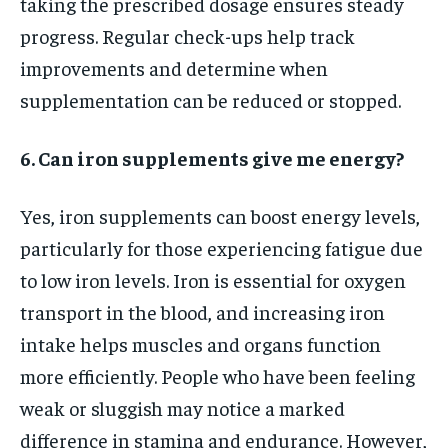
taking the prescribed dosage ensures steady
progress. Regular check-ups help track
improvements and determine when
supplementation can be reduced or stopped.
6. Can iron supplements give me energy?
Yes, iron supplements can boost energy levels,
particularly for those experiencing fatigue due
to low iron levels. Iron is essential for oxygen
transport in the blood, and increasing iron
intake helps muscles and organs function
more efficiently. People who have been feeling
weak or sluggish may notice a marked
difference in stamina and endurance. However,