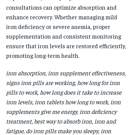
consultations can optimize absorption and
enhance recovery. Whether managing mild
iron deficiency or severe anemia, proper
supplementation and consistent monitoring
ensure that iron levels are restored efficiently,
promoting long-term health.
iron absorption, iron supplement effectiveness,
signs iron pills are working, how long for iron
pills to work, how long does it take to increase
iron levels, iron tablets how long to work, iron
supplements give me energy, iron deficiency
treatment, best way to absorb iron, iron and
fatigue, do iron pills make you sleepy, iron