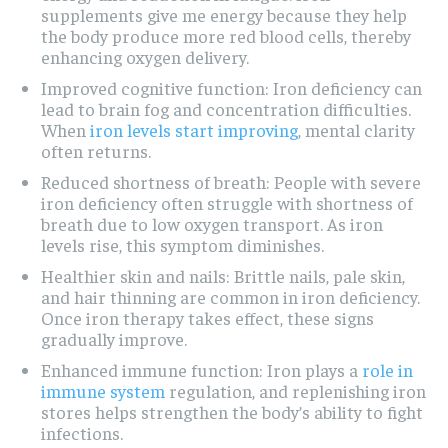
supplements give me energy because they help
the body produce more red blood cells, thereby
enhancing oxygen delivery.
Improved cognitive function: Iron deficiency can
lead to brain fog and concentration difficulties.
When
iron levels start improving
, mental clarity
often returns.
Reduced shortness of breath: People with severe
iron deficiency often struggle with shortness of
breath due to low oxygen transport. As iron
levels rise, this symptom diminishes.
Healthier skin and nails: Brittle nails, pale skin,
and hair thinning are common in iron deficiency.
Once iron therapy takes effect, these signs
gradually improve.
Enhanced immune function: Iron plays a
role in
immune system
regulation, and replenishing iron
stores helps strengthen the body’s ability to fight
infections.