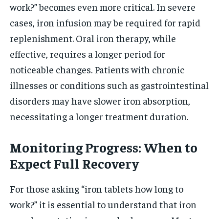
work?” becomes even more critical. In severe
cases, iron infusion may be required for rapid
replenishment. Oral iron therapy, while
effective, requires a longer period for
noticeable changes. Patients with chronic
illnesses or conditions such as gastrointestinal
disorders may have slower iron absorption,
necessitating a longer treatment duration.
Monitoring Progress: When to
Expect Full Recovery
For those asking “iron tablets how long to
work?” it is essential to understand that iron