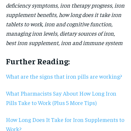
deficiency symptoms, iron therapy progress, iron
supplement benefits, how long does it take iron
tablets to work, iron and cognitive function,
managing iron levels, dietary sources of iron,
best iron supplement, iron and immune system
Further Reading:
What are the signs that iron pills are working?
What Pharmacists Say About How Long Iron
Pills Take to Work (Plus 5 More Tips)
How Long Does It Take for Iron Supplements to
Work?