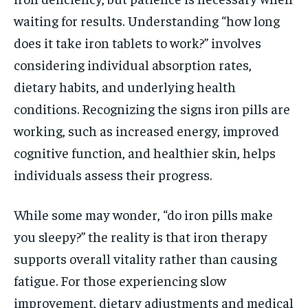
waiting for results. Understanding “how long
does it take iron tablets to work?” involves
considering individual absorption rates,
dietary habits, and underlying health
conditions. Recognizing the signs iron pills are
working, such as increased energy, improved
cognitive function, and healthier skin, helps
individuals assess their progress.
While some may wonder, “do iron pills make
you sleepy?” the reality is that iron therapy
supports overall vitality rather than causing
fatigue. For those experiencing slow
improvement, dietary adjustments and medical