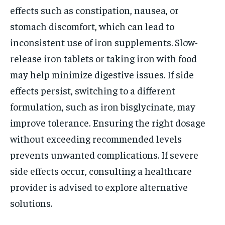
effects such as constipation, nausea, or
stomach discomfort, which can lead to
inconsistent use of iron supplements. Slow-
release iron tablets or taking iron with food
may help minimize digestive issues. If side
effects persist, switching to a different
formulation, such as iron bisglycinate, may
improve tolerance. Ensuring the right dosage
without exceeding recommended levels
prevents unwanted complications. If severe
side effects occur, consulting a healthcare
provider is advised to explore alternative
solutions.