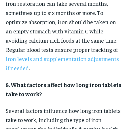
iron restoration can take several months,
sometimes up to six months or more. To
optimize absorption, iron should be taken on
an empty stomach with vitamin C while
avoiding calcium-rich foods at the same time.
Regular blood tests ensure proper tracking of
iron levels and supplementation adjustments
if needed
.
8. What factors affect how long iron tablets
take to work?
Several factors influence how long iron tablets
take to work, including the type of iron
supplement, the individual’s digestive health,