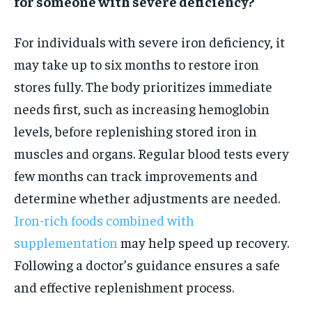
for someone with severe deficiency?
For individuals with severe iron deficiency, it
may take up to six months to restore iron
stores fully. The body prioritizes immediate
needs first, such as increasing hemoglobin
levels, before replenishing stored iron in
muscles and organs. Regular blood tests every
few months can track improvements and
determine whether adjustments are needed.
Iron-rich foods combined with
supplementation
may help speed up recovery.
Following a doctor’s guidance ensures a safe
and effective replenishment process.