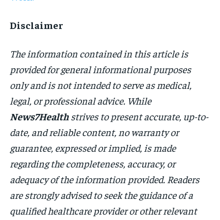
Disclaimer
The information contained in this article is
provided for general informational purposes
only and is not intended to serve as medical,
legal, or professional advice. While
News7Health
strives to present accurate, up-to-
date, and reliable content, no warranty or
guarantee, expressed or implied, is made
regarding the completeness, accuracy, or
adequacy of the information provided. Readers
are strongly advised to seek the guidance of a
qualified healthcare provider or other relevant