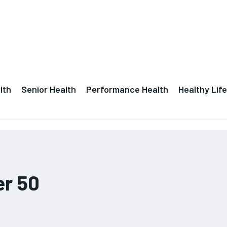
lth
Senior Health
Performance Health
Healthy Life
er 50