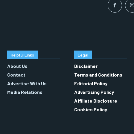
Helpful Links
Legal
About Us
Disclaimer
Contact
Terms and Conditions
Advertise With Us
Editorial Policy
Media Relations
Advertising Policy
Affiliate Disclosure
Cookies Policy