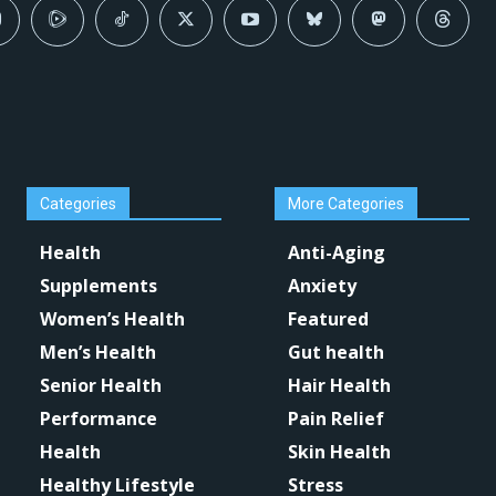
Categories
More Categories
Health
Anti-Aging
Supplements
Anxiety
Women’s Health
Featured
Men’s Health
Gut health
Senior Health
Hair Health
Performance
Pain Relief
Health
Skin Health
Healthy Lifestyle
Stress