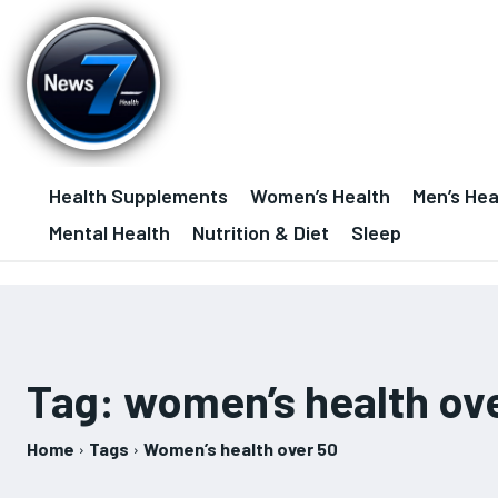
Health Supplements
Women’s Health
Men’s Hea
Mental Health
Nutrition & Diet
Sleep
Tag:
women’s health ov
Home
Tags
Women’s health over 50