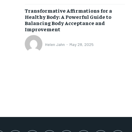
SUBSCRIBE
Transformative Affirmations for a
Healthy Body: A Powerful Guide to
Balancing Body Acceptance and
Improvement
Helen Jahn
-
May 28, 2025