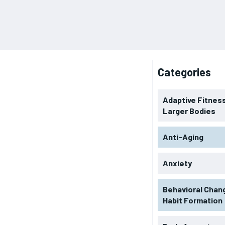
Categories
Adaptive Fitness
Larger Bodies
Anti-Aging
Anxiety
Behavioral Chan
Habit Formation