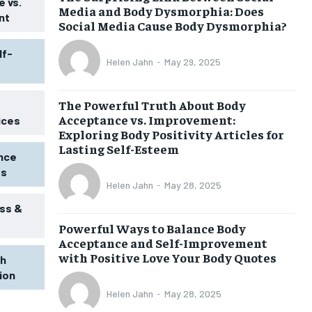
 vs.
Media and Body Dysmorphia: Does
nt
Social Media Cause Body Dysmorphia?
lf-
Helen Jahn
-
May 29, 2025
The Powerful Truth About Body
Acceptance vs. Improvement:
ices
Exploring Body Positivity Articles for
Lasting Self-Esteem
ence
ss
Helen Jahn
-
May 28, 2025
ss &
Powerful Ways to Balance Body
1-MONTH
Acceptance and Self-Improvement
$
25
with Positive Love Your Body Quotes
th
/ month
tion
eeing to this tier, you are billed
onth after the first one until you
Helen Jahn
-
May 28, 2025
ut of the monthly subscription.