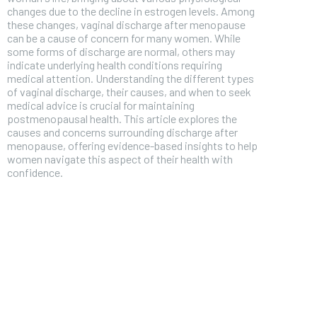
changes due to the decline in estrogen levels. Among
these changes, vaginal discharge after menopause
can be a cause of concern for many women. While
some forms of discharge are normal, others may
indicate underlying health conditions requiring
medical attention. Understanding the different types
of vaginal discharge, their causes, and when to seek
medical advice is crucial for maintaining
postmenopausal health. This article explores the
causes and concerns surrounding discharge after
menopause, offering evidence-based insights to help
women navigate this aspect of their health with
confidence.
FOREVER
Free
/ foreve
Sign up with just an email addres
get access to this tier instan