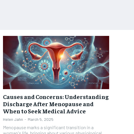
Causes and Concerns: Understanding
Discharge After Menopause and
When to Seek Medical Advice
Helen Jahn
-
March 5, 2025
Menopause marks a significant transition in a
woman's life, bringing about various physiological