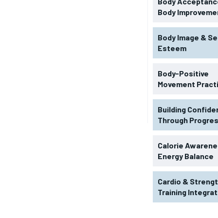
Body Acceptance
Body Improveme
Body Image & Se
Esteem
Body-Positive
Movement Pract
Building Confid
Through Progre
RECOMMENDED
Calorie Awarene
Energy Balance
1-YEAR
Cardio & Streng
$
300
r
Training Integra
/ year
By agr
s and you
every m
tly.
Pay now and you get access to exclusive
opt o
news and articles for a whole year.