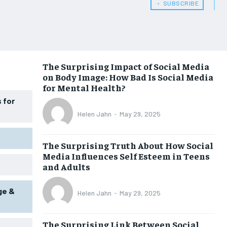
﹢ SUBSCRIBE
WOMEN’S HEALTH
WOMEN’S HEALTH
MEN’S HEALTH
MEN’S HEALTH
SENIOR HEALTH
SENIOR HEALTH
The Surprising Impact of Social Media
on Body Image: How Bad Is Social Media
PERFORMANCE HEALTH
PERFORMANCE HEALTH
for Mental Health?
HEALTHY LIFESTYLE
HEALTHY LIFESTYLE
 for
Helen Jahn
-
May 29, 2025
HOLISTIC HEALTH
HOLISTIC HEALTH
MENTAL HEALTH
MENTAL HEALTH
The Surprising Truth About How Social
Media Influences Self Esteem in Teens
NUTRITION & DIET
NUTRITION & DIET
and Adults
SLEEP
SLEEP
ge &
Helen Jahn
-
May 29, 2025
The Surprising Link Between Social