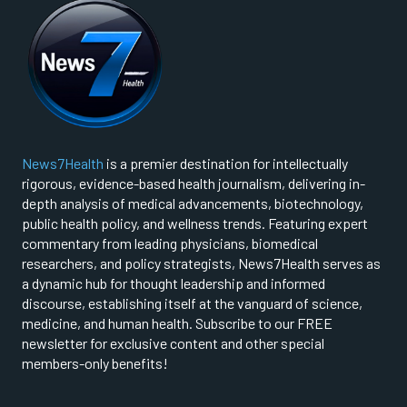
News7Health
is a premier destination for intellectually
rigorous, evidence-based health journalism, delivering in-
depth analysis of medical advancements, biotechnology,
public health policy, and wellness trends. Featuring expert
commentary from leading physicians, biomedical
researchers, and policy strategists, News7Health serves as
a dynamic hub for thought leadership and informed
discourse, establishing itself at the vanguard of science,
medicine, and human health. Subscribe to our FREE
newsletter for exclusive content and other special
members-only benefits!