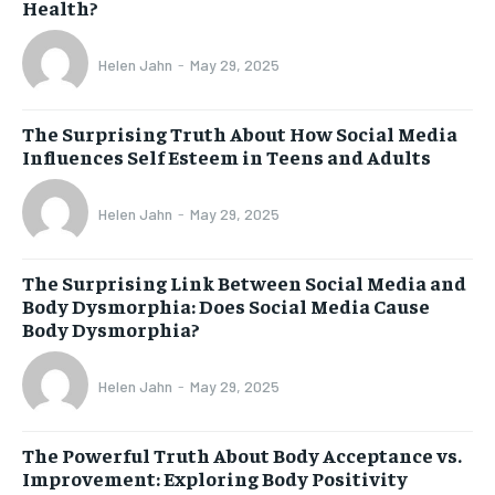
Health?
Helen Jahn
-
May 29, 2025
The Surprising Truth About How Social Media
Influences Self Esteem in Teens and Adults
Helen Jahn
-
May 29, 2025
The Surprising Link Between Social Media and
Body Dysmorphia: Does Social Media Cause
Body Dysmorphia?
Helen Jahn
-
May 29, 2025
The Powerful Truth About Body Acceptance vs.
Improvement: Exploring Body Positivity