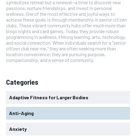
symbolizes retreat but a renewal—a time to discover new
passions, nurture friendships, and invest in personal
wellness. One of the most effective and joyful ways to
achieve these goals is through membership in senior citizen
clubs. These vibrant community hubs offer much more than
bingo nights and card games. Today, they provide robust
programming in wellness, lifelong learning, arts, technology,
and social connection. When individuals search for a "senior
citizen club near me," they are often seeking more than
location convenience; they are pursuing purpose,
companionship, and a sense of community.
Categories
Adaptive Fitness for Larger Bodies
Anti-Aging
Anxiety