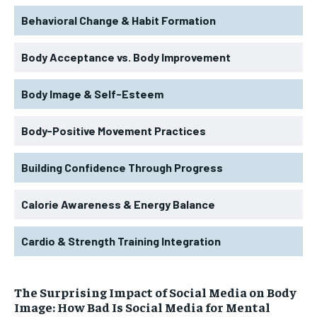
Behavioral Change & Habit Formation
Body Acceptance vs. Body Improvement
Body Image & Self-Esteem
Body-Positive Movement Practices
Building Confidence Through Progress
Calorie Awareness & Energy Balance
Cardio & Strength Training Integration
The Surprising Impact of Social Media on Body
Image: How Bad Is Social Media for Mental