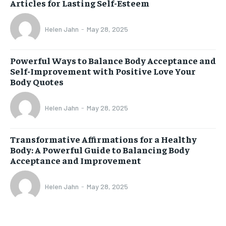
Articles for Lasting Self-Esteem
Helen Jahn
-
May 28, 2025
Powerful Ways to Balance Body Acceptance and
Self-Improvement with Positive Love Your
Body Quotes
Helen Jahn
-
May 28, 2025
Transformative Affirmations for a Healthy
Body: A Powerful Guide to Balancing Body
Acceptance and Improvement
Helen Jahn
-
May 28, 2025