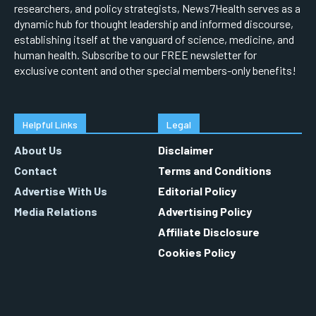
researchers, and policy strategists, News7Health serves as a
dynamic hub for thought leadership and informed discourse,
establishing itself at the vanguard of science, medicine, and
human health. Subscribe to our FREE newsletter for
exclusive content and other special members-only benefits!
Helpful Links
Legal
About Us
Disclaimer
Contact
Terms and Conditions
Advertise With Us
Editorial Policy
Media Relations
Advertising Policy
Affiliate Disclosure
Cookies Policy