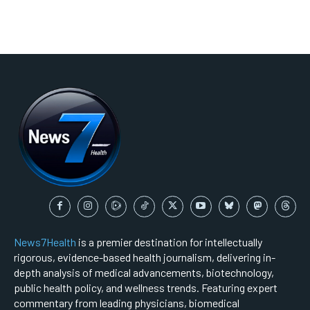
News7Health
is a premier destination for intellectually
rigorous, evidence-based health journalism, delivering in-
depth analysis of medical advancements, biotechnology,
public health policy, and wellness trends. Featuring expert
commentary from leading physicians, biomedical