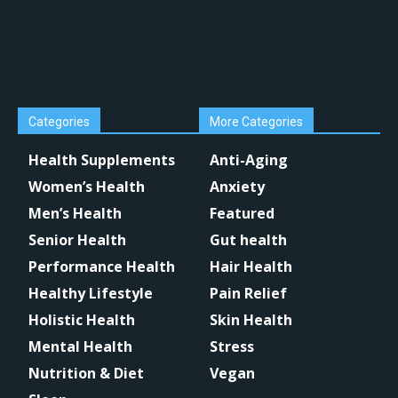
Categories
More Categories
Health Supplements
Anti-Aging
Women’s Health
Anxiety
Men’s Health
Featured
Senior Health
Gut health
Performance Health
Hair Health
Healthy Lifestyle
Pain Relief
Holistic Health
Skin Health
Mental Health
Stress
Nutrition & Diet
Vegan