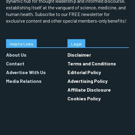
dynamic hub for thought leadership and informed discourse,
establishing itself at the vanguard of science, medicine, and
human health. Subscribe to our FREE newsletter for
exclusive content and other special members-only benefits!
Helpful Links
Legal
About Us
Disclaimer
Contact
Terms and Conditions
Advertise With Us
Editorial Policy
Media Relations
Advertising Policy
Affiliate Disclosure
Cookies Policy