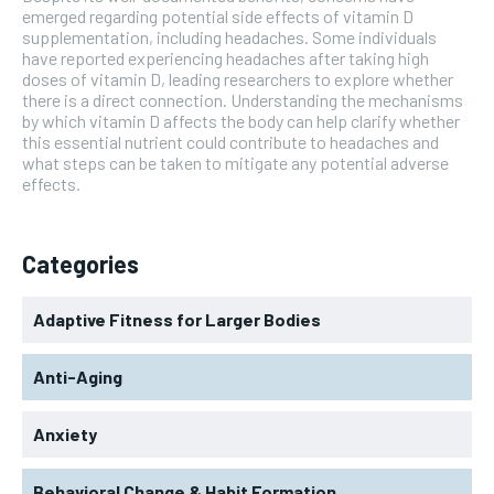
emerged regarding potential side effects of vitamin D
supplementation, including headaches. Some individuals
have reported experiencing headaches after taking high
doses of vitamin D, leading researchers to explore whether
there is a direct connection. Understanding the mechanisms
by which vitamin D affects the body can help clarify whether
this essential nutrient could contribute to headaches and
what steps can be taken to mitigate any potential adverse
effects.
Categories
Adaptive Fitness for Larger Bodies
Anti-Aging
Anxiety
Behavioral Change & Habit Formation