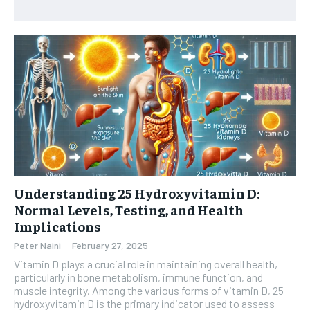
HEALTH SUPPLEMENTS
HEALTH SUPPLEMENTS
RECOMMENDED
WOMEN’S HEALTH
WOMEN’S HEALTH
1-YEAR
MEN’S HEALTH
MEN’S HEALTH
$
300
/ year
SENIOR HEALTH
SENIOR HEALTH
Pay now and you get access to exclusive news and
articles for a whole year.
PERFORMANCE HEALTH
PERFORMANCE HEALTH
SUBSCRIBE
HEALTHY LIFESTYLE
HEALTHY LIFESTYLE
Understanding 25 Hydroxyvitamin D:
HOLISTIC HEALTH
HOLISTIC HEALTH
Normal Levels, Testing, and Health
MENTAL HEALTH
MENTAL HEALTH
Implications
1-MONTH
Peter Naini
-
February 27, 2025
$
25
NUTRITION & DIET
NUTRITION & DIET
/ month
Vitamin D plays a crucial role in maintaining overall health,
SLEEP
SLEEP
particularly in bone metabolism, immune function, and
By agreeing to this tier, you are billed every month after
muscle integrity. Among the various forms of vitamin D, 25
the first one until you opt out of the monthly
hydroxyvitamin D is the primary indicator used to assess
subscription.