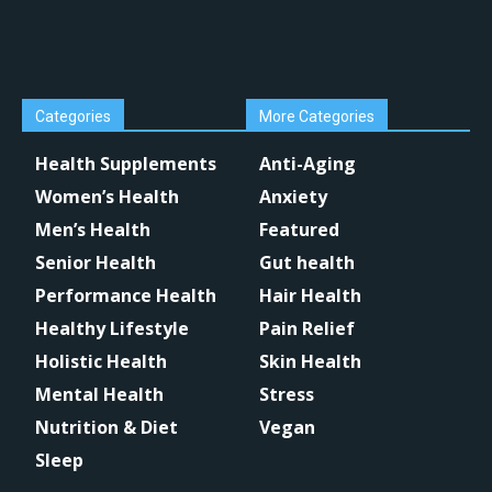
Categories
More Categories
Health Supplements
Anti-Aging
Women’s Health
Anxiety
Men’s Health
Featured
Senior Health
Gut health
Performance Health
Hair Health
Healthy Lifestyle
Pain Relief
Holistic Health
Skin Health
Mental Health
Stress
Nutrition & Diet
Vegan
Sleep