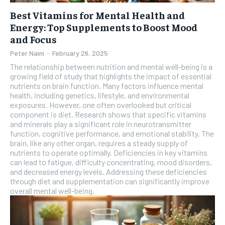
Best Vitamins for Mental Health and
Energy: Top Supplements to Boost Mood
and Focus
Peter Naini
-
February 26, 2025
The relationship between nutrition and mental well-being is a
growing field of study that highlights the impact of essential
nutrients on brain function. Many factors influence mental
health, including genetics, lifestyle, and environmental
exposures. However, one often overlooked but critical
component is diet. Research shows that specific vitamins
and minerals play a significant role in neurotransmitter
function, cognitive performance, and emotional stability. The
brain, like any other organ, requires a steady supply of
nutrients to operate optimally. Deficiencies in key vitamins
can lead to fatigue, difficulty concentrating, mood disorders,
and decreased energy levels. Addressing these deficiencies
through diet and supplementation can significantly improve
overall mental well-being.