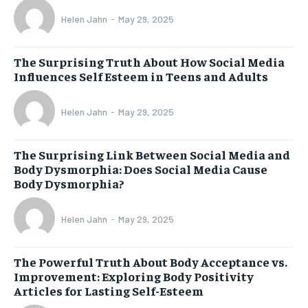
Helen Jahn
-
May 29, 2025
The Surprising Truth About How Social Media
Influences Self Esteem in Teens and Adults
Helen Jahn
-
May 29, 2025
The Surprising Link Between Social Media and
Body Dysmorphia: Does Social Media Cause
Body Dysmorphia?
Helen Jahn
-
May 29, 2025
The Powerful Truth About Body Acceptance vs.
Improvement: Exploring Body Positivity
Articles for Lasting Self-Esteem