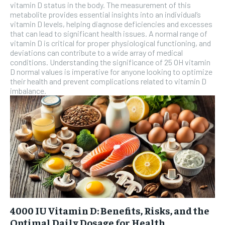
vitamin D status in the body. The measurement of this
metabolite provides essential insights into an individual’s
SUBSCRIBE
vitamin D levels, helping diagnose deficiencies and excesses
that can lead to significant health issues. A normal range of
vitamin D is critical for proper physiological functioning, and
deviations can contribute to a wide array of medical
conditions. Understanding the significance of 25 OH vitamin
D normal values is imperative for anyone looking to optimize
their health and prevent complications related to vitamin D
imbalance.
4000 IU Vitamin D: Benefits, Risks, and the
Optimal Daily Dosage for Health