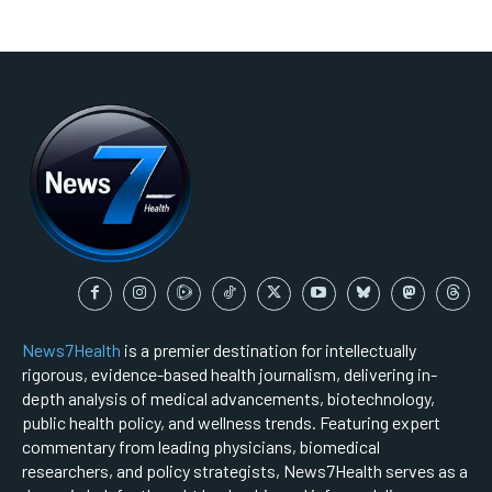
News7Health
is a premier destination for intellectually
rigorous, evidence-based health journalism, delivering in-
depth analysis of medical advancements, biotechnology,
public health policy, and wellness trends. Featuring expert
commentary from leading physicians, biomedical
researchers, and policy strategists, News7Health serves as a