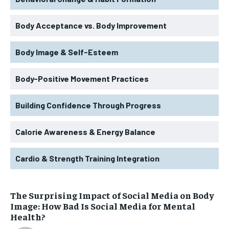
Body Acceptance vs. Body Improvement
Body Image & Self-Esteem
Body-Positive Movement Practices
Building Confidence Through Progress
Calorie Awareness & Energy Balance
Cardio & Strength Training Integration
The Surprising Impact of Social Media on Body
Image: How Bad Is Social Media for Mental
Health?