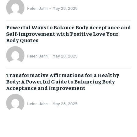
Helen Jahn
-
May 28, 2025
Powerful Ways to Balance Body Acceptance and
Self-Improvement with Positive Love Your
Body Quotes
Helen Jahn
-
May 28, 2025
Transformative Affirmations for a Healthy
Body: A Powerful Guide to Balancing Body
Acceptance and Improvement
Helen Jahn
-
May 28, 2025