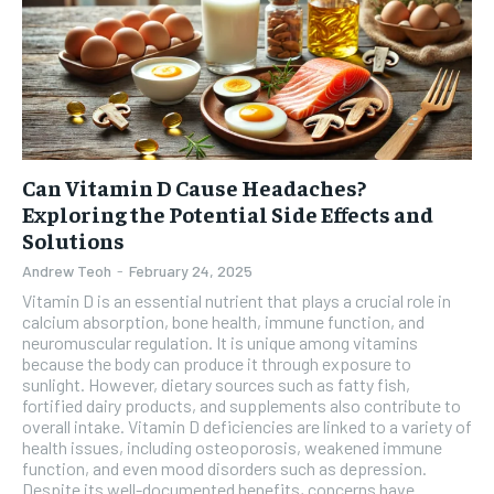
Can Vitamin D Cause Headaches?
Exploring the Potential Side Effects and
Solutions
Andrew Teoh
-
February 24, 2025
Vitamin D is an essential nutrient that plays a crucial role in
calcium absorption, bone health, immune function, and
neuromuscular regulation. It is unique among vitamins
because the body can produce it through exposure to
sunlight. However, dietary sources such as fatty fish,
fortified dairy products, and supplements also contribute to
overall intake. Vitamin D deficiencies are linked to a variety of
health issues, including osteoporosis, weakened immune
function, and even mood disorders such as depression.
Despite its well-documented benefits, concerns have