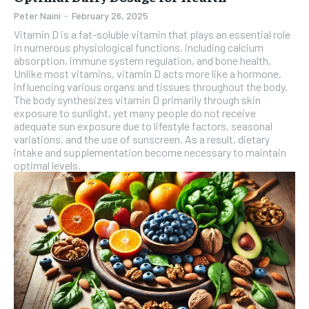
Peter Naini
-
February 26, 2025
Vitamin D is a fat-soluble vitamin that plays an essential role
in numerous physiological functions, including calcium
absorption, immune system regulation, and bone health.
Unlike most vitamins, vitamin D acts more like a hormone,
influencing various organs and tissues throughout the body.
The body synthesizes vitamin D primarily through skin
exposure to sunlight, yet many people do not receive
adequate sun exposure due to lifestyle factors, seasonal
variations, and the use of sunscreen. As a result, dietary
intake and supplementation become necessary to maintain
optimal levels.