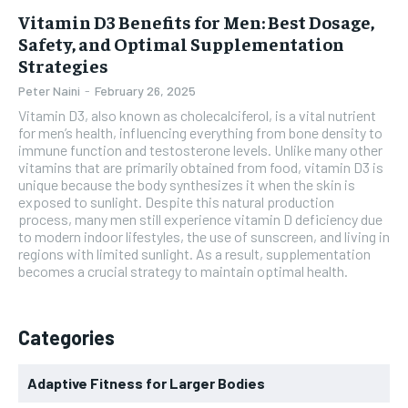
Vitamin D3 Benefits for Men: Best Dosage,
Safety, and Optimal Supplementation
Strategies
Peter Naini
-
February 26, 2025
Vitamin D3, also known as cholecalciferol, is a vital nutrient
for men’s health, influencing everything from bone density to
immune function and testosterone levels. Unlike many other
vitamins that are primarily obtained from food, vitamin D3 is
unique because the body synthesizes it when the skin is
exposed to sunlight. Despite this natural production
process, many men still experience vitamin D deficiency due
to modern indoor lifestyles, the use of sunscreen, and living in
regions with limited sunlight. As a result, supplementation
becomes a crucial strategy to maintain optimal health.
Categories
Adaptive Fitness for Larger Bodies