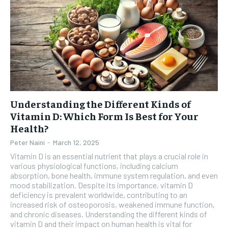
Understanding the Different Kinds of
Vitamin D: Which Form Is Best for Your
Health?
Peter Naini
-
March 12, 2025
Vitamin D is an essential nutrient that plays a crucial role in
various physiological functions, including calcium
absorption, bone health, immune system regulation, and even
mood stabilization. Despite its importance, vitamin D
deficiency is prevalent worldwide, contributing to an
increased risk of osteoporosis, weakened immune function,
and chronic diseases. Understanding the different kinds of
vitamin D and their impact on human health is vital for