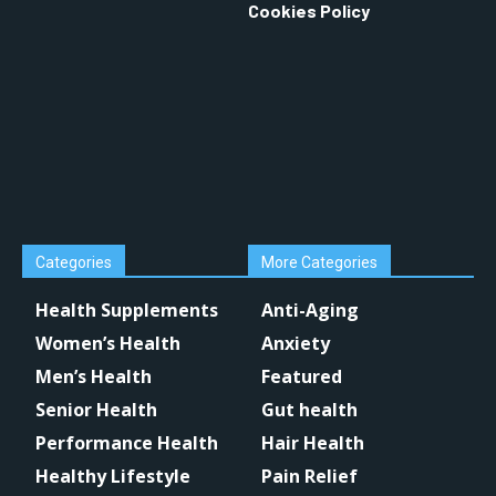
Cookies Policy
Categories
More Categories
Health Supplements
Anti-Aging
Women’s Health
Anxiety
Men’s Health
Featured
Senior Health
Gut health
Performance Health
Hair Health
Healthy Lifestyle
Pain Relief