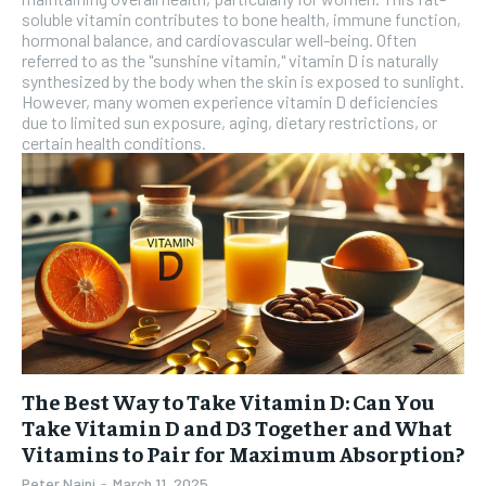
soluble vitamin contributes to bone health, immune function,
hormonal balance, and cardiovascular well-being. Often
referred to as the "sunshine vitamin," vitamin D is naturally
synthesized by the body when the skin is exposed to sunlight.
However, many women experience vitamin D deficiencies
due to limited sun exposure, aging, dietary restrictions, or
certain health conditions.
The Best Way to Take Vitamin D: Can You
Take Vitamin D and D3 Together and What
Vitamins to Pair for Maximum Absorption?
Peter Naini
-
March 11, 2025