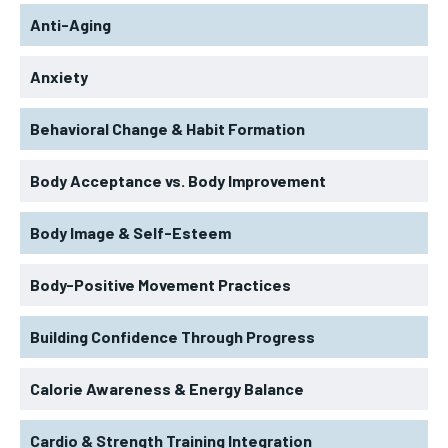
Anti-Aging
Anxiety
Behavioral Change & Habit Formation
Body Acceptance vs. Body Improvement
Body Image & Self-Esteem
Body-Positive Movement Practices
Building Confidence Through Progress
Calorie Awareness & Energy Balance
Cardio & Strength Training Integration