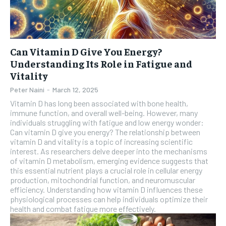
Can Vitamin D Give You Energy?
Understanding Its Role in Fatigue and
Vitality
Peter Naini
-
March 12, 2025
Vitamin D has long been associated with bone health,
immune function, and overall well-being. However, many
individuals struggling with fatigue and low energy wonder:
Can vitamin D give you energy? The relationship between
vitamin D and vitality is a topic of increasing scientific
interest. As researchers delve deeper into the mechanisms
of vitamin D metabolism, emerging evidence suggests that
this essential nutrient plays a crucial role in cellular energy
production, mitochondrial function, and neuromuscular
efficiency. Understanding how vitamin D influences these
physiological processes can help individuals optimize their
health and combat fatigue more effectively.