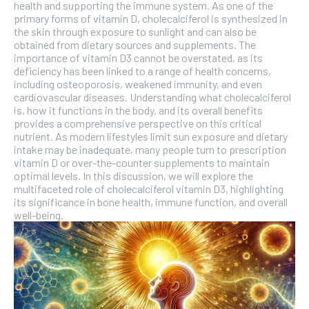
the first one until you opt out of the monthly
health and supporting the immune system. As one of the
subscription.
primary forms of vitamin D, cholecalciferol is synthesized in
the skin through exposure to sunlight and can also be
SUBSCRIBE
obtained from dietary sources and supplements. The
importance of vitamin D3 cannot be overstated, as its
deficiency has been linked to a range of health concerns,
including osteoporosis, weakened immunity, and even
cardiovascular diseases. Understanding what cholecalciferol
is, how it functions in the body, and its overall benefits
provides a comprehensive perspective on this critical
nutrient. As modern lifestyles limit sun exposure and dietary
intake may be inadequate, many people turn to prescription
vitamin D or over-the-counter supplements to maintain
optimal levels. In this discussion, we will explore the
multifaceted role of cholecalciferol vitamin D3, highlighting
its significance in bone health, immune function, and overall
well-being.