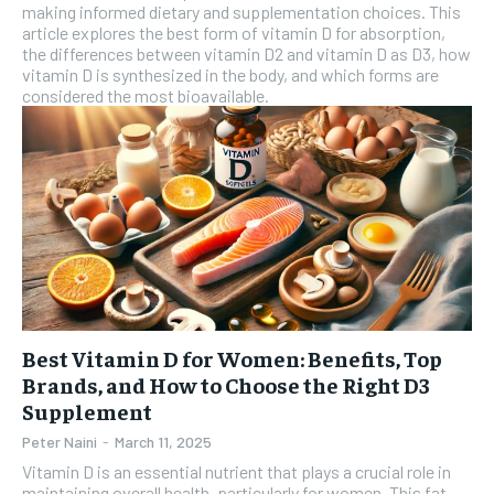
making informed dietary and supplementation choices. This
article explores the best form of vitamin D for absorption,
the differences between vitamin D2 and vitamin D as D3, how
vitamin D is synthesized in the body, and which forms are
considered the most bioavailable.
Best Vitamin D for Women: Benefits, Top
Brands, and How to Choose the Right D3
Supplement
Peter Naini
-
March 11, 2025
Vitamin D is an essential nutrient that plays a crucial role in
maintaining overall health, particularly for women. This fat-