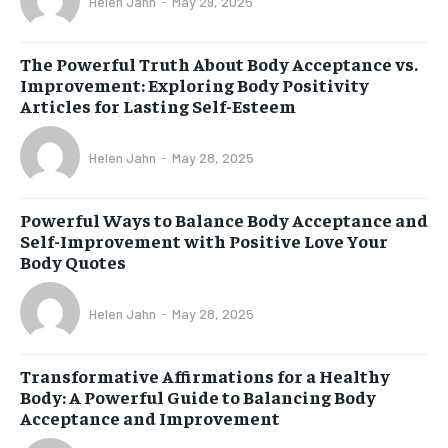
Helen Jahn
-
May 29, 2025
The Powerful Truth About Body Acceptance vs.
Improvement: Exploring Body Positivity
Articles for Lasting Self-Esteem
Helen Jahn
-
May 28, 2025
Powerful Ways to Balance Body Acceptance and
Self-Improvement with Positive Love Your
Body Quotes
Helen Jahn
-
May 28, 2025
Transformative Affirmations for a Healthy
Body: A Powerful Guide to Balancing Body
Acceptance and Improvement