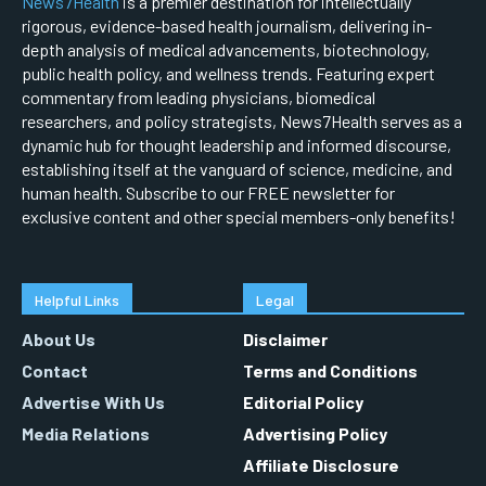
News7Health
is a premier destination for intellectually
rigorous, evidence-based health journalism, delivering in-
depth analysis of medical advancements, biotechnology,
public health policy, and wellness trends. Featuring expert
commentary from leading physicians, biomedical
researchers, and policy strategists, News7Health serves as a
dynamic hub for thought leadership and informed discourse,
establishing itself at the vanguard of science, medicine, and
human health. Subscribe to our FREE newsletter for
exclusive content and other special members-only benefits!
Helpful Links
Legal
About Us
Disclaimer
Contact
Terms and Conditions
Advertise With Us
Editorial Policy
Media Relations
Advertising Policy
Affiliate Disclosure