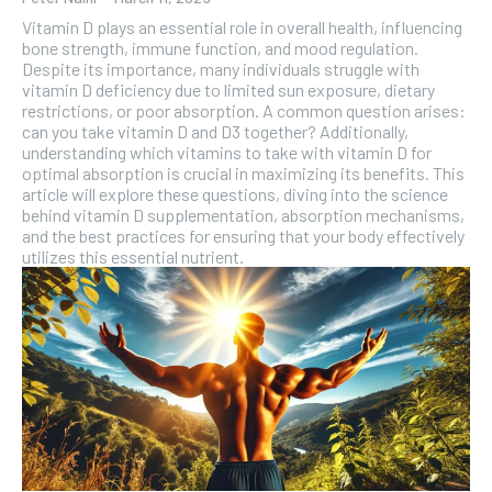
Vitamin D plays an essential role in overall health, influencing
bone strength, immune function, and mood regulation.
Despite its importance, many individuals struggle with
vitamin D deficiency due to limited sun exposure, dietary
restrictions, or poor absorption. A common question arises:
can you take vitamin D and D3 together? Additionally,
understanding which vitamins to take with vitamin D for
optimal absorption is crucial in maximizing its benefits. This
article will explore these questions, diving into the science
behind vitamin D supplementation, absorption mechanisms,
and the best practices for ensuring that your body effectively
utilizes this essential nutrient.