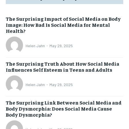
The Surprising Impact of Social Media on Body
Image: How Bad Is Social Media for Mental
Health?
Helen Jahn
-
May 29, 2025
The Surprising Truth About How Social Media
Influences Self Esteem in Teens and Adults
Helen Jahn
-
May 29, 2025
The Surprising Link Between Social Media and
Body Dysmorphia: Does Social Media Cause
Body Dysmorphia?