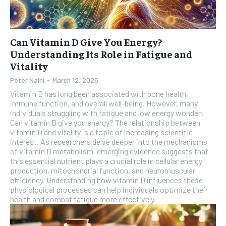
Can Vitamin D Give You Energy?
Understanding Its Role in Fatigue and
Vitality
Peter Naini
-
March 12, 2025
Vitamin D has long been associated with bone health,
immune function, and overall well-being. However, many
individuals struggling with fatigue and low energy wonder:
Can vitamin D give you energy? The relationship between
vitamin D and vitality is a topic of increasing scientific
interest. As researchers delve deeper into the mechanisms
of vitamin D metabolism, emerging evidence suggests that
this essential nutrient plays a crucial role in cellular energy
production, mitochondrial function, and neuromuscular
efficiency. Understanding how vitamin D influences these
physiological processes can help individuals optimize their
health and combat fatigue more effectively.