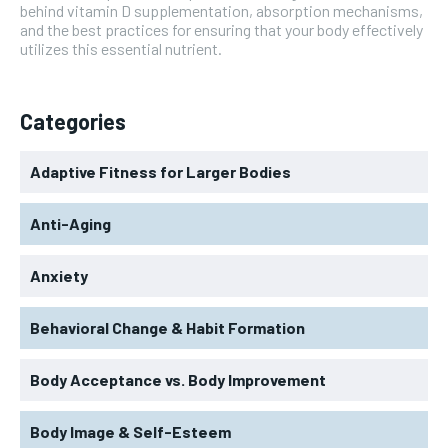
behind vitamin D supplementation, absorption mechanisms,
and the best practices for ensuring that your body effectively
utilizes this essential nutrient.
Categories
Adaptive Fitness for Larger Bodies
Anti-Aging
Anxiety
Behavioral Change & Habit Formation
Body Acceptance vs. Body Improvement
Body Image & Self-Esteem