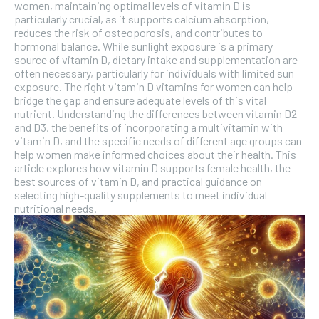
women, maintaining optimal levels of vitamin D is
SUBSCRIBE
particularly crucial, as it supports calcium absorption,
reduces the risk of osteoporosis, and contributes to
hormonal balance. While sunlight exposure is a primary
source of vitamin D, dietary intake and supplementation are
often necessary, particularly for individuals with limited sun
exposure. The right vitamin D vitamins for women can help
bridge the gap and ensure adequate levels of this vital
nutrient. Understanding the differences between vitamin D2
and D3, the benefits of incorporating a multivitamin with
vitamin D, and the specific needs of different age groups can
help women make informed choices about their health. This
article explores how vitamin D supports female health, the
best sources of vitamin D, and practical guidance on
selecting high-quality supplements to meet individual
nutritional needs.