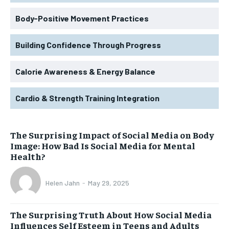
Body-Positive Movement Practices
Building Confidence Through Progress
Calorie Awareness & Energy Balance
Cardio & Strength Training Integration
The Surprising Impact of Social Media on Body
Image: How Bad Is Social Media for Mental
Health?
Helen Jahn
-
May 29, 2025
The Surprising Truth About How Social Media
Influences Self Esteem in Teens and Adults