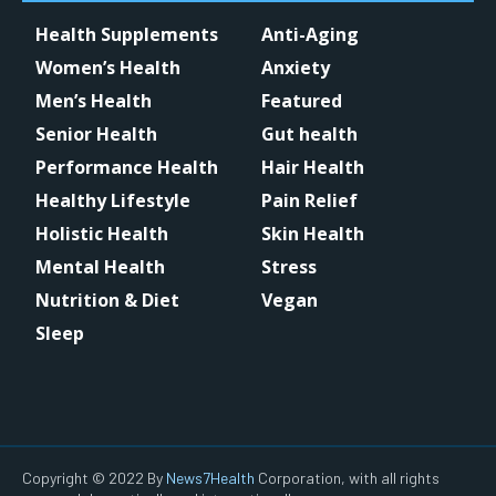
Health Supplements
Anti-Aging
Women’s Health
Anxiety
Men’s Health
Featured
Senior Health
Gut health
Performance Health
Hair Health
Healthy Lifestyle
Pain Relief
Holistic Health
Skin Health
Mental Health
Stress
Nutrition & Diet
Vegan
Sleep
Copyright © 2022 By
News7Health
Corporation, with all rights