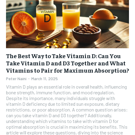
The Best Way to Take Vitamin D: Can You
Take Vitamin D and D3 Together and What
Vitamins to Pair for Maximum Absorption?
Peter Naini
-
March 11, 2025
Vitamin D plays an essential role in overall health, influencing
bone strength, immune function, and mood regulation.
Despite its importance, many individuals struggle with
vitamin D deficiency due to limited sun exposure, dietary
restrictions, or poor absorption. A common question arises:
can you take vitamin D and D3 together? Additionally,
understanding which vitamins to take with vitamin D for
optimal absorption is crucial in maximizing its benefits. This
article will explore these questions, diving into the science