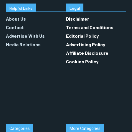
Helpful Links
Legal
About Us
Disclaimer
Contact
Terms and Conditions
Advertise With Us
Editorial Policy
Media Relations
Advertising Policy
Affiliate Disclosure
Cookies Policy
Categories
More Categories