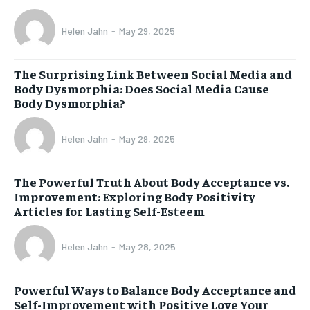
Helen Jahn
-
May 29, 2025
The Surprising Link Between Social Media and
Body Dysmorphia: Does Social Media Cause
Body Dysmorphia?
Helen Jahn
-
May 29, 2025
The Powerful Truth About Body Acceptance vs.
Improvement: Exploring Body Positivity
Articles for Lasting Self-Esteem
Helen Jahn
-
May 28, 2025
Powerful Ways to Balance Body Acceptance and
Self-Improvement with Positive Love Your