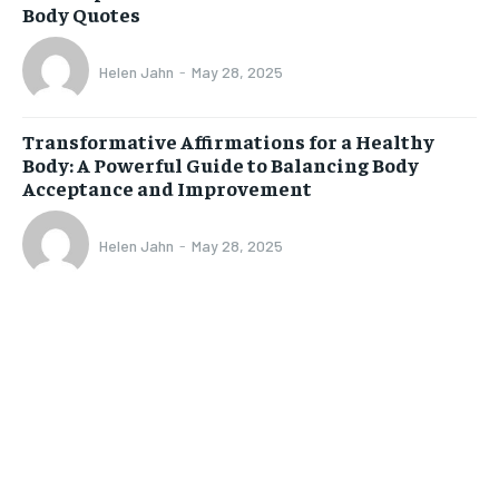
Body Quotes
Helen Jahn
-
May 28, 2025
Transformative Affirmations for a Healthy
Body: A Powerful Guide to Balancing Body
Acceptance and Improvement
Helen Jahn
-
May 28, 2025