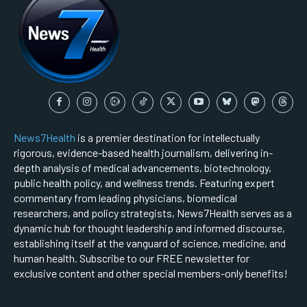
News7Health
is a premier destination for intellectually
rigorous, evidence-based health journalism, delivering in-
depth analysis of medical advancements, biotechnology,
public health policy, and wellness trends. Featuring expert
commentary from leading physicians, biomedical
researchers, and policy strategists, News7Health serves as a
dynamic hub for thought leadership and informed discourse,
establishing itself at the vanguard of science, medicine, and
human health. Subscribe to our FREE newsletter for
exclusive content and other special members-only benefits!