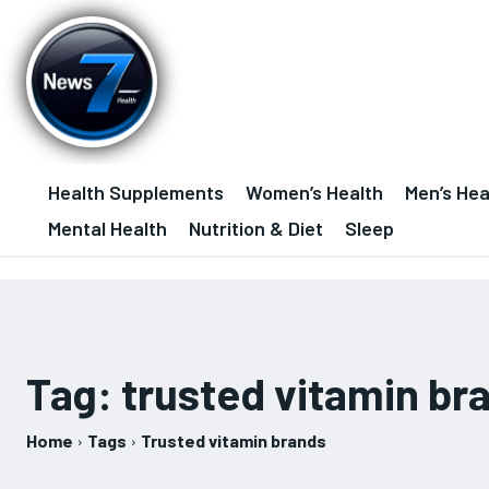
Health Supplements
Women’s Health
Men’s Hea
Mental Health
Nutrition & Diet
Sleep
Tag:
trusted vitamin br
Home
Tags
Trusted vitamin brands