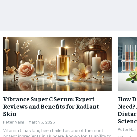
Vibrance Super C Serum: Expert
How Do
Reviews and Benefits for Radiant
Need? 
Skin
Dietar
Scien
Peter Naini
-
March 5, 2025
Peter Nain
Vitamin C has long been hailed as one of the most
potent ingredients in skincare, known for its ability to