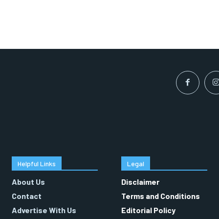
Helpful Links
Legal
About Us
Disclaimer
Contact
Terms and Conditions
Advertise With Us
Editorial Policy