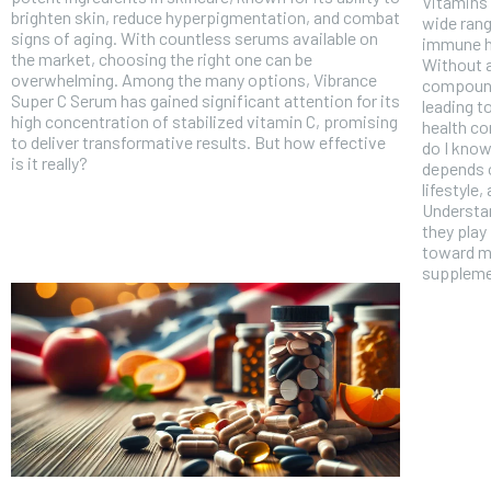
Vitamins 
brighten skin, reduce hyperpigmentation, and combat
wide rang
signs of aging. With countless serums available on
immune h
the market, choosing the right one can be
Without a
overwhelming. Among the many options, Vibrance
compound
Super C Serum has gained significant attention for its
leading t
high concentration of stabilized vitamin C, promising
health c
to deliver transformative results. But how effective
do I know
is it really?
depends o
lifestyle
Understan
they play
toward m
suppleme
FOREVER