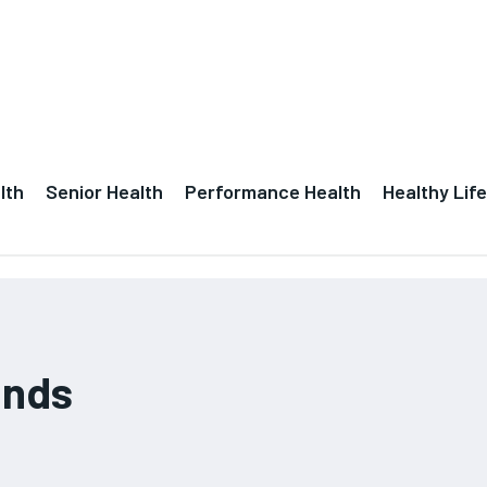
lth
Senior Health
Performance Health
Healthy Life
ands