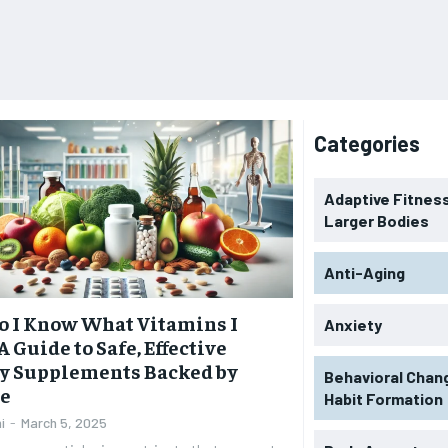
Categories
Adaptive Fitness
Larger Bodies
Anti-Aging
 I Know What Vitamins I
Anxiety
A Guide to Safe, Effective
y Supplements Backed by
Behavioral Chan
ce
Habit Formation
i
-
March 5, 2025