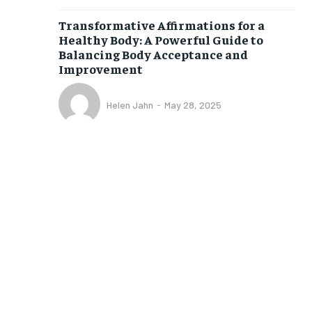
/ month
Transformative Affirmations for a
eeing to this tier, you are billed
onth after the first one until you
Healthy Body: A Powerful Guide to
ut of the monthly subscription.
Balancing Body Acceptance and
Improvement
SUBSCRIBE
Helen Jahn
-
May 28, 2025