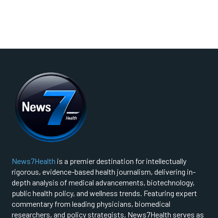
News7Health
is a premier destination for intellectually
rigorous, evidence-based health journalism, delivering in-
depth analysis of medical advancements, biotechnology,
public health policy, and wellness trends. Featuring expert
commentary from leading physicians, biomedical
researchers, and policy strategists, News7Health serves as