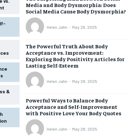
 vs.
Media and Body Dysmorphia: Does
nt
Social Media Cause Body Dysmorphia?
lf-
Helen Jahn
-
May 29, 2025
The Powerful Truth About Body
Acceptance vs. Improvement:
ices
Exploring Body Positivity Articles for
Lasting Self-Esteem
ence
ss
Helen Jahn
-
May 28, 2025
ss &
Powerful Ways to Balance Body
Acceptance and Self-Improvement
with Positive Love Your Body Quotes
th
tion
1-MONTH
Helen Jahn
-
May 28, 2025
$
25