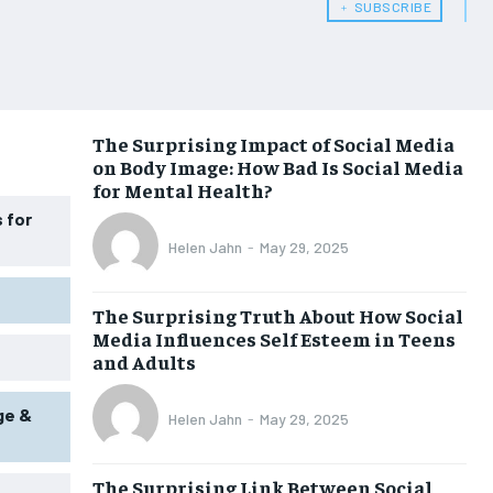
HEALTH SUPPLEMENTS
HEALTH SUPPLEMENTS
﹢ SUBSCRIBE
WOMEN’S HEALTH
WOMEN’S HEALTH
MEN’S HEALTH
MEN’S HEALTH
SENIOR HEALTH
SENIOR HEALTH
The Surprising Impact of Social Media
on Body Image: How Bad Is Social Media
PERFORMANCE HEALTH
PERFORMANCE HEALTH
for Mental Health?
HEALTHY LIFESTYLE
HEALTHY LIFESTYLE
 for
Helen Jahn
-
May 29, 2025
HOLISTIC HEALTH
HOLISTIC HEALTH
MENTAL HEALTH
MENTAL HEALTH
The Surprising Truth About How Social
Media Influences Self Esteem in Teens
NUTRITION & DIET
NUTRITION & DIET
and Adults
SLEEP
SLEEP
ge &
Helen Jahn
-
May 29, 2025
The Surprising Link Between Social