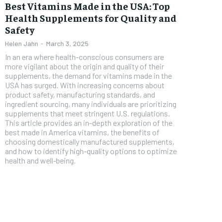
Free
Best Vitamins Made in the USA: Top
/ foreve
Health Supplements for Quality and
Sign up with just an email addres
get access to this tier instan
Safety
Helen Jahn
-
March 3, 2025
SUBSCRIBE
In an era where health-conscious consumers are
more vigilant about the origin and quality of their
supplements, the demand for vitamins made in the
USA has surged. With increasing concerns about
product safety, manufacturing standards, and
ingredient sourcing, many individuals are prioritizing
supplements that meet stringent U.S. regulations.
This article provides an in-depth exploration of the
best made in America vitamins, the benefits of
choosing domestically manufactured supplements,
and how to identify high-quality options to optimize
health and well-being.