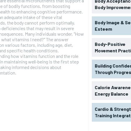
are essential micronutrients that support a
Body Acceptance
e of bodily functions, from boosting
Body Improveme
ealth to enhancing cognitive performance.
n adequate intake of these vital
Body Image & Se
s, the body cannot perform optimally,
o deficiencies that may result in severe
Esteem
onsequences. Many individuals wonder, "How
 what vitamins I need?" The answer
Body-Positive
n various factors, including age, diet,
, and specific health conditions.
Movement Pract
ding how vitamins function and the role
 in maintaining well-being is the first step
Building Confid
aking informed decisions about
Through Progre
ntation.
Calorie Awarene
Energy Balance
RECOMMENDED
Cardio & Streng
Training Integra
1-YEAR