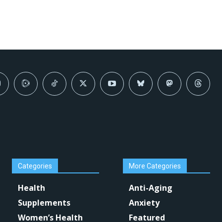
Categories
More Categories
Health
Anti-Aging
Supplements
Anxiety
Women’s Health
Featured