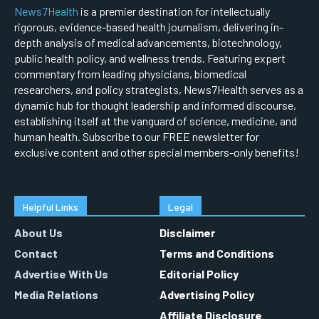
News7Health
is a premier destination for intellectually
rigorous, evidence-based health journalism, delivering in-
depth analysis of medical advancements, biotechnology,
public health policy, and wellness trends. Featuring expert
commentary from leading physicians, biomedical
researchers, and policy strategists, News7Health serves as a
dynamic hub for thought leadership and informed discourse,
establishing itself at the vanguard of science, medicine, and
human health. Subscribe to our FREE newsletter for
exclusive content and other special members-only benefits!
Helpful Links
Legal
About Us
Disclaimer
Contact
Terms and Conditions
Advertise With Us
Editorial Policy
Media Relations
Advertising Policy
Affiliate Disclosure