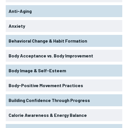
Anti-Aging
Anxiety
Behavioral Change & Habit Formation
Body Acceptance vs. Body Improvement
Body Image & Self-Esteem
Body-Positive Movement Practices
Building Confidence Through Progress
Calorie Awareness & Energy Balance