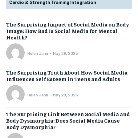
Cardio & Strength Training Integration
The Surprising Impact of Social Media on Body
Image: How Bad Is Social Media for Mental
Health?
Helen Jahn
-
May 29, 2025
The Surprising Truth About How Social Media
Influences Self Esteem in Teens and Adults
Helen Jahn
-
May 29, 2025
The Surprising Link Between Social Media and
Body Dysmorphia: Does Social Media Cause
Body Dysmorphia?