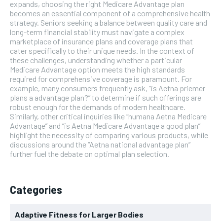
expands, choosing the right Medicare Advantage plan
becomes an essential component of a comprehensive health
strategy. Seniors seeking a balance between quality care and
long-term financial stability must navigate a complex
marketplace of insurance plans and coverage plans that
cater specifically to their unique needs. In the context of
these challenges, understanding whether a particular
Medicare Advantage option meets the high standards
required for comprehensive coverage is paramount. For
example, many consumers frequently ask, “is Aetna priemer
plans a advantage plan?” to determine if such offerings are
robust enough for the demands of modern healthcare.
Similarly, other critical inquiries like “humana Aetna Medicare
Advantage” and “is Aetna Medicare Advantage a good plan”
highlight the necessity of comparing various products, while
discussions around the “Aetna national advantage plan”
further fuel the debate on optimal plan selection.
Categories
Adaptive Fitness for Larger Bodies