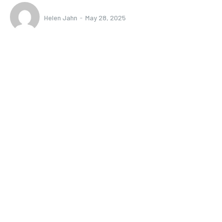
Helen Jahn
-
May 28, 2025