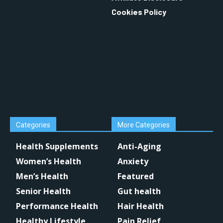
Cookies Policy
Categories
More Categories
Health Supplements
Anti-Aging
Women’s Health
Anxiety
Men’s Health
Featured
Senior Health
Gut health
Performance Health
Hair Health
Healthy Lifestyle
Pain Relief