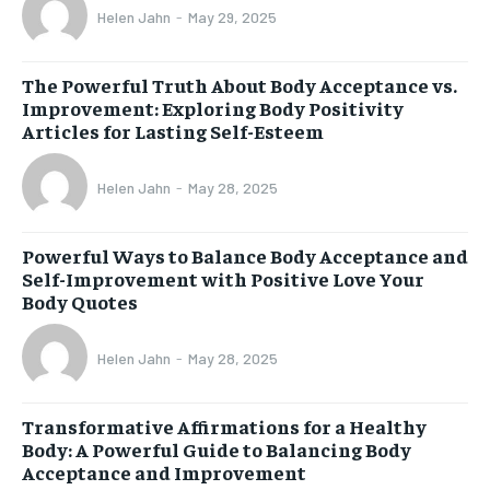
Helen Jahn
-
May 29, 2025
The Powerful Truth About Body Acceptance vs.
Improvement: Exploring Body Positivity
Articles for Lasting Self-Esteem
Helen Jahn
-
May 28, 2025
Powerful Ways to Balance Body Acceptance and
Self-Improvement with Positive Love Your
Body Quotes
Helen Jahn
-
May 28, 2025
Transformative Affirmations for a Healthy
Body: A Powerful Guide to Balancing Body
Acceptance and Improvement