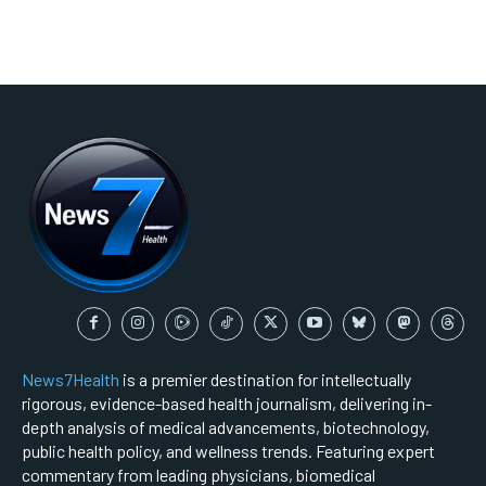
News7Health
is a premier destination for intellectually
rigorous, evidence-based health journalism, delivering in-
depth analysis of medical advancements, biotechnology,
public health policy, and wellness trends. Featuring expert
commentary from leading physicians, biomedical