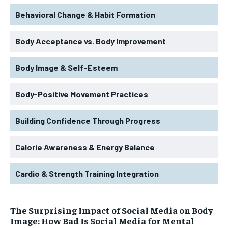
Behavioral Change & Habit Formation
Body Acceptance vs. Body Improvement
Body Image & Self-Esteem
Body-Positive Movement Practices
Building Confidence Through Progress
Calorie Awareness & Energy Balance
Cardio & Strength Training Integration
The Surprising Impact of Social Media on Body
Image: How Bad Is Social Media for Mental