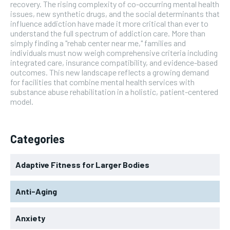
recovery. The rising complexity of co-occurring mental health
issues, new synthetic drugs, and the social determinants that
influence addiction have made it more critical than ever to
understand the full spectrum of addiction care. More than
simply finding a "rehab center near me," families and
individuals must now weigh comprehensive criteria including
integrated care, insurance compatibility, and evidence-based
outcomes. This new landscape reflects a growing demand
for facilities that combine mental health services with
substance abuse rehabilitation in a holistic, patient-centered
model.
Categories
Adaptive Fitness for Larger Bodies
Anti-Aging
Anxiety