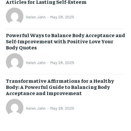
Articles for Lasting Self-Esteem
Helen Jahn
-
May 28, 2025
Powerful Ways to Balance Body Acceptance and
Self-Improvement with Positive Love Your
Body Quotes
Helen Jahn
-
May 28, 2025
Transformative Affirmations for a Healthy
Body: A Powerful Guide to Balancing Body
Acceptance and Improvement
Helen Jahn
-
May 28, 2025