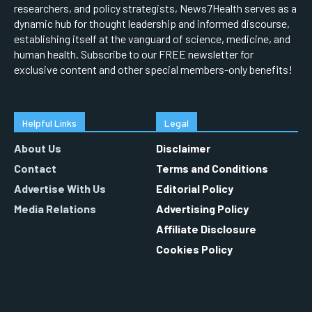
researchers, and policy strategists, News7Health serves as a
dynamic hub for thought leadership and informed discourse,
establishing itself at the vanguard of science, medicine, and
human health. Subscribe to our FREE newsletter for
exclusive content and other special members-only benefits!
Helpful Links
Legal
About Us
Disclaimer
Contact
Terms and Conditions
Advertise With Us
Editorial Policy
Media Relations
Advertising Policy
Affiliate Disclosure
Cookies Policy