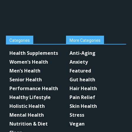
Categories
More Categories
Health Supplements
Anti-Aging
Women’s Health
Anxiety
Men’s Health
Featured
Senior Health
Gut health
Performance Health
Hair Health
Healthy Lifestyle
Pain Relief
Holistic Health
Skin Health
Mental Health
Stress
Nutrition & Diet
Vegan