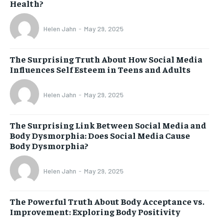
Health?
Helen Jahn
-
May 29, 2025
The Surprising Truth About How Social Media
Influences Self Esteem in Teens and Adults
Helen Jahn
-
May 29, 2025
The Surprising Link Between Social Media and
Body Dysmorphia: Does Social Media Cause
Body Dysmorphia?
Helen Jahn
-
May 29, 2025
The Powerful Truth About Body Acceptance vs.
Improvement: Exploring Body Positivity