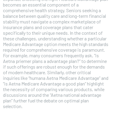
becomes an essential component of a
comprehensive health strategy. Seniors seeking a
balance between quality care and long-term financial
stability must navigate a complex marketplace of
insurance plans and coverage plans that cater
specifically to their unique needs. In the context of
these challenges, understanding whether a particular
Medicare Advantage option meets the high standards
required for comprehensive coverage is paramount.
For example, many consumers frequently ask, “is
Aetna priemer plans a advantage plan?” to determine
if such offerings are robust enough for the demands
of modern healthcare. Similarly, other critical
inquiries like “humana Aetna Medicare Advantage” and
“is Aetna Medicare Advantage a good plan” highlight
the necessity of comparing various products, while
discussions around the “Aetna national advantage
FOREVER
plan” further fuel the debate on optimal plan
selection.
Free
/ foreve
Sign up with just an email addres
get access to this tier instan