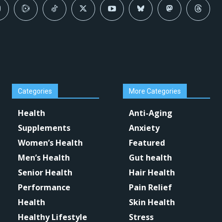
Categories
More Categories
Health
Anti-Aging
Supplements
Anxiety
Women’s Health
Featured
Men’s Health
Gut health
Senior Health
Hair Health
Performance
Pain Relief
Health
Skin Health
Healthy Lifestyle
Stress