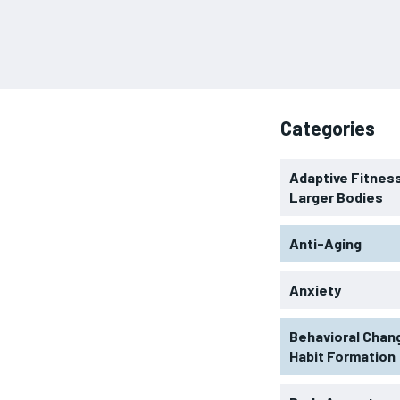
Categories
Adaptive Fitness
Larger Bodies
Anti-Aging
Anxiety
Behavioral Chan
Habit Formation