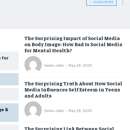
﹢ SUBSCRIBE
WOMEN’S HEALTH
WOMEN’S HEALTH
MEN’S HEALTH
MEN’S HEALTH
SENIOR HEALTH
SENIOR HEALTH
The Surprising Impact of Social Media
on Body Image: How Bad Is Social Media
PERFORMANCE HEALTH
PERFORMANCE HEALTH
for Mental Health?
HEALTHY LIFESTYLE
HEALTHY LIFESTYLE
 for
Helen Jahn
-
May 29, 2025
HOLISTIC HEALTH
HOLISTIC HEALTH
MENTAL HEALTH
MENTAL HEALTH
The Surprising Truth About How Social
Media Influences Self Esteem in Teens
NUTRITION & DIET
NUTRITION & DIET
and Adults
SLEEP
SLEEP
ge &
Helen Jahn
-
May 29, 2025
The Surprising Link Between Social