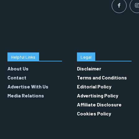
Helpful Links
Legal
About Us
Disclaimer
Contact
Terms and Conditions
Advertise With Us
Editorial Policy
Media Relations
Advertising Policy
Affiliate Disclosure
Cookies Policy