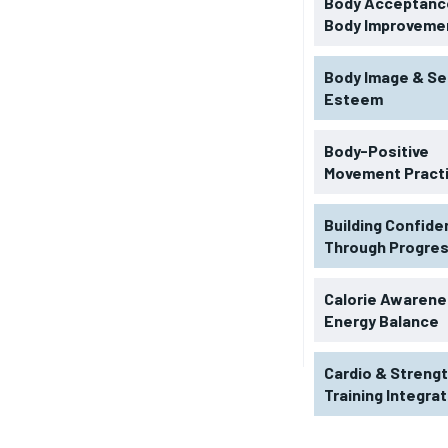
Body Acceptance
Body Improveme
Body Image & Se
Esteem
Body-Positive
Movement Pract
Building Confid
Through Progre
RECOMMENDED
Calorie Awarene
Energy Balance
1-YEAR
Cardio & Streng
$
300
r
Training Integra
/ year
By agr
s and you
every m
tly.
Pay now and you get access to exclusive
opt o
news and articles for a whole year.