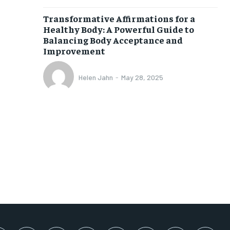
SUBSCRIBE
Transformative Affirmations for a
Healthy Body: A Powerful Guide to
Balancing Body Acceptance and
Improvement
Helen Jahn
-
May 28, 2025