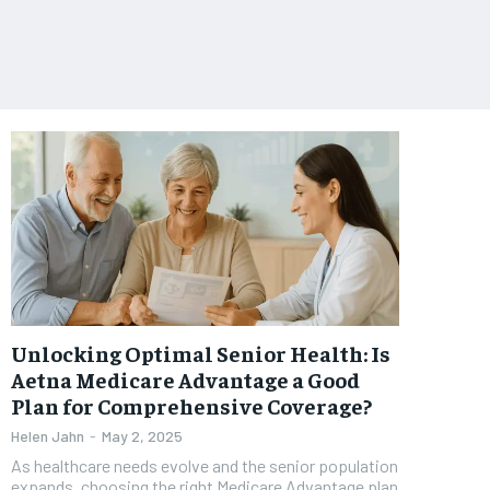
Unlocking Optimal Senior Health: Is
Aetna Medicare Advantage a Good
Plan for Comprehensive Coverage?
Helen Jahn
-
May 2, 2025
As healthcare needs evolve and the senior population
expands, choosing the right Medicare Advantage plan