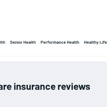
lth
Senior Health
Performance Health
Healthy Life
are insurance reviews