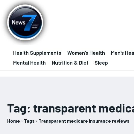
Health Supplements
Women’s Health
Men’s Hea
Mental Health
Nutrition & Diet
Sleep
Tag:
transparent medic
Home
Tags
Transparent medicare insurance reviews