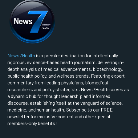
News7Health
is a premier destination for intellectually
rigorous, evidence-based health journalism, delivering in-
depth analysis of medical advancements, biotechnology,
public health policy, and wellness trends. Featuring expert
commentary from leading physicians, biomedical
researchers, and policy strategists, News7Health serves as
a dynamic hub for thought leadership and informed
discourse, establishing itself at the vanguard of science,
medicine, and human health. Subscribe to our FREE
newsletter for exclusive content and other special
members-only benefits!