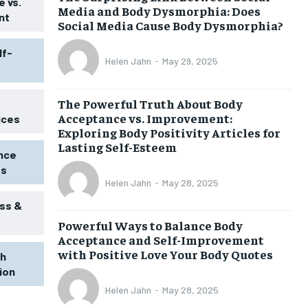
 vs.
Media and Body Dysmorphia: Does
nt
Social Media Cause Body Dysmorphia?
lf-
Helen Jahn
-
May 29, 2025
The Powerful Truth About Body
Acceptance vs. Improvement:
ices
Exploring Body Positivity Articles for
Lasting Self-Esteem
ence
ss
Helen Jahn
-
May 28, 2025
ss &
Powerful Ways to Balance Body
1-MONTH
Acceptance and Self-Improvement
$
25
with Positive Love Your Body Quotes
th
/ month
tion
eeing to this tier, you are billed
onth after the first one until you
Helen Jahn
-
May 28, 2025
ut of the monthly subscription.