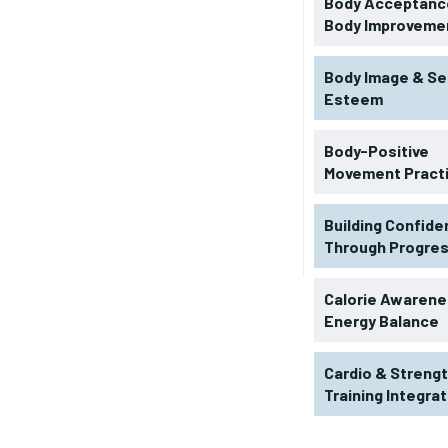
Body Acceptance
Body Improveme
Body Image & Se
Esteem
Body-Positive
Movement Pract
Building Confid
Through Progre
RECOMMENDED
Calorie Awarene
Energy Balance
1-YEAR
Cardio & Streng
$
300
r
Training Integra
/ year
By agr
s and you
every m
tly.
Pay now and you get access to exclusive
opt o
news and articles for a whole year.