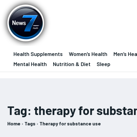
Health Supplements
Women’s Health
Men’s Hea
Mental Health
Nutrition & Diet
Sleep
Tag:
therapy for substa
Home
Tags
Therapy for substance use