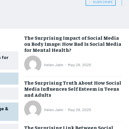
﹢ SUBSCRIBE
WOMEN’S HEALTH
WOMEN’S HEALTH
MEN’S HEALTH
MEN’S HEALTH
SENIOR HEALTH
SENIOR HEALTH
The Surprising Impact of Social Media
on Body Image: How Bad Is Social Media
PERFORMANCE HEALTH
PERFORMANCE HEALTH
for Mental Health?
HEALTHY LIFESTYLE
HEALTHY LIFESTYLE
 for
Helen Jahn
-
May 29, 2025
HOLISTIC HEALTH
HOLISTIC HEALTH
MENTAL HEALTH
MENTAL HEALTH
The Surprising Truth About How Social
Media Influences Self Esteem in Teens
NUTRITION & DIET
NUTRITION & DIET
and Adults
SLEEP
SLEEP
ge &
Helen Jahn
-
May 29, 2025
The Surprising Link Between Social