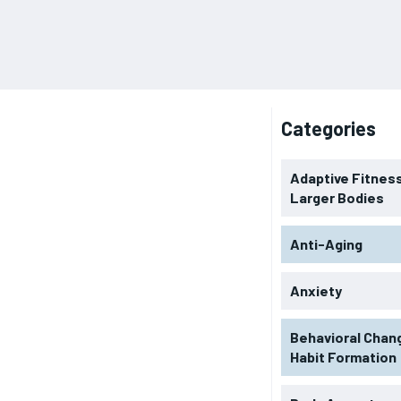
Categories
Adaptive Fitness
Larger Bodies
Anti-Aging
Anxiety
Behavioral Chan
Habit Formation