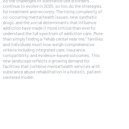
As the challenges of substance use disorders
continue to evolve in 2025, so too do the strategies
for treatment and recovery. The rising complexity of
co-occurring mental health issues, new synthetic
drugs, and the social determinants that influence
addiction have made it more critical than ever to
understand the full spectrum of addiction care. More
than simply finding a "rehab center near me," families
and individuals must now weigh comprehensive
criteria including integrated care, insurance
compatibility, and evidence-based outcomes. This
new landscape reflects a growing demand for
facilities that combine mental health services with
substance abuse rehabilitation in a holistic, patient-
centered model.
FOREVER
Free
/ foreve
Sign up with just an email addres
get access to this tier instan