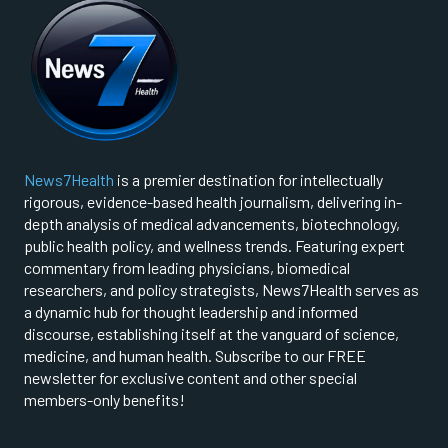
News7Health
is a premier destination for intellectually
rigorous, evidence-based health journalism, delivering in-
depth analysis of medical advancements, biotechnology,
public health policy, and wellness trends. Featuring expert
commentary from leading physicians, biomedical
researchers, and policy strategists, News7Health serves as
a dynamic hub for thought leadership and informed
discourse, establishing itself at the vanguard of science,
medicine, and human health. Subscribe to our FREE
newsletter for exclusive content and other special
members-only benefits!