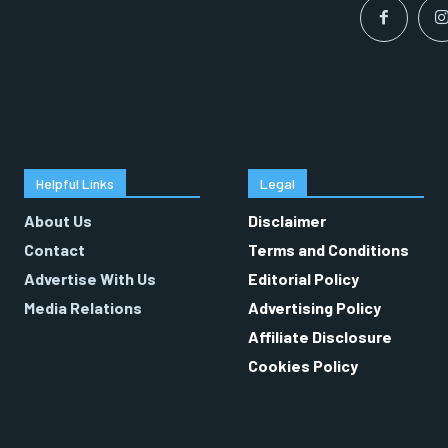
Helpful Links
Legal
About Us
Disclaimer
Contact
Terms and Conditions
Advertise With Us
Editorial Policy
Media Relations
Advertising Policy
Affiliate Disclosure
Cookies Policy