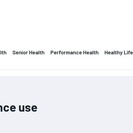
lth
Senior Health
Performance Health
Healthy Life
nce use