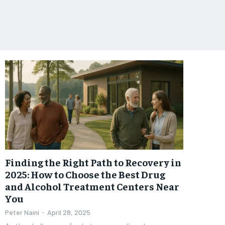
Finding the Right Path to Recovery in
2025: How to Choose the Best Drug
and Alcohol Treatment Centers Near
You
Peter Naini
-
April 28, 2025