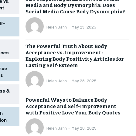
 vs.
Media and Body Dysmorphia: Does
nt
Social Media Cause Body Dysmorphia?
lf-
Helen Jahn
-
May 29, 2025
The Powerful Truth About Body
Acceptance vs. Improvement:
ices
Exploring Body Positivity Articles for
Lasting Self-Esteem
ence
ss
Helen Jahn
-
May 28, 2025
ss &
Powerful Ways to Balance Body
1-MONTH
Acceptance and Self-Improvement
$
25
with Positive Love Your Body Quotes
th
/ month
tion
eeing to this tier, you are billed
onth after the first one until you
Helen Jahn
-
May 28, 2025
ut of the monthly subscription.