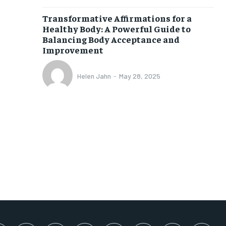
SUBSCRIBE
Transformative Affirmations for a
Healthy Body: A Powerful Guide to
Balancing Body Acceptance and
Improvement
Helen Jahn
-
May 28, 2025