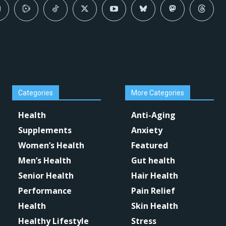
Categories
More Categories
Health
Anti-Aging
Supplements
Anxiety
Women’s Health
Featured
Men’s Health
Gut health
Senior Health
Hair Health
Performance
Pain Relief
Health
Skin Health
Healthy Lifestyle
Stress