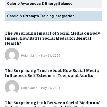
Calorie Awareness & Energy Balance
Cardio & Strength Training Integration
The Surprising Impact of Social Media on Body
Image: How Bad Is Social Media for Mental
Health?
Helen Jahn
-
May 29, 2025
The Surprising Truth About How Social Media
Influences Self Esteem in Teens and Adults
Helen Jahn
-
May 29, 2025
The Surprising Link Between Social Media and