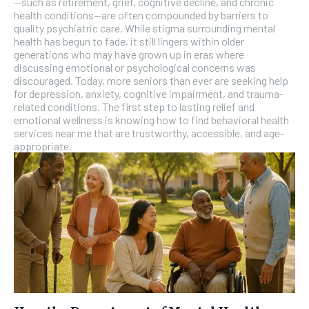
—such as retirement, grief, cognitive decline, and chronic
SUBSCRIBE
health conditions—are often compounded by barriers to
quality psychiatric care. While stigma surrounding mental
health has begun to fade, it still lingers within older
generations who may have grown up in eras where
discussing emotional or psychological concerns was
discouraged. Today, more seniors than ever are seeking help
for depression, anxiety, cognitive impairment, and trauma-
related conditions. The first step to lasting relief and
emotional wellness is knowing how to find behavioral health
services near me that are trustworthy, accessible, and age-
appropriate.