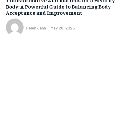
Transformative Affirmations for a Healthy
Body: A Powerful Guide to Balancing Body
Acceptance and Improvement
Helen Jahn
-
May 28, 2025