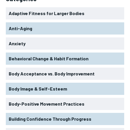
Adaptive Fitness for Larger Bodies
Anti-Aging
Anxiety
Behavioral Change & Habit Formation
Body Acceptance vs. Body Improvement
Body Image & Self-Esteem
Body-Positive Movement Practices
Building Confidence Through Progress