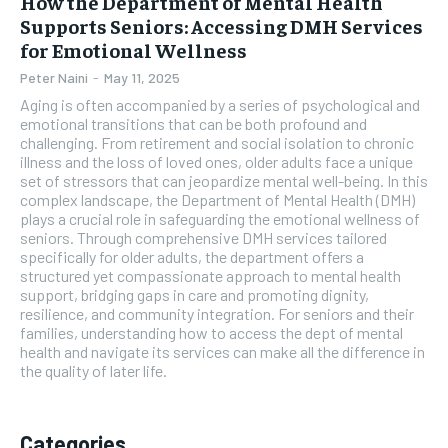
How the Department of Mental Health
Supports Seniors: Accessing DMH Services
for Emotional Wellness
Peter Naini
-
May 11, 2025
Aging is often accompanied by a series of psychological and
emotional transitions that can be both profound and
challenging. From retirement and social isolation to chronic
illness and the loss of loved ones, older adults face a unique
set of stressors that can jeopardize mental well-being. In this
complex landscape, the Department of Mental Health (DMH)
plays a crucial role in safeguarding the emotional wellness of
seniors. Through comprehensive DMH services tailored
specifically for older adults, the department offers a
structured yet compassionate approach to mental health
support, bridging gaps in care and promoting dignity,
resilience, and community integration. For seniors and their
families, understanding how to access the dept of mental
health and navigate its services can make all the difference in
the quality of later life.
Categories