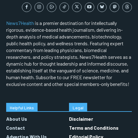
News7Health
is a premier destination for intellectually
rigorous, evidence-based health journalism, delivering in-
depth analysis of medical advancements, biotechnology,
public health policy, and wellness trends. Featuring expert
commentary from leading physicians, biomedical
researchers, and policy strategists, News7Health serves as a
dynamic hub for thought leadership and informed discourse,
establishing itself at the vanguard of science, medicine, and
human health. Subscribe to our FREE newsletter for
exclusive content and other special members-only benefits!
Helpful Links
Legal
About Us
Disclaimer
Contact
Terms and Conditions
Advertise With Us
Editorial Policy