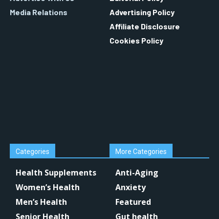
Media Relations
Advertising Policy
Affiliate Disclosure
Cookies Policy
Categories
More Categories
Health Supplements
Anti-Aging
Women’s Health
Anxiety
Men’s Health
Featured
Senior Health
Gut health