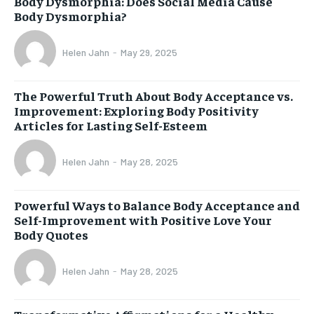
Body Dysmorphia: Does Social Media Cause
Body Dysmorphia?
Helen Jahn
-
May 29, 2025
The Powerful Truth About Body Acceptance vs.
Improvement: Exploring Body Positivity
Articles for Lasting Self-Esteem
Helen Jahn
-
May 28, 2025
Powerful Ways to Balance Body Acceptance and
Self-Improvement with Positive Love Your
Body Quotes
Helen Jahn
-
May 28, 2025