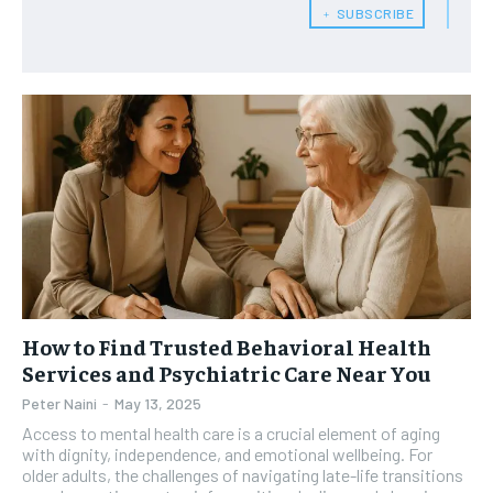
﹢ SUBSCRIBE
HEALTH SUPPLEMENTS
HEALTH SUPPLEMENTS
RECOMMENDED
WOMEN’S HEALTH
WOMEN’S HEALTH
1-YEAR
MEN’S HEALTH
MEN’S HEALTH
$
300
/ year
SENIOR HEALTH
SENIOR HEALTH
Pay now and you get access to exclusive news and
articles for a whole year.
PERFORMANCE HEALTH
PERFORMANCE HEALTH
SUBSCRIBE
HEALTHY LIFESTYLE
HEALTHY LIFESTYLE
HOLISTIC HEALTH
HOLISTIC HEALTH
MENTAL HEALTH
MENTAL HEALTH
1-MONTH
How to Find Trusted Behavioral Health
$
25
NUTRITION & DIET
NUTRITION & DIET
Services and Psychiatric Care Near You
/ month
Peter Naini
-
May 13, 2025
SLEEP
SLEEP
By agreeing to this tier, you are billed every month after
Access to mental health care is a crucial element of aging
the first one until you opt out of the monthly
subscription.
with dignity, independence, and emotional wellbeing. For
older adults, the challenges of navigating late-life transitions