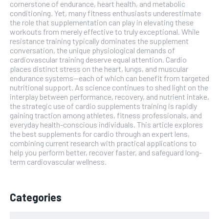
cornerstone of endurance, heart health, and metabolic
conditioning. Yet, many fitness enthusiasts underestimate
the role that supplementation can play in elevating these
workouts from merely effective to truly exceptional. While
resistance training typically dominates the supplement
conversation, the unique physiological demands of
cardiovascular training deserve equal attention. Cardio
places distinct stress on the heart, lungs, and muscular
endurance systems—each of which can benefit from targeted
nutritional support. As science continues to shed light on the
interplay between performance, recovery, and nutrient intake,
the strategic use of cardio supplements training is rapidly
gaining traction among athletes, fitness professionals, and
everyday health-conscious individuals. This article explores
the best supplements for cardio through an expert lens,
combining current research with practical applications to
help you perform better, recover faster, and safeguard long-
term cardiovascular wellness.
Categories