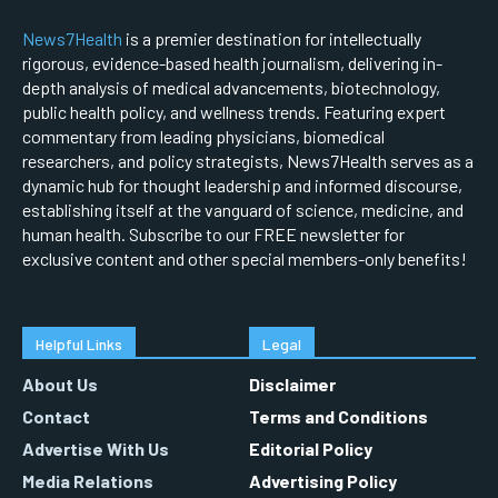
News7Health
is a premier destination for intellectually
rigorous, evidence-based health journalism, delivering in-
depth analysis of medical advancements, biotechnology,
public health policy, and wellness trends. Featuring expert
commentary from leading physicians, biomedical
researchers, and policy strategists, News7Health serves as a
dynamic hub for thought leadership and informed discourse,
establishing itself at the vanguard of science, medicine, and
human health. Subscribe to our FREE newsletter for
exclusive content and other special members-only benefits!
Helpful Links
Legal
About Us
Disclaimer
Contact
Terms and Conditions
Advertise With Us
Editorial Policy
Media Relations
Advertising Policy