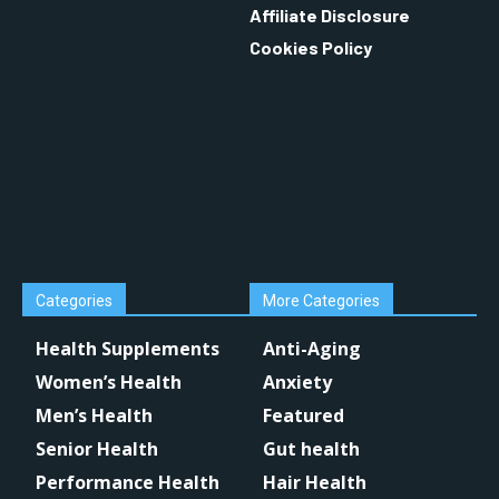
Affiliate Disclosure
Cookies Policy
Categories
More Categories
Health Supplements
Anti-Aging
Women’s Health
Anxiety
Men’s Health
Featured
Senior Health
Gut health
Performance Health
Hair Health