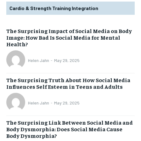
Cardio & Strength Training Integration
The Surprising Impact of Social Media on Body
Image: How Bad Is Social Media for Mental
Health?
Helen Jahn
-
May 29, 2025
The Surprising Truth About How Social Media
Influences Self Esteem in Teens and Adults
Helen Jahn
-
May 29, 2025
The Surprising Link Between Social Media and
Body Dysmorphia: Does Social Media Cause
Body Dysmorphia?