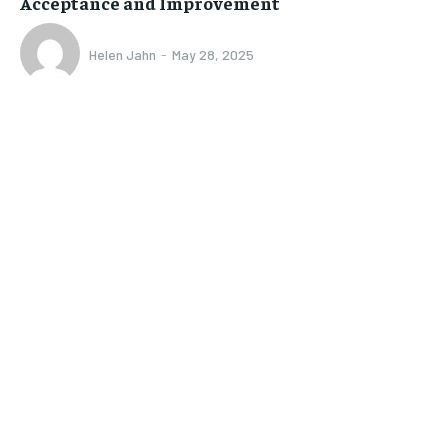
Acceptance and Improvement
Helen Jahn
-
May 28, 2025