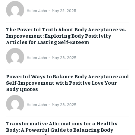
Helen Jahn
-
May 29, 2025
The Powerful Truth About Body Acceptance vs.
Improvement: Exploring Body Positivity
Articles for Lasting Self-Esteem
Helen Jahn
-
May 28, 2025
Powerful Ways to Balance Body Acceptance and
Self-Improvement with Positive Love Your
Body Quotes
Helen Jahn
-
May 28, 2025
Transformative Affirmations for a Healthy
Body: A Powerful Guide to Balancing Body