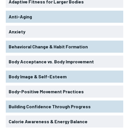
Adaptive Fitness for Larger Bodies
Anti-Aging
Anxiety
Behavioral Change & Habit Formation
Body Acceptance vs. Body Improvement
Body Image & Self-Esteem
Body-Positive Movement Practices
Building Confidence Through Progress
Calorie Awareness & Energy Balance