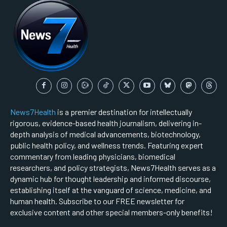
News7Health
is a premier destination for intellectually
rigorous, evidence-based health journalism, delivering in-
depth analysis of medical advancements, biotechnology,
public health policy, and wellness trends. Featuring expert
commentary from leading physicians, biomedical
researchers, and policy strategists, News7Health serves as a
dynamic hub for thought leadership and informed discourse,
establishing itself at the vanguard of science, medicine, and
human health. Subscribe to our FREE newsletter for
exclusive content and other special members-only benefits!