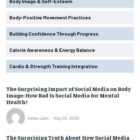
Body Image & Self-Esteem
Body-Positive Movement Practices
Building Confidence Through Progress
Calorie Awareness & Energy Balance
Cardio & Strength Training Integration
The Surprising Impact of Social Media on Body
Image: How Bad Is Social Media for Mental
Health?
Helen Jahn
-
May 29, 2025
The Surprising Truth About How Social Media