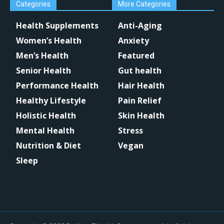
Categories
More Categories
Health Supplements
Anti-Aging
Women’s Health
Anxiety
Men’s Health
Featured
Senior Health
Gut health
Performance Health
Hair Health
Healthy Lifestyle
Pain Relief
Holistic Health
Skin Health
Mental Health
Stress
Nutrition & Diet
Vegan
Sleep