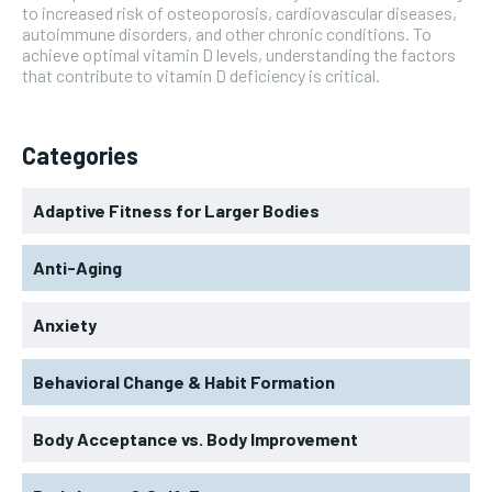
to increased risk of osteoporosis, cardiovascular diseases,
autoimmune disorders, and other chronic conditions. To
achieve optimal vitamin D levels, understanding the factors
that contribute to vitamin D deficiency is critical.
Categories
Adaptive Fitness for Larger Bodies
Anti-Aging
Anxiety
Behavioral Change & Habit Formation
Body Acceptance vs. Body Improvement