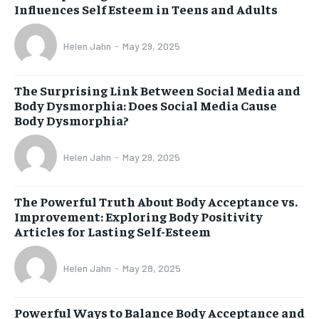
Influences Self Esteem in Teens and Adults
Helen Jahn
-
May 29, 2025
The Surprising Link Between Social Media and
Body Dysmorphia: Does Social Media Cause
Body Dysmorphia?
Helen Jahn
-
May 29, 2025
The Powerful Truth About Body Acceptance vs.
Improvement: Exploring Body Positivity
Articles for Lasting Self-Esteem
Helen Jahn
-
May 28, 2025
Powerful Ways to Balance Body Acceptance and