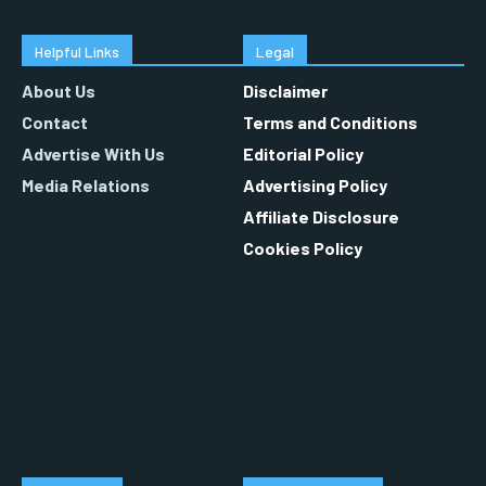
Helpful Links
Legal
About Us
Disclaimer
Contact
Terms and Conditions
Advertise With Us
Editorial Policy
Media Relations
Advertising Policy
Affiliate Disclosure
Cookies Policy