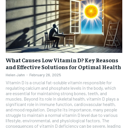
What Causes Low Vitamin D? Key Reasons
and Effective Solutions for Optimal Health
Helen Jahn
-
February 26, 2025
Vitamin D is a crucial fat-soluble vitamin responsible for
regulating calcium and phosphate levels in the body, which
are essential for maintaining strong bones, teeth, and
muscles. Beyond its role in skeletal health, vitamin D plays a
significant role in immune function, cardiovascular health,
and mood regulation. Despite its importance, many people
struggle to maintain a normal vitamin D level due to various
lifestyle, environmental, and physiological factors. The
consequences of vitamin D deficiency can be severe, leading