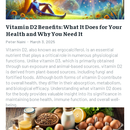
Vitamin D2 Benefits: What It Does for Your
Health and Why You Need It
Peter Naini
-
March 3, 2025
Vitamin D2, also known as ergocalciferol, is an essential
nutrient that plays a critical role in numerous physiological
functions. Unlike vitamin D3, which is primarily obtained
through sun exposure and animal-based sources, vitamin D2
is derived from plant-based sources, including fungi and
fortified foods. Although both forms of vitamin D contribute
to overall health, they differ in their absorption, metabolism,
and biological efficacy. Understanding what vitamin D2 does
for the body provides valuable insight into its significance in
maintaining bone health, immune function, and overall well-
being.