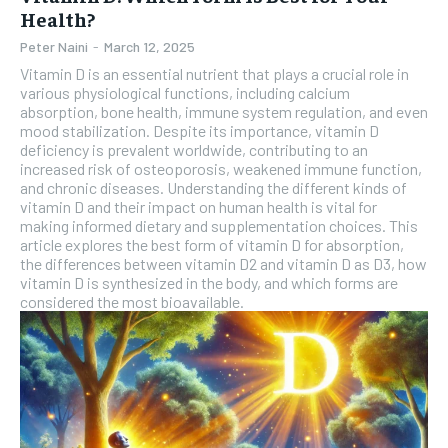
Health?
Peter Naini
-
March 12, 2025
Vitamin D is an essential nutrient that plays a crucial role in
various physiological functions, including calcium
absorption, bone health, immune system regulation, and even
mood stabilization. Despite its importance, vitamin D
deficiency is prevalent worldwide, contributing to an
increased risk of osteoporosis, weakened immune function,
and chronic diseases. Understanding the different kinds of
vitamin D and their impact on human health is vital for
making informed dietary and supplementation choices. This
article explores the best form of vitamin D for absorption,
the differences between vitamin D2 and vitamin D as D3, how
vitamin D is synthesized in the body, and which forms are
considered the most bioavailable.