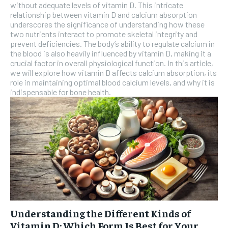
without adequate levels of vitamin D. This intricate
relationship between vitamin D and calcium absorption
SUBSCRIBE
underscores the significance of understanding how these
two nutrients interact to promote skeletal integrity and
prevent deficiencies. The body’s ability to regulate calcium in
the blood is also heavily influenced by vitamin D, making it a
crucial factor in overall physiological function. In this article,
we will explore how vitamin D affects calcium absorption, its
role in maintaining optimal blood calcium levels, and why it is
indispensable for bone health.
Understanding the Different Kinds of
Vitamin D: Which Form Is Best for Your