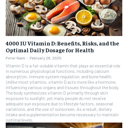
4000 IU Vitamin D: Benefits, Risks, and the
Optimal Daily Dosage for Health
Peter Naini
-
February 26, 2025
Vitamin D is a fat-soluble vitamin that plays an essential role
in numerous physiological functions, including calcium
absorption, immune system regulation, and bone health.
Unlike most vitamins, vitamin D acts more like a hormone,
influencing various organs and tissues throughout the body.
The body synthesizes vitamin D primarily through skin
exposure to sunlight, yet many people do not receive
adequate sun exposure due to lifestyle factors, seasonal
variations, and the use of sunscreen. As a result, dietary
intake and supplementation become necessary to maintain
optimal levels.