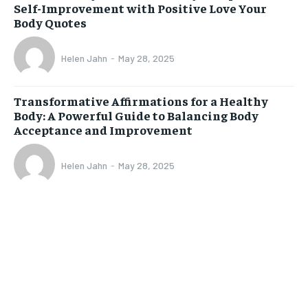
Self-Improvement with Positive Love Your
Body Quotes
Helen Jahn
-
May 28, 2025
Transformative Affirmations for a Healthy
Body: A Powerful Guide to Balancing Body
Acceptance and Improvement
Helen Jahn
-
May 28, 2025