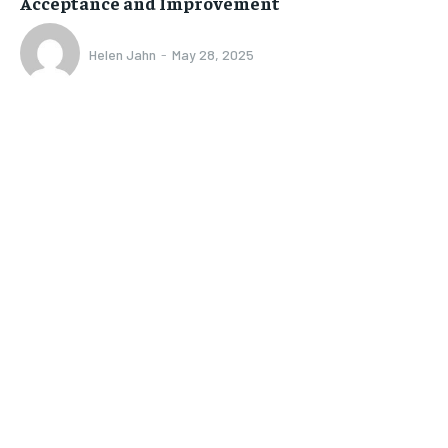
Acceptance and Improvement
Helen Jahn
-
May 28, 2025