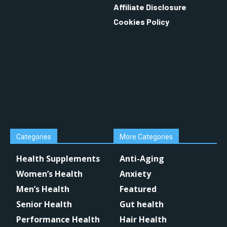
Affiliate Disclosure
Cookies Policy
Categories
More Categories
Health Supplements
Anti-Aging
Women’s Health
Anxiety
Men’s Health
Featured
Senior Health
Gut health
Performance Health
Hair Health