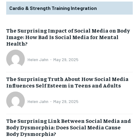
Cardio & Strength Training Integration
The Surprising Impact of Social Media on Body
Image: How Bad Is Social Media for Mental
Health?
Helen Jahn
-
May 29, 2025
The Surprising Truth About How Social Media
Influences Self Esteem in Teens and Adults
Helen Jahn
-
May 29, 2025
The Surprising Link Between Social Media and
Body Dysmorphia: Does Social Media Cause
Body Dysmorphia?