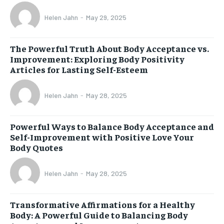
Helen Jahn
-
May 29, 2025
The Powerful Truth About Body Acceptance vs.
Improvement: Exploring Body Positivity
Articles for Lasting Self-Esteem
Helen Jahn
-
May 28, 2025
Powerful Ways to Balance Body Acceptance and
Self-Improvement with Positive Love Your
Body Quotes
Helen Jahn
-
May 28, 2025
Transformative Affirmations for a Healthy
Body: A Powerful Guide to Balancing Body