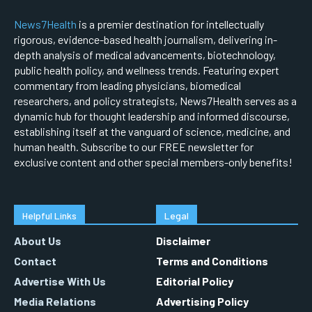
News7Health
is a premier destination for intellectually
rigorous, evidence-based health journalism, delivering in-
depth analysis of medical advancements, biotechnology,
public health policy, and wellness trends. Featuring expert
commentary from leading physicians, biomedical
researchers, and policy strategists, News7Health serves as a
dynamic hub for thought leadership and informed discourse,
establishing itself at the vanguard of science, medicine, and
human health. Subscribe to our FREE newsletter for
exclusive content and other special members-only benefits!
Helpful Links
Legal
About Us
Disclaimer
Contact
Terms and Conditions
Advertise With Us
Editorial Policy
Media Relations
Advertising Policy