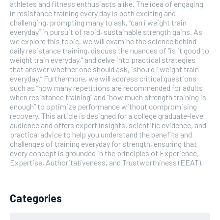
athletes and fitness enthusiasts alike. The idea of engaging
in resistance training every day is both exciting and
challenging, prompting many to ask, “can i weight train
everyday” in pursuit of rapid, sustainable strength gains. As
we explore this topic, we will examine the science behind
daily resistance training, discuss the nuances of “is it good to
weight train everyday,” and delve into practical strategies
that answer whether one should ask, “should i weight train
everyday.” Furthermore, we will address critical questions
such as “how many repetitions are recommended for adults
when resistance training” and “how much strength training is
enough” to optimize performance without compromising
recovery. This article is designed for a college graduate-level
audience and offers expert insights, scientific evidence, and
practical advice to help you understand the benefits and
challenges of training everyday for strength, ensuring that
every concept is grounded in the principles of Experience,
Expertise, Authoritativeness, and Trustworthiness (EEAT).
Categories