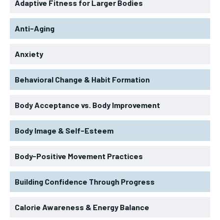
Adaptive Fitness for Larger Bodies
Anti-Aging
Anxiety
Behavioral Change & Habit Formation
Body Acceptance vs. Body Improvement
Body Image & Self-Esteem
Body-Positive Movement Practices
Building Confidence Through Progress
Calorie Awareness & Energy Balance