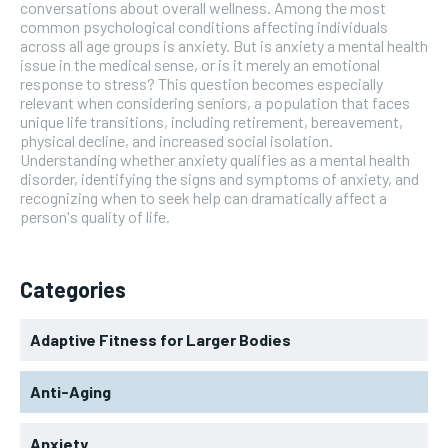
conversations about overall wellness. Among the most
common psychological conditions affecting individuals
across all age groups is anxiety. But is anxiety a mental health
issue in the medical sense, or is it merely an emotional
response to stress? This question becomes especially
relevant when considering seniors, a population that faces
unique life transitions, including retirement, bereavement,
physical decline, and increased social isolation.
Understanding whether anxiety qualifies as a mental health
disorder, identifying the signs and symptoms of anxiety, and
recognizing when to seek help can dramatically affect a
person's quality of life.
Categories
Adaptive Fitness for Larger Bodies
Anti-Aging
Anxiety