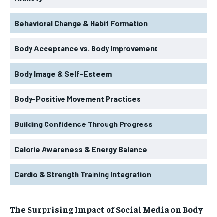
Behavioral Change & Habit Formation
Body Acceptance vs. Body Improvement
Body Image & Self-Esteem
Body-Positive Movement Practices
Building Confidence Through Progress
Calorie Awareness & Energy Balance
Cardio & Strength Training Integration
The Surprising Impact of Social Media on Body