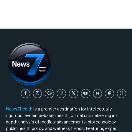
News7Health
is a premier destination for intellectually
rigorous, evidence-based health journalism, delivering in-
depth analysis of medical advancements, biotechnology,
public health policy, and wellness trends. Featuring expert