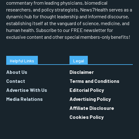
commentary from leading physicians, biomedical
researchers, and policy strategists, News7Health serves as a
dynamic hub for thought leadership and informed discourse,
establishing itself at the vanguard of science, medicine, and
human health. Subscribe to our FREE newsletter for
exclusive content and other special members-only benefits!
Helpful Links
Legal
About Us
Disclaimer
Contact
Terms and Conditions
Advertise With Us
Editorial Policy
Media Relations
Advertising Policy
Affiliate Disclosure
Cookies Policy