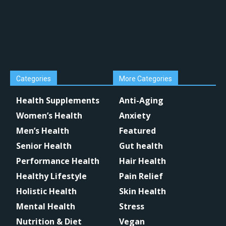
Categories
More Categories
Health Supplements
Anti-Aging
Women’s Health
Anxiety
Men’s Health
Featured
Senior Health
Gut health
Performance Health
Hair Health
Healthy Lifestyle
Pain Relief
Holistic Health
Skin Health
Mental Health
Stress
Nutrition & Diet
Vegan