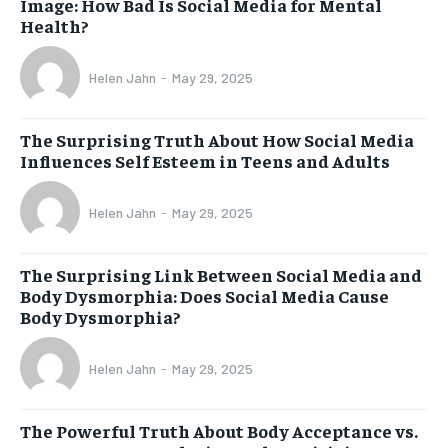
Image: How Bad Is Social Media for Mental
Health?
Helen Jahn
-
May 29, 2025
The Surprising Truth About How Social Media
Influences Self Esteem in Teens and Adults
Helen Jahn
-
May 29, 2025
The Surprising Link Between Social Media and
Body Dysmorphia: Does Social Media Cause
Body Dysmorphia?
Helen Jahn
-
May 29, 2025
The Powerful Truth About Body Acceptance vs.