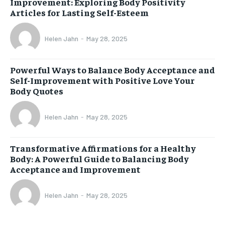
Improvement: Exploring Body Positivity
Articles for Lasting Self-Esteem
Helen Jahn
-
May 28, 2025
Powerful Ways to Balance Body Acceptance and
Self-Improvement with Positive Love Your
Body Quotes
Helen Jahn
-
May 28, 2025
Transformative Affirmations for a Healthy
Body: A Powerful Guide to Balancing Body
Acceptance and Improvement
Helen Jahn
-
May 28, 2025